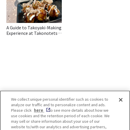
A Guide to Takoyaki-Making
Experience at Takonotetsu
in Osaka
We collect unique personal identifier such as cookies to
analyze our traffic and to personalize content and ads.
Enjoy! OSAKA KYOTO KOBE
Please click
here
to see more details about how we
use cookies and the retention period of each cookie. We
may sell or share information about your use of our
website to/with our analytics and advertising partners,