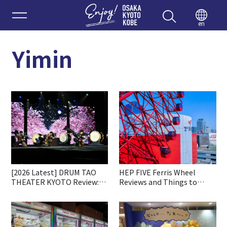
Enjoy 
en
Yimin
[2026 Latest] DRUM TAO
HEP FIVE Ferris Wheel
THEATER KYOTO Review:
Reviews and Things to
Ticket Booking, Highlights
Know before Going
& Access