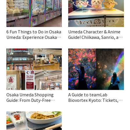
6 Fun Things to Do in Osaka
Umeda Character & Anime
Umeda: Experience Osaka
Guide! Chiikawa, Sanrio, and
Culture with Gashapon, DIY
Game Centers All in One
Takoyaki, and Stunning
Area!
Views
Osaka Umeda Shopping
A Guide to teamLab
Guide: From Duty-Free
Biovortex Kyoto: Tickets,
Stores to Popular Brands—
Reviews and Must-see
All in One!
Highlights