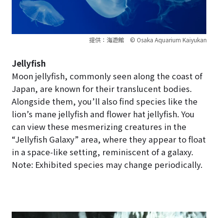
提供：海遊館 © Osaka Aquarium Kaiyukan
Jellyfish
Moon jellyfish, commonly seen along the coast of
Japan, are known for their translucent bodies.
Alongside them, you’ll also find species like the
lion’s mane jellyfish and flower hat jellyfish. You
can view these mesmerizing creatures in the
“Jellyfish Galaxy” area, where they appear to float
in a space-like setting, reminiscent of a galaxy.
Note: Exhibited species may change periodically.