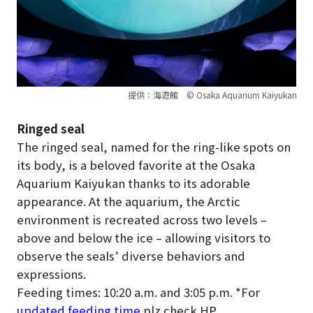
提供：海遊館 © Osaka Aquarium Kaiyukan
Ringed seal
The ringed seal, named for the ring-like spots on
its body, is a beloved favorite at the Osaka
Aquarium Kaiyukan thanks to its adorable
appearance. At the aquarium, the Arctic
environment is recreated across two levels –
above and below the ice – allowing visitors to
observe the seals’ diverse behaviors and
expressions.
Feeding times: 10:20 a.m. and 3:05 p.m. *For
updated feeding time
plz check HP