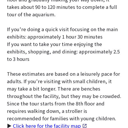
takes about 90 to 120 minutes to complete a full
tour of the aquarium.
If you’re doing a quick visit focusing on the main
exhibits: approximately 1 hour 30 minutes
If you want to take your time enjoying the
exhibits, shopping, and dining: approximately 2.5
to 3 hours
These estimates are based on a leisurely pace for
adults. If you’re visiting with small children, it
may take a bit longer. There are benches
throughout the facility, but they may be crowded.
Since the tour starts from the 8th floor and
requires walking down, a stroller is
recommended for families with young children.
▶
Click here for the facility map