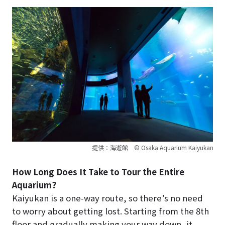
提供：海遊館 © Osaka Aquarium Kaiyukan
How Long Does It Take to Tour the Entire
Aquarium?
Kaiyukan is a one-way route, so there’s no need
to worry about getting lost. Starting from the 8th
floor and gradually making your way down, it