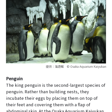
提供：海遊館 © Osaka Aquarium Kaiyukan
Penguin
The king penguin is the second-largest species of
penguin. Rather than building nests, they
incubate their eggs by placing them on top of
their feet and covering them with a flap of
abdominal skin. At the Osaka Aquarium Kaiyukan,