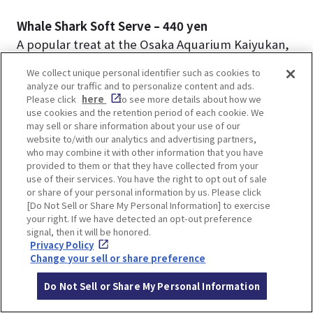
Whale Shark Soft Serve – 440 yen
A popular treat at the Osaka Aquarium Kaiyukan,
this soft-serve ice cream combines ramune
We collect unique personal identifier such as cookies to
(Japanese soda) and vanilla flavors, inspired by
analyze our traffic and to personalize content and ads.
the whale shark’s distinctive coloration and
Please click
here
to see more details about how we
use cookies and the retention period of each cookie. We
patterns.
may sell or share information about your use of our
website to/with our analytics and advertising partners,
who may combine it with other information that you have
provided to them or that they have collected from your
use of their services. You have the right to opt out of sale
or share of your personal information by us. Please click
[Do Not Sell or Share My Personal Information] to exercise
your right. If we have detected an opt-out preference
signal, then it will be honored.
Privacy Policy
Change your sell or share preference
Do Not Sell or Share My Personal Information