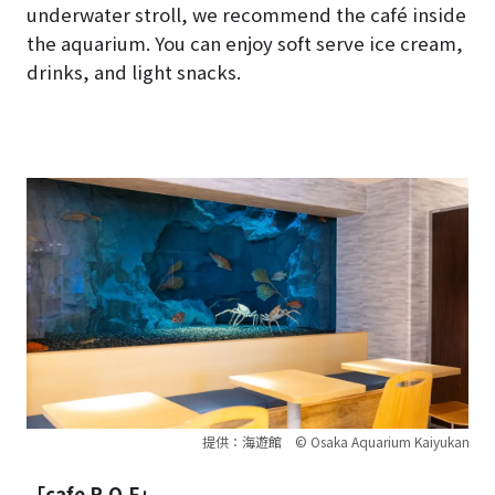
underwater stroll, we recommend the café inside
the aquarium. You can enjoy soft serve ice cream,
drinks, and light snacks.
提供：海遊館 © Osaka Aquarium Kaiyukan
「cafe R.O.F」