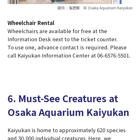
提供：海遊館 © Osaka Aquarium Kaiyukan
Wheelchair Rental
Wheelchairs are available for free at the
Information Desk next to the ticket counter.
To use one, advance contact is required. Please
call Kaiyukan Information Center at 06-6576-5501.
6. Must-See Creatures at
Osaka Aquarium Kaiyukan
Kaiyukan is home to approximately 620 species
and 30,000 individual creatures. Here, we