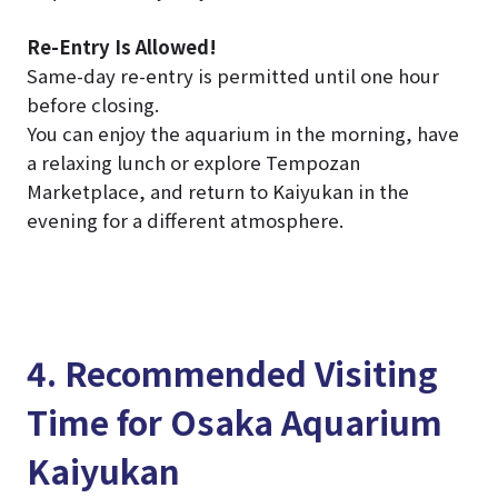
Re-Entry Is Allowed!
Same-day re-entry is permitted until one hour
before closing.
You can enjoy the aquarium in the morning, have
a relaxing lunch or explore Tempozan
Marketplace, and return to Kaiyukan in the
evening for a different atmosphere.
4. Recommended Visiting
Time for Osaka Aquarium
Kaiyukan