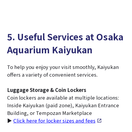
5. Useful Services at Osaka
Aquarium Kaiyukan
To help you enjoy your visit smoothly, Kaiyukan
offers a variety of convenient services.
Luggage Storage & Coin Lockers
Coin lockers are available at multiple locations:
Inside Kaiyukan (paid zone), Kaiyukan Entrance
Building, or Tempozan Marketplace
▶
Click here for locker sizes and fees