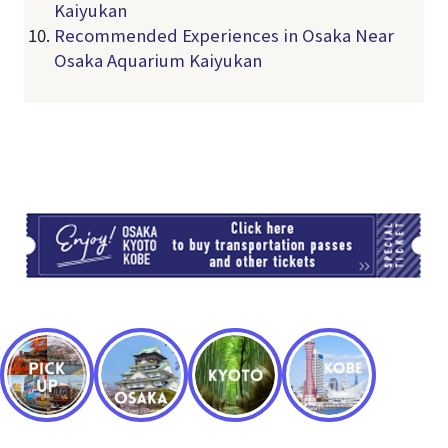
Kaiyukan
Recommended Experiences in Osaka Near
Osaka Aquarium Kaiyukan
TI