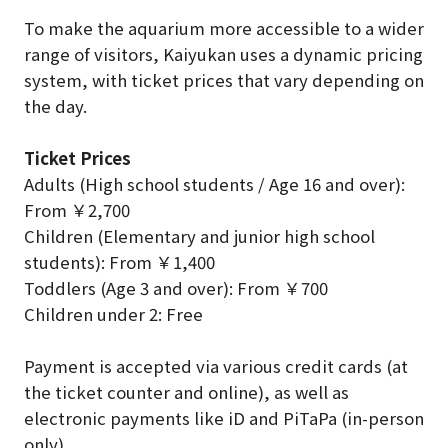
To make the aquarium more accessible to a wider
range of visitors, Kaiyukan uses a dynamic pricing
system, with ticket prices that vary depending on
the day.
Ticket Prices
Adults (High school students / Age 16 and over):
From ￥2,700
Children (Elementary and junior high school
students): From ￥1,400
Toddlers (Age 3 and over): From ￥700
Children under 2: Free
Payment is accepted via various credit cards (at
the ticket counter and online), as well as
electronic payments like iD and PiTaPa (in-person
only).