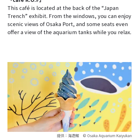
This café is located at the back of the “Japan
Trench” exhibit. From the windows, you can enjoy
scenic views of Osaka Port, and some seats even
offer a view of the aquarium tanks while you relax.
提供：海遊館 © Osaka Aquarium Kaiyukan