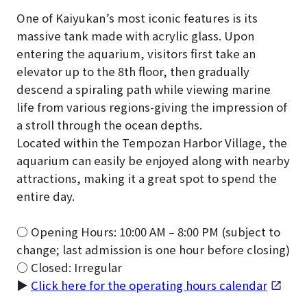
One of Kaiyukan’s most iconic features is its
massive tank made with acrylic glass. Upon
entering the aquarium, visitors first take an
elevator up to the 8th floor, then gradually
descend a spiraling path while viewing marine
life from various regions-giving the impression of
a stroll through the ocean depths.
Located within the Tempozan Harbor Village, the
aquarium can easily be enjoyed along with nearby
attractions, making it a great spot to spend the
entire day.
○ Opening Hours: 10:00 AM – 8:00 PM (subject to
change; last admission is one hour before closing)
○ Closed: Irregular
▶
Click here for the operating hours calendar