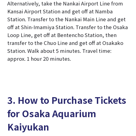
Alternatively, take the Nankai Airport Line from
Kansai Airport Station and get off at Namba
Station. Transfer to the Nankai Main Line and get
off at Shin-Imamiya Station. Transfer to the Osaka
Loop Line, get off at Bentencho Station, then
transfer to the Chuo Line and get off at Osakako
Station. Walk about 5 minutes. Travel time:
approx. 1 hour 20 minutes.
3. How to Purchase Tickets
for Osaka Aquarium
Kaiyukan