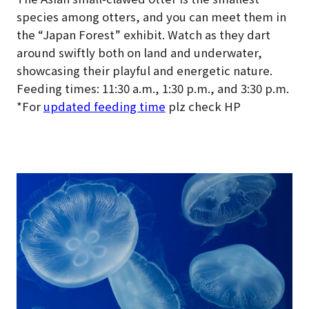
species among otters, and you can meet them in
the “Japan Forest” exhibit. Watch as they dart
around swiftly both on land and underwater,
showcasing their playful and energetic nature.
Feeding times: 11:30 a.m., 1:30 p.m., and 3:30 p.m.
*For
updated feeding time
plz check HP