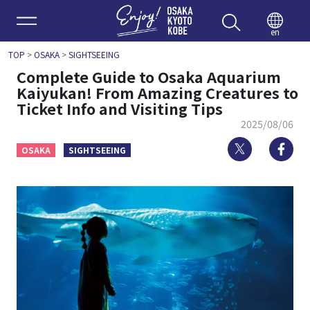
Enjoy 
en
TOP
>
OSAKA
>
SIGHTSEEING
Complete Guide to Osaka Aquarium
Kaiyukan! From Amazing Creatures to
Ticket Info and Visiting Tips
2025/08/06
Twitter
Fa
OSAKA
SIGHTSEEING