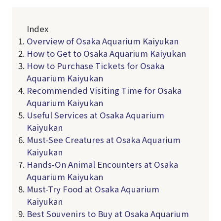
Index
Overview of Osaka Aquarium Kaiyukan
How to Get to Osaka Aquarium Kaiyukan
How to Purchase Tickets for Osaka
Aquarium Kaiyukan
Recommended Visiting Time for Osaka
Aquarium Kaiyukan
Useful Services at Osaka Aquarium
Kaiyukan
Must-See Creatures at Osaka Aquarium
Kaiyukan
Hands-On Animal Encounters at Osaka
Aquarium Kaiyukan
Must-Try Food at Osaka Aquarium
Kaiyukan
Best Souvenirs to Buy at Osaka Aquarium