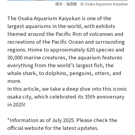
提供：海遊館 © Osaka Aquarium Kaiyukan
The Osaka Aquarium Kaiyukan is one of the
largest aquariums in the world, with exhibits
themed around the Pacific Rim of volcanoes and
recreations of the Pacific Ocean and surrounding
regions. Home to approximately 620 species and
30,000 marine creatures, the aquarium features
everything from the world’s largest fish, the
whale shark, to dolphins, penguins, otters, and
more.
In this article, we take a deep dive into this iconic
osaka city, which celebrated its 35th anniversary
in 2025!
*Information as of July 2025. Please check the
official website for the latest updates.