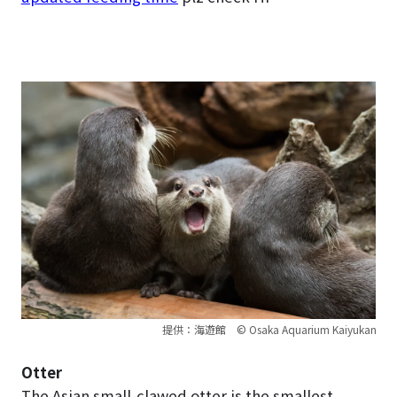
提供：海遊館 © Osaka Aquarium Kaiyukan
Otter
The Asian small-clawed otter is the smallest