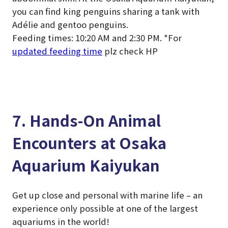
you can find king penguins sharing a tank with
Adélie and gentoo penguins.
Feeding times: 10:20 AM and 2:30 PM. *For
updated feeding time
plz check HP
7. Hands-On Animal
Encounters at Osaka
Aquarium Kaiyukan
Get up close and personal with marine life – an
experience only possible at one of the largest
aquariums in the world!