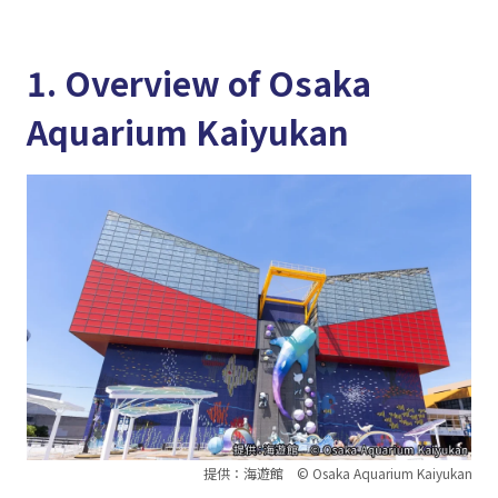
1. Overview of Osaka
Aquarium Kaiyukan
提供：海遊館 © Osaka Aquarium Kaiyukan