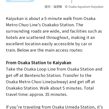
提供：海遊館 © Osaka Aquarium Kaiyukan
Kaiyukan is about a 5-minute walk from Osaka
Metro Chuo Line’s Osakako Station. The
surrounding roads are wide, and facilities such as
hotels are scattered throughout, making it an
excellent location easily accessible by car or
train. Below are the main access routes:
From Osaka Station to Kaiyukan
Take the Osaka Loop Line from Osaka Station and
get off at Bentencho Station. Transfer to the
Osaka Metro Chuo Line(subway) and get off at
Osakako Station. Walk about 5 minutes. Total
travel time: approx. 35 minutes.
If you’re traveling from Osaka Umeda Station, it’s