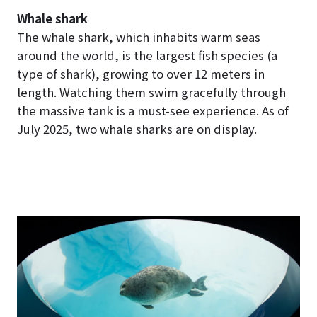
Whale shark
The whale shark, which inhabits warm seas
around the world, is the largest fish species (a
type of shark), growing to over 12 meters in
length. Watching them swim gracefully through
the massive tank is a must-see experience. As of
July 2025, two whale sharks are on display.