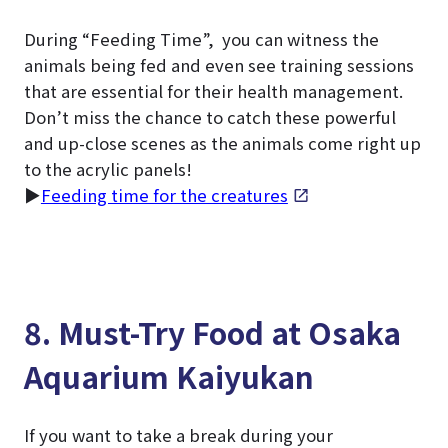
During “Feeding Time”, you can witness the
animals being fed and even see training sessions
that are essential for their health management.
Don’t miss the chance to catch these powerful
and up-close scenes as the animals come right up
to the acrylic panels!
▶
Feeding time for the creatures
8. Must-Try Food at Osaka
Aquarium Kaiyukan
If you want to take a break during your