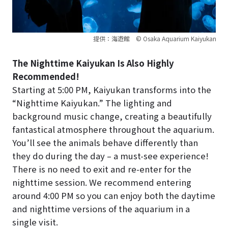
提供：海遊館 © Osaka Aquarium Kaiyukan
The Nighttime Kaiyukan Is Also Highly
Recommended!
Starting at 5:00 PM, Kaiyukan transforms into the
“Nighttime Kaiyukan.” The lighting and
background music change, creating a beautifully
fantastical atmosphere throughout the aquarium.
You’ll see the animals behave differently than
they do during the day – a must-see experience!
There is no need to exit and re-enter for the
nighttime session. We recommend entering
around 4:00 PM so you can enjoy both the daytime
and nighttime versions of the aquarium in a
single visit.