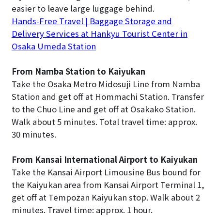
easier to leave large luggage behind.
Hands-Free Travel | Baggage Storage and
Delivery Services at Hankyu Tourist Center in
Osaka Umeda Station
From Namba Station to Kaiyukan
Take the Osaka Metro Midosuji Line from Namba
Station and get off at Hommachi Station. Transfer
to the Chuo Line and get off at Osakako Station.
Walk about 5 minutes. Total travel time: approx.
30 minutes.
From Kansai International Airport to Kaiyukan
Take the Kansai Airport Limousine Bus bound for
the Kaiyukan area from Kansai Airport Terminal 1,
get off at Tempozan Kaiyukan stop. Walk about 2
minutes. Travel time: approx. 1 hour.