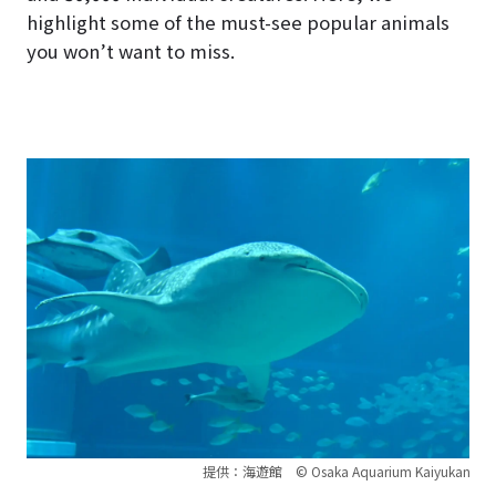
highlight some of the must-see popular animals
you won’t want to miss.
提供：海遊館 © Osaka Aquarium Kaiyukan