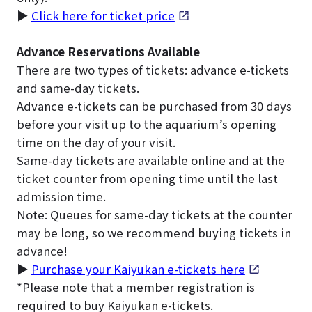
▶
Click here for ticket price
Advance Reservations Available
There are two types of tickets: advance e-tickets
and same-day tickets.
Advance e-tickets can be purchased from 30 days
before your visit up to the aquarium’s opening
time on the day of your visit.
Same-day tickets are available online and at the
ticket counter from opening time until the last
admission time.
Note: Queues for same-day tickets at the counter
may be long, so we recommend buying tickets in
advance!
▶
Purchase your Kaiyukan e-tickets here
*Please note that a member registration is
required to buy Kaiyukan e-tickets.