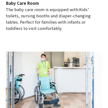
Baby Care Room
The baby care room is equipped with:Kids’
toilets, nursing booths and diaper-changing
tables. Perfect for families with infants or
toddlers to visit comfortably.