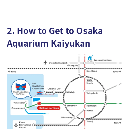
2. How to Get to Osaka
Aquarium Kaiyukan