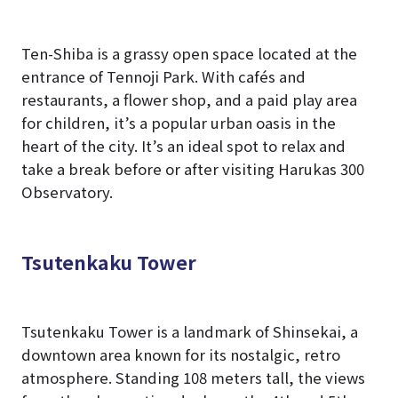
Ten-Shiba is a grassy open space located at the
entrance of Tennoji Park. With cafés and
restaurants, a flower shop, and a paid play area
for children, it’s a popular urban oasis in the
heart of the city. It’s an ideal spot to relax and
take a break before or after visiting Harukas 300
Observatory.
Tsutenkaku Tower
Tsutenkaku Tower is a landmark of Shinsekai, a
downtown area known for its nostalgic, retro
atmosphere. Standing 108 meters tall, the views