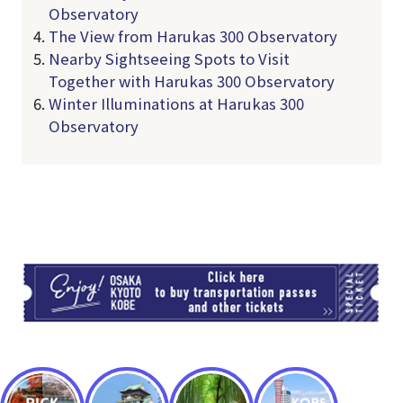
Observatory
The View from Harukas 300 Observatory
Nearby Sightseeing Spots to Visit
Together with Harukas 300 Observatory
Winter Illuminations at Harukas 300
Observatory
TI