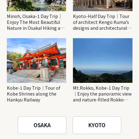
Minoh, Osaka-1 Day Trip｜
Kyoto-Half Day Trip｜Tour
Enjoy The Most Beautiful
of architect Kengo Kuma’s
Nature in Osaka! Hiking at
designs and architectural
Minoh Waterfalls and
creations
Katsuo-ji Temple
Kobe-1 Day Trip｜Tour of
Mt.Rokko, Kobe-1 Day Trip
Kobe Shrines along the
｜Enjoy the panoramic view
Hankyu Railway
and nature-filled Rokko
Mountain to the fullest!
OSAKA
KYOTO