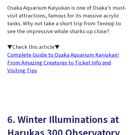
Osaka Aquarium Kaiyukan is one of Osaka’s must-
visit attractions, famous for its massive acrylic
tanks. Why not take a short trip from Tennoji to
see the impressive whale sharks up close?
▼Check this article▼
Complete Guide to Osaka Aquarium Kaiyukan!
From Amazing Creatures to Ticket Info and
Visiting Tips
6. Winter Illuminations at
Harukas 300 Observatory