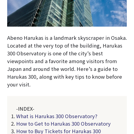
Abeno Harukas is a landmark skyscraper in Osaka.
Located at the very top of the building, Harukas
300 Observatory is one of the city’s best
viewpoints and a favorite among visitors from
Japan and around the world. Here’s a guide to
Harukas 300, along with key tips to know before
your visit.
-INDEX-
What is Harukas 300 Observatory?
How to Get to Harukas 300 Observatory
How to Buy Tickets for Harukas 300