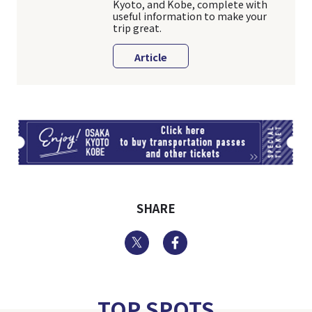
Kyoto, and Kobe, complete with
useful information to make your
trip great.
Article
TI
SHARE
Twitter
Facebook
TOP SPOTS