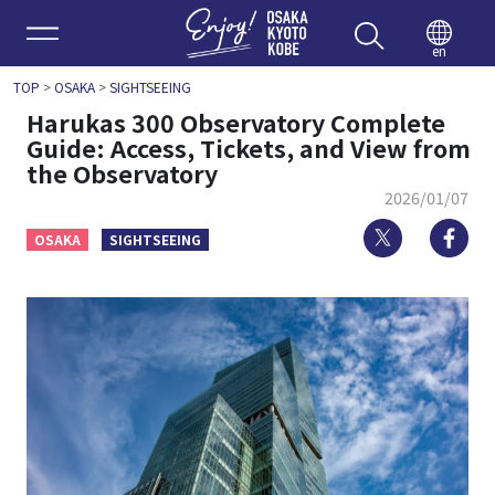
Enjoy 
en
TOP
>
OSAKA
>
SIGHTSEEING
Harukas 300 Observatory Complete
Guide: Access, Tickets, and View from
the Observatory
2026/01/07
Twitter
Fa
OSAKA
SIGHTSEEING