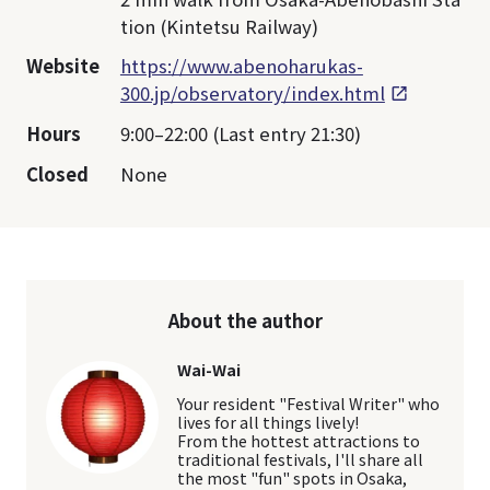
tion (Kintetsu Railway)
Website
https://www.abenoharukas-
300.jp/observatory/index.html
Hours
9:00–22:00 (Last entry 21:30)
Closed
None
About the author
Wai-Wai
Your resident "Festival Writer" who
lives for all things lively!
From the hottest attractions to
traditional festivals, I'll share all
the most "fun" spots in Osaka,