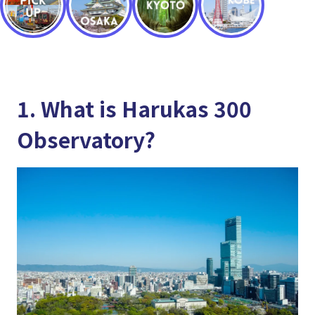
1. What is Harukas 300
Observatory?