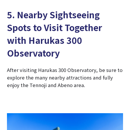
5. Nearby Sightseeing
Spots to Visit Together
with Harukas 300
Observatory
After visiting Harukas 300 Observatory, be sure to
explore the many nearby attractions and fully
enjoy the Tennoji and Abeno area.