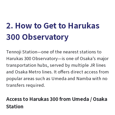
2. How to Get to Harukas
300 Observatory
Tennoji Station—one of the nearest stations to
Harukas 300 Observatory—is one of Osaka’s major
transportation hubs, served by multiple JR lines
and Osaka Metro lines. It offers direct access from
popular areas such as Umeda and Namba with no
transfers required.
Access to Harukas 300 from Umeda / Osaka
Station