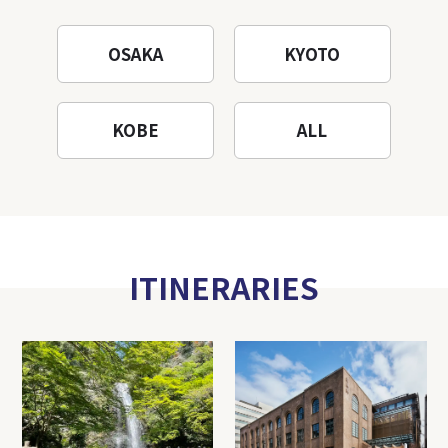
OSAKA
KYOTO
KOBE
ALL
ITINERARIES