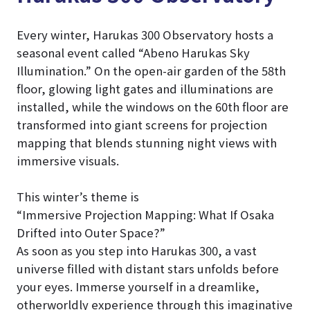
Every winter, Harukas 300 Observatory hosts a
seasonal event called “Abeno Harukas Sky
Illumination.” On the open-air garden of the 58th
floor, glowing light gates and illuminations are
installed, while the windows on the 60th floor are
transformed into giant screens for projection
mapping that blends stunning night views with
immersive visuals.
This winter’s theme is
“Immersive Projection Mapping: What If Osaka
Drifted into Outer Space?”
As soon as you step into Harukas 300, a vast
universe filled with distant stars unfolds before
your eyes. Immerse yourself in a dreamlike,
otherworldly experience through this imaginative