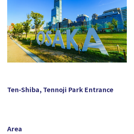
Ten-Shiba, Tennoji Park Entrance
Area