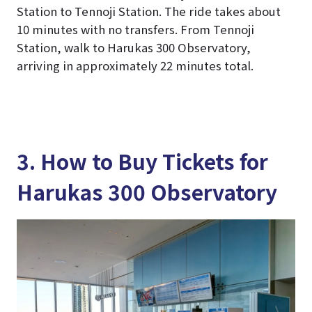
Station to Tennoji Station. The ride takes about
10 minutes with no transfers. From Tennoji
Station, walk to Harukas 300 Observatory,
arriving in approximately 22 minutes total.
3. How to Buy Tickets for
Harukas 300 Observatory