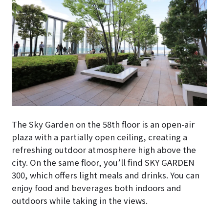
The Sky Garden on the 58th floor is an open-air
plaza with a partially open ceiling, creating a
refreshing outdoor atmosphere high above the
city. On the same floor, you’ll find SKY GARDEN
300, which offers light meals and drinks. You can
enjoy food and beverages both indoors and
outdoors while taking in the views.