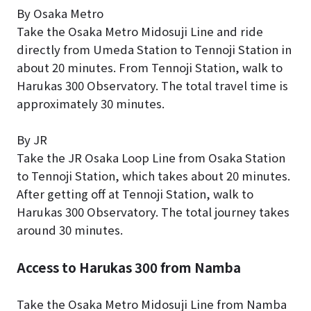
By Osaka Metro
Take the Osaka Metro Midosuji Line and ride
directly from Umeda Station to Tennoji Station in
about 20 minutes. From Tennoji Station, walk to
Harukas 300 Observatory. The total travel time is
approximately 30 minutes.
By JR
Take the JR Osaka Loop Line from Osaka Station
to Tennoji Station, which takes about 20 minutes.
After getting off at Tennoji Station, walk to
Harukas 300 Observatory. The total journey takes
around 30 minutes.
Access to Harukas 300 from Namba
Take the Osaka Metro Midosuji Line from Namba