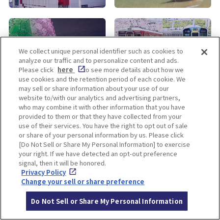
KOBE
ALL
We collect unique personal identifier such as cookies to
analyze our traffic and to personalize content and ads.
Please click
here
to see more details about how we
use cookies and the retention period of each cookie. We
may sell or share information about your use of our
website to/with our analytics and advertising partners,
who may combine it with other information that you have
provided to them or that they have collected from your
use of their services. You have the right to opt out of sale
Enjoy! OSAKA KYOTO KOBE
or share of your personal information by us. Please click
[Do Not Sell or Share My Personal Information] to exercise
your right. If we have detected an opt-out preference
signal, then it will be honored.
Privacy policy
Social Media Terms of Use
Privacy Policy
Change your sell or share preference
Cookie
Corporate information
Settings
Do Not Sell or Share My Personal Information