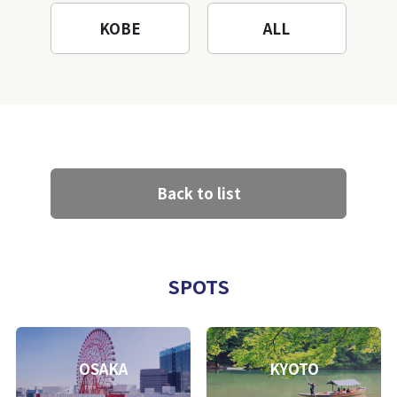
KOBE
ALL
Back to list
SPOTS
OSAKA
KYOTO