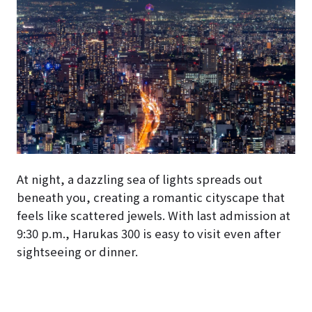
At night, a dazzling sea of lights spreads out
beneath you, creating a romantic cityscape that
feels like scattered jewels. With last admission at
9:30 p.m., Harukas 300 is easy to visit even after
sightseeing or dinner.