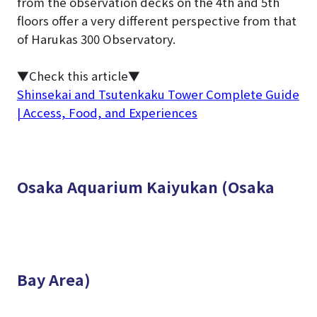
from the observation decks on the 4th and 5th
floors offer a very different perspective from that
of Harukas 300 Observatory.
▼Check this article▼
Shinsekai and Tsutenkaku Tower Complete Guide
| Access, Food, and Experiences
Osaka Aquarium Kaiyukan (Osaka
Bay Area)