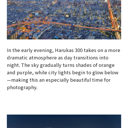
In the early evening, Harukas 300 takes on a more
dramatic atmosphere as day transitions into
night. The sky gradually turns shades of orange
and purple, while city lights begin to glow below
—making this an especially beautiful time for
photography.