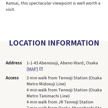
Kansai, this spectacular viewpoint is well worth a
visit.
LOCATION INFORMATION
Address
1-1-43 Abenosuji, Abeno Ward, Osaka
[MAP]
Access
3 min walk from Tennoji Station (Osaka
Metro Midosuji Line)
4 min walk from Tennoji Station (Osaka
Metro Tanimachi Line)
4 min walk from JR Tennoji Station
2 min walk from Osaka-Abenobashi Sta