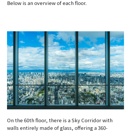
Below is an overview of each floor.
On the 60th floor, there is a Sky Corridor with
walls entirely made of glass, offering a 360-