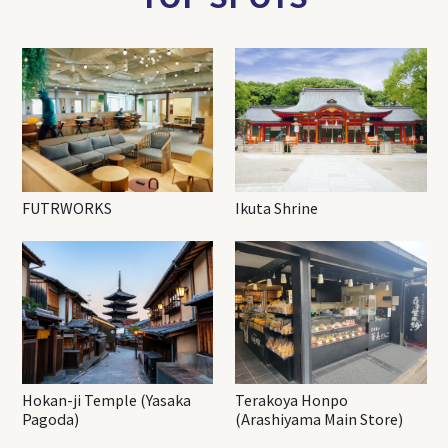
FUTRWORKS
Ikuta Shrine
Hokan-ji Temple (Yasaka
Terakoya Honpo
Pagoda)
(Arashiyama Main Store)