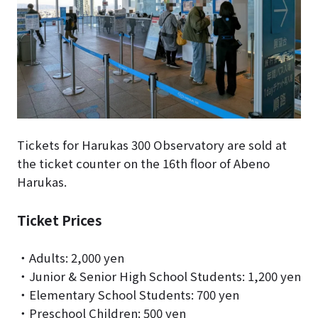
Tickets for Harukas 300 Observatory are sold at
the ticket counter on the 16th floor of Abeno
Harukas.
Ticket Prices
・Adults: 2,000 yen
・Junior & Senior High School Students: 1,200 yen
・Elementary School Students: 700 yen
・Preschool Children: 500 yen