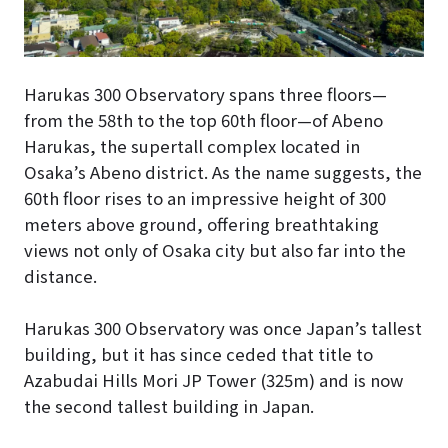
Harukas 300 Observatory spans three floors—
from the 58th to the top 60th floor—of Abeno
Harukas, the supertall complex located in
Osaka’s Abeno district. As the name suggests, the
60th floor rises to an impressive height of 300
meters above ground, offering breathtaking
views not only of Osaka city but also far into the
distance.
Harukas 300 Observatory was once Japan’s tallest
building, but it has since ceded that title to
Azabudai Hills Mori JP Tower (325m) and is now
the second tallest building in Japan.