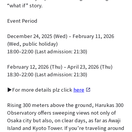
“what if” story.
Event Period
December 24, 2025 (Wed) – February 11, 2026
(Wed, public holiday)
18:00–22:00 (Last admission: 21:30)
February 12, 2026 (Thu) – April 23, 2026 (Thu)
18:30–22:00 (Last admission: 21:30)
▶For more details plz click
here
Rising 300 meters above the ground, Harukas 300
Observatory offers sweeping views not only of
Osaka city but also, on clear days, as far as Awaji
Island and Kyoto Tower. If you’re traveling around