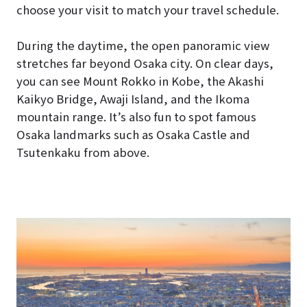
choose your visit to match your travel schedule.
During the daytime, the open panoramic view
stretches far beyond Osaka city. On clear days,
you can see Mount Rokko in Kobe, the Akashi
Kaikyo Bridge, Awaji Island, and the Ikoma
mountain range. It’s also fun to spot famous
Osaka landmarks such as Osaka Castle and
Tsutenkaku from above.