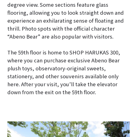
degree view. Some sections feature glass
flooring, allowing you to look straight down and
experience an exhilarating sense of floating and
thrill. Photo spots with the official character
“Abeno Bear” are also popular with visitors.
The 59th floor is home to SHOP HARUKAS 300,
where you can purchase exclusive Abeno Bear
plush toys, observatory-original sweets,
stationery, and other souvenirs available only
here. After your visit, you’ll take the elevator
down from the exit on the 59th floor.