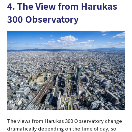
4. The View from Harukas
300 Observatory
The views from Harukas 300 Observatory change
dramatically depending on the time of day, so