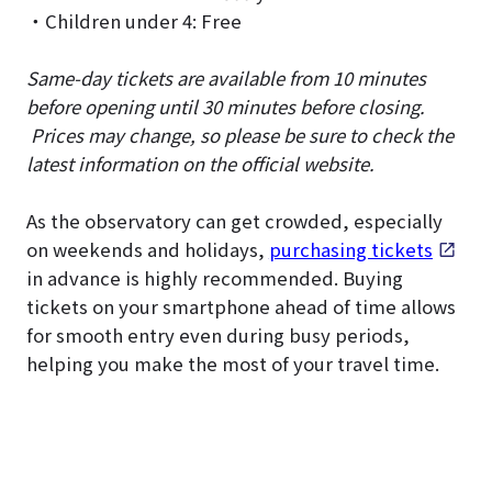
・Children under 4: Free
Same-day tickets are available from 10 minutes
before opening until 30 minutes before closing.
Prices may change, so please be sure to check the
latest information on the official website.
As the observatory can get crowded, especially
on weekends and holidays,
purchasing tickets
in advance is highly recommended. Buying
tickets on your smartphone ahead of time allows
for smooth entry even during busy periods,
helping you make the most of your travel time.