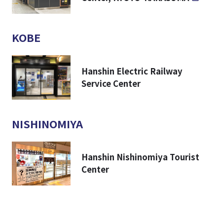
KOBE
Hanshin Electric Railway
Service Center
NISHINOMIYA
Hanshin Nishinomiya Tourist
Center