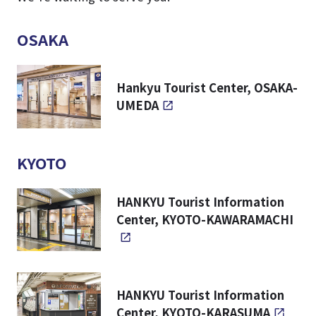
OSAKA
Hankyu Tourist Center, OSAKA-
UMEDA
KYOTO
HANKYU Tourist Information
Center, KYOTO-KAWARAMACHI
HANKYU Tourist Information
Center, KYOTO-KARASUMA