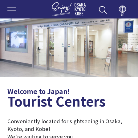
Enjoy 
en
Welcome to Japan!
Tourist Centers
Conveniently located for sightseeing in Osaka,
Kyoto, and Kobe!
We’re waiting to serve you.