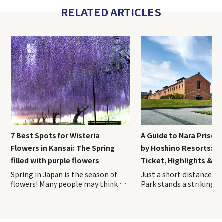
RELATED ARTICLES
7 Best Spots for Wisteria
A Guide to Nara Priso
Flowers in Kansai: The Spring
by Hoshino Resorts: A
filled with purple flowers
Ticket, Highlights & H
Spring in Japan is the season of
Just a short distance from Nara Park stands a striking red-brick complex unlike any other sightseeing spot in Japan. Opened in April 2026, Nara Prison Museum by Hoshino Resorts is a cultural facility that preserves and reimagines the former Nara Prison, a nationally designated Important Cultural Property. On this visit, we toured the museum with guidance from the Hoshino Resorts staff and explored the historic grounds firsthand. This on-site report covers everything you need to know before experiencing one of Nara’s newest and most fascinating attractions. Index 1. Overview of Nara Prison Museum 2. How to Purchase Tickets of Nara Prison Museum 3. Access Information of Nara Prison Museum 4. Recommended duration for Nara Prison Museum 5. Highlights of the Preservation Building and Exhibition Area 6. Nara Prison Museum Shop & cafe 7. Luxury Hotel Stay at HOSHINOYA Nara Prison The Five Great Prisons of the Meiji Era—Nara Prison, Nagasaki Prison, Kanazawa Prison, Chiba Prison, and Kagoshima Prison—were constructed during Japan’s modernization period and are renowned for their beautiful brick and stone architecture. Over time, most of these prisons were decommissioned and lost due to aging and redevelopment. Today, the former Nara Prison is the only one where visitors can still see the original Meiji-era structure largely intact. The property remains owned by Japan’s Ministry of Justice. To help fund the preservation and maintenance of this important cultural asset through tourism, Hoshino Resorts oversees the operation of the facility. The Nara Prison Museum by Hoshino Resorts is divided into two main areas: the Preservation Building, which showcases the historic architecture, and the Exhibition Area, where visitors can learn about the prison’s history and cultural significance. 〇Opening Hours: 9:00 AM – 5:00 PM (last admission at 4:00 PM) 〇Closed: Open year-round (Temporary closures for maintenance may occur. Please check the official website before your visit.) It is highly recommended to reserve your tickets in advance through the museum’s official website. Please note that tickets are sold for a specific date and admission time. Once purchased, the date, time, and number of visitors cannot be changed. If you need to make any changes, you must first cancel your existing reservation and then make a new booking. Admission times are divided into the following four time slots, which must be selected at the time of purchase: ・9:00 AM – 10:30 AM ・10:30 AM – 12:00 PM ・12:00 PM – 2:00 PM ・1:00 PM – 4:00 PM Admission Fees Admission Fee Adults (Residents Outside Japan) ¥ 3,500 Adults (Residents of Japan) ¥ 2,500 Adults (Residents of Nara Prefecture) ¥ 2,000 University & High School Students ¥ 1,500 Elementary & Junior High School Students ¥ 700 Preschool Children Free The discounted rate for residents of Japan is available to those who currently live in Japan. Visitors purchasing this ticket type may be asked to present proof of address at the entrance, such as a My Number Card, driver’s license, or another official document showing their residence. Be sure to bring appropriate identification with you on the day of your visit. The most convenient way to reach the museum is by taking the direct shuttle bus to “Nara Prison Museum-mae” Bus Stop, located right next to the entrance. The shuttle operates once per hour in both directions, timed to coincide with the museum’s opening hours. Travel Time ・Approximately 25 minutes from JR Nara Station ・Approximately 18 minutes from Kintetsu Nara Station Bus Fare ・Adults: ¥250 ・Children: ¥130 ・Infants (1 to under 6 years old): One child may ride free per accompanying adult Babies (under 1 year old): Free Payment Methods ・Payment is made when boarding ・Cash and IC cards such as ICOCA Passengers can board or disembark at the following four locations (JR Nara Station / Kintetsu Nara Station / Kencho-mae (Prefectural Office) / Hannyaji Temple) In this article, we will focus on the boarding locations and directions from JR Nara Station and Kintetsu Nara Station. 〇From JR Nara Station (Bus Stop No. 11, West Exit) JR Nara Station has a single ticket gate. Although there are two station exits, be sure to leave via the West Exit. You can easily reach the West Exit by following the station signs. Once outside, head to Bus Stop No. 11 at the bus terminal and board the shuttle bus to the museum. 〇From Kintetsu Nara Station (Bus Stop No. 2) Kintetsu Nara Station has two ticket gates. To access the shuttle bus stop, use the West Ticket Gate. After exiting the gate, proceed to Exit 5 on your right. Go up the stairs, and you will find the bus stop area just outside. Board the shuttle bus from Bus Stop No. 2. The shuttle operates as a standard route bus, so bringing large luggage such as suitcases can be difficult due to limited space onboard. It is recommended that you leave them at your hotel or at JR Nara Station or Kintetsu Nara Station before heading to the museum. According to the museum’s official website, most visitors spend approximately 1.5 to 2 hours exploring the Nara Prison Museum. If you would like to take your time fully appreciating the architecture, it is a good idea to allow around 2.5 hours for your visit. Those planning to stop by the cafe or the museum shop should consider setting aside an additional 30 minutes to 1 hour. Visitors enter the Nara Prison Museum through a large gate and pass into a striking complex surrounded by red-brick walls. Brick architecture is one of the defining features of the former prison, and remarkably, many of the bricks used throughout the site were made by inmates themselves alongside skilled brick craftsmen. It is said that more than 150,000 prisoners were involved in the construction of the facility. The museum is divided into two main sections, the Preservation Building and the Exhibition Area, both of which are designed to be explored along a designated route. The tour begins with the Preservation Building. From the entrance, visitors follow a path that circles the exterior of the historic structure. As there is very little shade along this outdoor section, visitors traveling during the summer months may find it helpful to bring a parasol or a hat. One of the best places to appreciate the prison’s distinctive Haviland System layout is the area between the entrance and the Preservation Building. There is even a designated photo spot marked along the route, making it the perfect place to capture the unique radial design of the complex. This aerial photograph clearly shows the prison’s distinctive Haviland System design, with the buildings extending outward in a radial pattern from a central hub. The unique layout can be easily appreciated from this perspective. The Preservation Building is the Third Cell Block, located at the center of the five prison wings that extend outward in a radial pattern. All of the cells are single-occupancy cells, and the corridor walls, doors, and many other features have been preserved in their original condition. Some of the cells are open to visitors, allowing you to step inside and experience the space where inmates once lived. Visitors can also peer into the cells from the guards’ perspective, offering a glimpse of what prison supervision was like at the time. Both the corridors and the cells are surprisingly bright, filled with natural light. The space is far more open and well-lit than many people might imagine when they think of a prison. This brightness was intentional—the building w
flowers! Many people may think of
cherry blossoms when they think
of spring flowers in Japan, but
wisteria flowers is a spring flower
that is familiar to Japanese