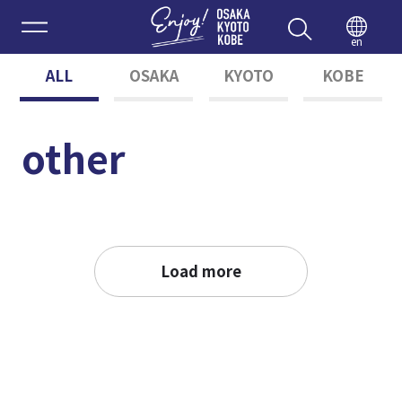
Enjoy 
en
ALL
OSAKA
KYOTO
KOBE
other
Load more