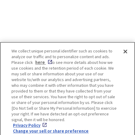
people and has even been written
about in waka poems. The best
time to see isteria flowers is after
the cherry blossoms have fallen.
Even after the cherry blossoms are
over, there are still some Japanese
landscapes that we would like
visitors to see! *Admission and
We collect unique personal identifier such as cookies to
worship fees are required to view
analyze our traffic and to personalize content and ads.
some spots. For details, please
Enjoy! OSAKA KYOTO KOBE
Please click
here
to see more details about how we
check the official website of each
use cookies and the retention period of each cookie. We
spot. -INDEX- [Osaka, Fukushima-
may sell or share information about your use of our
ku] Shimofukushima Park, etc.
website to/with our analytics and advertising partners,
[Osaka, Higashisumiyoshi] Nagai
Privacy policy
Social Media Terms of Use
who may combine it with other information that you have
botanical garden [Tamba-shi,
provided to them or that they have collected from your
Hyogo] Byakugou-ji Temple
Cookie
use of their services. You have the right to opt out of sale
[Takarazuka-shi, Hyogo]
Corporate information
Settings
or share of your personal information by us. Please click
Nakayamadera Temple [Kyoto,Uji]
[Do Not Sell or Share My Personal Information] to exercise
Byodoin Temple [Kyoto, Fushimi]
your right. If we have detected an opt-out preference
Jounangu [Nara] Kasuga Taisha
signal, then it will be honored.
Shrine Wisteria flowers can be
Privacy Policy
seen even in urban centers. The
Facebook
Instagram
Weibo
Change your sell or share preference
Fukushima-ku and Noda area, near