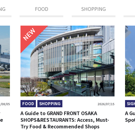
NG
FOOD
SHOPPING
NEW
FOOD
SHOPPING
SIG
/08/05
2026/07/15
y
A Guide to GRAND FRONT OSAKA
A G
re
SHOPS&RESTAURANTS: Access, Must-
Spo
Try Food & Recommended Shops