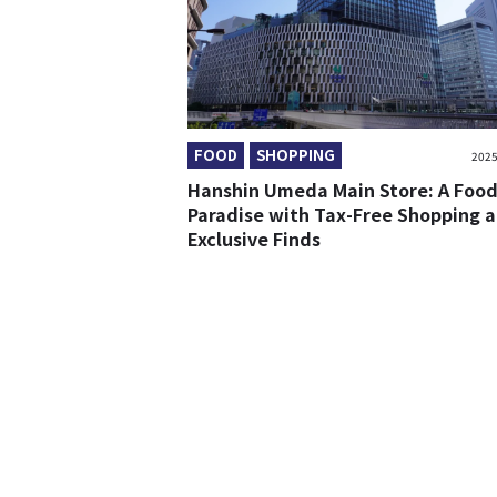
FOOD
SHOPPING
2025
Hanshin Umeda Main Store: A Food
Paradise with Tax-Free Shopping 
Exclusive Finds