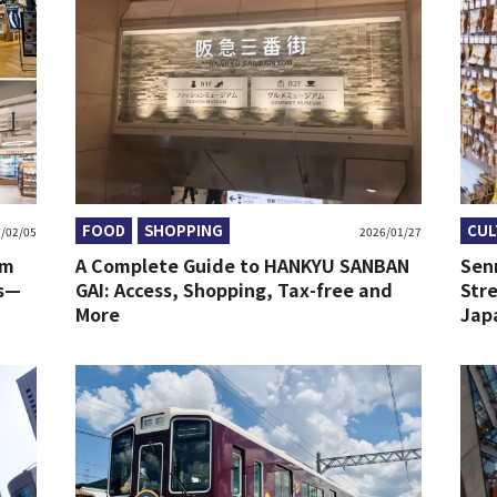
FOOD
SHOPPING
CUL
/02/05
2026/01/27
om
A Complete Guide to HANKYU SANBAN
Sen
ds—
GAI: Access, Shopping, Tax-free and
Stre
More
Jap