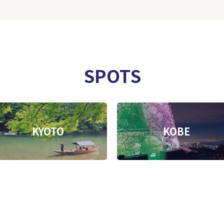
SPOTS
KYOTO
KOBE