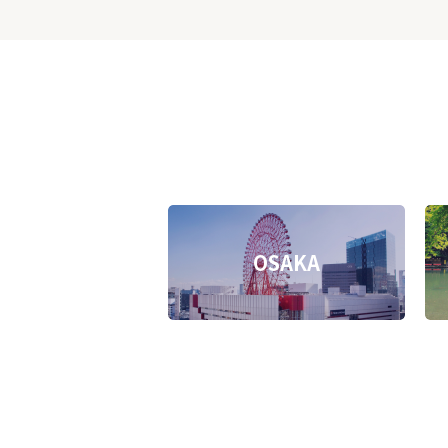
OSAKA