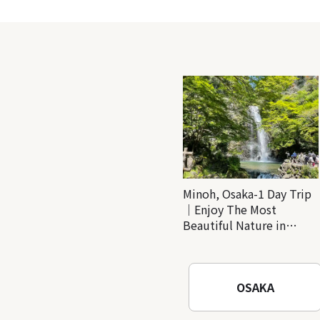
Minoh, Osaka-1 Day Trip
｜Enjoy The Most
Beautiful Nature in
Osaka! Hiking at Minoh
Waterfalls and Katsuo-ji
Temple
OSAKA