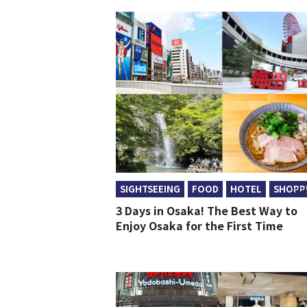
SIGHTSEEING
FOOD
HOTEL
SHOPP
2026
3 Days in Osaka! The Best Way to
Enjoy Osaka for the First Time