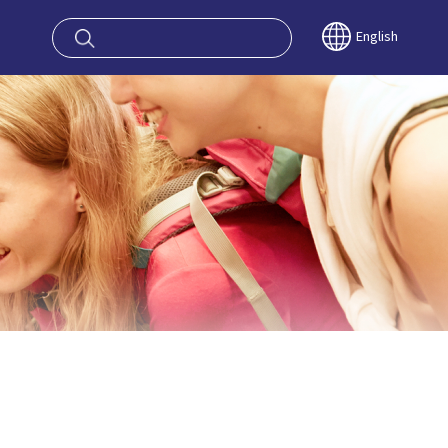
oy OSAKA KYO
English