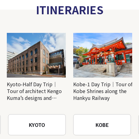
ITINERARIES
Kyoto-Half Day Trip｜
Kobe-1 Day Trip｜Tour of
Tour of architect Kengo
Kobe Shrines along the
Kuma’s designs and
Hankyu Railway
architectural creations
KYOTO
KOBE