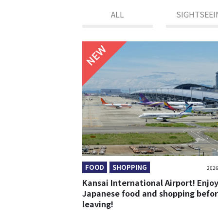
ALL
SIGHTSEEI
NEW
FOOD
SHOPPING
2026
Kansai International Airport! Enjo
Japanese food and shopping befo
leaving!