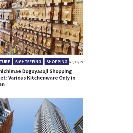
TURE
SIGHTSEEING
SHOPPING
2025/11/19
nichimae Doguyasuji Shopping
et: Various Kitchenware Only in
an