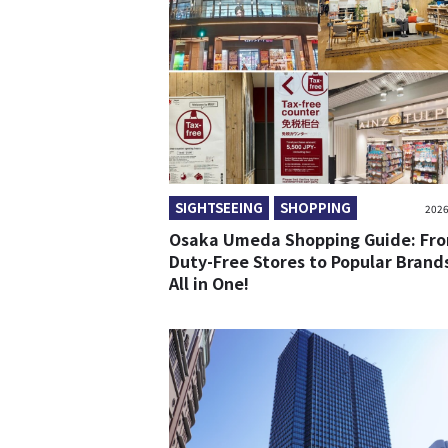
SIGHTSEEING
SHOPPING
2026
Osaka Umeda Shopping Guide: Fr
Duty-Free Stores to Popular Bran
All in One!