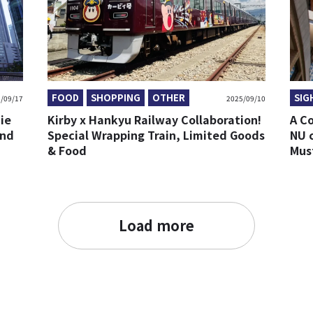
FOOD
SHOPPING
OTHER
SIG
/09/17
2025/09/10
ie
Kirby x Hankyu Railway Collaboration!
A C
and
Special Wrapping Train, Limited Goods
NU 
& Food
Mus
Load more