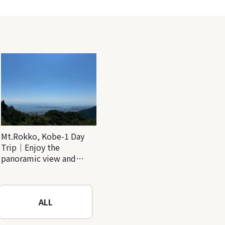
Mt.Rokko, Kobe-1 Day
Trip｜Enjoy the
panoramic view and
nature-filled Rokko
Mountain to the fullest!
ALL