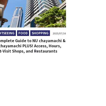
HTSEEING
FOOD
SHOPPING
2025/07/16
omplete Guide to NU chayamachi &
chayamachi PLUS! Access, Hours,
t-Visit Shops, and Restaurants