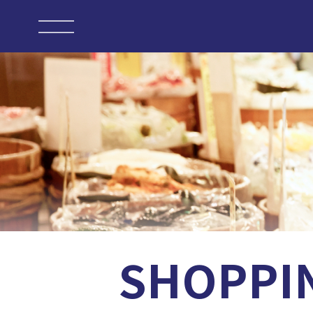
SHOPPI