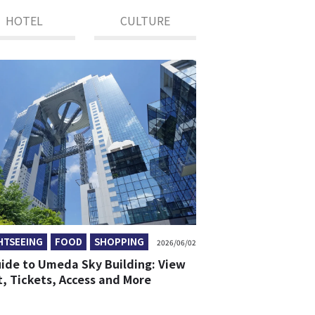
HOTEL
CULTURE
HTSEEING
FOOD
SHOPPING
2026/06/02
uide to Umeda Sky Building: View
t, Tickets, Access and More