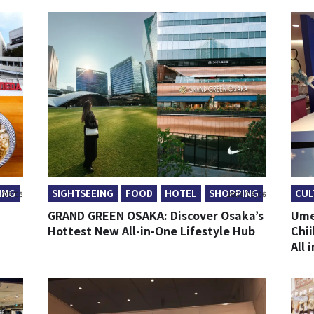
ING
SIGHTSEEING
FOOD
HOTEL
SHOPPING
CUL
/05/05
2026/03/06
GRAND GREEN OSAKA: Discover Osaka’s
Ume
Hottest New All-in-One Lifestyle Hub
Chi
All 