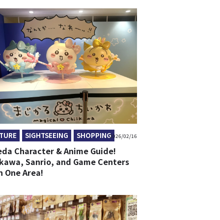
TURE
SIGHTSEEING
SHOPPING
2026/02/16
da Character & Anime Guide!
ikawa, Sanrio, and Game Centers
in One Area!