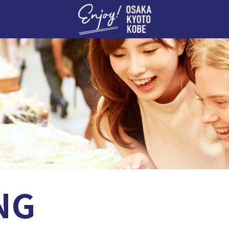
Enj
NG