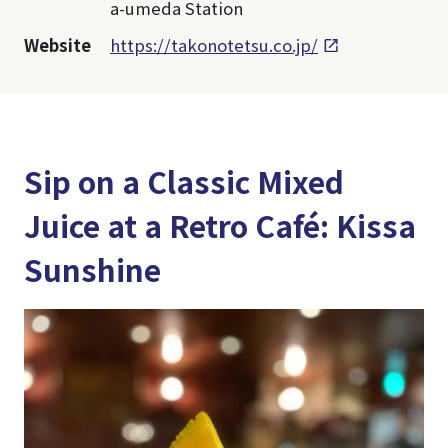
a-umeda Station
Website
https://takonotetsu.co.jp/
Sip on a Classic Mixed
Juice at a Retro Café: Kissa
Sunshine