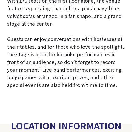
With 170 seats on the first floor alone, the venue
features sparkling chandeliers, plush navy-blue
velvet sofas arranged in a fan shape, and a grand
stage at the center.
Guests can enjoy conversations with hostesses at
their tables, and for those who love the spotlight,
the stage is open for karaoke performances in
front of an audience, so don’t forget to record
your moment! Live band performances, exciting
bingo games with luxurious prizes, and other
special events are also held from time to time.
LOCATION INFORMATION