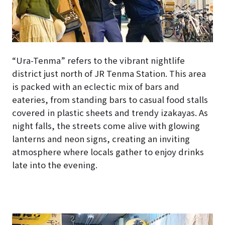
“Ura-Tenma” refers to the vibrant nightlife
district just north of JR Tenma Station. This area
is packed with an eclectic mix of bars and
eateries, from standing bars to casual food stalls
covered in plastic sheets and trendy izakayas. As
night falls, the streets come alive with glowing
lanterns and neon signs, creating an inviting
atmosphere where locals gather to enjoy drinks
late into the evening.