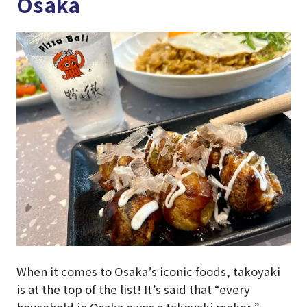
Osaka
When it comes to Osaka’s iconic foods, takoyaki
is at the top of the list! It’s said that “every