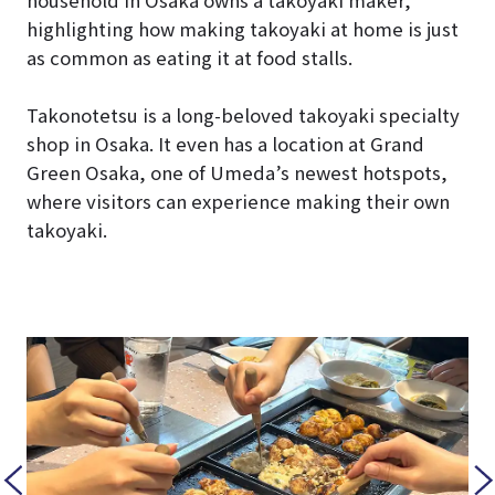
household in Osaka owns a takoyaki maker,”
highlighting how making takoyaki at home is just
as common as eating it at food stalls.
Takonotetsu is a long-beloved takoyaki specialty
shop in Osaka. It even has a location at Grand
Green Osaka, one of Umeda’s newest hotspots,
where visitors can experience making their own
takoyaki.