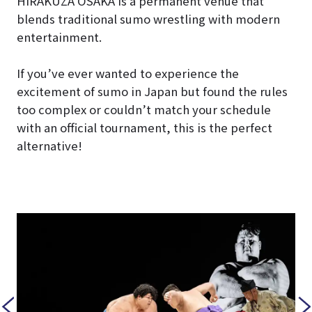
HIRAKUZA OSAKA is a permanent venue that
blends traditional sumo wrestling with modern
entertainment.
If you’ve ever wanted to experience the
excitement of sumo in Japan but found the rules
too complex or couldn’t match your schedule
with an official tournament, this is the perfect
alternative!