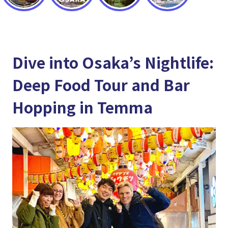
Dive into Osaka’s Nightlife:
Deep Food Tour and Bar
Hopping in Temma