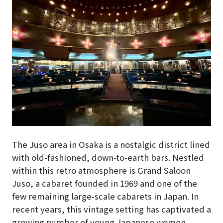
The Juso area in Osaka is a nostalgic district lined
with old-fashioned, down-to-earth bars. Nestled
within this retro atmosphere is Grand Saloon
Juso, a cabaret founded in 1969 and one of the
few remaining large-scale cabarets in Japan. In
recent years, this vintage setting has captivated a
growing number of young Japanese women.