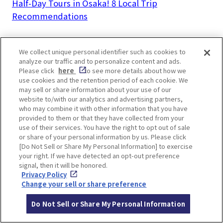
Half-Day Tours in Osaka! 8 Local Trip
Recommendations
We collect unique personal identifier such as cookies to
analyze our traffic and to personalize content and ads.
Please click
here
to see more details about how we
LOCATION INFORMATION
use cookies and the retention period of each cookie. We
may sell or share information about your use of our
website to/with our analytics and advertising partners,
who may combine it with other information that you have
provided to them or that they have collected from your
Address
8-25 Masumicho, Ikeda, Osaka
[MAP]
use of their services. You have the right to opt out of sale
or share of your personal information by us. Please click
Access
5 mins walk from Hankyu Takarazuka L
[Do Not Sell or Share My Personal Information] to exercise
your right. If we have detected an opt-out preference
ine Ikeda Station
signal, then it will be honored.
Website
https://www.cupnoodles-
Privacy Policy
Change your sell or share preference
museum.jp/en/osaka_ikeda/
Do Not Sell or Share My Personal Information