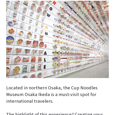
Located in northern Osaka, the Cup Noodles
Museum Osaka Ikeda is a must-visit spot for
international travelers.
The highlight of this experience? Creating your