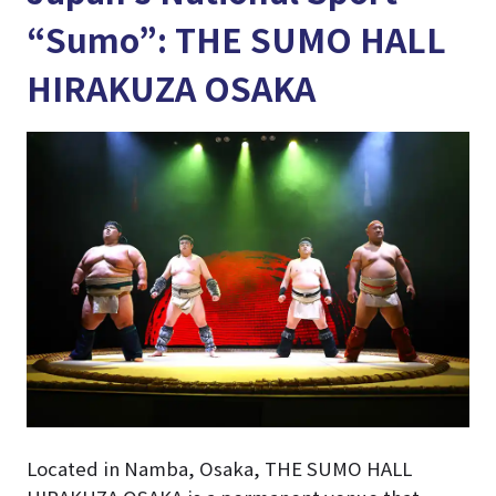
“Sumo”: THE SUMO HALL
HIRAKUZA OSAKA
Located in Namba, Osaka, THE SUMO HALL