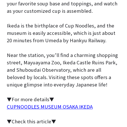
your favorite soup base and toppings, and watch
as your customized cup is assembled.
Ikeda is the birthplace of Cup Noodles, and the
museum is easily accessible, which is just about
20 minutes from Umeda by Hankyu Railway.
Near the station, you’ll find a charming shopping
street, Mayuayama Zoo, Ikeda Castle Ruins Park,
and Shuboudai Observatory, which are all
beloved by locals. Visiting these spots offers a
unique glimpse into everyday Japanese life!
▼For more details▼
CUPNOODLES MUSEUM OSAKA IKEDA
▼Check this article▼