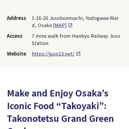
Address
1-16-20 Jusohonmachi, Yodogawa War
d, Osaka
[MAP]
Access
7 mins walk from Hankyu Railway Juso
Station
Website
https://juso13.net/
Make and Enjoy Osaka’s
Iconic Food “Takoyaki”:
Takonotetsu Grand Green