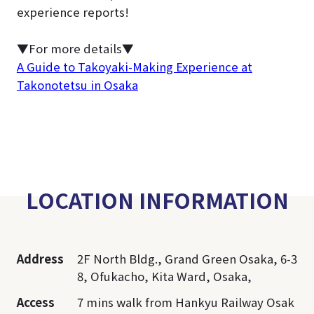
experience reports!
▼For more details▼
A Guide to Takoyaki-Making Experience at
Takonotetsu in Osaka
LOCATION INFORMATION
Address
2F North Bldg., Grand Green Osaka, 6-3
8, Ofukacho, Kita Ward, Osaka,
Access
7 mins walk from Hankyu Railway Osak