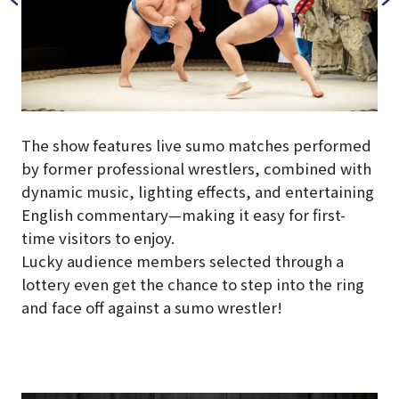
The show features live sumo matches performed
by former professional wrestlers, combined with
dynamic music, lighting effects, and entertaining
English commentary—making it easy for first-
time visitors to enjoy.
Lucky audience members selected through a
lottery even get the chance to step into the ring
and face off against a sumo wrestler!