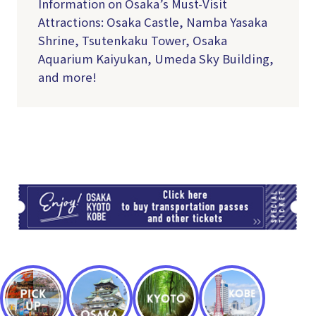
Information on Osaka’s Must-Visit
Attractions: Osaka Castle, Namba Yasaka
Shrine, Tsutenkaku Tower, Osaka
Aquarium Kaiyukan, Umeda Sky Building,
and more!
TI