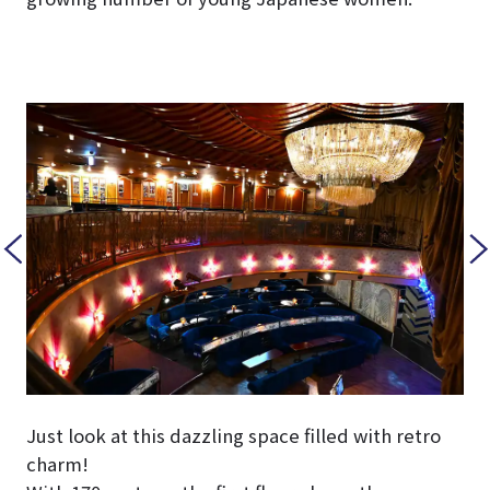
Just look at this dazzling space filled with retro
charm!