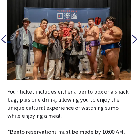
Your ticket includes either a bento box or a snack
bag, plus one drink, allowing you to enjoy the
unique cultural experience of watching sumo
while enjoying a meal.
*Bento reservations must be made by 10:00 AM,