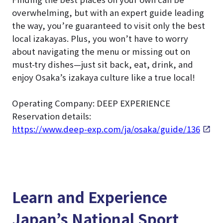
overwhelming, but with an expert guide leading
the way, you’re guaranteed to visit only the best
local izakayas. Plus, you won’t have to worry
about navigating the menu or missing out on
must-try dishes—just sit back, eat, drink, and
enjoy Osaka’s izakaya culture like a true local!
Operating Company: DEEP EXPERIENCE
Reservation details:
https://www.deep-exp.com/ja/osaka/guide/136
Learn and Experience
Japan’s National Sport