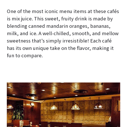
One of the most iconic menu items at these cafés
is mix juice. This sweet, fruity drink is made by
blending canned mandarin oranges, bananas,
milk, and ice. A well-chilled, smooth, and mellow
sweetness that’s simply irresistible! Each café
has its own unique take on the flavor, making it
fun to compare.