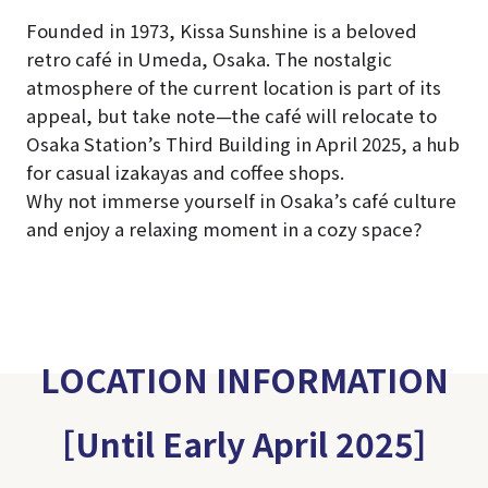
Founded in 1973, Kissa Sunshine is a beloved
retro café in Umeda, Osaka. The nostalgic
atmosphere of the current location is part of its
appeal, but take note—the café will relocate to
Osaka Station’s Third Building in April 2025, a hub
for casual izakayas and coffee shops.
Why not immerse yourself in Osaka’s café culture
and enjoy a relaxing moment in a cozy space?
LOCATION INFORMATION
［Until Early April 2025］