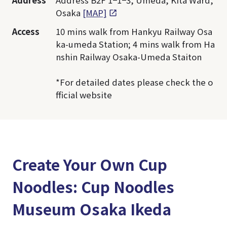
Address
Address B2F 1−1−3, Umeda, Kita Ward,
Osaka
[MAP]
Access
10 mins walk from Hankyu Railway Osa
ka-umeda Station; 4 mins walk from Ha
nshin Railway Osaka-Umeda Staiton
*For detailed dates please check the o
fficial website
Create Your Own Cup
Noodles: Cup Noodles
Museum Osaka Ikeda