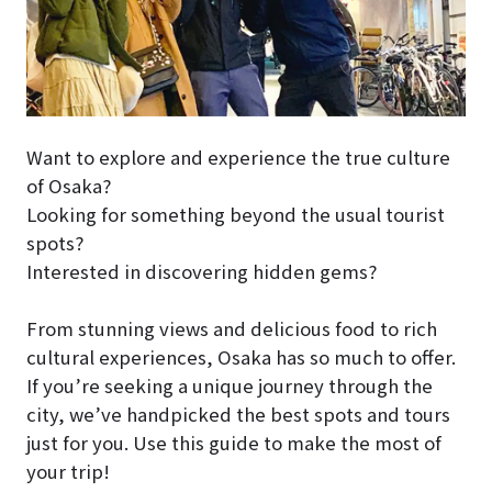
Want to explore and experience the true culture
of Osaka?
Looking for something beyond the usual tourist
spots?
Interested in discovering hidden gems?
From stunning views and delicious food to rich
cultural experiences, Osaka has so much to offer.
If you’re seeking a unique journey through the
city, we’ve handpicked the best spots and tours
just for you. Use this guide to make the most of
your trip!