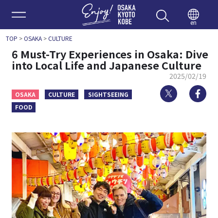
Enjoy 
en
TOP
>
OSAKA
>
CULTURE
6 Must-Try Experiences in Osaka: Dive
into Local Life and Japanese Culture
2025/02/19
Twitter
Fa
OSAKA
CULTURE
SIGHTSEEING
FOOD