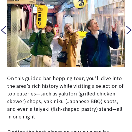
On this guided bar-hopping tour, you’ll dive into
the area’s rich history while visiting a selection of
top eateries—such as yakitori (grilled chicken
skewer) shops, yakiniku (Japanese BBQ) spots,
and even a taiyaki (fish-shaped pastry) stand—all
in one night!
Finding the best places on your own can be