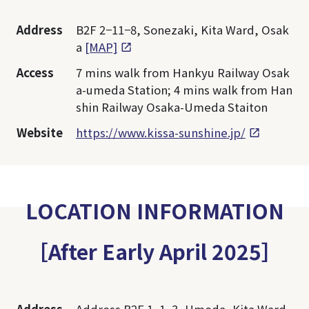
Address
B2F 2−11−8, Sonezaki, Kita Ward, Osak
a
[MAP]
Access
7 mins walk from Hankyu Railway Osak
a-umeda Station; 4 mins walk from Han
shin Railway Osaka-Umeda Staiton
Website
https://www.kissa-sunshine.jp/
LOCATION INFORMATION
［After Early April 2025］