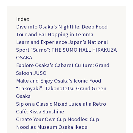
Index
Dive into Osaka’s Nightlife: Deep Food
Tour and Bar Hopping in Temma
Learn and Experience Japan’s National
Sport “Sumo”: THE SUMO HALL HIRAKUZA
OSAKA
Explore Osaka’s Cabaret Culture: Grand
Saloon JUSO
Make and Enjoy Osaka’s Iconic Food
“Takoyaki”: Takonotetsu Grand Green
Osaka
Sip on a Classic Mixed Juice at a Retro
Café: Kissa Sunshine
Create Your Own Cup Noodles: Cup
Noodles Museum Osaka Ikeda