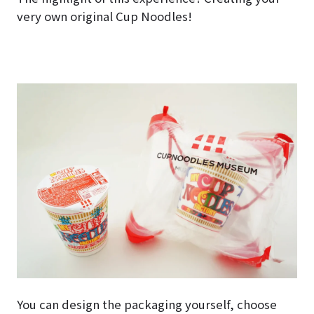
very own original Cup Noodles!
You can design the packaging yourself, choose