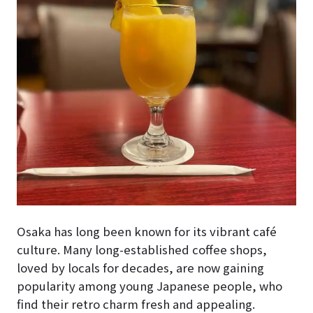
Osaka has long been known for its vibrant café
culture. Many long-established coffee shops,
loved by locals for decades, are now gaining
popularity among young Japanese people, who
find their retro charm fresh and appealing.