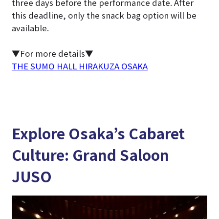
three days before the performance date. After
this deadline, only the snack bag option will be
available.
▼For more details▼
THE SUMO HALL HIRAKUZA OSAKA
Explore Osaka’s Cabaret
Culture: Grand Saloon
JUSO