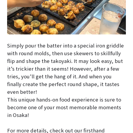
Simply pour the batter into a special iron griddle
with round molds, then use skewers to skillfully
flip and shape the takoyaki. It may look easy, but
it’s trickier than it seems! However, after a few
tries, you’ll get the hang of it. And when you
finally create the perfect round shape, it tastes
even better!
This unique hands-on food experience is sure to
become one of your most memorable moments
in Osaka!
For more details, check out our firsthand