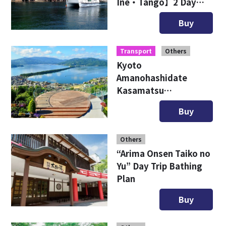
Ine・Tango】2 Day
Free Ticket
Buy
Transport
Others
Kyoto
Amanohashidate
Kasamatsu
Sightseeing Ticket
Buy
Others
“Arima Onsen Taiko no
Yu” Day Trip Bathing
Plan
Buy