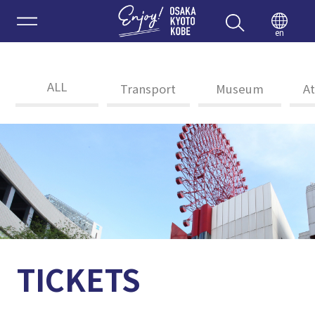
Enjoy 
en
ALL
Transport
Museum
At
TICKETS