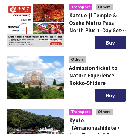
Transport
Others
Katsuo-ji Temple &
Osaka Metro Pass
North Plus 1-Day Set
Ticket
Buy
Others
Admission ticket to
Nature Experience
Rokko-Shidare
Observatory
Buy
Transport
Others
Kyoto
【Amanohashidate・