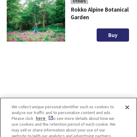
Others
Rokko Alpine Botanical
Garden
Buy
We collect unique personal identifier such as cookies to
analyze our traffic and to personalize content and ads.
Enjoy! OSAKA KYOTO KOBE
Please click
here
to see more details about how we
use cookies and the retention period of each cookie. We
may sell or share information about your use of our
website to/with our analytics and advertising partners,