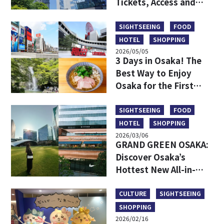
Tickets, Access and
More
SIGHTSEEING
FOOD
HOTEL
SHOPPING
2026/05/05
3 Days in Osaka! The
Best Way to Enjoy
Osaka for the First
Time
SIGHTSEEING
FOOD
HOTEL
SHOPPING
2026/03/06
GRAND GREEN OSAKA:
Discover Osaka’s
Hottest New All-in-
One Lifestyle Hub
CULTURE
SIGHTSEEING
SHOPPING
2026/02/16