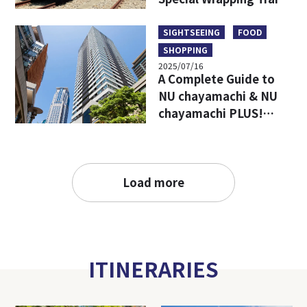
Limited Goods & Food
SIGHTSEEING
FOOD
SHOPPING
2025/07/16
A Complete Guide to
NU chayamachi & NU
chayamachi PLUS!
Access, Hours, Must-
Visit Shops, and
Restaurants
Load more
ITINERARIES