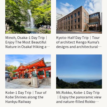
Minoh, Osaka-1 Day Trip｜
Kyoto-Half Day Trip｜Tour
Enjoy The Most Beautiful
of architect Kengo Kuma’s
Nature in Osaka! Hiking at
designs and architectural
Minoh Waterfalls and
creations
Katsuo-ji Temple
Kobe-1 Day Trip｜Tour of
Mt.Rokko, Kobe-1 Day Trip
Kobe Shrines along the
｜Enjoy the panoramic view
Hankyu Railway
and nature-filled Rokko
Mountain to the fullest!