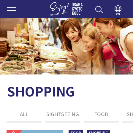
Enjoy 
en
SHOPPING
ALL
SIGHTSEEING
FOOD
S
FOOD
SHOPPING