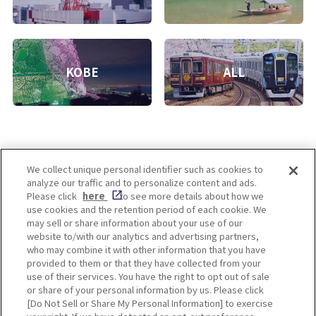
KOBE
ALL
We collect unique personal identifier such as cookies to
analyze our traffic and to personalize content and ads.
Enjoy! OSAKA KYOTO KOBE
Please click
here
to see more details about how we
use cookies and the retention period of each cookie. We
may sell or share information about your use of our
website to/with our analytics and advertising partners,
Privacy policy
Social Media Terms of Use
who may combine it with other information that you have
provided to them or that they have collected from your
Cookie
use of their services. You have the right to opt out of sale
Corporate information
Settings
or share of your personal information by us. Please click
[Do Not Sell or Share My Personal Information] to exercise