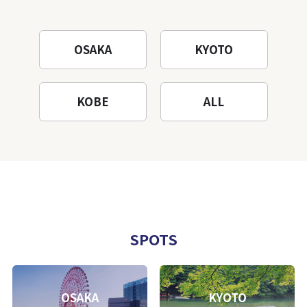
OSAKA
KYOTO
KOBE
ALL
SPOTS
OSAKA
KYOTO