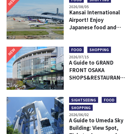
NEW
2026/08/05
Kansai International
Airport! Enjoy
Japanese food and
shopping before
leaving!
NEW
FOOD
SHOPPING
2026/07/15
A Guide to GRAND
FRONT OSAKA
SHOPS&RESTAURANTS:
Access, Must-Try Food
& Recommended Shops
SIGHTSEEING
FOOD
SHOPPING
2026/06/02
A Guide to Umeda Sky
Building: View Spot,