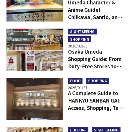
Umeda Character &
Anime Guide!
Chiikawa, Sanrio, and
Game Centers All in
One Area!
SIGHTSEEING
SHOPPING
2026/02/05
Osaka Umeda
Shopping Guide: From
Duty-Free Stores to
Popular Brands—All in
One!
FOOD
SHOPPING
2026/01/27
A Complete Guide to
HANKYU SANBAN GAI:
Access, Shopping, Tax-
free and More
CULTURE
SIGHTSEEING