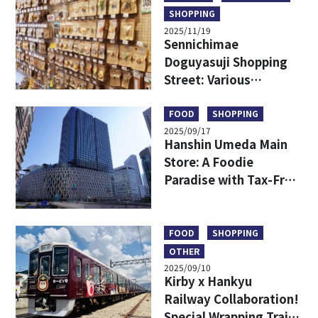
SHOPPING
2025/11/19
Sennichimae
Doguyasuji Shopping
Street: Various
Kitchenware Only in
Japan
FOOD
SHOPPING
2025/09/17
Hanshin Umeda Main
Store: A Foodie
Paradise with Tax-Free
Shopping and
Exclusive Finds
FOOD
SHOPPING
OTHER
2025/09/10
Kirby x Hankyu
Railway Collaboration!
Special Wrapping Train,