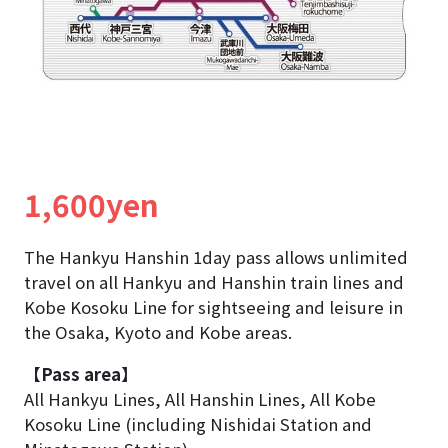
1,600yen
The Hankyu Hanshin 1day pass allows unlimited
travel on all Hankyu and Hanshin train lines and
Kobe Kosoku Line
for sightseeing and leisure in
the Osaka, Kyoto and Kobe areas.
【Pass area】
All Hankyu Lines, All Hanshin Lines, All Kobe
Kosoku Line (including Nishidai Station and