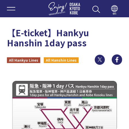
Enjoy 
en
【E-ticket】Hankyu
Hanshin 1day pass
Twitter
Fa
All Hankyu Lines
All Hanshin Lines