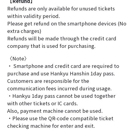
【Refund】
Refunds are only available for unused tickets
within validity period.
Please get refund on the smartphone devices (No
extra charges)
Refunds will be made through the credit card
company that is used for purchasing.
〈Note〉
・ Smartphone and credit card are required to
purchase and use Hankyu Hanshin 1day pass.
Customers are responsible for the
communication fees incurred during usage.
・Hankyu 1day pass cannot be used together
with other tickets or IC cards.
Also, payment machine cannot be used.
・Please use the QR-code compatible ticket
checking machine for enter and exit.