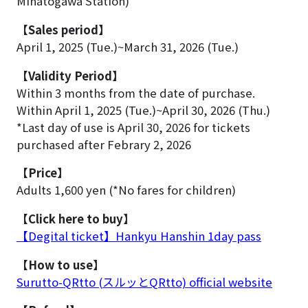
Minatogawa Station)
【Sales period】
April 1, 2025 (Tue.)~March 31, 2026 (Tue.)
【Validity Period】
Within 3 months from the date of purchase.
Within April 1, 2025 (Tue.)~April 30, 2026 (Thu.)
*Last day of use is April 30, 2026 for tickets
purchased after Febrary 2, 2026
【Price】
Adults 1,600 yen (*No fares for children)
【Click here to buy】
【Degital ticket】Hankyu Hanshin 1day pass
【How to use】
Surutto-QRtto (スルッとQRtto) official website