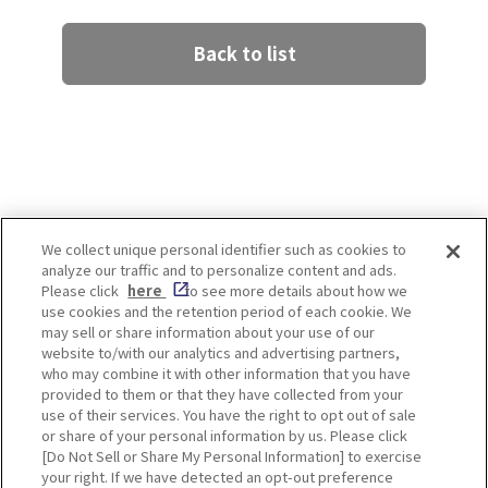
Back to list
We collect unique personal identifier such as cookies to
analyze our traffic and to personalize content and ads.
Enjoy! OSAKA KYOTO KOBE
Please click
here
to see more details about how we
use cookies and the retention period of each cookie. We
may sell or share information about your use of our
website to/with our analytics and advertising partners,
Privacy policy
Social Media Terms of Use
who may combine it with other information that you have
provided to them or that they have collected from your
Cookie
use of their services. You have the right to opt out of sale
Corporate information
Settings
or share of your personal information by us. Please click
[Do Not Sell or Share My Personal Information] to exercise
your right. If we have detected an opt-out preference