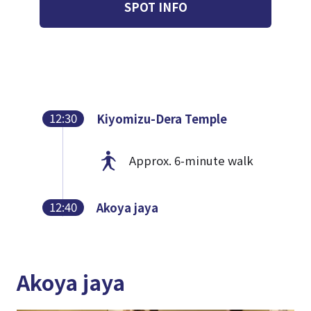
SPOT INFO
12:30
Kiyomizu-Dera Temple
Approx. 6-minute walk
12:40
Akoya jaya
Akoya jaya