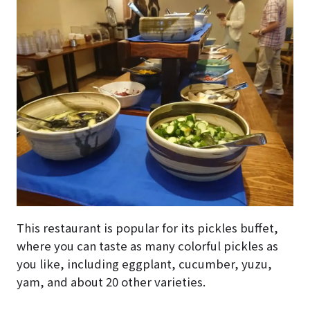
This restaurant is popular for its pickles buffet,
where you can taste as many colorful pickles as
you like, including eggplant, cucumber, yuzu,
yam, and about 20 other varieties.