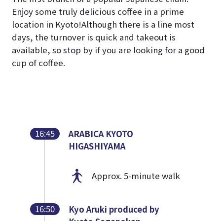
Enjoy some truly delicious coffee in a prime
location in Kyoto!
Although there is a line most
days, the turnover is quick and takeout is
available, so stop by if you are looking for a good
cup of coffee.
16:45
ARABICA KYOTO
HIGASHIYAMA
Approx. 5-minute walk
16:50
Kyo Aruki produced by