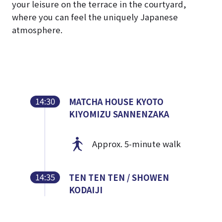
your leisure on the terrace in the courtyard,
where you can feel the uniquely Japanese
atmosphere.
14:30
MATCHA HOUSE KYOTO
KIYOMIZU SANNENZAKA
Approx. 5-minute walk
14:35
TEN TEN TEN / SHOWEN
KODAIJI