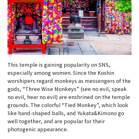
This temple is gaining popularity on SNS,
especially among women. Since the Koshin
worshipers regard monkeys as messengers of the
gods, “Three Wise Monkeys” (see no evil, speak
no evil, hear no evil) are enshrined on the temple
grounds. The colorful “Tied Monkey”, which look
like hand-shaped balls, and Yukata&Kimono go
well together, and are popular for their
photogenic appearance.