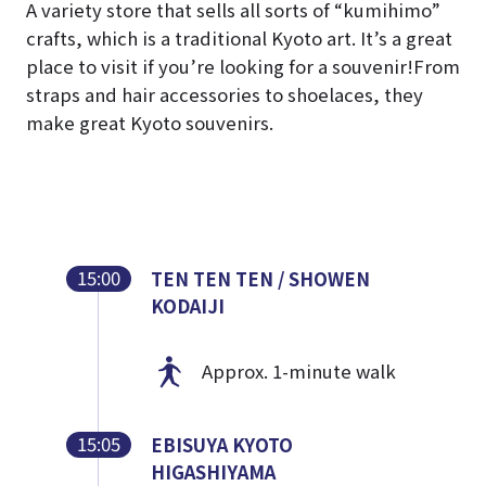
A variety store that sells all sorts of “kumihimo”
crafts, which is a traditional Kyoto art. It’s a great
place to visit if you’re looking for a souvenir!
From
straps and hair accessories to shoelaces, they
make great Kyoto souvenirs.
15:00
TEN TEN TEN / SHOWEN
KODAIJI
Approx. 1-minute walk
15:05
EBISUYA KYOTO
HIGASHIYAMA