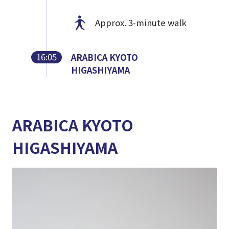
Approx. 3-minute walk
16:05
ARABICA KYOTO
HIGASHIYAMA
ARABICA KYOTO
HIGASHIYAMA