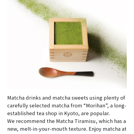
Matcha drinks and matcha sweets using plenty of
carefully selected matcha from “Morihan”, a long-
established tea shop in Kyoto, are popular.
We recommend the Matcha Tiramisu, which has a
new, melt-in-your-mouth texture. Enjoy matcha at