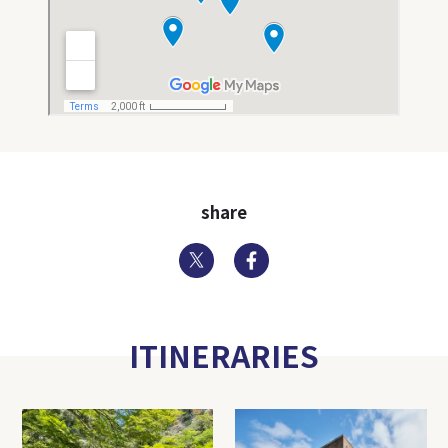
share
Twitter
Facebook
ITINERARIES