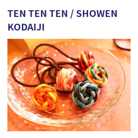
TEN TEN TEN / SHOWEN
KODAIJI