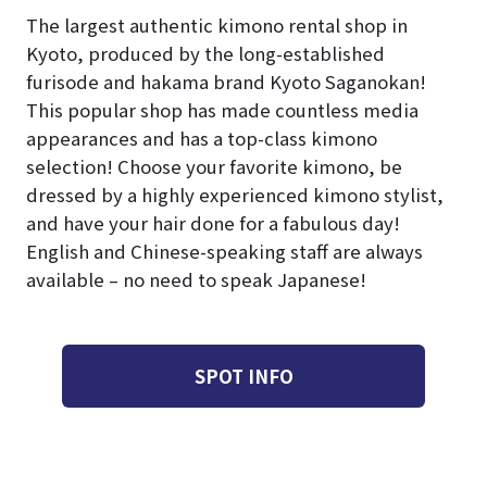
The largest authentic kimono rental shop in
Kyoto, produced by the long-established
furisode and hakama brand Kyoto Saganokan!
This popular shop has made countless media
appearances and has a top-class kimono
selection! Choose your favorite kimono, be
dressed by a highly experienced kimono stylist,
and have your hair done for a fabulous day!
English and Chinese-speaking staff are always
available – no need to speak Japanese!
SPOT INFO