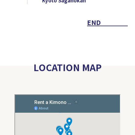
Kyoto Saganokan
END
LOCATION MAP