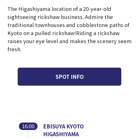
The Higashiyama location of a 20-year-old
sightseeing rickshaw business. Admire the
traditional townhouses and cobblestone paths of
Kyoto on a pulled rickshaw!
Riding a rickshaw
raises your eye level and makes the scenery seem
fresh.
SPOT INFO
16:00
EBISUYA KYOTO
HIGASHIYAMA