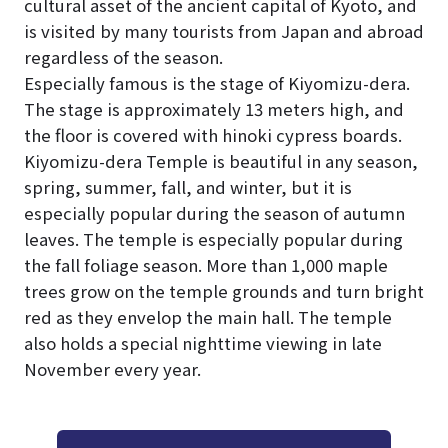
cultural asset of the ancient capital of Kyoto, and
is visited by many tourists from Japan and abroad
regardless of the season.
Especially famous is the stage of Kiyomizu-dera.
The stage is approximately 13 meters high, and
the floor is covered with hinoki cypress boards.
Kiyomizu-dera Temple is beautiful in any season,
spring, summer, fall, and winter, but it is
especially popular during the season of autumn
leaves. The temple is especially popular during
the fall foliage season. More than 1,000 maple
trees grow on the temple grounds and turn bright
red as they envelop the main hall. The temple
also holds a special nighttime viewing in late
November every year.