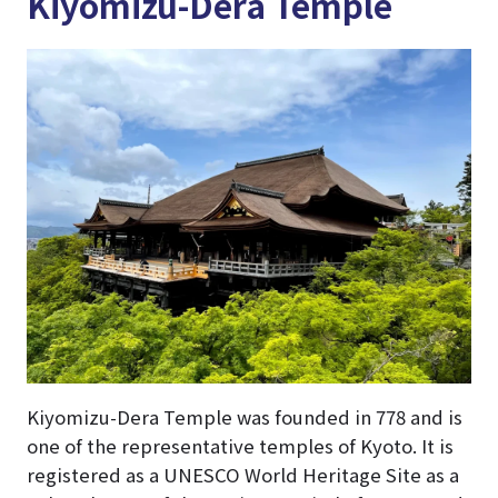
Kiyomizu-Dera Temple
Kiyomizu-Dera Temple was founded in 778 and is
one of the representative temples of Kyoto. It is
registered as a UNESCO World Heritage Site as a