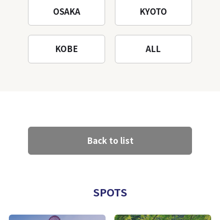
OSAKA
KYOTO
KOBE
ALL
Back to list
SPOTS