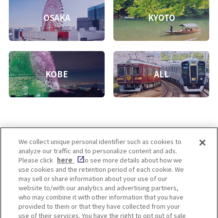
OSAKA
KYOTO
KOBE
ALL
We collect unique personal identifier such as cookies to
analyze our traffic and to personalize content and ads.
Enjoy! OSAKA KYOTO KOBE
Please click
here
to see more details about how we
use cookies and the retention period of each cookie. We
may sell or share information about your use of our
website to/with our analytics and advertising partners,
Privacy policy
Social Media Terms of Use
who may combine it with other information that you have
provided to them or that they have collected from your
Cookie
use of their services. You have the right to opt out of sale