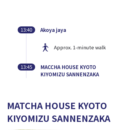
13:40
Akoya jaya
Approx. 1-minute walk
13:45
MACCHA HOUSE KYOTO
KIYOMIZU SANNENZAKA
MATCHA HOUSE KYOTO
KIYOMIZU SANNENZAKA