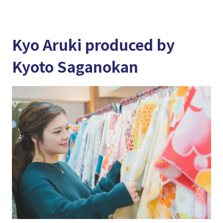
Kyo Aruki produced by
Kyoto Saganokan