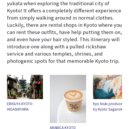
yukata when exploring the traditional city of
Kyoto! It offers a completely different experience
from simply walking around in normal clothes.
Luckily, there are rental shops in Kyoto where you
can rent these outfits, have help putting them on,
and even have your hair styled. This itinerary will
introduce one along with a pulled rickshaw
service and various temples, shrines, and
photogenic spots for that memorable Kyoto trip.
EBISUYA KYOTO
Kyo Aruki produced
HIGASHIYAMA
by Kyoto Saganokan
ARABICA KYOTO