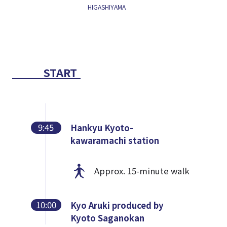
HIGASHIYAMA
START
9:45
Hankyu Kyoto-
kawaramachi station
Approx. 15-minute walk
10:00
Kyo Aruki produced by
Kyoto Saganokan