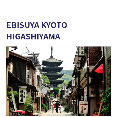
EBISUYA KYOTO
HIGASHIYAMA