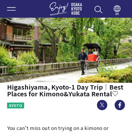
Enjoy 
en
Higashiyama, Kyoto-1 Day Trip｜Best
Places for Kimono&Yukata Rental♡
Twitter
Fa
KYOTO
You can’t miss out on trying on a kimono or