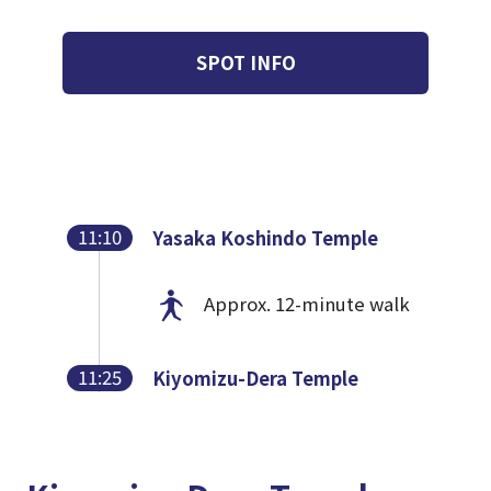
SPOT INFO
11:10
Yasaka Koshindo Temple
Approx. 12-minute walk
11:25
Kiyomizu-Dera Temple