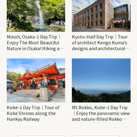
Minoh, Osaka-1 Day Trip｜
Kyoto-Half Day Trip｜Tour
Enjoy The Most Beautiful
of architect Kengo Kuma’s
Nature in Osaka! Hiking at
designs and architectural
Minoh Waterfalls and
creations
Katsuo-ji Temple
Kobe-1 Day Trip｜Tour of
Mt.Rokko, Kobe-1 Day Trip
Kobe Shrines along the
｜Enjoy the panoramic view
Hankyu Railway
and nature-filled Rokko
Mountain to the fullest!