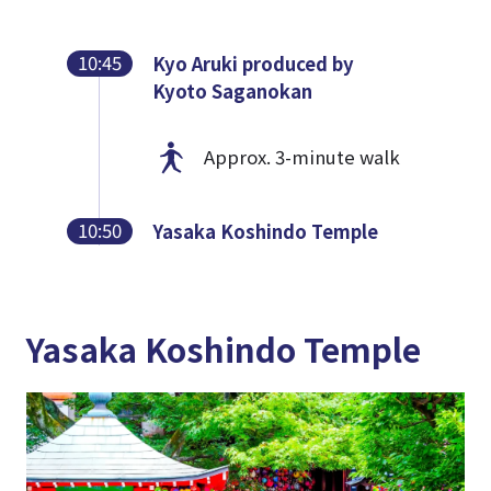
10:45
Kyo Aruki produced by
Kyoto Saganokan
Approx. 3-minute walk
10:50
Yasaka Koshindo Temple
Yasaka Koshindo Temple