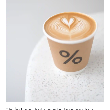
The first branch of a popular Japanese chain.