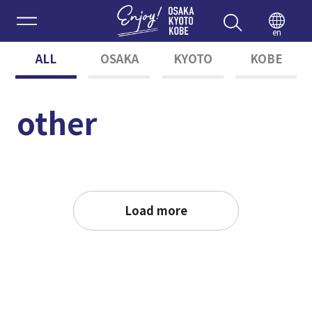
Enjoy 
en
ALL
OSAKA
KYOTO
KOBE
other
Load more