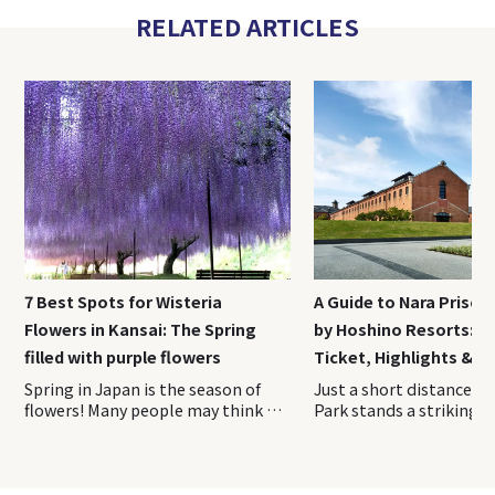
RELATED ARTICLES
7 Best Spots for Wisteria
A Guide to Nara Priso
Flowers in Kansai: The Spring
by Hoshino Resorts: A
filled with purple flowers
Ticket, Highlights & H
Spring in Japan is the season of
Just a short distance from Nara Park stands a striking red-brick complex unlike any other sightseeing spot in Japan. Opened in April 2026, Nara Prison Museum by Hoshino Resorts is a cultural facility that preserves and reimagines the former Nara Prison, a nationally designated Important Cultural Property. On this visit, we toured the museum with guidance from the Hoshino Resorts staff and explored the historic grounds firsthand. This on-site report covers everything you need to know before experiencing one of Nara’s newest and most fascinating attractions. Index 1. Overview of Nara Prison Museum 2. How to Purchase Tickets of Nara Prison Museum 3. Access Information of Nara Prison Museum 4. Recommended duration for Nara Prison Museum 5. Highlights of the Preservation Building and Exhibition Area 6. Nara Prison Museum Shop & cafe 7. Luxury Hotel Stay at HOSHINOYA Nara Prison The Five Great Prisons of the Meiji Era—Nara Prison, Nagasaki Prison, Kanazawa Prison, Chiba Prison, and Kagoshima Prison—were constructed during Japan’s modernization period and are renowned for their beautiful brick and stone architecture. Over time, most of these prisons were decommissioned and lost due to aging and redevelopment. Today, the former Nara Prison is the only one where visitors can still see the original Meiji-era structure largely intact. The property remains owned by Japan’s Ministry of Justice. To help fund the preservation and maintenance of this important cultural asset through tourism, Hoshino Resorts oversees the operation of the facility. The Nara Prison Museum by Hoshino Resorts is divided into two main areas: the Preservation Building, which showcases the historic architecture, and the Exhibition Area, where visitors can learn about the prison’s history and cultural significance. 〇Opening Hours: 9:00 AM – 5:00 PM (last admission at 4:00 PM) 〇Closed: Open year-round (Temporary closures for maintenance may occur. Please check the official website before your visit.) It is highly recommended to reserve your tickets in advance through the museum’s official website. Please note that tickets are sold for a specific date and admission time. Once purchased, the date, time, and number of visitors cannot be changed. If you need to make any changes, you must first cancel your existing reservation and then make a new booking. Admission times are divided into the following four time slots, which must be selected at the time of purchase: ・9:00 AM – 10:30 AM ・10:30 AM – 12:00 PM ・12:00 PM – 2:00 PM ・1:00 PM – 4:00 PM Admission Fees Admission Fee Adults (Residents Outside Japan) ¥ 3,500 Adults (Residents of Japan) ¥ 2,500 Adults (Residents of Nara Prefecture) ¥ 2,000 University & High School Students ¥ 1,500 Elementary & Junior High School Students ¥ 700 Preschool Children Free The discounted rate for residents of Japan is available to those who currently live in Japan. Visitors purchasing this ticket type may be asked to present proof of address at the entrance, such as a My Number Card, driver’s license, or another official document showing their residence. Be sure to bring appropriate identification with you on the day of your visit. The most convenient way to reach the museum is by taking the direct shuttle bus to “Nara Prison Museum-mae” Bus Stop, located right next to the entrance. The shuttle operates once per hour in both directions, timed to coincide with the museum’s opening hours. Travel Time ・Approximately 25 minutes from JR Nara Station ・Approximately 18 minutes from Kintetsu Nara Station Bus Fare ・Adults: ¥250 ・Children: ¥130 ・Infants (1 to under 6 years old): One child may ride free per accompanying adult Babies (under 1 year old): Free Payment Methods ・Payment is made when boarding ・Cash and IC cards such as ICOCA Passengers can board or disembark at the following four locations (JR Nara Station / Kintetsu Nara Station / Kencho-mae (Prefectural Office) / Hannyaji Temple) In this article, we will focus on the boarding locations and directions from JR Nara Station and Kintetsu Nara Station. 〇From JR Nara Station (Bus Stop No. 11, West Exit) JR Nara Station has a single ticket gate. Although there are two station exits, be sure to leave via the West Exit. You can easily reach the West Exit by following the station signs. Once outside, head to Bus Stop No. 11 at the bus terminal and board the shuttle bus to the museum. 〇From Kintetsu Nara Station (Bus Stop No. 2) Kintetsu Nara Station has two ticket gates. To access the shuttle bus stop, use the West Ticket Gate. After exiting the gate, proceed to Exit 5 on your right. Go up the stairs, and you will find the bus stop area just outside. Board the shuttle bus from Bus Stop No. 2. The shuttle operates as a standard route bus, so bringing large luggage such as suitcases can be difficult due to limited space onboard. It is recommended that you leave them at your hotel or at JR Nara Station or Kintetsu Nara Station before heading to the museum. According to the museum’s official website, most visitors spend approximately 1.5 to 2 hours exploring the Nara Prison Museum. If you would like to take your time fully appreciating the architecture, it is a good idea to allow around 2.5 hours for your visit. Those planning to stop by the cafe or the museum shop should consider setting aside an additional 30 minutes to 1 hour. Visitors enter the Nara Prison Museum through a large gate and pass into a striking complex surrounded by red-brick walls. Brick architecture is one of the defining features of the former prison, and remarkably, many of the bricks used throughout the site were made by inmates themselves alongside skilled brick craftsmen. It is said that more than 150,000 prisoners were involved in the construction of the facility. The museum is divided into two main sections, the Preservation Building and the Exhibition Area, both of which are designed to be explored along a designated route. The tour begins with the Preservation Building. From the entrance, visitors follow a path that circles the exterior of the historic structure. As there is very little shade along this outdoor section, visitors traveling during the summer months may find it helpful to bring a parasol or a hat. One of the best places to appreciate the prison’s distinctive Haviland System layout is the area between the entrance and the Preservation Building. There is even a designated photo spot marked along the route, making it the perfect place to capture the unique radial design of the complex. This aerial photograph clearly shows the prison’s distinctive Haviland System design, with the buildings extending outward in a radial pattern from a central hub. The unique layout can be easily appreciated from this perspective. The Preservation Building is the Third Cell Block, located at the center of the five prison wings that extend outward in a radial pattern. All of the cells are single-occupancy cells, and the corridor walls, doors, and many other features have been preserved in their original condition. Some of the cells are open to visitors, allowing you to step inside and experience the space where inmates once lived. Visitors can also peer into the cells from the guards’ perspective, offering a glimpse of what prison supervision was like at the time. Both the corridors and the cells are surprisingly bright, filled with natural light. The space is far more open and well-lit than many people might imagine when they think of a prison. This brightness was intentional—the building w
flowers! Many people may think of
cherry blossoms when they think
of spring flowers in Japan, but
wisteria flowers is a spring flower
that is familiar to Japanese