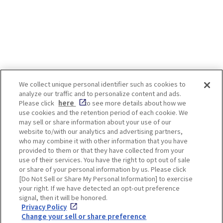
people and has even been written
about in waka poems. The best
time to see isteria flowers is after
the cherry blossoms have fallen.
Even after the cherry blossoms are
over, there are still some Japanese
landscapes that we would like
visitors to see! *Admission and
We collect unique personal identifier such as cookies to
worship fees are required to view
analyze our traffic and to personalize content and ads.
some spots. For details, please
Enjoy! OSAKA KYOTO KOBE
Please click
here
to see more details about how we
check the official website of each
use cookies and the retention period of each cookie. We
spot. -INDEX- [Osaka, Fukushima-
may sell or share information about your use of our
ku] Shimofukushima Park, etc.
website to/with our analytics and advertising partners,
[Osaka, Higashisumiyoshi] Nagai
Privacy policy
Social Media Terms of Use
who may combine it with other information that you have
botanical garden [Tamba-shi,
provided to them or that they have collected from your
Hyogo] Byakugou-ji Temple
Cookie
use of their services. You have the right to opt out of sale
[Takarazuka-shi, Hyogo]
Corporate information
Settings
or share of your personal information by us. Please click
Nakayamadera Temple [Kyoto,Uji]
[Do Not Sell or Share My Personal Information] to exercise
Byodoin Temple [Kyoto, Fushimi]
your right. If we have detected an opt-out preference
Jounangu [Nara] Kasuga Taisha
signal, then it will be honored.
Shrine Wisteria flowers can be
Privacy Policy
seen even in urban centers. The
Facebook
Instagram
Weibo
Change your sell or share preference
Fukushima-ku and Noda area, near