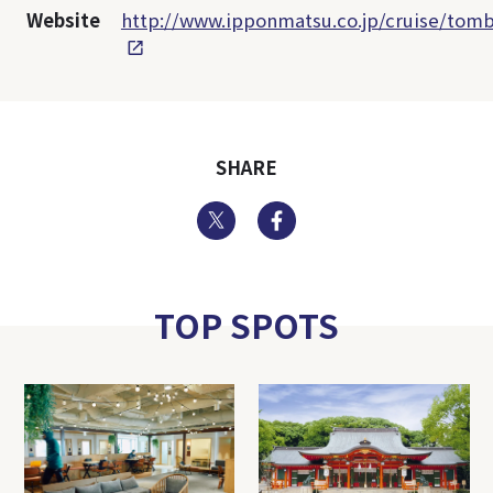
Website
http://www.ipponmatsu.co.jp/cruise/tomb
SHARE
Twitter
Facebook
TOP SPOTS