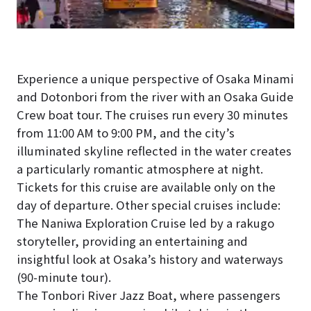
Experience a unique perspective of Osaka Minami
and Dotonbori from the river with an Osaka Guide
Crew boat tour. The cruises run every 30 minutes
from 11:00 AM to 9:00 PM, and the city’s
illuminated skyline reflected in the water creates
a particularly romantic atmosphere at night.
Tickets for this cruise are available only on the
day of departure. Other special cruises include:
The Naniwa Exploration Cruise led by a rakugo
storyteller, providing an entertaining and
insightful look at Osaka’s history and waterways
(90-minute tour).
The Tonbori River Jazz Boat, where passengers