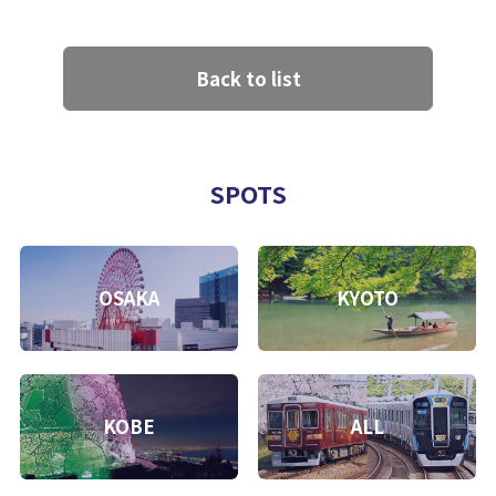
Back to list
SPOTS
OSAKA
KYOTO
KOBE
ALL