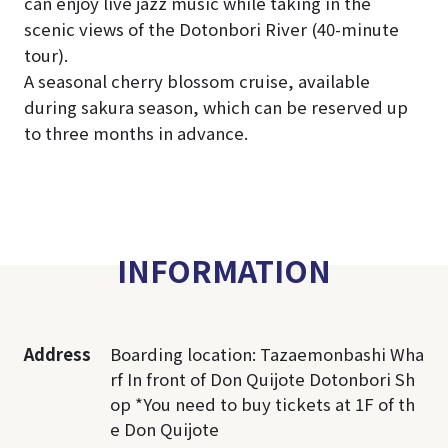
can enjoy live jazz music while taking in the
scenic views of the Dotonbori River (40-minute
tour).
A seasonal cherry blossom cruise, available
during sakura season, which can be reserved up
to three months in advance.
INFORMATION
Address
Boarding location: Tazaemonbashi Wha
rf In front of Don Quijote Dotonbori Sh
op *You need to buy tickets at 1F of th
e Don Quijote