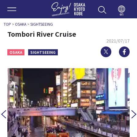
Enjoy 
en
TOP
>
OSAKA
>
SIGHTSEEING
Tombori River Cruise
2021/07/17
Twitter
Fa
OSAKA
SIGHTSEEING