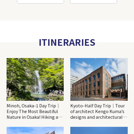
ITINERARIES
Minoh, Osaka-1 Day Trip｜
Kyoto-Half Day Trip｜Tour
Enjoy The Most Beautiful
of architect Kengo Kuma’s
Nature in Osaka! Hiking at
designs and architectural
Minoh Waterfalls and
creations
Katsuo-ji Temple