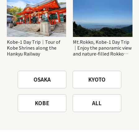
Kobe-1 Day Trip｜Tour of
Mt.Rokko, Kobe-1 Day Trip
Kobe Shrines along the
｜Enjoy the panoramic view
Hankyu Railway
and nature-filled Rokko
Mountain to the fullest!
OSAKA
KYOTO
KOBE
ALL