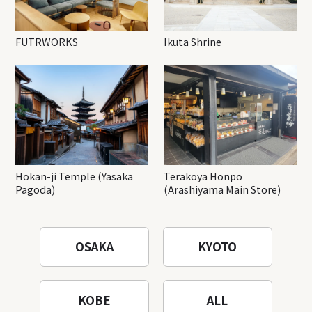
FUTRWORKS
Ikuta Shrine
Hokan-ji Temple (Yasaka
Terakoya Honpo
Pagoda)
(Arashiyama Main Store)
OSAKA
KYOTO
KOBE
ALL