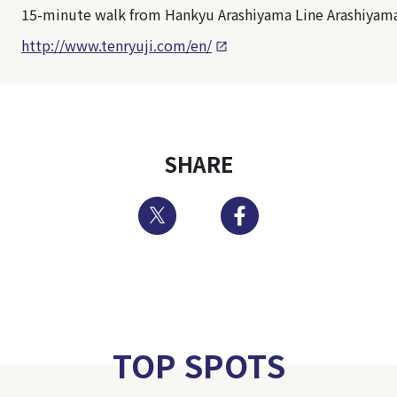
15-minute walk from Hankyu Arashiyama Line Arashiyama
http://www.tenryuji.com/en/
SHARE
Twitter
Facebook
TOP SPOTS