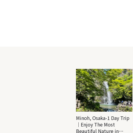
Minoh, Osaka-1 Day Trip
｜Enjoy The Most
Beautiful Nature in