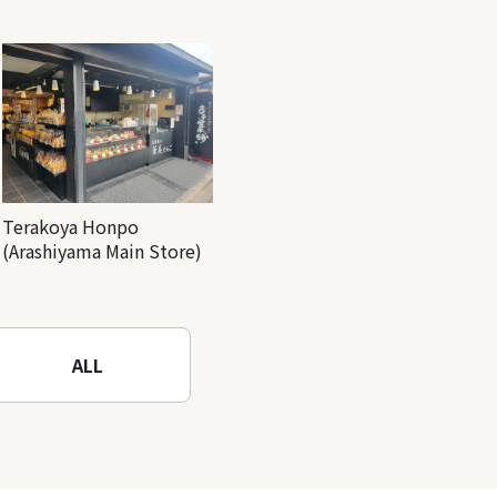
Terakoya Honpo
(Arashiyama Main Store)
ALL