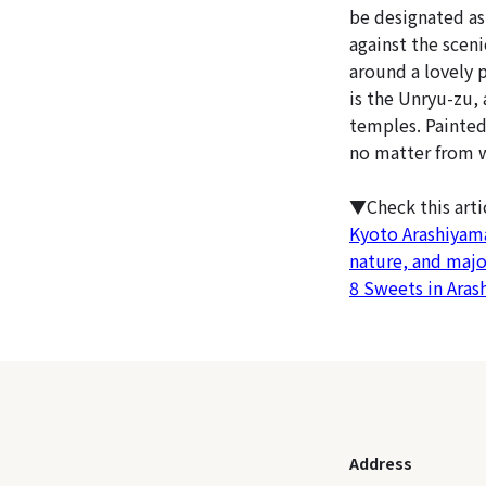
be designated as
against the scen
around a lovely 
is the Unryu-zu, 
temples. Painted 
no matter from w
▼Check this art
Kyoto Arashiyam
nature, and majo
8 Sweets in Aras
Address