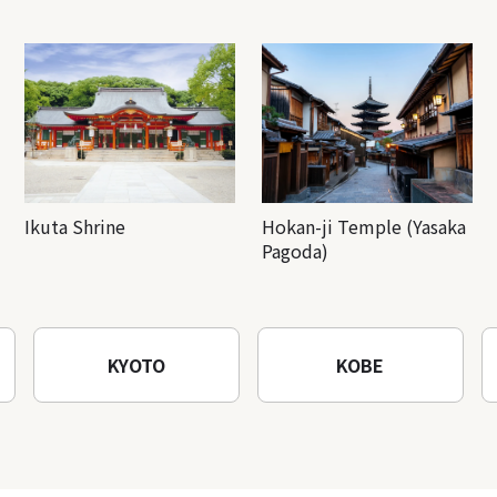
Ikuta Shrine
Hokan-ji Temple (Yasaka
Pagoda)
KYOTO
KOBE