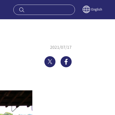
oy OSAKA KYO
English
2021/07/17
Twitter
Facebook