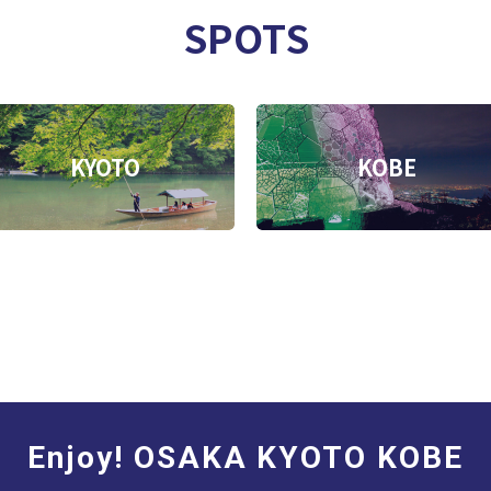
SPOTS
KYOTO
KOBE
Enjoy! OSAKA KYOTO KOBE