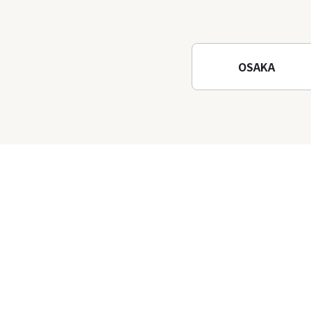
Osaka! Hiking at Minoh
Waterfalls and Katsuo-ji
Temple
OSAKA