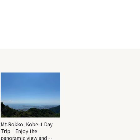
Mt.Rokko, Kobe-1 Day
Trip｜Enjoy the
panoramic view and