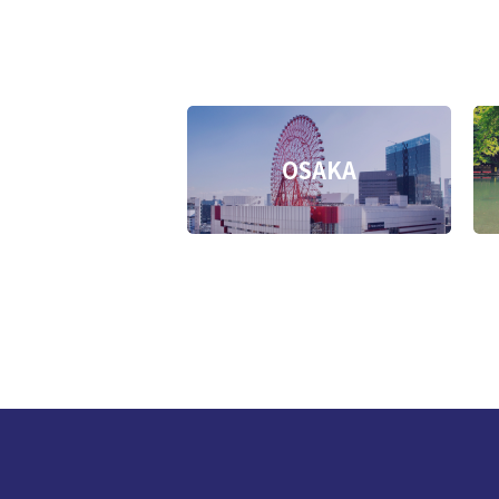
OSAKA