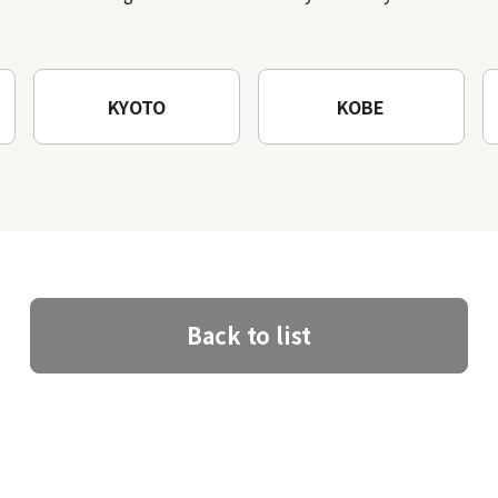
architectural creations
KYOTO
KOBE
Back to list