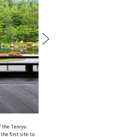
f the Tenryu
he first site to