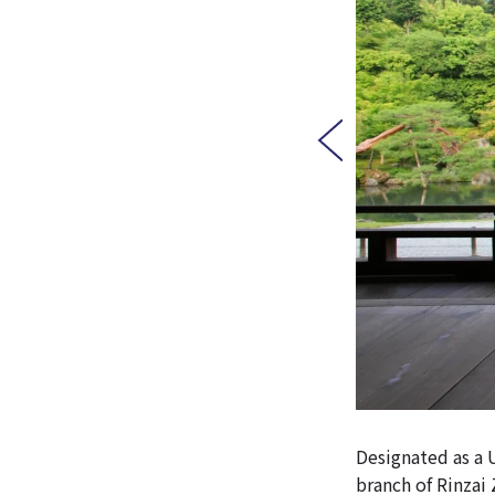
Designated as a 
branch of Rinzai