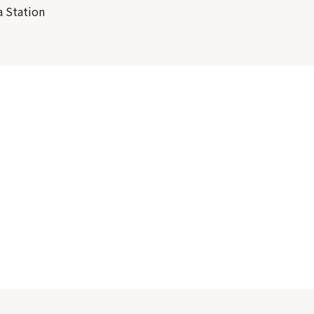
 Station