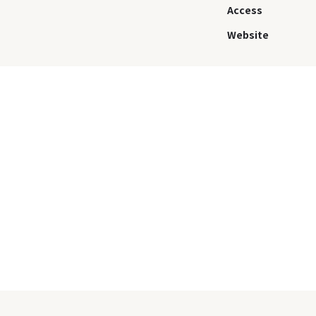
Access
Website