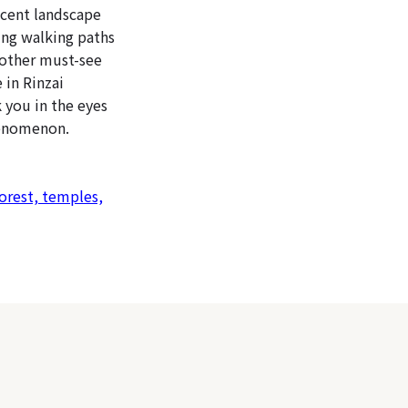
icent landscape
ing walking paths
Another must-see
 in Rinzai
k you in the eyes
henomenon.
orest, temples,