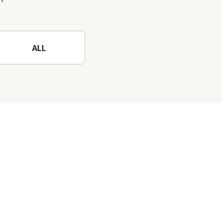
nature-filled Rokko
Mountain to the fullest!
ALL