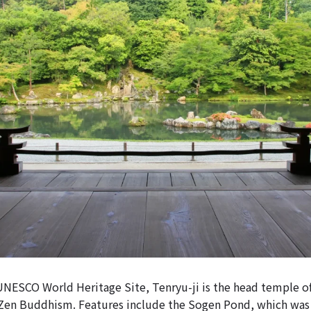
UNESCO World Heritage Site, Tenryu-ji is the head temple o
 Zen Buddhism. Features include the Sogen Pond, which was t