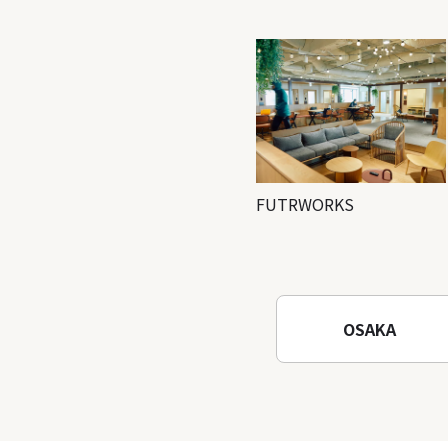
FUTRWORKS
OSAKA