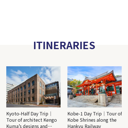
ITINERARIES
Kyoto-Half Day Trip｜
Kobe-1 Day Trip｜Tour of
Tour of architect Kengo
Kobe Shrines along the
Kuma’s designs and
Hankyu Railway