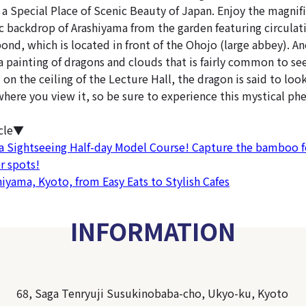
 a Special Place of Scenic Beauty of Japan. Enjoy the magnif
ic backdrop of Arashiyama from the garden featuring circulat
pond, which is located in front of the Ohojo (large abbey). 
a painting of dragons and clouds that is fairly common to see
on the ceiling of the Lecture Hall, the dragon is said to loo
here you view it, so be sure to experience this mystical p
icle▼
a Sightseeing Half-day Model Course! Capture the bamboo f
r spots!
hiyama, Kyoto, from Easy Eats to Stylish Cafes
INFORMATION
68, Saga Tenryuji Susukinobaba-cho, Ukyo-ku, Kyoto