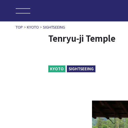
TOP
>
KYOTO
>
SIGHTSEEING
Tenryu-ji Temple
KYOTO
SIGHTSEEING