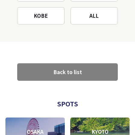
KOBE
ALL
Back to list
SPOTS
OSAKA
KYOTO