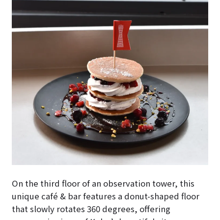
On the third floor of an observation tower, this
unique café & bar features a donut-shaped floor
that slowly rotates 360 degrees, offering