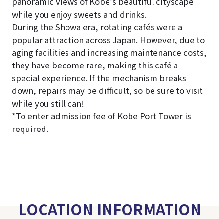
panoramic views of Kobe’s beautiful cityscape
while you enjoy sweets and drinks.
During the Showa era, rotating cafés were a
popular attraction across Japan. However, due to
aging facilities and increasing maintenance costs,
they have become rare, making this café a
special experience. If the mechanism breaks
down, repairs may be difficult, so be sure to visit
while you still can!
*To enter admission fee of Kobe Port Tower is
required.
LOCATION INFORMATION