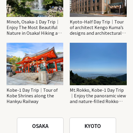
Minoh, Osaka-1 Day Trip｜
Kyoto-Half Day Trip｜Tour
Enjoy The Most Beautiful
of architect Kengo Kuma’s
Nature in Osaka! Hiking at
designs and architectural
Minoh Waterfalls and
creations
Katsuo-ji Temple
Kobe-1 Day Trip｜Tour of
Mt.Rokko, Kobe-1 Day Trip
Kobe Shrines along the
｜Enjoy the panoramic view
Hankyu Railway
and nature-filled Rokko
Mountain to the fullest!
OSAKA
KYOTO