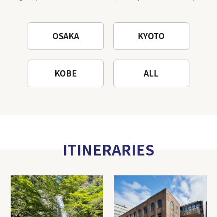
OSAKA
KYOTO
KOBE
ALL
ITINERARIES