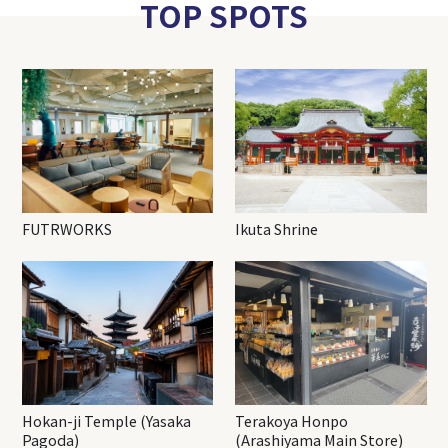
TOP SPOTS
FUTRWORKS
Ikuta Shrine
Hokan-ji Temple (Yasaka
Terakoya Honpo
Pagoda)
(Arashiyama Main Store)