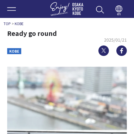
Enjoy 
en
TOP
>
KOBE
Ready go round
2025/01/21
Twitter
Fa
KOBE