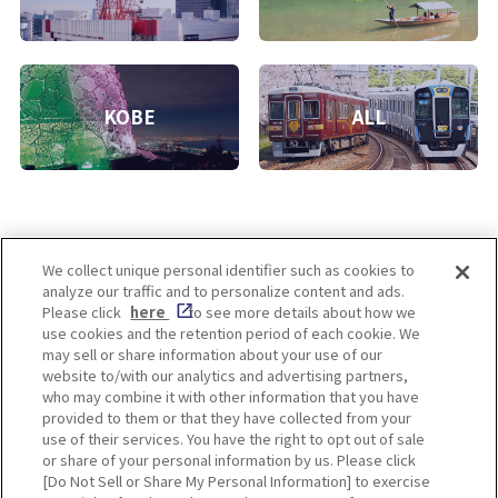
KOBE
ALL
We collect unique personal identifier such as cookies to
analyze our traffic and to personalize content and ads.
Enjoy! OSAKA KYOTO KOBE
Please click
here
to see more details about how we
use cookies and the retention period of each cookie. We
may sell or share information about your use of our
website to/with our analytics and advertising partners,
Privacy policy
Social Media Terms of Use
who may combine it with other information that you have
provided to them or that they have collected from your
Cookie
use of their services. You have the right to opt out of sale
Corporate information
Settings
or share of your personal information by us. Please click
[Do Not Sell or Share My Personal Information] to exercise