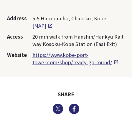
Address
5-5 Hatoba-cho, Chuo-ku, Kobe
[MAP]
Access
20 min walk from Hanshin/Hankyu Rail
way Kosoku-Kobe Station (East Exit)
Website
https://www.kobe-port-
tower.com/shop/ready-go-round/
SHARE
Twitter
Facebook