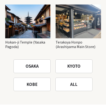
Hokan-ji Temple (Yasaka
Terakoya Honpo
Pagoda)
(Arashiyama Main Store)
OSAKA
KYOTO
KOBE
ALL