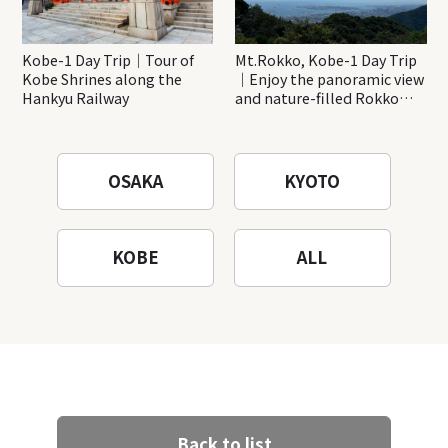
Kobe-1 Day Trip｜Tour of
Mt.Rokko, Kobe-1 Day Trip
Kobe Shrines along the
｜Enjoy the panoramic view
Hankyu Railway
and nature-filled Rokko
Mountain to the fullest!
OSAKA
KYOTO
KOBE
ALL
Back to list