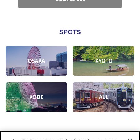
SPOTS
OSAKA
KYOTO
KOBE
ALL