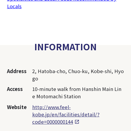
Locals
INFORMATION
Address
2, Hatoba-cho, Chuo-ku, Kobe-shi, Hyo
go
Access
10-minute walk from Hanshin Main Lin
e Motomachi Station
Website
http://www.feel-
kobe.jp/en/facilities/detail/?
code=0000000144