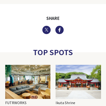
SHARE
Twitter
Facebook
TOP SPOTS
FUTRWORKS
Ikuta Shrine