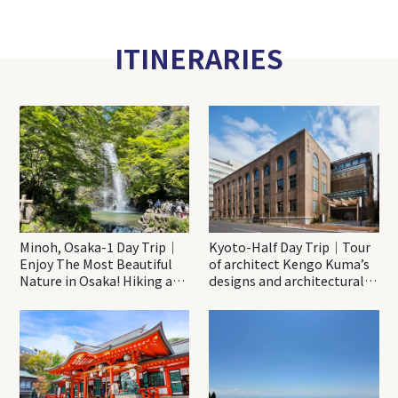
ITINERARIES
Minoh, Osaka-1 Day Trip｜
Kyoto-Half Day Trip｜Tour
Enjoy The Most Beautiful
of architect Kengo Kuma’s
Nature in Osaka! Hiking at
designs and architectural
Minoh Waterfalls and
creations
Katsuo-ji Temple