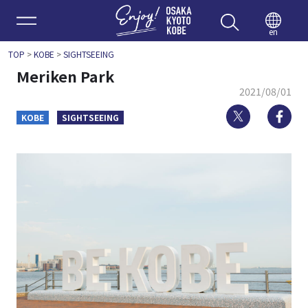
Enjoy 
en
TOP
>
KOBE
>
SIGHTSEEING
Meriken Park
2021/08/01
Twitter
Fa
KOBE
SIGHTSEEING