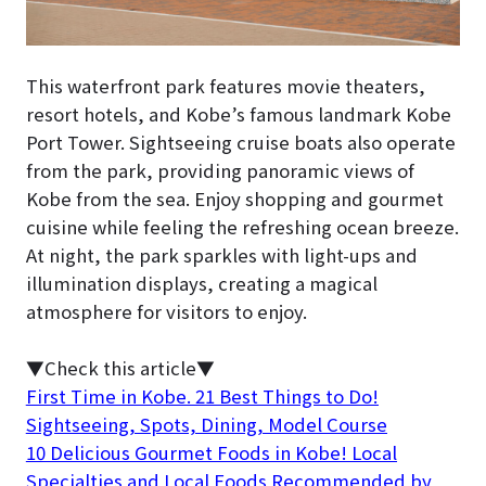
This waterfront park features movie theaters,
resort hotels, and Kobe’s famous landmark Kobe
Port Tower. Sightseeing cruise boats also operate
from the park, providing panoramic views of
Kobe from the sea. Enjoy shopping and gourmet
cuisine while feeling the refreshing ocean breeze.
At night, the park sparkles with light-ups and
illumination displays, creating a magical
atmosphere for visitors to enjoy.
▼Check this article▼
First Time in Kobe. 21 Best Things to Do!
Sightseeing, Spots, Dining, Model Course
10 Delicious Gourmet Foods in Kobe! Local
Specialties and Local Foods Recommended by