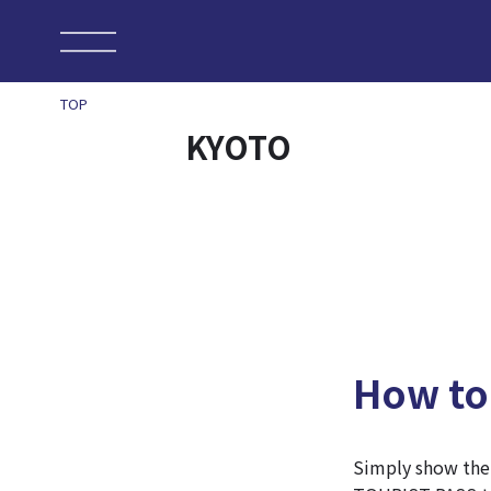
TOP
KYOTO
How to
Simply show th