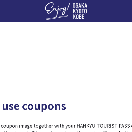
Enj
 use coupons
e coupon image together with your HANKYU TOURIST PASS