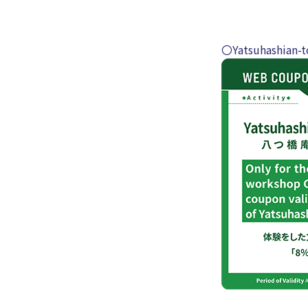
〇Yatsuhashian-t