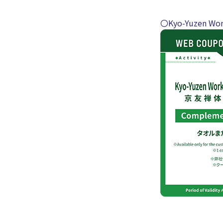
〇Kyo-Yuzen Wor