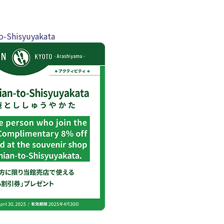
o-Shisyuyakata