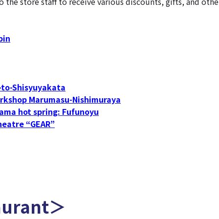
he store staff to receive various discounts, gifts, and othe
bin
to-Shisyuyakata
rkshop Marumasu-Nishimuraya
ama hot spring: Fufunoyu
heatre “GEAR”
aurant＞