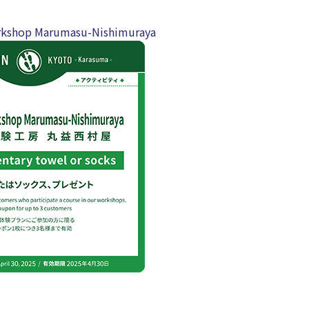
kshop Marumasu-Nishimuraya