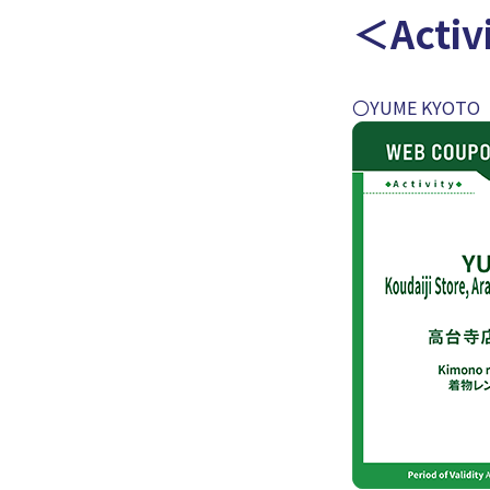
＜Activ
〇YUME KYOTO