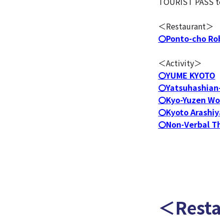
TOURIST PASS to t
＜Restaurant＞
〇Ponto-cho Ro
＜Activity＞
〇YUME KYOTO
〇Yatsuhashian-
〇Kyo-Yuzen Wo
〇Kyoto Arashiy
〇Non-Verbal T
＜Rest