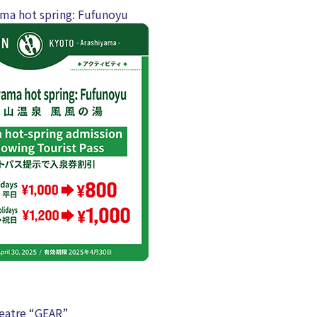
ma hot spring: Fufunoyu
eatre “GEAR”