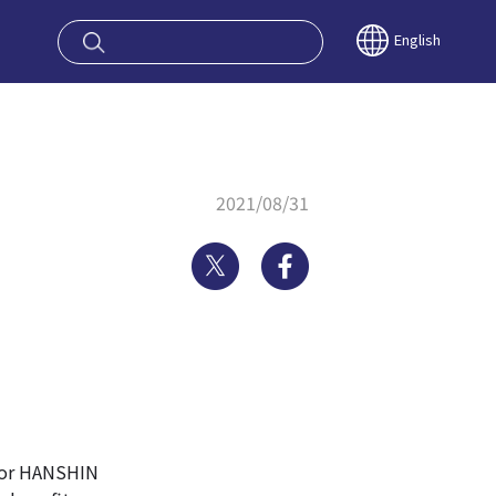
oy OSAKA KYO
English
2021/08/31
Twitter
Facebook
 or HANSHIN