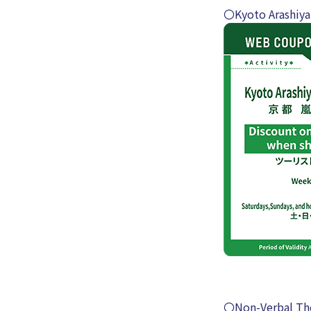
〇Kyoto Arashiya
〇Non-Verbal Th