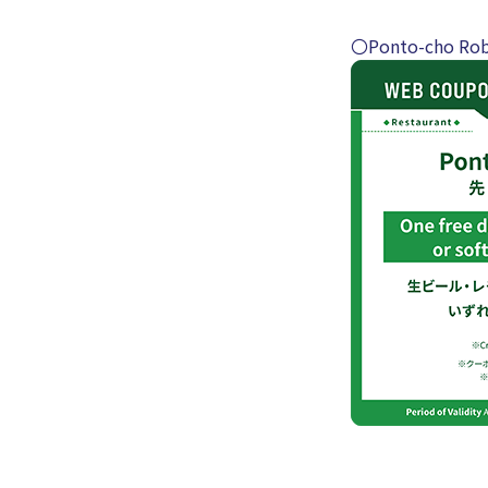
〇Ponto-cho Rob