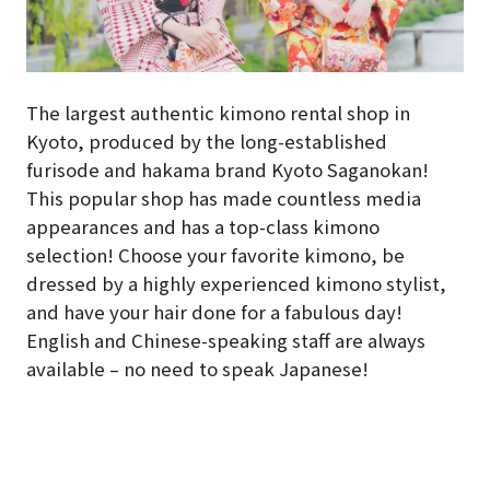
The largest authentic kimono rental shop in
Kyoto, produced by the long-established
furisode and hakama brand Kyoto Saganokan!
This popular shop has made countless media
appearances and has a top-class kimono
selection! Choose your favorite kimono, be
dressed by a highly experienced kimono stylist,
and have your hair done for a fabulous day!
English and Chinese-speaking staff are always
available – no need to speak Japanese!