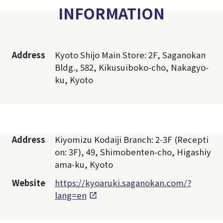
INFORMATION
Address
Kyoto Shijo Main Store: 2F, Saganokan
Bldg., 582, Kikusuiboko-cho, Nakagyo-
ku, Kyoto
Address
Kiyomizu Kodaiji Branch: 2-3F (Recepti
on: 3F), 49, Shimobenten-cho, Higashiy
ama-ku, Kyoto
Website
https://kyoaruki.saganokan.com/?
lang=en