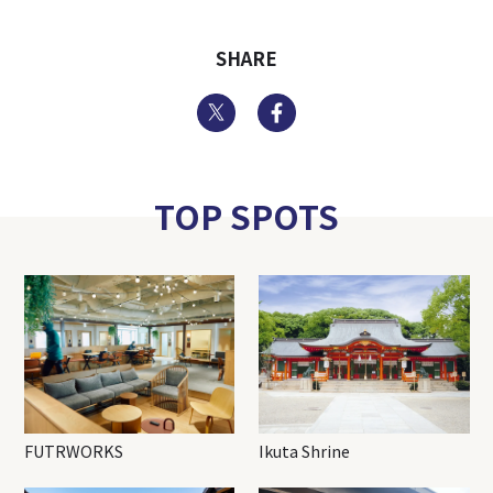
SHARE
Twitter
Facebook
TOP SPOTS
FUTRWORKS
Ikuta Shrine