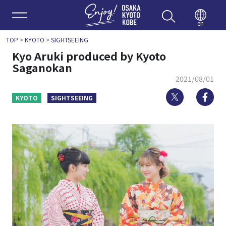
Enjoy 
en
TOP
>
KYOTO
>
SIGHTSEEING
Kyo Aruki produced by Kyoto
Saganokan
2021/08/01
Twitter
Fa
KYOTO
SIGHTSEEING