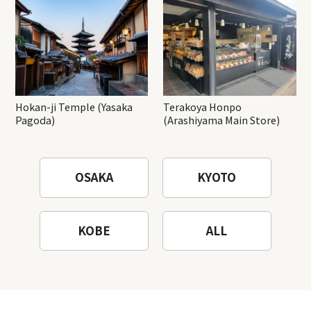
Hokan-ji Temple (Yasaka
Terakoya Honpo
Pagoda)
(Arashiyama Main Store)
OSAKA
KYOTO
KOBE
ALL