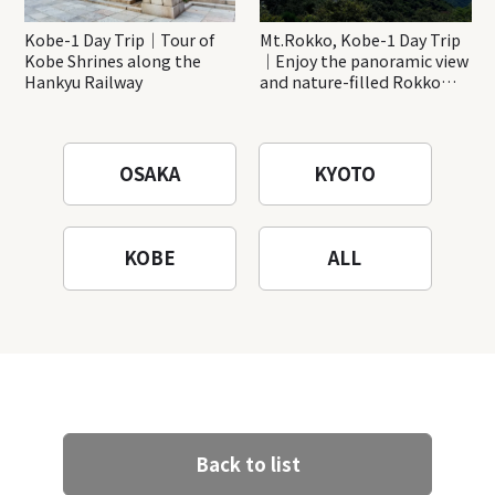
Kobe-1 Day Trip｜Tour of
Mt.Rokko, Kobe-1 Day Trip
Kobe Shrines along the
｜Enjoy the panoramic view
Hankyu Railway
and nature-filled Rokko
Mountain to the fullest!
OSAKA
KYOTO
KOBE
ALL
Back to list