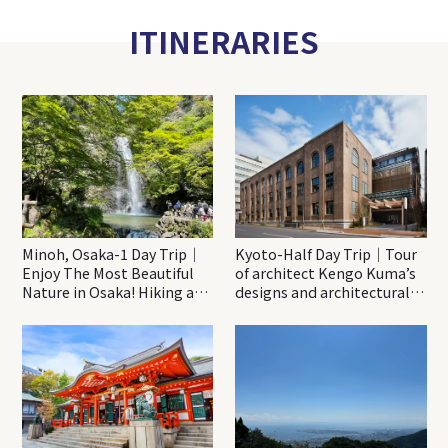
ITINERARIES
Minoh, Osaka-1 Day Trip｜
Kyoto-Half Day Trip｜Tour
Enjoy The Most Beautiful
of architect Kengo Kuma’s
Nature in Osaka! Hiking at
designs and architectural
Minoh Waterfalls and
creations
Katsuo-ji Temple