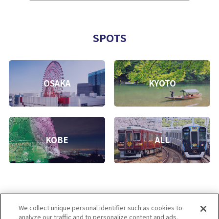
SPOTS
OSAKA
KYOTO
KOBE
ALL
We collect unique personal identifier such as cookies to
analyze our traffic and to personalize content and ads.