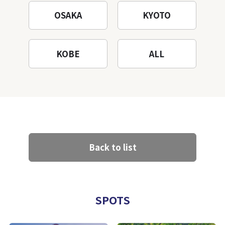
OSAKA
KYOTO
KOBE
ALL
Back to list
SPOTS