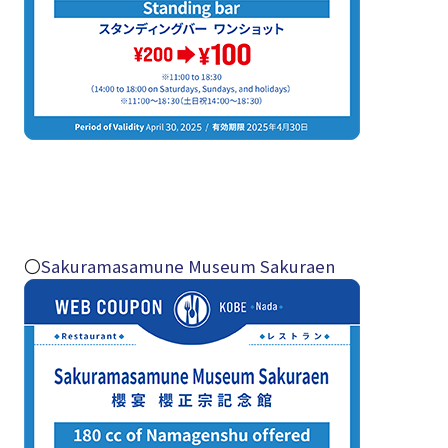
〇
Sakuramasamune Museum Sakuraen