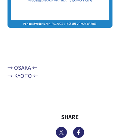
→ OSAKA ←
→ KYOTO ←
SHARE
Twitter
Facebook