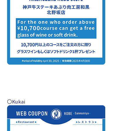
〇
Kukai