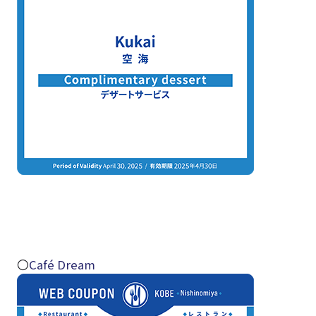
〇
Café Dream