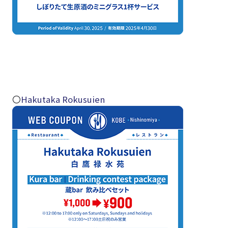
〇
Hakutaka Rokusuien