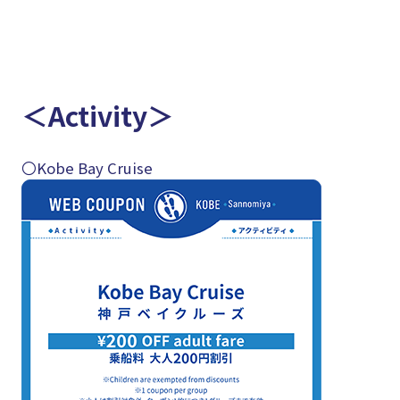
＜Activity＞
〇Kobe Bay Cruise