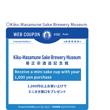
〇Kiku-Masamune Sake Brewery Museum