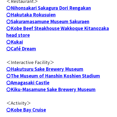
＜Restaurant＞
〇Nihonsakari Sakagura Dori Rengakan
〇Hakutaka Rokusuien
〇Sakuramasamune Museum Sakuraen
〇Kobe Beef Steakhouse Wakkoque Kitanozaka
head store
〇Kukai
〇Café Dream
＜Interactive Facility＞
〇Hakutsuru Sake Brewery Museum
〇The Museum of Hanshin Koshien Stadium
〇Amagasaki Castle
〇Kiku-Masamune Sake Brewery Museum
＜Activity＞
〇Kobe Bay Cruise