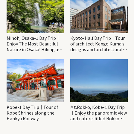
Minoh, Osaka-1 Day Trip｜
Kyoto-Half Day Trip｜Tour
Enjoy The Most Beautiful
of architect Kengo Kuma’s
Nature in Osaka! Hiking at
designs and architectural
Minoh Waterfalls and
creations
Katsuo-ji Temple
Kobe-1 Day Trip｜Tour of
Mt.Rokko, Kobe-1 Day Trip
Kobe Shrines along the
｜Enjoy the panoramic view
Hankyu Railway
and nature-filled Rokko
Mountain to the fullest!