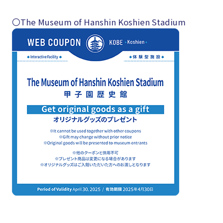
〇The Museum of Hanshin Koshien Stadium