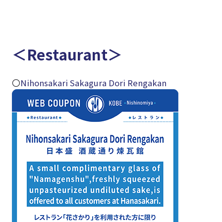
＜Restaurant＞
〇
Nihonsakari Sakagura Dori Rengakan