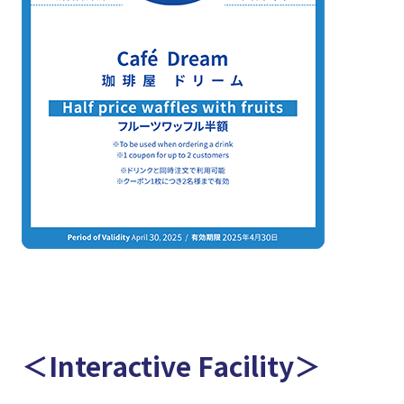
＜Interactive Facility＞