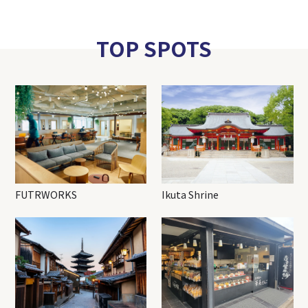
TOP SPOTS
FUTRWORKS
Ikuta Shrine