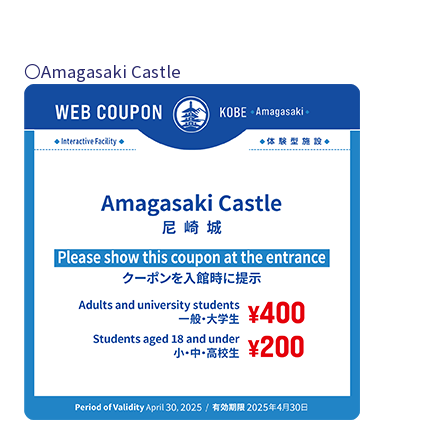
〇Amagasaki Castle