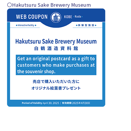
〇Hakutsuru Sake Brewery Museum