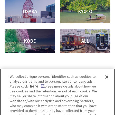
OSAKA
KYOTO
KOBE
ALL
We collect unique personal identifier such as cookies to
analyze our traffic and to personalize content and ads.
Enjoy! OSAKA KYOTO KOBE
Please click
here
to see more details about how we
use cookies and the retention period of each cookie. We
may sell or share information about your use of our
website to/with our analytics and advertising partners,
Privacy policy
Social Media Terms of Use
who may combine it with other information that you have
provided to them or that they have collected from your
Cookie