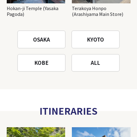
Hokan-ji Temple (Yasaka
Terakoya Honpo
Pagoda)
(Arashiyama Main Store)
OSAKA
KYOTO
KOBE
ALL
ITINERARIES