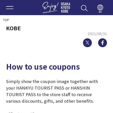
Enjoy 
en
TOP
KOBE
2021/08/31
Twitter
Fa
How to use coupons
Simply show the coupon image together with
your HANKYU TOURIST PASS or HANSHIN
TOURIST PASS to the store staff to receive
various discounts, gifts, and other benefits.