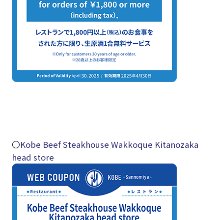
〇
Kobe Beef Steakhouse Wakkoque Kitanozaka
head store