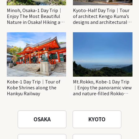
Minoh, Osaka-1 Day Trip｜
Kyoto-Half Day Trip｜Tour
Enjoy The Most Beautiful
of architect Kengo Kuma’s
Nature in Osaka! Hiking at
designs and architectural
Minoh Waterfalls and
creations
Katsuo-ji Temple
Kobe-1 Day Trip｜Tour of
Mt.Rokko, Kobe-1 Day Trip
Kobe Shrines along the
｜Enjoy the panoramic view
Hankyu Railway
and nature-filled Rokko
Mountain to the fullest!
OSAKA
KYOTO