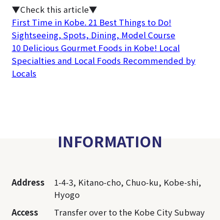
▼Check this article▼
First Time in Kobe. 21 Best Things to Do!
Sightseeing, Spots, Dining, Model Course
10 Delicious Gourmet Foods in Kobe! Local
Specialties and Local Foods Recommended by
Locals
INFORMATION
Address
1-4-3, Kitano-cho, Chuo-ku, Kobe-shi,
Hyogo
Access
Transfer over to the Kobe City Subway