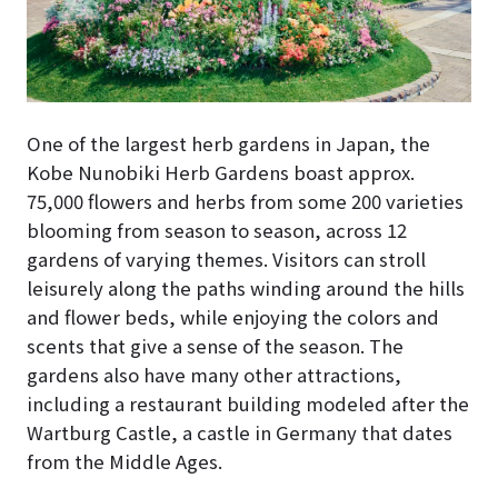
One of the largest herb gardens in Japan, the
Kobe Nunobiki Herb Gardens boast approx.
75,000 flowers and herbs from some 200 varieties
blooming from season to season, across 12
gardens of varying themes. Visitors can stroll
leisurely along the paths winding around the hills
and flower beds, while enjoying the colors and
scents that give a sense of the season. The
gardens also have many other attractions,
including a restaurant building modeled after the
Wartburg Castle, a castle in Germany that dates
from the Middle Ages.