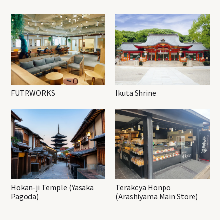
FUTRWORKS
Ikuta Shrine
Hokan-ji Temple (Yasaka
Terakoya Honpo
Pagoda)
(Arashiyama Main Store)