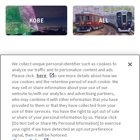
KOBE
ALL
We collect unique personal identifier such as cookies to
analyze our traffic and to personalize content and ads.
Enjoy! OSAKA KYOTO KOBE
Please click
here
to see more details about how we
use cookies and the retention period of each cookie. We
may sell or share information about your use of our
website to/with our analytics and advertising partners,
Privacy policy
Social Media Terms of Use
who may combine it with other information that you have
provided to them or that they have collected from your
Cookie
use of their services. You have the right to opt out of sale
Corporate information
Settings
or share of your personal information by us. Please click
[Do Not Sell or Share My Personal Information] to exercise
your right. If we have detected an opt-out preference
signal, then it will be honored.