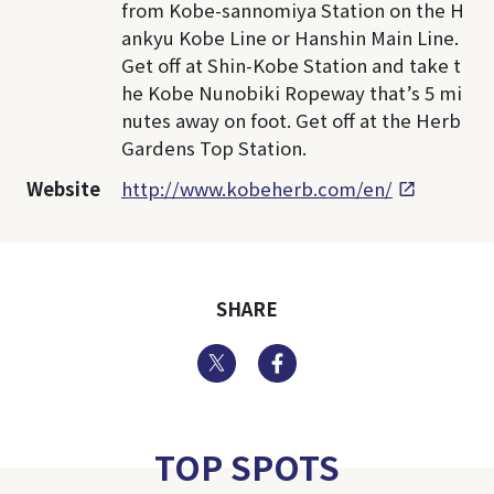
from Kobe-sannomiya Station on the H
ankyu Kobe Line or Hanshin Main Line.
Get off at Shin-Kobe Station and take t
he Kobe Nunobiki Ropeway that’s 5 mi
nutes away on foot. Get off at the Herb
Gardens Top Station.
Website
http://www.kobeherb.com/en/
SHARE
Twitter
Facebook
TOP SPOTS