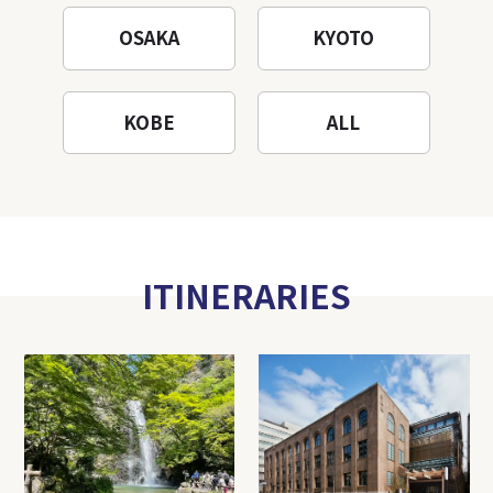
OSAKA
KYOTO
KOBE
ALL
ITINERARIES