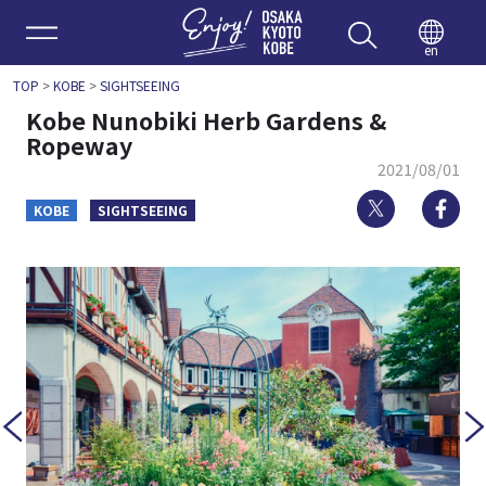
Enjoy 
en
TOP
>
KOBE
>
SIGHTSEEING
Kobe Nunobiki Herb Gardens &
Ropeway
2021/08/01
Twitter
Fa
KOBE
SIGHTSEEING