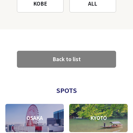
KOBE
ALL
Back to list
SPOTS
OSAKA
KYOTO