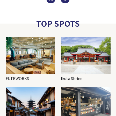
TOP SPOTS
FUTRWORKS
Ikuta Shrine