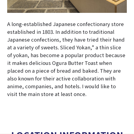
A long-established Japanese confectionary store
established in 1803. In addition to traditional
Japanese confections, they have tried their hand
at a variety of sweets. Sliced Yokan,” a thin slice
of yokan, has become a popular product because
it makes delicious Ogura Butter Toast when
placed on a piece of bread and baked. They are
also known for their active collaboration with
anime, companies, and hotels. I would like to
visit the main store at least once.