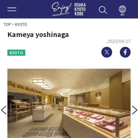
Enjoy 
en
TOP
>
KYOTO
Kameya yoshinaga
2023/04/17
Twitter
Fa
KYOTO