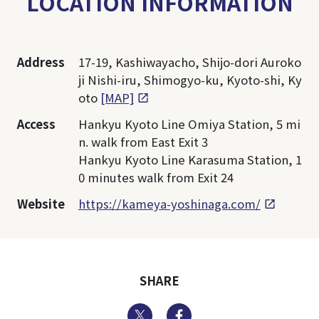
LOCATION INFORMATION
Address
17-19, Kashiwayacho, Shijo-dori Auroko
ji Nishi-iru, Shimogyo-ku, Kyoto-shi, Ky
oto
[MAP]
Access
Hankyu Kyoto Line Omiya Station, 5 mi
n. walk from East Exit 3
Hankyu Kyoto Line Karasuma Station, 1
0 minutes walk from Exit 24
Website
https://kameya-yoshinaga.com/
SHARE
Twitter
Facebook