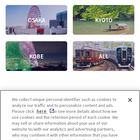
OSAKA
KYOTO
KOBE
ALL
We collect unique personal identifier such as cookies to
analyze our traffic and to personalize content and ads.
Enjoy! OSAKA KYOTO KOBE
Please click
here
to see more details about how we
use cookies and the retention period of each cookie. We
may sell or share information about your use of our
website to/with our analytics and advertising partners,
Privacy policy
Social Media Terms of Use
who may combine it with other information that you have