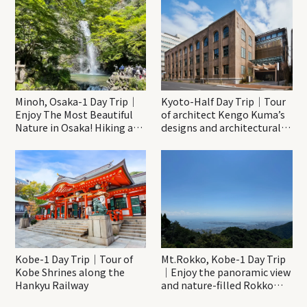
Minoh, Osaka-1 Day Trip｜
Kyoto-Half Day Trip｜Tour
Enjoy The Most Beautiful
of architect Kengo Kuma’s
Nature in Osaka! Hiking at
designs and architectural
Minoh Waterfalls and
creations
Katsuo-ji Temple
Kobe-1 Day Trip｜Tour of
Mt.Rokko, Kobe-1 Day Trip
Kobe Shrines along the
｜Enjoy the panoramic view
Hankyu Railway
and nature-filled Rokko
Mountain to the fullest!