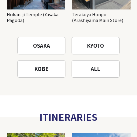
Hokan-ji Temple (Yasaka
Terakoya Honpo
Pagoda)
(Arashiyama Main Store)
OSAKA
KYOTO
KOBE
ALL
ITINERARIES