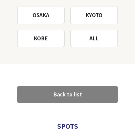
OSAKA
KYOTO
KOBE
ALL
Back to list
SPOTS