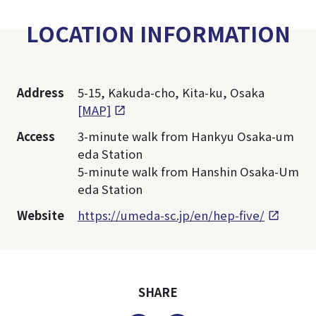
LOCATION INFORMATION
Address
5-15, Kakuda-cho, Kita-ku, Osaka
[MAP]
Access
3-minute walk from Hankyu Osaka-um
eda Station
5-minute walk from Hanshin Osaka-Um
eda Station
Website
https://umeda-sc.jp/en/hep-five/
SHARE