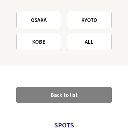
Mountain to the fullest!
OSAKA
KYOTO
KOBE
ALL
Back to list
SPOTS