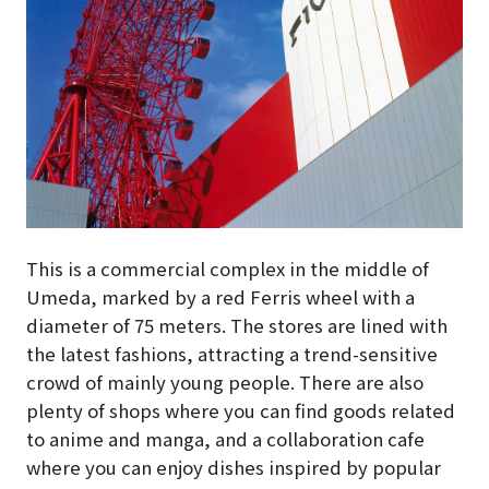
This is a commercial complex in the middle of
Umeda, marked by a red Ferris wheel with a
diameter of 75 meters. The stores are lined with
the latest fashions, attracting a trend-sensitive
crowd of mainly young people. There are also
plenty of shops where you can find goods related
to anime and manga, and a collaboration cafe
where you can enjoy dishes inspired by popular