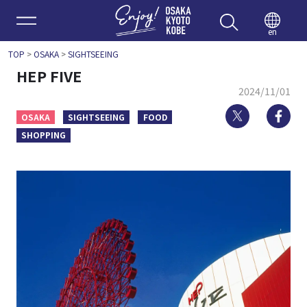
Enjoy 
en
TOP
>
OSAKA
>
SIGHTSEEING
HEP FIVE
2024/11/01
Twitter
Fa
OSAKA
SIGHTSEEING
FOOD
SHOPPING