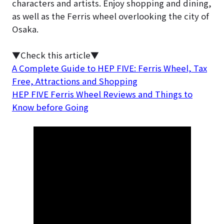
characters and artists. Enjoy shopping and dining,
as well as the Ferris wheel overlooking the city of
Osaka.
▼Check this article▼
A Complete Guide to HEP FIVE: Ferris Wheel, Tax
Free, Attractions and Shopping
HEP FIVE Ferris Wheel Reviews and Things to
Know before Going