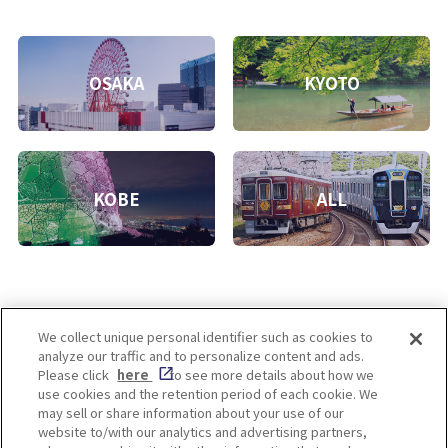
OSAKA
KYOTO
KOBE
ALL
We collect unique personal identifier such as cookies to
analyze our traffic and to personalize content and ads.
Enjoy! OSAKA KYOTO KOBE
Please click
here
to see more details about how we
use cookies and the retention period of each cookie. We
may sell or share information about your use of our
website to/with our analytics and advertising partners,