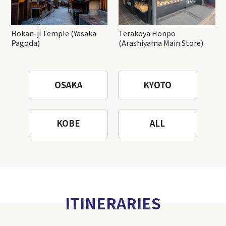
Hokan-ji Temple (Yasaka
Terakoya Honpo
Pagoda)
(Arashiyama Main Store)
OSAKA
KYOTO
KOBE
ALL
ITINERARIES