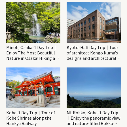
Minoh, Osaka-1 Day Trip｜
Kyoto-Half Day Trip｜Tour
Enjoy The Most Beautiful
of architect Kengo Kuma’s
Nature in Osaka! Hiking at
designs and architectural
Minoh Waterfalls and
creations
Katsuo-ji Temple
Kobe-1 Day Trip｜Tour of
Mt.Rokko, Kobe-1 Day Trip
Kobe Shrines along the
｜Enjoy the panoramic view
Hankyu Railway
and nature-filled Rokko