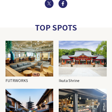
Twitter
Facebook
TOP SPOTS
FUTRWORKS
Ikuta Shrine