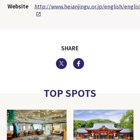
Website
http://www.heianjingu.or.jp/english/engli
SHARE
Twitter
Facebook
TOP SPOTS