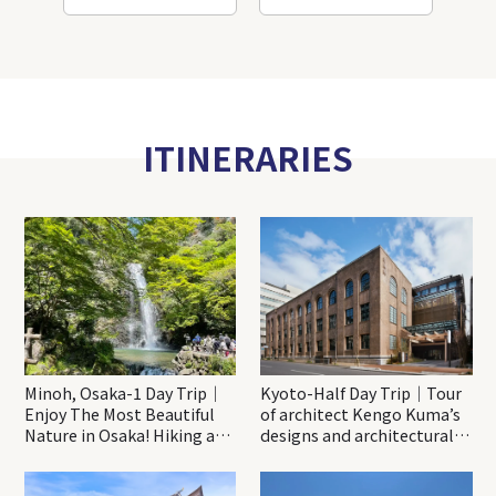
ITINERARIES
Minoh, Osaka-1 Day Trip｜
Kyoto-Half Day Trip｜Tour
Enjoy The Most Beautiful
of architect Kengo Kuma’s
Nature in Osaka! Hiking at
designs and architectural
Minoh Waterfalls and
creations
Katsuo-ji Temple