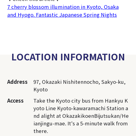
7 cherry blossom illumination in Kyoto, Osaka
and Hyogo. Fantastic Japanese Spring Nights
LOCATION INFORMATION
Address
97, Okazaki Nishitennocho, Sakyo-ku,
Kyoto
Access
Take the Kyoto city bus from Hankyu K
yoto Line Kyoto-kawaramachi Station a
nd alight at OkazakikoenBijutsukan/He
ianjingu-mae. It's a 5-minute walk from
there.