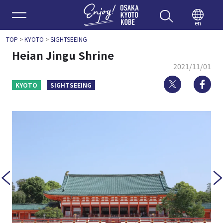
Enjoy 
en
TOP
>
KYOTO
>
SIGHTSEEING
Heian Jingu Shrine
2021/11/01
Twitter
Fa
KYOTO
SIGHTSEEING