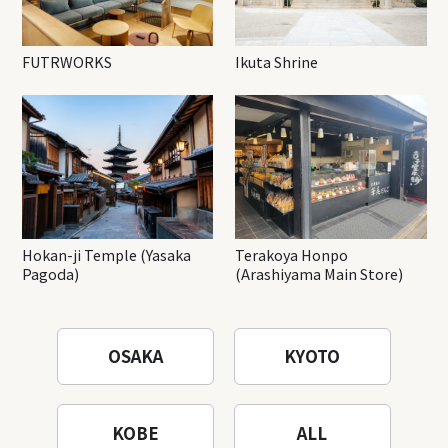
FUTRWORKS
Ikuta Shrine
Hokan-ji Temple (Yasaka
Terakoya Honpo
Pagoda)
(Arashiyama Main Store)
OSAKA
KYOTO
KOBE
ALL