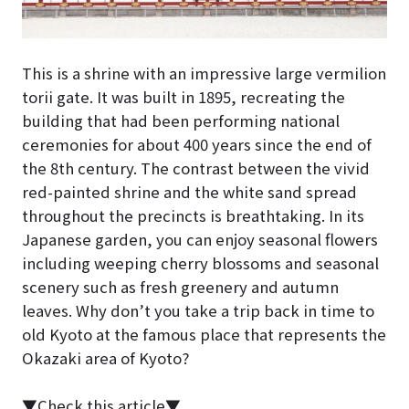
This is a shrine with an impressive large vermilion
torii gate. It was built in 1895, recreating the
building that had been performing national
ceremonies for about 400 years since the end of
the 8th century. The contrast between the vivid
red-painted shrine and the white sand spread
throughout the precincts is breathtaking. In its
Japanese garden, you can enjoy seasonal flowers
including weeping cherry blossoms and seasonal
scenery such as fresh greenery and autumn
leaves. Why don’t you take a trip back in time to
old Kyoto at the famous place that represents the
Okazaki area of Kyoto?
▼Check this article▼