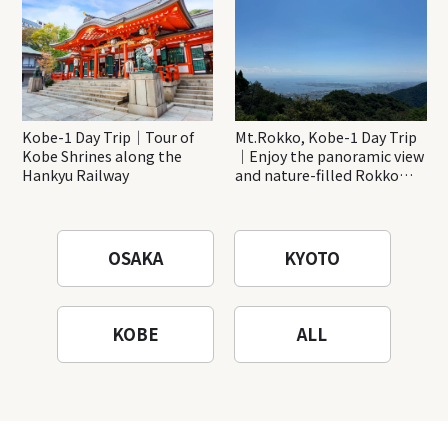
Kobe-1 Day Trip｜Tour of
Mt.Rokko, Kobe-1 Day Trip
Kobe Shrines along the
｜Enjoy the panoramic view
Hankyu Railway
and nature-filled Rokko
Mountain to the fullest!
OSAKA
KYOTO
KOBE
ALL