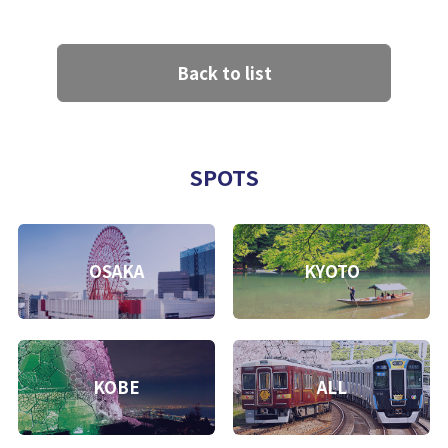
Back to list
SPOTS
OSAKA
KYOTO
KOBE
ALL