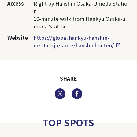
Access
Right by Hanshin Osaka-Umeda Statio
n
10-minute walk from Hankyu Osaka-u
meda Station
Website
https://global.hankyu-hanshin-
dept.co.jp/store/hanshinhonten/
SHARE
Twitter
Facebook
TOP SPOTS