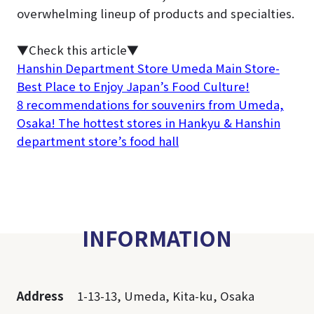
overwhelming lineup of products and specialties.
▼Check this article▼
Hanshin Department Store Umeda Main Store-
Best Place to Enjoy Japan’s Food Culture!
8 recommendations for souvenirs from Umeda,
Osaka! The hottest stores in Hankyu & Hanshin
department store’s food hall
INFORMATION
Address
1-13-13, Umeda, Kita-ku, Osaka