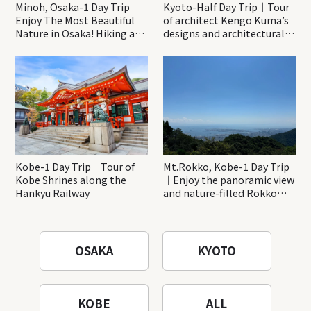
Minoh, Osaka-1 Day Trip｜
Kyoto-Half Day Trip｜Tour
Enjoy The Most Beautiful
of architect Kengo Kuma’s
Nature in Osaka! Hiking at
designs and architectural
Minoh Waterfalls and
creations
Katsuo-ji Temple
Kobe-1 Day Trip｜Tour of
Mt.Rokko, Kobe-1 Day Trip
Kobe Shrines along the
｜Enjoy the panoramic view
Hankyu Railway
and nature-filled Rokko
Mountain to the fullest!
OSAKA
KYOTO
KOBE
ALL