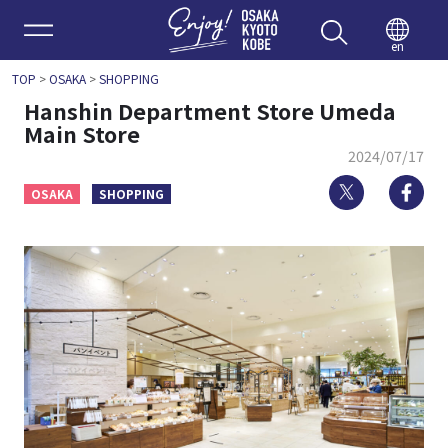
Enjoy 
en
TOP
>
OSAKA
>
SHOPPING
Hanshin Department Store Umeda
Main Store
2024/07/17
Twitter
Fa
OSAKA
SHOPPING