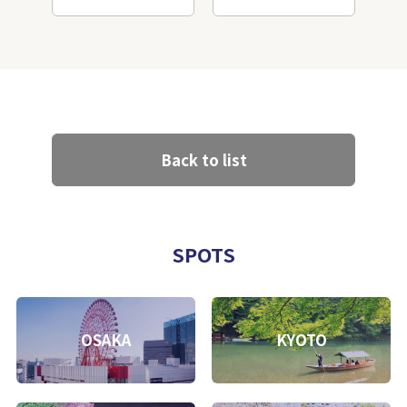
Back to list
SPOTS
OSAKA
KYOTO