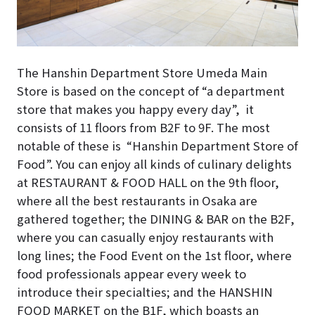
The Hanshin Department Store Umeda Main
Store is based on the concept of “a department
store that makes you happy every day”, it
consists of 11 floors from B2F to 9F. The most
notable of these is “Hanshin Department Store of
Food”. You can enjoy all kinds of culinary delights
at RESTAURANT & FOOD HALL on the 9th floor,
where all the best restaurants in Osaka are
gathered together; the DINING & BAR on the B2F,
where you can casually enjoy restaurants with
long lines; the
Food Event
on the 1st floor, where
food professionals appear every week to
introduce their specialties; and the HANSHIN
FOOD MARKET on the B1F, which boasts an