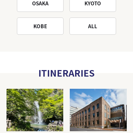
OSAKA
KYOTO
KOBE
ALL
ITINERARIES