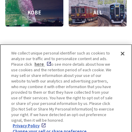
KOBE
ALL
We collect unique personal identifier such as cookies to
analyze our traffic and to personalize content and ads.
Enjoy! OSAKA KYOTO KOBE
Please click
here
to see more details about how we
use cookies and the retention period of each cookie. We
may sell or share information about your use of our
website to/with our analytics and advertising partners,
Privacy policy
Social Media Terms of Use
who may combine it with other information that you have
provided to them or that they have collected from your
Cookie
use of their services. You have the right to opt out of sale
Corporate information
Settings
or share of your personal information by us. Please click
[Do Not Sell or Share My Personal Information] to exercise
your right. If we have detected an opt-out preference
signal, then it will be honored.
Privacy Policy
Facebook
Instagram
Weibo
Change your sell or share preference