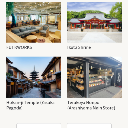
FUTRWORKS
Ikuta Shrine
Hokan-ji Temple (Yasaka
Terakoya Honpo
Pagoda)
(Arashiyama Main Store)