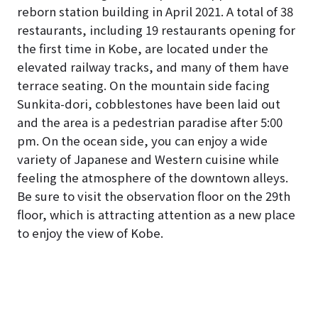
reborn station building in April 2021. A total of 38
restaurants, including 19 restaurants opening for
the first time in Kobe, are located under the
elevated railway tracks, and many of them have
terrace seating. On the mountain side facing
Sunkita-dori, cobblestones have been laid out
and the area is a pedestrian paradise after 5:00
pm. On the ocean side, you can enjoy a wide
variety of Japanese and Western cuisine while
feeling the atmosphere of the downtown alleys.
Be sure to visit the observation floor on the 29th
floor, which is attracting attention as a new place
to enjoy the view of Kobe.