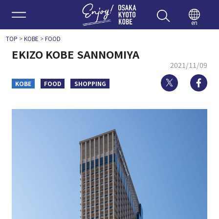
Enjoy 
en
TOP
>
KOBE
>
FOOD
EKIZO KOBE SANNOMIYA
2021/11/09
Twitter
Fa
KOBE
FOOD
SHOPPING