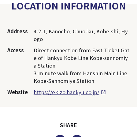
LOCATION INFORMATION
Address
4-2-1, Kanocho, Chuo-ku, Kobe-shi, Hy
ogo
Access
Direct connection from East Ticket Gat
e of Hankyu Kobe Line Kobe-sannomiy
a Station
3-minute walk from Hanshin Main Line
Kobe-Sannomiya Station
Website
https://ekizo.hankyu.co.jp/
SHARE