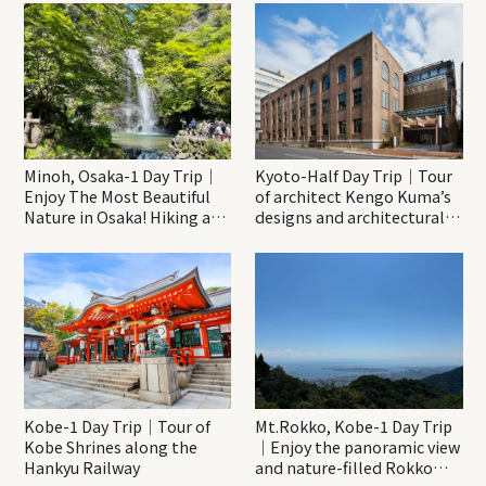
Minoh, Osaka-1 Day Trip｜
Kyoto-Half Day Trip｜Tour
Enjoy The Most Beautiful
of architect Kengo Kuma’s
Nature in Osaka! Hiking at
designs and architectural
Minoh Waterfalls and
creations
Katsuo-ji Temple
Kobe-1 Day Trip｜Tour of
Mt.Rokko, Kobe-1 Day Trip
Kobe Shrines along the
｜Enjoy the panoramic view
Hankyu Railway
and nature-filled Rokko