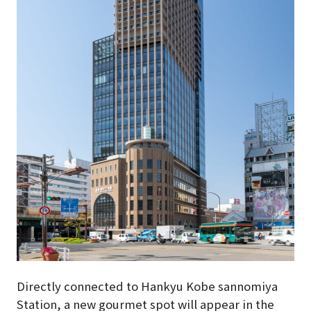
Directly connected to Hankyu Kobe sannomiya
Station, a new gourmet spot will appear in the