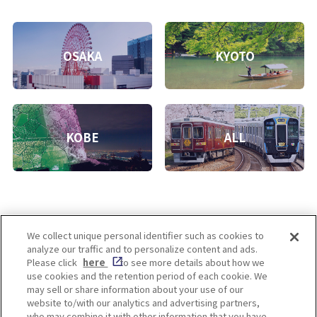
OSAKA
KYOTO
KOBE
ALL
We collect unique personal identifier such as cookies to
analyze our traffic and to personalize content and ads.
Enjoy! OSAKA KYOTO KOBE
Please click
here
to see more details about how we
use cookies and the retention period of each cookie. We
may sell or share information about your use of our
website to/with our analytics and advertising partners,
Privacy policy
Social Media Terms of Use
who may combine it with other information that you have