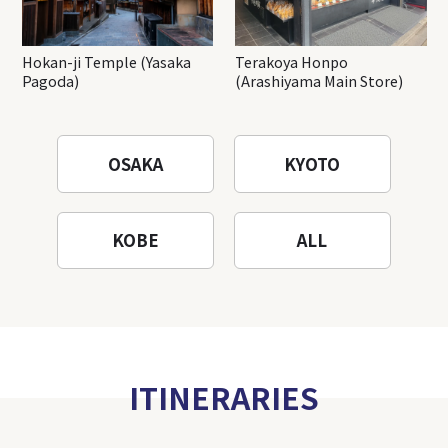
Hokan-ji Temple (Yasaka
Terakoya Honpo
Pagoda)
(Arashiyama Main Store)
OSAKA
KYOTO
KOBE
ALL
ITINERARIES