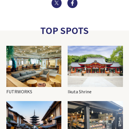
Twitter
Facebook
TOP SPOTS
FUTRWORKS
Ikuta Shrine