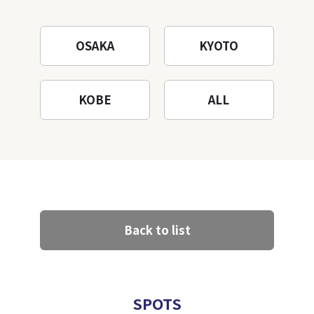
Mountain to the fullest!
OSAKA
KYOTO
KOBE
ALL
Back to list
SPOTS