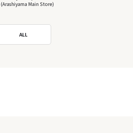
(Arashiyama Main Store)
ALL