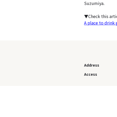
Suzumiya.
▼Check this art
A place to drink 
Address
Access