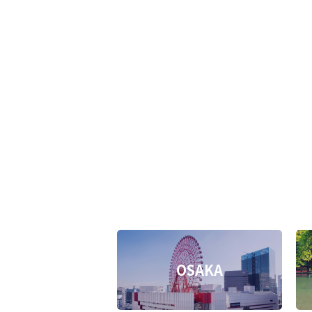
OSAKA