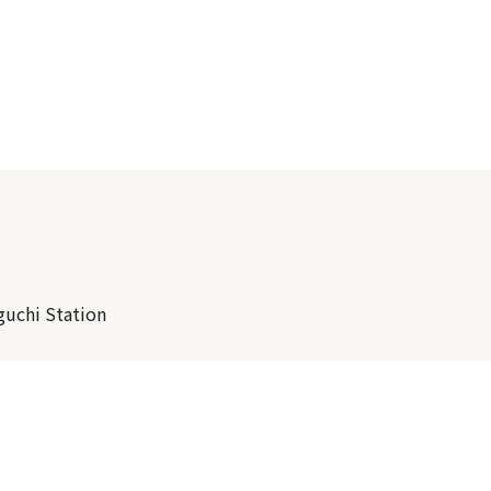
guchi Station