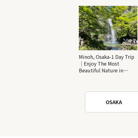
Minoh, Osaka-1 Day Trip
｜Enjoy The Most
Beautiful Nature in
Osaka! Hiking at Minoh
Waterfalls and Katsuo-ji
Temple
OSAKA