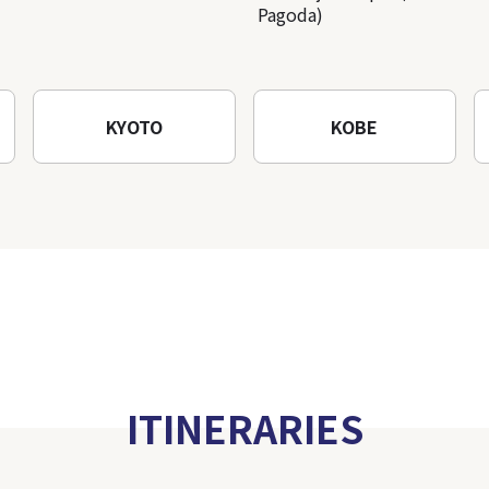
Pagoda)
KYOTO
KOBE
ITINERARIES