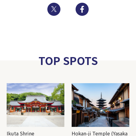
Twitter
Facebook
TOP SPOTS
Ikuta Shrine
Hokan-ji Temple (Yasaka