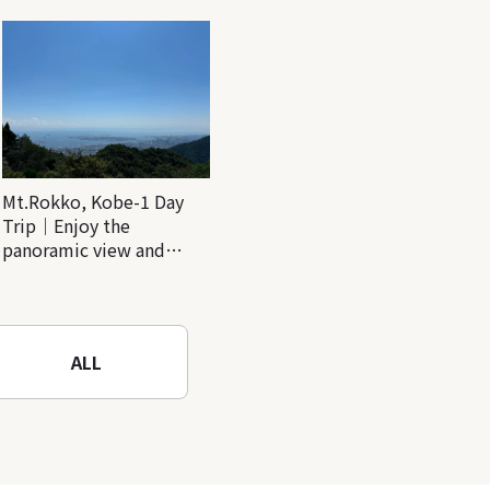
Mt.Rokko, Kobe-1 Day
Trip｜Enjoy the
panoramic view and
nature-filled Rokko
Mountain to the fullest!
ALL