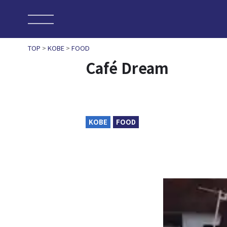
TOP
>
KOBE
>
FOOD
Café Dream
KOBE
FOOD