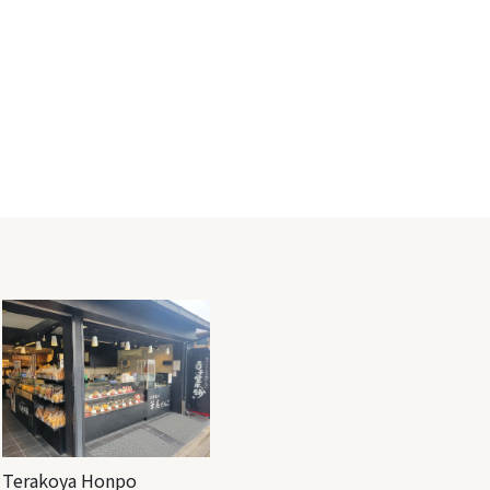
Terakoya Honpo