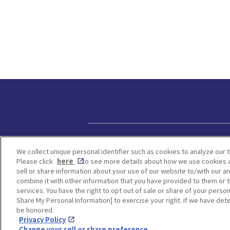
Privacy policy
We collect unique personal identifier such as cookies to analyze our t
Please click
here
to see more details about how we use cookies a
sell or share information about your use of our website to/with our a
combine it with other information that you have provided to them or t
services. You have the right to opt out of sale or share of your person
Share My Personal Information] to exercise your right. If we have dete
be honored.
Privacy Policy
Change your sell or share preference