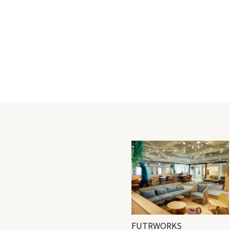
FUTRWORKS