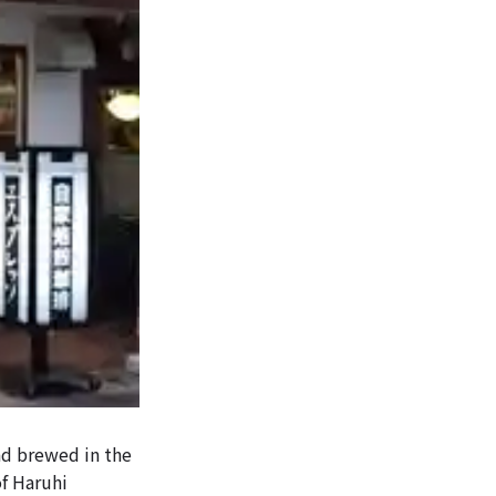
and brewed in the
of Haruhi