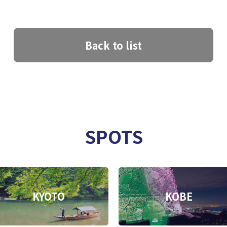
Back to list
SPOTS
KYOTO
KOBE