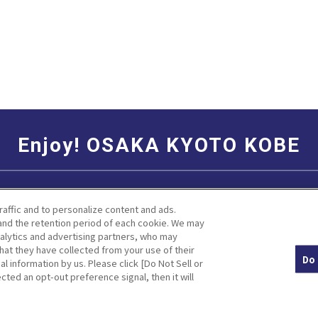
Enjoy! OSAKA KYOTO KOBE
Social Media Terms of Use
Corporate information
raffic and to personalize content and ads.
nd the retention period of each cookie. We may
nalytics and advertising partners, who may
hat they have collected from your use of their
Do 
al information by us. Please click [Do Not Sell or
Facebook
Instagram
Weibo
cted an opt-out preference signal, then it will
© Hankyu Hanshin Holdings,Inc. All rights reserved.