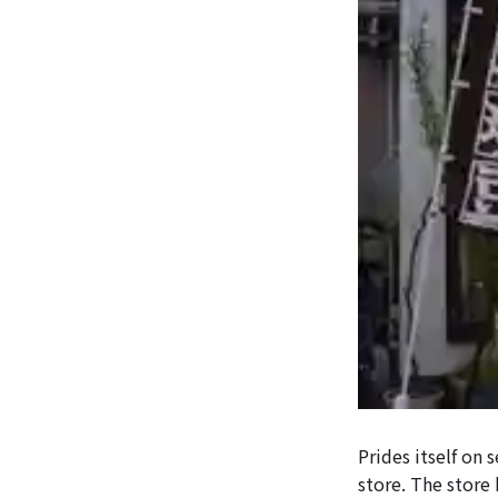
Prides itself on 
store. The store