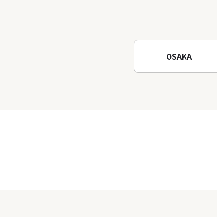
OSAKA