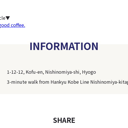
icle▼
good coffee.
INFORMATION
1-12-12, Kofu-en, Nishinomiya-shi, Hyogo
3-minute walk from Hankyu Kobe Line Nishinomiya-kita
SHARE