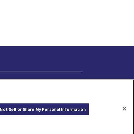
Cookie Settings
Not Sell or Share My Personal Information