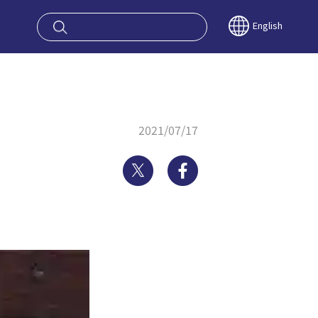
oy OSAKA KYO
English
2021/07/17
Twitter
Facebook