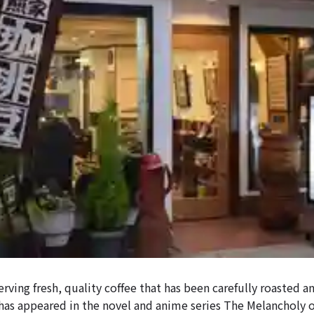
serving fresh, quality coffee that has been carefully roasted 
 has appeared in the novel and anime series The Melancholy 