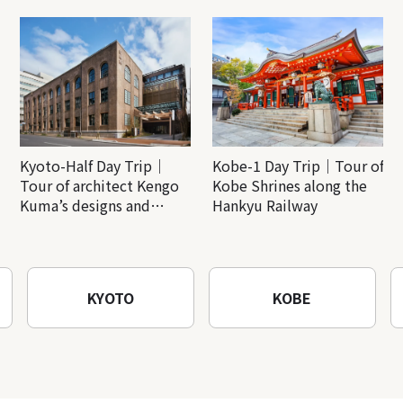
Kyoto-Half Day Trip｜
Kobe-1 Day Trip｜Tour of
Tour of architect Kengo
Kobe Shrines along the
Kuma’s designs and
Hankyu Railway
architectural creations
KYOTO
KOBE