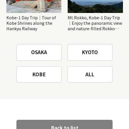
Kobe-1 Day Trip｜Tour of
Mt.Rokko, Kobe-1 Day Trip
Kobe Shrines along the
｜Enjoy the panoramic view
Hankyu Railway
and nature-filled Rokko
Mountain to the fullest!
OSAKA
KYOTO
KOBE
ALL
Back to list