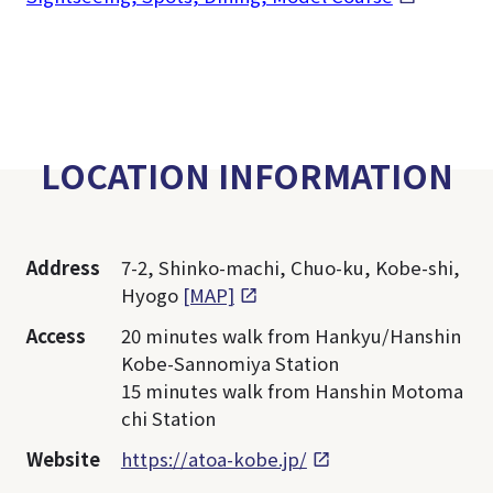
LOCATION INFORMATION
Address
7-2, Shinko-machi, Chuo-ku, Kobe-shi,
Hyogo
[MAP]
Access
20 minutes walk from Hankyu/Hanshin
Kobe-Sannomiya Station
15 minutes walk from Hanshin Motoma
chi Station
Website
https://atoa-kobe.jp/