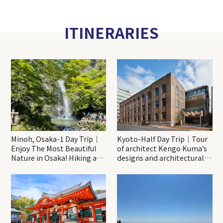
ITINERARIES
Minoh, Osaka-1 Day Trip｜
Kyoto-Half Day Trip｜Tour
Enjoy The Most Beautiful
of architect Kengo Kuma’s
Nature in Osaka! Hiking at
designs and architectural
Minoh Waterfalls and
creations
Katsuo-ji Temple