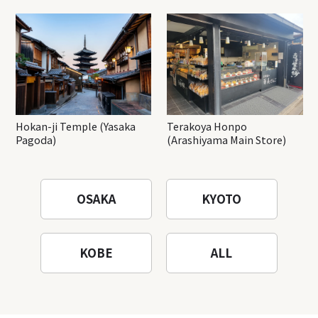
Hokan-ji Temple (Yasaka
Terakoya Honpo
Pagoda)
(Arashiyama Main Store)
OSAKA
KYOTO
KOBE
ALL