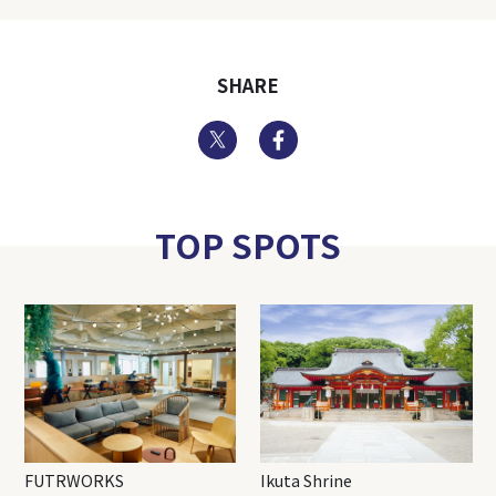
SHARE
Twitter
Facebook
TOP SPOTS
FUTRWORKS
Ikuta Shrine