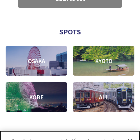
SPOTS
OSAKA
KYOTO
KOBE
ALL