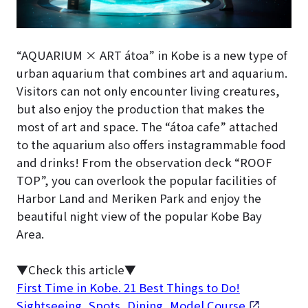
“AQUARIUM × ART átoa” in Kobe is a new type of
urban aquarium that combines art and aquarium.
Visitors can not only encounter living creatures,
but also enjoy the production that makes the
most of art and space. The “átoa cafe” attached
to the aquarium also offers instagrammable food
and drinks! From the observation deck “ROOF
TOP”, you can overlook the popular facilities of
Harbor Land and Meriken Park and enjoy the
beautiful night view of the popular Kobe Bay
Area.
▼Check this article▼
First Time in Kobe. 21 Best Things to Do!
Sightseeing, Spots, Dining, Model Course