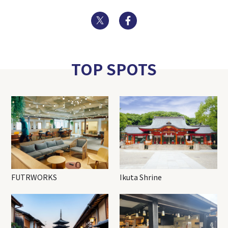
Twitter
Facebook
TOP SPOTS
FUTRWORKS
Ikuta Shrine