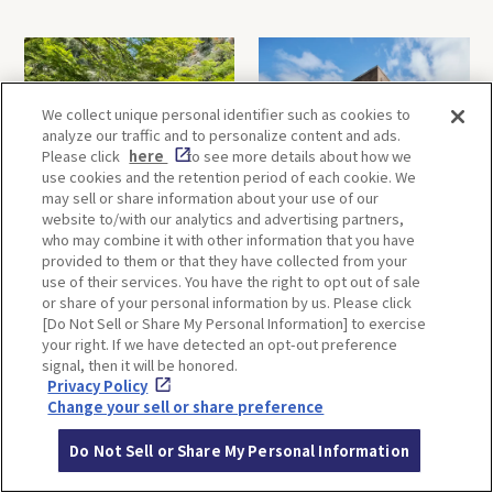
We collect unique personal identifier such as cookies to
analyze our traffic and to personalize content and ads.
Please click
here
to see more details about how we
use cookies and the retention period of each cookie. We
may sell or share information about your use of our
Minoh, Osaka-1 Day Trip｜
Kyoto-Half Day Trip｜Tour
website to/with our analytics and advertising partners,
Enjoy The Most Beautiful
of architect Kengo Kuma’s
who may combine it with other information that you have
Nature in Osaka! Hiking at
designs and architectural
provided to them or that they have collected from your
Minoh Waterfalls and
creations
use of their services. You have the right to opt out of sale
Katsuo-ji Temple
or share of your personal information by us. Please click
[Do Not Sell or Share My Personal Information] to exercise
your right. If we have detected an opt-out preference
signal, then it will be honored.
Privacy Policy
Change your sell or share preference
Do Not Sell or Share My Personal Information
Kobe-1 Day Trip｜Tour of
Mt.Rokko, Kobe-1 Day Trip
Kobe Shrines along the
｜Enjoy the panoramic view