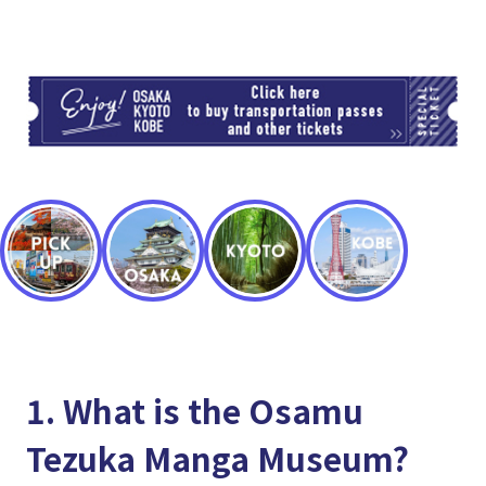
TI
1. What is the Osamu
Tezuka Manga Museum?