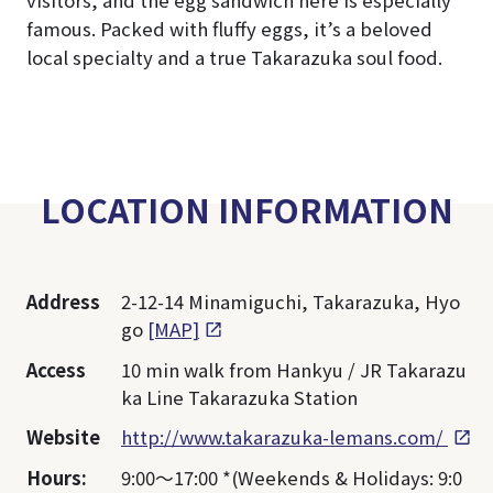
visitors, and the egg sandwich here is especially
famous. Packed with fluffy eggs, it’s a beloved
local specialty and a true Takarazuka soul food.
LOCATION INFORMATION
Address
2-12-14 Minamiguchi, Takarazuka, Hyo
go
[MAP]
Access
10 min walk from Hankyu / JR Takarazu
ka Line Takarazuka Station
Website
http://www.takarazuka-lemans.com/
Hours:
9:00～17:00 *(Weekends & Holidays: 9:0