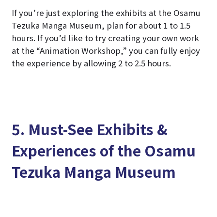
If you’re just exploring the exhibits at the Osamu
Tezuka Manga Museum, plan for about 1 to 1.5
hours. If you’d like to try creating your own work
at the “Animation Workshop,” you can fully enjoy
the experience by allowing 2 to 2.5 hours.
5. Must-See Exhibits &
Experiences of the Osamu
Tezuka Manga Museum