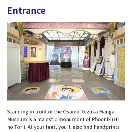
Entrance
Standing in front of the Osamu Tezuka Manga
Museum is a majestic monument of Phoenix (Hi
no Tori). At your feet, you’ll also find handprints