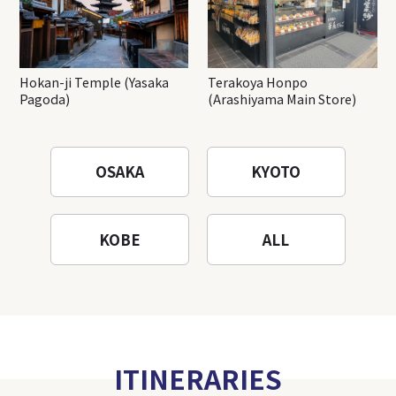
Hokan-ji Temple (Yasaka
Terakoya Honpo
Pagoda)
(Arashiyama Main Store)
OSAKA
KYOTO
KOBE
ALL
ITINERARIES