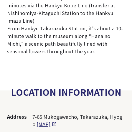
minutes via the Hankyu Kobe Line (transfer at
Nishinomiya-Kitaguchi Station to the Hankyu
Imazu Line)
From Hankyu Takarazuka Station, it’s about a 10-
minute walk to the museum along “Hana no
Michi,” a scenic path beautifully lined with
seasonal flowers throughout the year.
LOCATION INFORMATION
Address
7-65 Mukogawacho, Takarazuka, Hyog
o
[MAP]