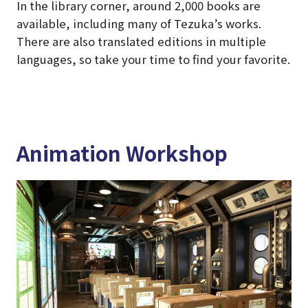
In the library corner, around 2,000 books are
available, including many of Tezuka’s works.
There are also translated editions in multiple
languages, so take your time to find your favorite.
Animation Workshop