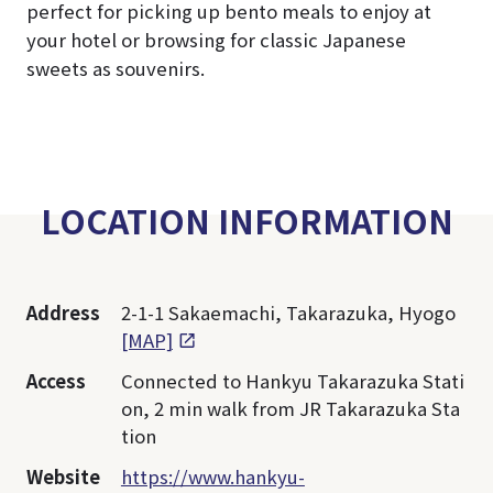
perfect for picking up bento meals to enjoy at
your hotel or browsing for classic Japanese
sweets as souvenirs.
LOCATION INFORMATION
Address
2-1-1 Sakaemachi, Takarazuka, Hyogo
[MAP]
Access
Connected to Hankyu Takarazuka Stati
on, 2 min walk from JR Takarazuka Sta
tion
Website
https://www.hankyu-