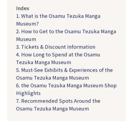
Index
1. What is the Osamu Tezuka Manga
Museum?
2. How to Get to the Osamu Tezuka Manga
Museum
3. Tickets & Discount Information
4. How Long to Spend at the Osamu
Tezuka Manga Museum
5. Must-See Exhibits & Experiences of the
Osamu Tezuka Manga Museum
6. the Osamu Tezuka Manga Museum Shop
Highlights
7. Recommended Spots Around the
Osamu Tezuka Manga Museum