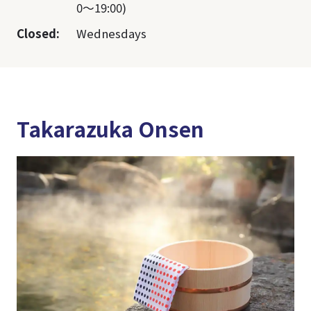
0～19:00)
Closed:
Wednesdays
Takarazuka Onsen