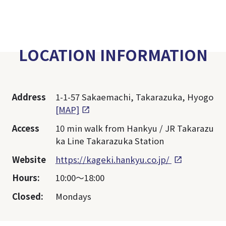
LOCATION INFORMATION
Address
1-1-57 Sakaemachi, Takarazuka, Hyogo
[MAP]
Access
10 min walk from Hankyu / JR Takarazu
ka Line Takarazuka Station
Website
https://kageki.hankyu.co.jp/
Hours:
10:00～18:00
Closed:
Mondays