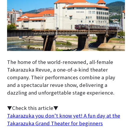
The home of the world-renowned, all-female
Takarazuka Revue, a one-of-a-kind theater
company. Their performances combine a play
and a spectacular revue show, delivering a
dazzling and unforgettable stage experience.
▼Check this article▼
Takarazuka you don’t know yet! A fun day at the
Takarazuka Grand Theater for beginners