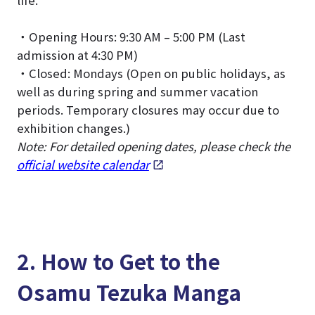
life.
・Opening Hours: 9:30 AM – 5:00 PM (Last
admission at 4:30 PM)
・Closed: Mondays (Open on public holidays, as
well as during spring and summer vacation
periods. Temporary closures may occur due to
exhibition changes.)
Note: For detailed opening dates, please check the
official website calendar
.
2. How to Get to the
Osamu Tezuka Manga