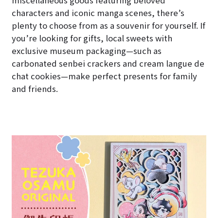
characters and iconic manga scenes, there’s
plenty to choose from as a souvenir for yourself. If
you’re looking for gifts, local sweets with
exclusive museum packaging—such as
carbonated senbei crackers and cream langue de
chat cookies—make perfect presents for family
and friends.