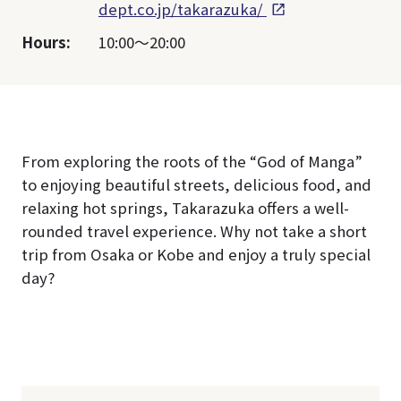
dept.co.jp/takarazuka/
Hours:
10:00～20:00
From exploring the roots of the “God of Manga”
to enjoying beautiful streets, delicious food, and
relaxing hot springs, Takarazuka offers a well-
rounded travel experience. Why not take a short
trip from Osaka or Kobe and enjoy a truly special
day?