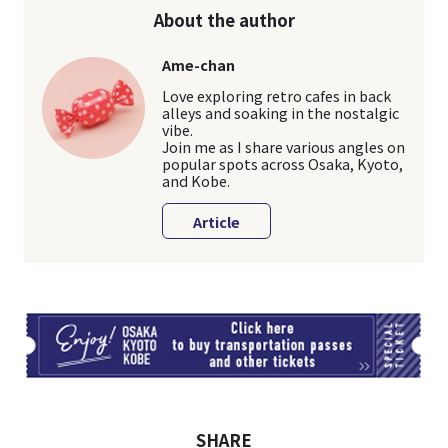
About the author
Ame-chan
Love exploring retro cafes in back
alleys and soaking in the nostalgic
vibe.
Join me as I share various angles on
popular spots across Osaka, Kyoto,
and Kobe.
Article
TI
SHARE