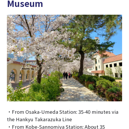
Museum
・From Osaka-Umeda Station: 35-40 minutes via
the Hankyu Takarazuka Line
・From Kobe-Sannomiya Station: About 35