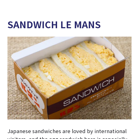
SANDWICH LE MANS
Japanese sandwiches are loved by international