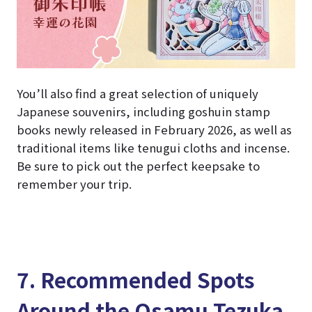
You’ll also find a great selection of uniquely
Japanese souvenirs, including goshuin stamp
books newly released in February 2026, as well as
traditional items like tenugui cloths and incense.
Be sure to pick out the perfect keepsake to
remember your trip.
7. Recommended Spots
Around the Osamu Tezuka