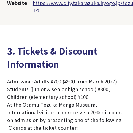
Website
https://www.city.takarazuka.hyogo.jp/tez
3. Tickets & Discount
Information
Admission: Adults ¥700 (¥900 from March 2027),
Students (junior & senior high school) ¥300,
Children (elementary school) ¥100
At the Osamu Tezuka Manga Museum,
international visitors can receive a 20% discount
on admission by presenting one of the following
IC cards at the ticket counter: