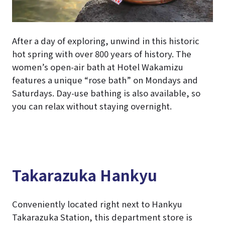
After a day of exploring, unwind in this historic
hot spring with over 800 years of history. The
women’s open-air bath at Hotel Wakamizu
features a unique “rose bath” on Mondays and
Saturdays. Day-use bathing is also available, so
you can relax without staying overnight.
Takarazuka Hankyu
Conveniently located right next to Hankyu
Takarazuka Station, this department store is