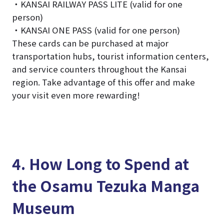
・KANSAI RAILWAY PASS LITE (valid for one
person)
・KANSAI ONE PASS (valid for one person)
These cards can be purchased at major
transportation hubs, tourist information centers,
and service counters throughout the Kansai
region. Take advantage of this offer and make
your visit even more rewarding!
4. How Long to Spend at
the Osamu Tezuka Manga
Museum