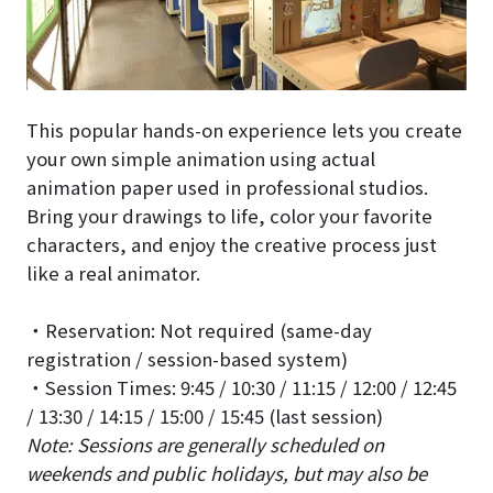
This popular hands-on experience lets you create
your own simple animation using actual
animation paper used in professional studios.
Bring your drawings to life, color your favorite
characters, and enjoy the creative process just
like a real animator.
・Reservation: Not required (same-day
registration / session-based system)
・Session Times: 9:45 / 10:30 / 11:15 / 12:00 / 12:45
/ 13:30 / 14:15 / 15:00 / 15:45 (last session)
Note: Sessions are generally scheduled on
weekends and public holidays, but may also be