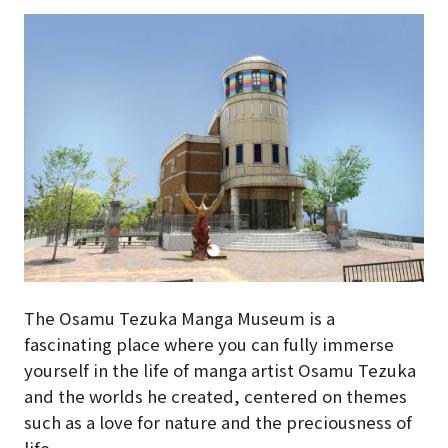
The Osamu Tezuka Manga Museum is a
fascinating place where you can fully immerse
yourself in the life of manga artist Osamu Tezuka
and the worlds he created, centered on themes
such as a love for nature and the preciousness of