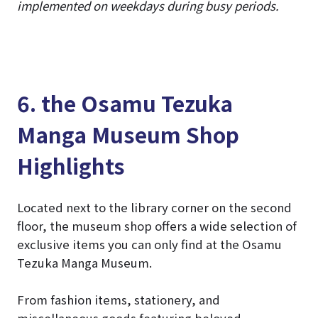
implemented on weekdays during busy periods.
6. the Osamu Tezuka
Manga Museum Shop
Highlights
Located next to the library corner on the second
floor, the museum shop offers a wide selection of
exclusive items you can only find at the Osamu
Tezuka Manga Museum.
From fashion items, stationery, and
miscellaneous goods featuring beloved