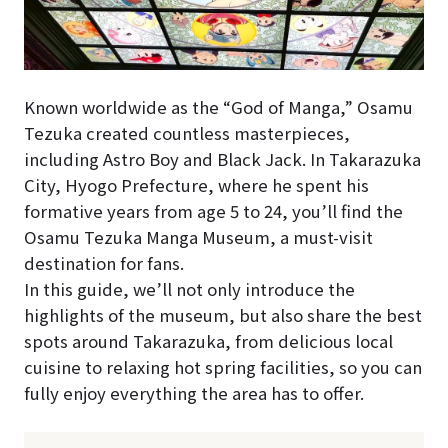
Known worldwide as the “God of Manga,” Osamu
Tezuka created countless masterpieces,
including Astro Boy and Black Jack. In Takarazuka
City, Hyogo Prefecture, where he spent his
formative years from age 5 to 24, you’ll find the
Osamu Tezuka Manga Museum, a must-visit
destination for fans.
In this guide, we’ll not only introduce the
highlights of the museum, but also share the best
spots around Takarazuka, from delicious local
cuisine to relaxing hot spring facilities, so you can
fully enjoy everything the area has to offer.