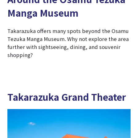
Manga Museum
Takarazuka offers many spots beyond the Osamu
Tezuka Manga Museum. Why not explore the area
further with sightseeing, dining, and souvenir
shopping?
Takarazuka Grand Theater