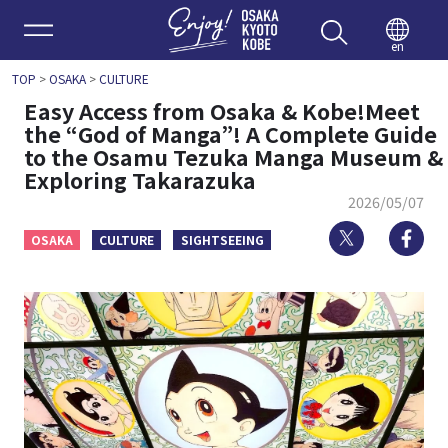
Enjoy 
en
TOP
>
OSAKA
>
CULTURE
Easy Access from Osaka & Kobe!Meet
the “God of Manga”! A Complete Guide
to the Osamu Tezuka Manga Museum &
Exploring Takarazuka
2026/05/07
Twitter
Fa
OSAKA
CULTURE
SIGHTSEEING