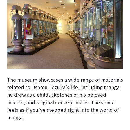
The museum showcases a wide range of materials
related to Osamu Tezuka’s life, including manga
he drew as a child, sketches of his beloved
insects, and original concept notes. The space
feels as if you’ve stepped right into the world of
manga.