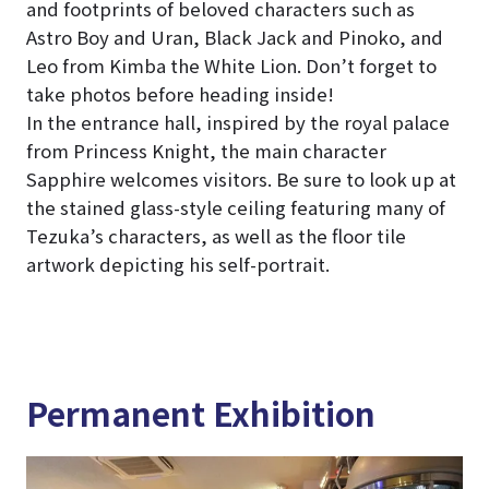
and footprints of beloved characters such as
Astro Boy and Uran, Black Jack and Pinoko, and
Leo from Kimba the White Lion. Don’t forget to
take photos before heading inside!
In the entrance hall, inspired by the royal palace
from Princess Knight, the main character
Sapphire welcomes visitors. Be sure to look up at
the stained glass-style ceiling featuring many of
Tezuka’s characters, as well as the floor tile
artwork depicting his self-portrait.
Permanent Exhibition