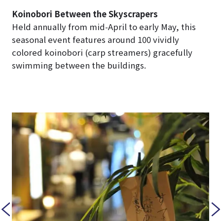
Koinobori Between the Skyscrapers
Held annually from mid-April to early May, this
seasonal event features around 100 vividly
colored koinobori (carp streamers) gracefully
swimming between the buildings.