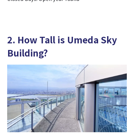
2. How Tall is Umeda Sky
Building?