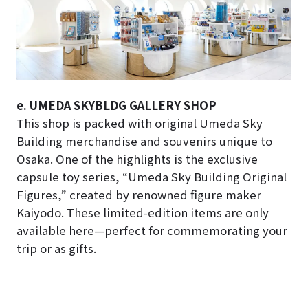
e. UMEDA SKYBLDG GALLERY SHOP
This shop is packed with original Umeda Sky
Building merchandise and souvenirs unique to
Osaka. One of the highlights is the exclusive
capsule toy series, “Umeda Sky Building Original
Figures,” created by renowned figure maker
Kaiyodo. These limited-edition items are only
available here—perfect for commemorating your
trip or as gifts.