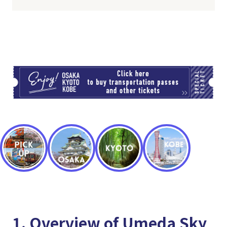
TI
1. Overview of Umeda Sky