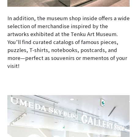
In addition, the museum shop inside offers a wide
selection of merchandise inspired by the
artworks exhibited at the Tenku Art Museum.
You’ll find curated catalogs of famous pieces,
puzzles, T-shirts, notebooks, postcards, and
more—perfect as souvenirs or mementos of your
visit!