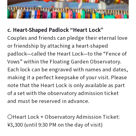
c. Heart-Shaped Padlock “Heart Lock”
Couples and friends can pledge their eternal love
or friendship by attaching a heart-shaped
padlock—called the Heart Lock—to the “Fence of
Vows” within the Floating Garden Observatory.
Each lock can be engraved with names and dates,
making it a perfect keepsake of your visit. Please
note that the Heart Lock is only available as part
of a set with the observatory admission ticket
and must be reserved in advance.
〇Heart Lock + Observatory Admission Ticket:
¥3,300 (until 9:30 PM on the day of visit)