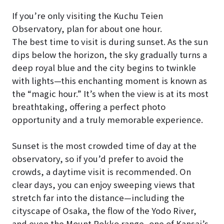
If you’re only visiting the Kuchu Teien
Observatory, plan for about one hour.
The best time to visit is during sunset. As the sun
dips below the horizon, the sky gradually turns a
deep royal blue and the city begins to twinkle
with lights—this enchanting moment is known as
the “magic hour.” It’s when the view is at its most
breathtaking, offering a perfect photo
opportunity and a truly memorable experience.
Sunset is the most crowded time of day at the
observatory, so if you’d prefer to avoid the
crowds, a daytime visit is recommended. On
clear days, you can enjoy sweeping views that
stretch far into the distance—including the
cityscape of Osaka, the flow of the Yodo River,
and even the Mount Rokko range, one of Kansai’s