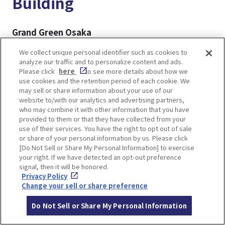
Building
Grand Green Osaka
A large-scale complex directly connected to JR
We collect unique personal identifier such as cookies to
Osaka Station, Grand Green Osaka is the newest
analyze our traffic and to personalize content and ads.
addition to the Umekita area. Centered around
Please click
here
to see more details about how we
use cookies and the retention period of each cookie. We
the expansive Umekita Park, the facility features
may sell or share information about your use of our
a variety of attractions, including shops and
website to/with our analytics and advertising partners,
restaurants, hotels, a spa, and a museum,
who may combine it with other information that you have
provided to them or that they have collected from your
creating a vibrant and multifaceted urban space.
use of their services. You have the right to opt out of sale
or share of your personal information by us. Please click
[Do Not Sell or Share My Personal Information] to exercise
▼For more details▼
your right. If we have detected an opt-out preference
GRAND GREEN OSAKA, New Landmark of Osaka
signal, then it will be honored.
Umeda! Highlights, Shops and Restaurants
Privacy Policy
Change your sell or share preference
Grand Front Osaka
Do Not Sell or Share My Personal Information
Also located in the Umekita area, Grand Front