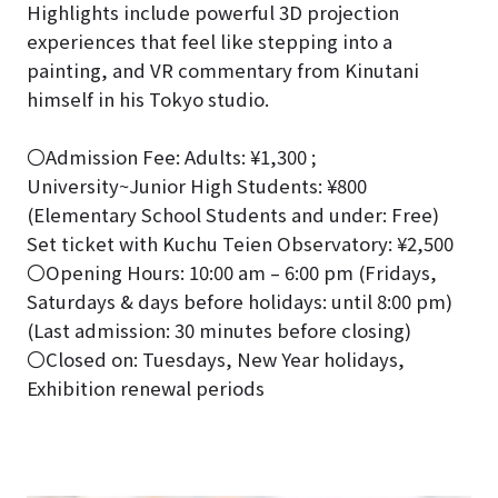
Highlights include powerful 3D projection
experiences that feel like stepping into a
painting, and VR commentary from Kinutani
himself in his Tokyo studio.
〇Admission Fee: Adults: ¥1,300 ;
University~Junior High Students: ¥800
(Elementary School Students and under: Free)
Set ticket with Kuchu Teien Observatory: ¥2,500
〇Opening Hours: 10:00 am – 6:00 pm (Fridays,
Saturdays & days before holidays: until 8:00 pm)
(Last admission: 30 minutes before closing)
〇Closed on: Tuesdays, New Year holidays,
Exhibition renewal periods