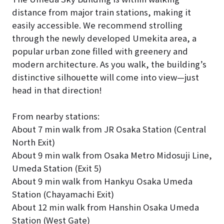
distance from major train stations, making it
easily accessible. We recommend strolling
through the newly developed Umekita area, a
popular urban zone filled with greenery and
modern architecture. As you walk, the building’s
distinctive silhouette will come into view—just
head in that direction!
From nearby stations:
About 7 min walk from JR Osaka Station (Central
North Exit)
About 9 min walk from Osaka Metro Midosuji Line,
Umeda Station (Exit 5)
About 9 min walk from Hankyu Osaka Umeda
Station (Chayamachi Exit)
About 12 min walk from Hanshin Osaka Umeda
Station (West Gate)