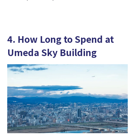
4. How Long to Spend at
Umeda Sky Building