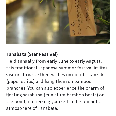
Tanabata (Star Festival)
Held annually from early June to early August,
this traditional Japanese summer festival invites
visitors to write their wishes on colorful tanzaku
(paper strips) and hang them on bamboo
branches. You can also experience the charm of
floating sasabune (miniature bamboo boats) on
the pond, immersing yourself in the romantic
atmosphere of Tanabata.