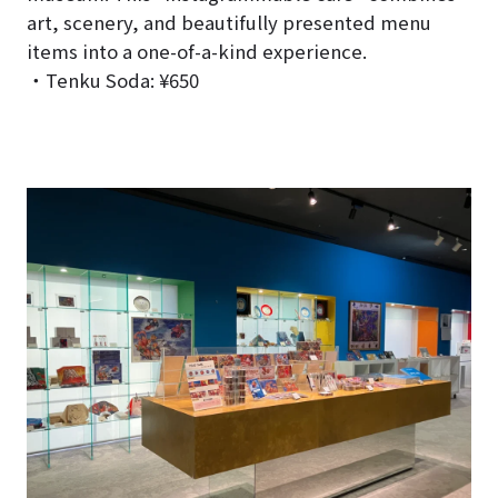
art, scenery, and beautifully presented menu
items into a one-of-a-kind experience.
・Tenku Soda: ¥650