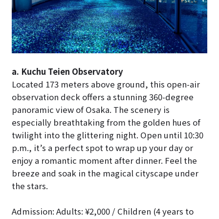
a. Kuchu Teien Observatory
Located 173 meters above ground, this open-air
observation deck offers a stunning 360-degree
panoramic view of Osaka. The scenery is
especially breathtaking from the golden hues of
twilight into the glittering night. Open until 10:30
p.m., it’s a perfect spot to wrap up your day or
enjoy a romantic moment after dinner. Feel the
breeze and soak in the magical cityscape under
the stars.
Admission: Adults: ¥2,000 / Children (4 years to