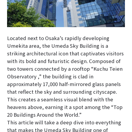
Located next to Osaka’s rapidly developing
Umekita area, the Umeda Sky Building is a
striking architectural icon that captivates visitors
with its bold and futuristic design. Composed of
two towers connected by a rooftop “Kuchu Teien
Observatory ,” the building is clad in
approximately 17,000 half-mirrored glass panels
that reflect the sky and surrounding cityscape.
This creates a seamless visual blend with the
heavens above, earning it a spot among the “Top
20 Buildings Around the World.”
This article will take a deep dive into everything
that makes the Umeda Sky Building one of