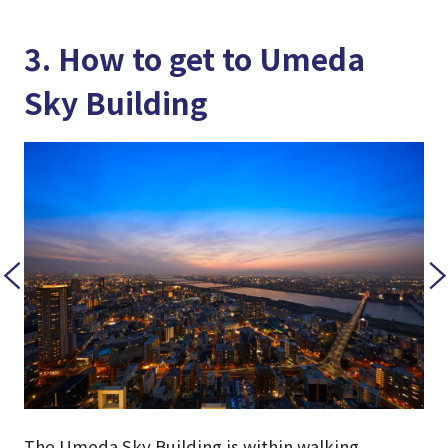
3. How to get to Umeda
Sky Building
The Umeda Sky Building is within walking