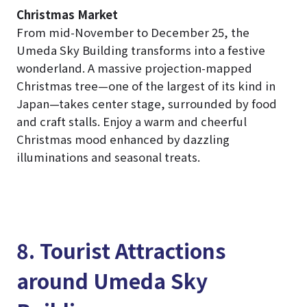
Christmas Market
From mid-November to December 25, the
Umeda Sky Building transforms into a festive
wonderland. A massive projection-mapped
Christmas tree—one of the largest of its kind in
Japan—takes center stage, surrounded by food
and craft stalls. Enjoy a warm and cheerful
Christmas mood enhanced by dazzling
illuminations and seasonal treats.
8. Tourist Attractions
around Umeda Sky