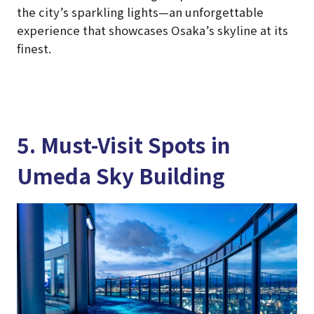
the city’s sparkling lights—an unforgettable
experience that showcases Osaka’s skyline at its
finest.
5. Must-Visit Spots in
Umeda Sky Building