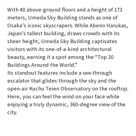
With 40 above-ground floors and a height of 173
meters, Umeda Sky Building stands as one of
Osaka’s iconic skyscrapers. While Abeno Harukas,
Japan’s tallest building, draws crowds with its
sheer height, Umeda Sky Building captivates
visitors with its one-of-a-kind architectural
beauty, earning it a spot among the “Top 20
Buildings Around the World.”
Its standout features include a see-through
escalator that glides through the sky and the
open-air Kuchu Teien Observatory on the rooftop.
Here, you can feel the wind on your face while
enjoying a truly dynamic, 360-degree view of the
city.