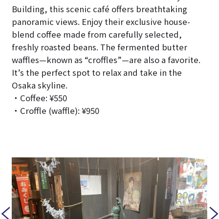
Building, this scenic café offers breathtaking
panoramic views. Enjoy their exclusive house-
blend coffee made from carefully selected,
freshly roasted beans. The fermented butter
waffles—known as “croffles”—are also a favorite.
It’s the perfect spot to relax and take in the
Osaka skyline.
・Coffee: ¥550
・Croffle (waffle): ¥950