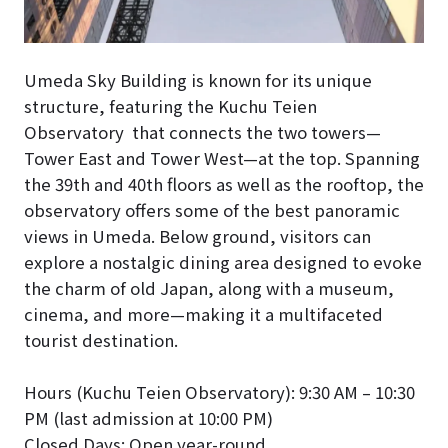
Umeda Sky Building is known for its unique
structure, featuring the Kuchu Teien
Observatory that connects the two towers—
Tower East and Tower West—at the top. Spanning
the 39th and 40th floors as well as the rooftop, the
observatory offers some of the best panoramic
views in Umeda. Below ground, visitors can
explore a nostalgic dining area designed to evoke
the charm of old Japan, along with a museum,
cinema, and more—making it a multifaceted
tourist destination.
Hours (Kuchu Teien Observatory): 9:30 AM – 10:30
PM (last admission at 10:00 PM)
Closed Days: Open year-round