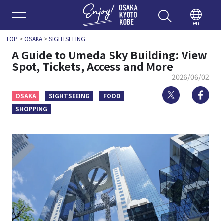
Enjoy 
en
TOP
>
OSAKA
>
SIGHTSEEING
A Guide to Umeda Sky Building: View
Spot, Tickets, Access and More
2026/06/02
Twitter
Fa
OSAKA
SIGHTSEEING
FOOD
SHOPPING