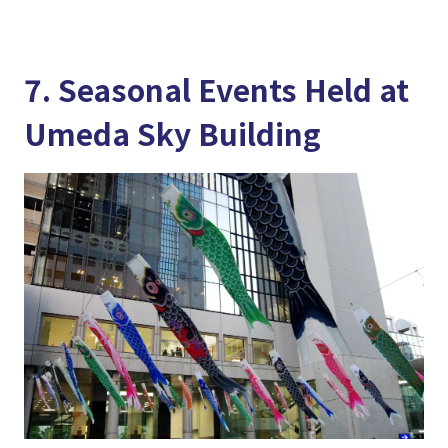
7. Seasonal Events Held at
Umeda Sky Building