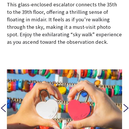
This glass-enclosed escalator connects the 35th
to the 39th floor, offering a thrilling sense of
floating in midair. It feels as if you’re walking
through the sky, making it a must-visit photo
spot. Enjoy the exhilarating “sky walk” experience
as you ascend toward the observation deck.