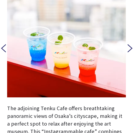
The adjoining Tenku Cafe offers breathtaking
panoramic views of Osaka’s cityscape, making it
a perfect spot to relax after enjoying the art
museum. This “Instagrammable cafe” combines