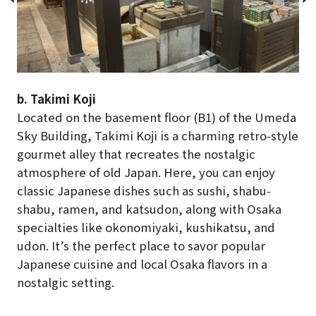
b. Takimi Koji
Located on the basement floor (B1) of the Umeda
Sky Building, Takimi Koji is a charming retro-style
gourmet alley that recreates the nostalgic
atmosphere of old Japan. Here, you can enjoy
classic Japanese dishes such as sushi, shabu-
shabu, ramen, and katsudon, along with Osaka
specialties like okonomiyaki, kushikatsu, and
udon. It’s the perfect place to savor popular
Japanese cuisine and local Osaka flavors in a
nostalgic setting.