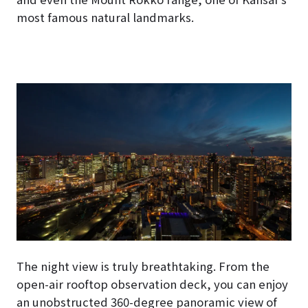
most famous natural landmarks.
The night view is truly breathtaking. From the
open-air rooftop observation deck, you can enjoy
an unobstructed 360-degree panoramic view of