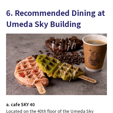
6. Recommended Dining at
Umeda Sky Building
a. cafe SKY 40
Located on the 40th floor of the Umeda Sky