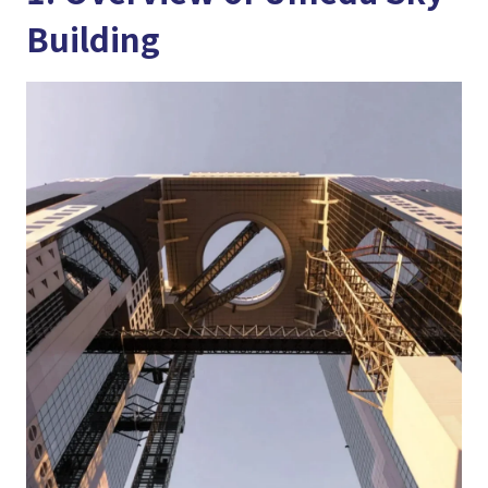
Building