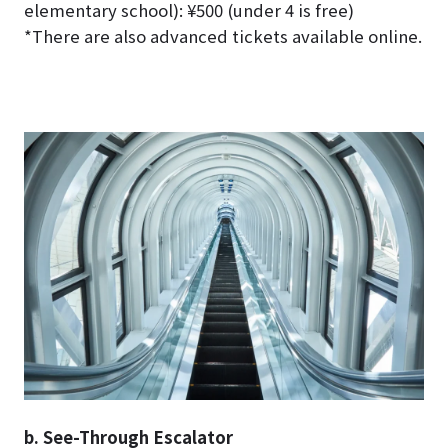
elementary school): ¥500 (under 4 is free)
*There are also advanced tickets available online.
b. See-Through Escalator