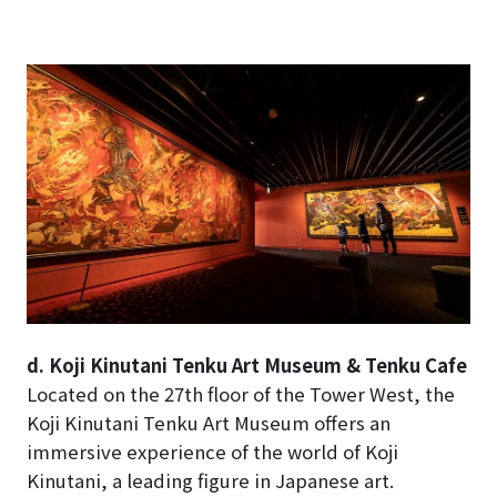
d. Koji Kinutani Tenku Art Museum & Tenku Cafe
Located on the 27th floor of the Tower West, the
Koji Kinutani Tenku Art Museum offers an
immersive experience of the world of Koji
Kinutani, a leading figure in Japanese art.