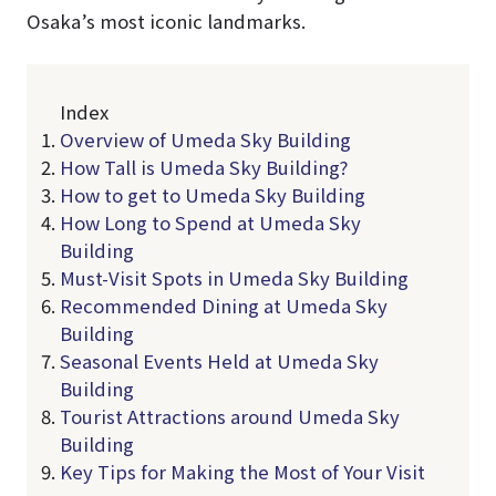
Osaka’s most iconic landmarks.
Index
Overview of Umeda Sky Building
How Tall is Umeda Sky Building?
How to get to Umeda Sky Building
How Long to Spend at Umeda Sky
Building
Must-Visit Spots in Umeda Sky Building
Recommended Dining at Umeda Sky
Building
Seasonal Events Held at Umeda Sky
Building
Tourist Attractions around Umeda Sky
Building
Key Tips for Making the Most of Your Visit