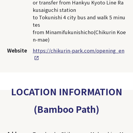
or transfer from Hankyu Kyoto Line Ra
kusaiguchi station
to Tokunishi 4 city bus and walk 5 minu
tes
from Minamifukunishicho(Chikurin Koe
n-mae)
Website
https://chikurin-park.com/opening_en
LOCATION INFORMATION
(Bamboo Path)