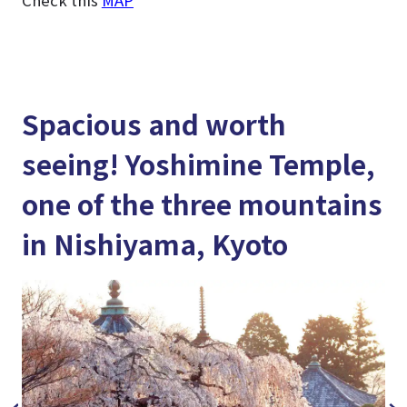
Spacious and worth
seeing! Yoshimine Temple,
one of the three mountains
in Nishiyama, Kyoto