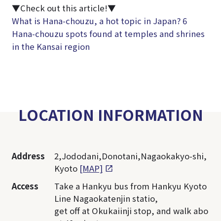
▼Check out this article!▼
What is Hana-chouzu, a hot topic in Japan? 6
Hana-chouzu spots found at temples and shrines
in the Kansai region
LOCATION INFORMATION
Address
2,Jododani,Donotani,Nagaokakyo-shi,
Kyoto
[MAP]
Access
Take a Hankyu bus from Hankyu Kyoto
Line Nagaokatenjin statio,
get off at Okukaiinji stop, and walk abo