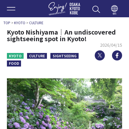
Enjoy 
en
TOP
>
KYOTO
>
CULTURE
Kyoto Nishiyama｜An undiscovered
sightseeing spot in Kyoto!
2026/04/15
Twitter
Fa
KYOTO
CULTURE
SIGHTSEEING
FOOD