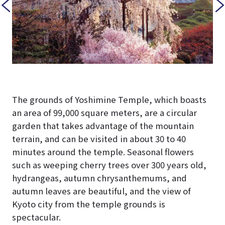
The grounds of Yoshimine Temple, which boasts
an area of 99,000 square meters, are a circular
garden that takes advantage of the mountain
terrain, and can be visited in about 30 to 40
minutes around the temple. Seasonal flowers
such as weeping cherry trees over 300 years old,
hydrangeas, autumn chrysanthemums, and
autumn leaves are beautiful, and the view of
Kyoto city from the temple grounds is
spectacular.