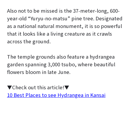
Also not to be missed is the 37-meter-long, 600-
year-old “Yuryu-no-matsu” pine tree. Designated
as a national natural monument, it is so powerful
that it looks like a living creature as it crawls
across the ground.
The temple grounds also feature a hydrangea
garden spanning 3,000 tsubo, where beautiful
flowers bloom in late June.
▼Check out this article!▼
10 Best Places to see Hydrangea in Kansai