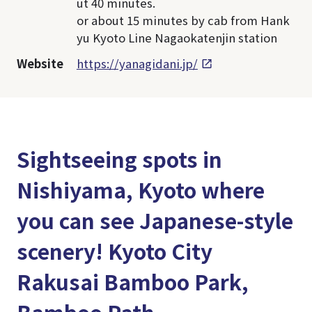
ut 40 minutes.
or about 15 minutes by cab from Hank
yu Kyoto Line Nagaokatenjin station
Website
https://yanagidani.jp/
Sightseeing spots in
Nishiyama, Kyoto where
you can see Japanese-style
scenery! Kyoto City
Rakusai Bamboo Park,
Bamboo Path