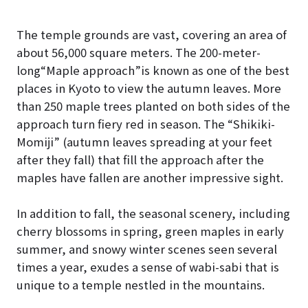
The temple grounds are vast, covering an area of
about 56,000 square meters. The 200-meter-
long“Maple approach”is known as one of the best
places in Kyoto to view the autumn leaves. More
than 250 maple trees planted on both sides of the
approach turn fiery red in season. The “Shikiki-
Momiji” (autumn leaves spreading at your feet
after they fall) that fill the approach after the
maples have fallen are another impressive sight.
In addition to fall, the seasonal scenery, including
cherry blossoms in spring, green maples in early
summer, and snowy winter scenes seen several
times a year, exudes a sense of wabi-sabi that is
unique to a temple nestled in the mountains.