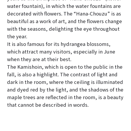
water fountain), in which the water fountains are
decorated with flowers. The “Hana-Chouzu” is as
beautiful as a work of art, and the flowers change
with the seasons, delighting the eye throughout
the year.
It is also famous for its hydrangea blossoms,
which attract many visitors, especially in June
when they are at their best.
The Kamishoin, which is open to the public in the
fall, is also a highlight. The contrast of light and
dark in the room, where the ceiling is illuminated
and dyed red by the light, and the shadows of the
maple trees are reflected in the room, is a beauty
that cannot be described in words.