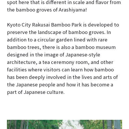
spot here that is different in scale and flavor from
the bamboo groves of Arashiyama!
Kyoto City Rakusai Bamboo Park is developed to
preserve the landscape of bamboo groves. In
addition to a circular garden lined with rare
bamboo trees, there is also a bamboo museum
designed in the image of Japanese-style
architecture, a tea ceremony room, and other
facilities where visitors can learn how bamboo
has been deeply involved in the lives and arts of
the Japanese people and how it has become a
part of Japanese culture.