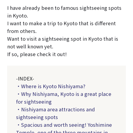
I have already been to famous sightseeing spots
in Kyoto.
I want to make a trip to Kyoto that is different
from others.
Want to visit a sightseeing spot in Kyoto that is
not well known yet.
If so, please check it out!
-INDEX-
・Where is Kyoto Nishiyama?
・Why Nishiyama, Kyoto is a great place
for sightseeing
・Nishiyama area attractions and
sightseeing spots
・Spacious and worth seeing! Yoshimine
Temple, one of the three mountains in