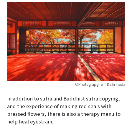
©Photograpgher：Daiki Inada
In addition to sutra and Buddhist sutra copying,
and the experience of making red seals with
pressed flowers, there is also a therapy menu to
help heal eyestrain.