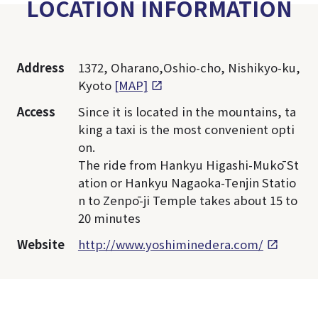
LOCATION INFORMATION
Address
1372, Oharano,Oshio-cho, Nishikyo-ku,
Kyoto
[MAP]
Access
Since it is located in the mountains, ta
king a taxi is the most convenient opti
on.
The ride from Hankyu Higashi-Mukō St
ation or Hankyu Nagaoka-Tenjin Statio
n to Zenpō-ji Temple takes about 15 to
20 minutes
Website
http://www.yoshiminedera.com/