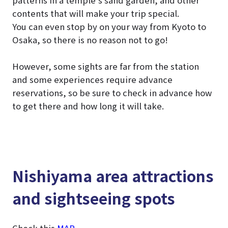
patterns in a temple’s sand garden, and other
contents that will make your trip special.
You can even stop by on your way from Kyoto to
Osaka, so there is no reason not to go!
However, some sights are far from the station
and some experiences require advance
reservations, so be sure to check in advance how
to get there and how long it will take.
Nishiyama area attractions
and sightseeing spots
Check this
MAP