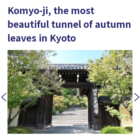
Komyo-ji, the most
beautiful tunnel of autumn
leaves in Kyoto