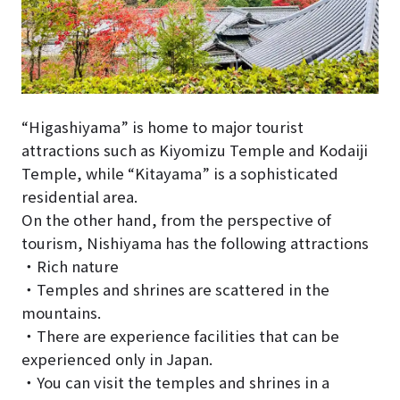
“Higashiyama” is home to major tourist
attractions such as Kiyomizu Temple and Kodaiji
Temple, while “Kitayama” is a sophisticated
residential area.
On the other hand, from the perspective of
tourism, Nishiyama has the following attractions
・Rich nature
・Temples and shrines are scattered in the
mountains.
・There are experience facilities that can be
experienced only in Japan.
・You can visit the temples and shrines in a