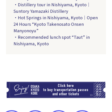
・Distillery tour in Nishiyama, Kyoto｜
Suntory Yamazaki Distillery
・Hot Springs in Nishiyama, Kyoto｜Open
24 Hours “Kyoto Takenosato Onsen
Manyonoyu”
・Recommended lunch spot “Taut” in
Nishiyama, Kyoto
TI