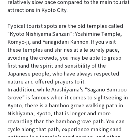
relatively slow pace compared to the main tourist
attractions in Kyoto City.
Typical tourist spots are the old temples called
“Kyoto Nishiyama Sanzan”: Yoshimine Temple,
Komyo-ji, and Yanagidani Kannon. If you visit
these temples and shrines at a leisurely pace,
avoiding the crowds, you may be able to grasp
firsthand the spirit and sensibility of the
Japanese people, who have always respected
nature and offered prayers to it.
In addition, while Arashiyama’s “Sagano Bamboo
Grove” is famous when it comes to sightseeing in
Kyoto, there is a bamboo grove walking path in
Nishiyama, Kyoto, that is longer and more
rewarding than the bamboo grove path. You can
cycle along that path, experience making sand