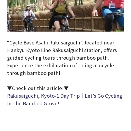
“Cycle Base Asahi Rakusaiguchi”, located near
Hankyu Kyoto Line Rakusaiguchi station, offers
guided cycling tours through bamboo path.
Experience the exhilaration of riding a bicycle
through bamboo path!
▼Check out this article!▼
Rakusaiguchi, Kyoto-1 Day Trip｜Let’s Go Cycling
in The Bamboo Grove!