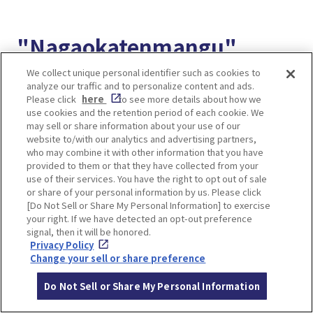
"Nagaokatenmangu"
accessible from the
We collect unique personal identifier such as cookies to
analyze our traffic and to personalize content and ads.
station, famous for plum
Please click
here
to see more details about how we
use cookies and the retention period of each cookie. We
may sell or share information about your use of our
blossoms, cherry
website to/with our analytics and advertising partners,
who may combine it with other information that you have
blossoms, and azaleas
provided to them or that they have collected from your
use of their services. You have the right to opt out of sale
or share of your personal information by us. Please click
[Do Not Sell or Share My Personal Information] to exercise
your right. If we have detected an opt-out preference
signal, then it will be honored.
Privacy Policy
Change your sell or share preference
Do Not Sell or Share My Personal Information