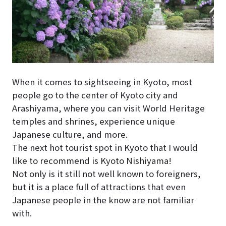
When it comes to sightseeing in Kyoto, most
people go to the center of Kyoto city and
Arashiyama, where you can visit World Heritage
temples and shrines, experience unique
Japanese culture, and more.
The next hot tourist spot in Kyoto that I would
like to recommend is Kyoto Nishiyama!
Not only is it still not well known to foreigners,
but it is a place full of attractions that even
Japanese people in the know are not familiar
with.