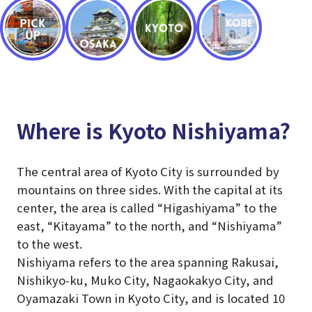
Where is Kyoto Nishiyama?
The central area of Kyoto City is surrounded by
mountains on three sides. With the capital at its
center, the area is called “Higashiyama” to the
east, “Kitayama” to the north, and “Nishiyama”
to the west.
Nishiyama refers to the area spanning Rakusai,
Nishikyo-ku, Muko City, Nagaokakyo City, and
Oyamazaki Town in Kyoto City, and is located 10