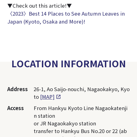
▼Check out this article!▼
〈2023〉Best 14 Places to See Autumn Leaves in
Japan (Kyoto, Osaka and More)!
LOCATION INFORMATION
Address
26-1, Ao Saijo-nouchi, Nagaokakyo, Kyo
to
[MAP]
Access
From Hankyu Kyoto Line Nagaokatenji
n station
or JR Nagaokakyo station
transfer to Hankyu Bus No.20 or 22 (ab