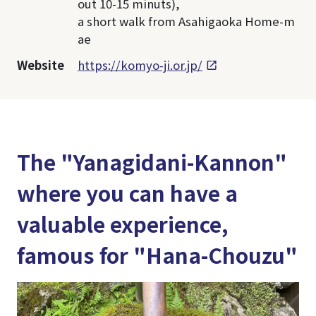
out 10-15 minuts),
a short walk from Asahigaoka Home-m
ae
Website
https://komyo-ji.or.jp/
The "Yanagidani-Kannon"
where you can have a
valuable experience,
famous for "Hana-Chouzu"