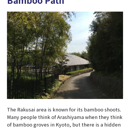
The Rakusai area is known for its bamboo shoots.
Many people think of Arashiyama when they think
of bamboo groves in Kyoto, but there is a hidden