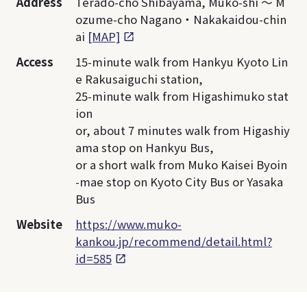
Address
Terado-cho Shibayama, Muko-shi ～ M
ozume-cho Nagano・Nakakaidou-chin
ai
[MAP]
Access
15-minute walk from Hankyu Kyoto Lin
e Rakusaiguchi station,
25-minute walk from Higashimuko stat
ion
or, about 7 minutes walk from Higashiy
ama stop on Hankyu Bus,
or a short walk from Muko Kaisei Byoin
-mae stop on Kyoto City Bus or Yasaka
Bus
Website
https://www.muko-
kankou.jp/recommend/detail.html?
id=585