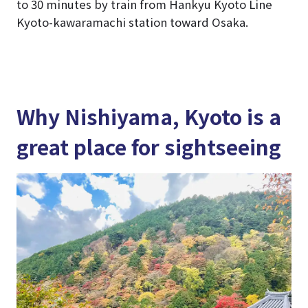
to 30 minutes by train from Hankyu Kyoto Line
Kyoto-kawaramachi station toward Osaka.
Why Nishiyama, Kyoto is a
great place for sightseeing