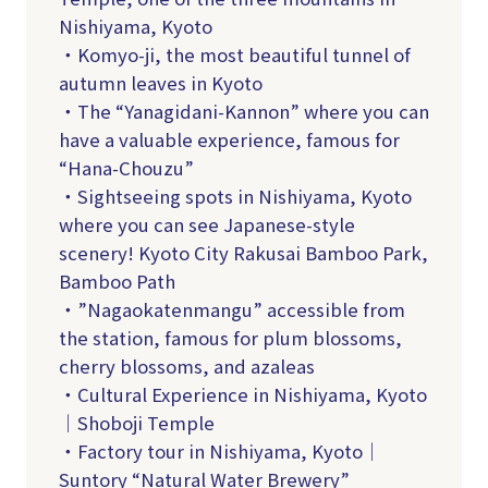
Nishiyama, Kyoto
・Komyo-ji, the most beautiful tunnel of
autumn leaves in Kyoto
・The “Yanagidani-Kannon” where you can
have a valuable experience, famous for
“Hana-Chouzu”
・Sightseeing spots in Nishiyama, Kyoto
where you can see Japanese-style
scenery! Kyoto City Rakusai Bamboo Park,
Bamboo Path
・”Nagaokatenmangu” accessible from
the station, famous for plum blossoms,
cherry blossoms, and azaleas
・Cultural Experience in Nishiyama, Kyoto
｜Shoboji Temple
・Factory tour in Nishiyama, Kyoto｜
Suntory “Natural Water Brewery”