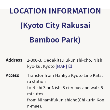
LOCATION INFORMATION
(Kyoto City Rakusai
Bamboo Park)
Address
2-300-3, Oedakita,Fukunishi-cho, Nishi
kyo-ku, Kyoto
[MAP]
Access
Transfer from Hankyu Kyoto Line Katsu
ra station
to Nishi 3 or Nishi 8 city bus and walk 5
minutes
from Minamifukunishicho(Chikurin Koe
n-mae),