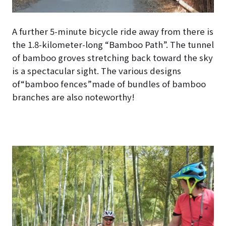
A further 5-minute bicycle ride away from there is
the 1.8-kilometer-long “Bamboo Path”. The tunnel
of bamboo groves stretching back toward the sky
is a spectacular sight. The various designs
of“bamboo fences”made of bundles of bamboo
branches are also noteworthy!