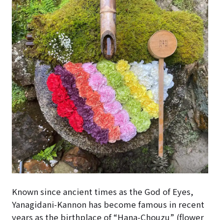
Known since ancient times as the God of Eyes,
Yanagidani-Kannon has become famous in recent
years as the birthplace of “Hana-Chouzu” (flower