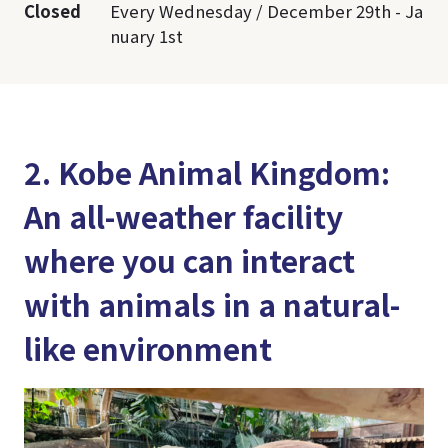
Closed
Every Wednesday / December 29th - Ja
nuary 1st
2. Kobe Animal Kingdom:
An all-weather facility
where you can interact
with animals in a natural-
like environment