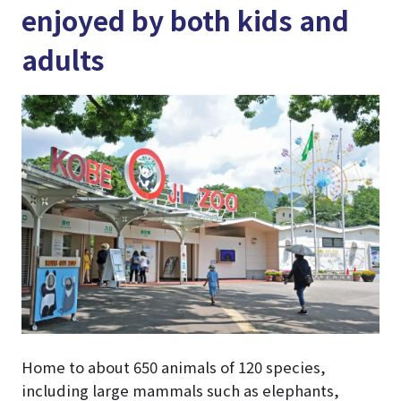
enjoyed by both kids and
adults
Home to about 650 animals of 120 species,
including large mammals such as elephants,