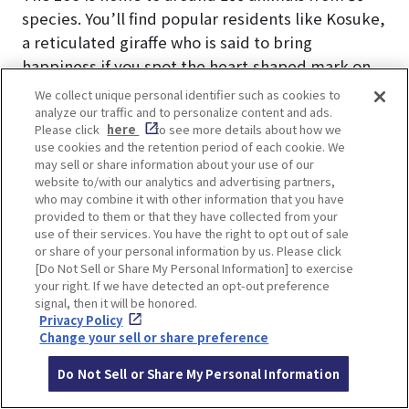
species. You’ll find popular residents like Kosuke,
a reticulated giraffe who is said to bring
happiness if you spot the heart-shaped mark on
his right foreleg. Other favorites include the
We collect unique personal identifier such as cookies to
adorable capybaras and the charming red
analyze our traffic and to personalize content and ads.
Please click
here
to see more details about how we
pandas. Don’t miss the “Fureai Hiroba” (Petting
use cookies and the retention period of each cookie. We
Zoo), a hit with kids, where you can interact
may sell or share information about your use of our
website to/with our analytics and advertising partners,
directly with animals like guinea pigs, goats, and
who may combine it with other information that you have
sheep during one of the two daily petting times.
provided to them or that they have collected from your
use of their services. You have the right to opt out of sale
or share of your personal information by us. Please click
[Do Not Sell or Share My Personal Information] to exercise
your right. If we have detected an opt-out preference
signal, then it will be honored.
Privacy Policy
Change your sell or share preference
Do Not Sell or Share My Personal Information