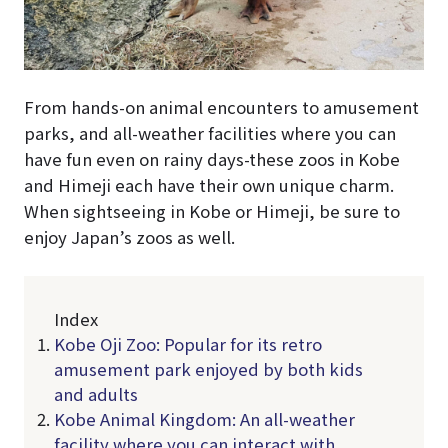
From hands-on animal encounters to amusement
parks, and all-weather facilities where you can
have fun even on rainy days-these zoos in Kobe
and Himeji each have their own unique charm.
When sightseeing in Kobe or Himeji, be sure to
enjoy Japan’s zoos as well.
Index
Kobe Oji Zoo: Popular for its retro
amusement park enjoyed by both kids
and adults
Kobe Animal Kingdom: An all-weather
facility where you can interact with