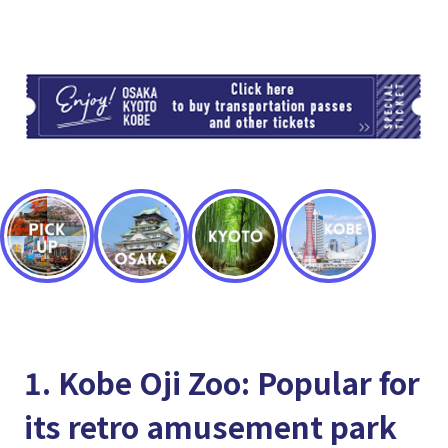
TI
1. Kobe Oji Zoo: Popular for
its retro amusement park