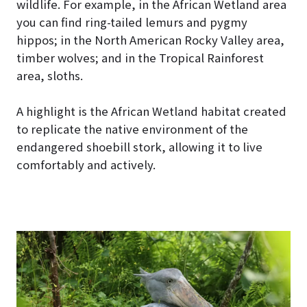
wildlife. For example, in the African Wetland area
you can find ring-tailed lemurs and pygmy
hippos; in the North American Rocky Valley area,
timber wolves; and in the Tropical Rainforest
area, sloths.
A highlight is the African Wetland habitat created
to replicate the native environment of the
endangered shoebill stork, allowing it to live
comfortably and actively.