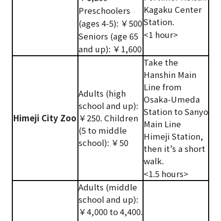
Kagaku Center
Preschoolers
Station.
(ages 4-5): ￥500
<1 hour>
Seniors (age 65
and up): ￥1,600
Take the
Hanshin Main
Line from
Adults (high
Osaka-Umeda
school and up):
Station to Sanyo
Himeji City Zoo
￥250. Children
Main Line
(5 to middle
Himeji Station,
school): ￥50
then it’s a short
walk.
<1.5 hours>
Adults (middle
school and up):
￥4,000 to 4,400.