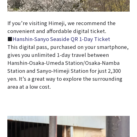
If you’re visiting Himeji, we recommend the
convenient and affordable digital ticket.
■
Hanshin-Sanyo Seaside QR 1-Day Ticket
This digital pass, purchased on your smartphone,
gives you unlimited 1-day travel between
Hanshin-Osaka-Umeda Station/Osaka-Namba
Station and Sanyo-Himeji Station for just 2,300
yen. It’s a great way to explore the surrounding
area at a low cost.