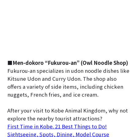
■
Men-dokoro “Fukurou-an” (Owl Noodle Shop)
Fukurou-an specializes in udon noodle dishes like
Kitsune Udon and Curry Udon. The shop also
offers a variety of side items, including chicken
nuggets, French fries, and ice cream.
After your visit to Kobe Animal Kingdom, why not
explore the nearby tourist attractions?
First Time in Kobe. 21 Best Things to Do!
Sightseeing, Spots, Dining, Model Course