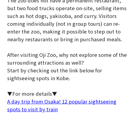
The zoo does not have a permanent restaurant,
but two food trucks operate on-site, selling items
such as hot dogs, yakisoba, and curry. Visitors
coming individually (not in group tours) can re-
enter the zoo, making it possible to step out to
nearby restaurants or bring in purchased meals.
After visiting Oji Zoo, why not explore some of the
surrounding attractions as well?
Start by checking out the link below for
sightseeing spots in Kobe.
▼For more details▼
A day trip from Osaka! 12 popular sightseeing
spots to visit by train