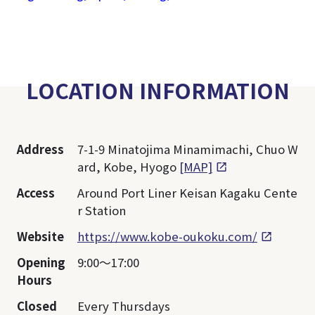
LOCATION INFORMATION
Address
7-1-9 Minatojima Minamimachi, Chuo W
ard, Kobe, Hyogo
[MAP]
Access
Around Port Liner Keisan Kagaku Cente
r Station
Website
https://www.kobe-oukoku.com/
Opening
9:00～17:00
Hours
Closed
Every Thursdays