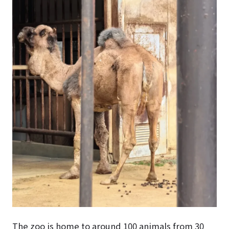
The zoo is home to around 100 animals from 30