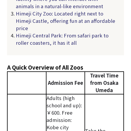
animals in a natural-like environment
Himeji City Zoo: Located right next to
Himeji Castle, offering fun at an affordable
price
Himeji Central Park: From safari park to
roller coasters, it has it all
A Quick Overview of All Zoos
Travel Time
Admission Fee
from Osaka
Umeda
Adults (high
school and up):
￥600. Free
admission:
Kobe city
Take the