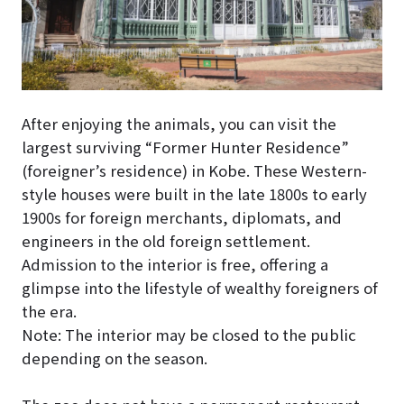
After enjoying the animals, you can visit the
largest surviving “Former Hunter Residence”
(foreigner’s residence) in Kobe. These Western-
style houses were built in the late 1800s to early
1900s for foreign merchants, diplomats, and
engineers in the old foreign settlement.
Admission to the interior is free, offering a
glimpse into the lifestyle of wealthy foreigners of
the era.
Note: The interior may be closed to the public
depending on the season.