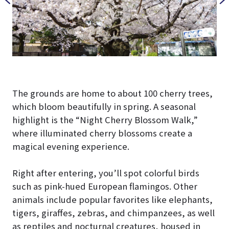
The grounds are home to about 100 cherry trees,
which bloom beautifully in spring. A seasonal
highlight is the “Night Cherry Blossom Walk,”
where illuminated cherry blossoms create a
magical evening experience.
Right after entering, you’ll spot colorful birds
such as pink-hued European flamingos. Other
animals include popular favorites like elephants,
tigers, giraffes, zebras, and chimpanzees, as well
as reptiles and nocturnal creatures, housed in