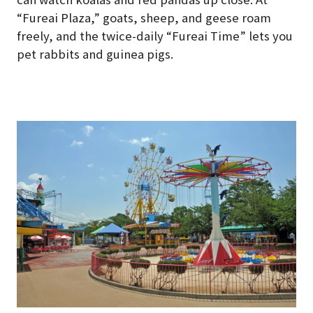
“Fureai Plaza,” goats, sheep, and geese roam
freely, and the twice-daily “Fureai Time” lets you
pet rabbits and guinea pigs.