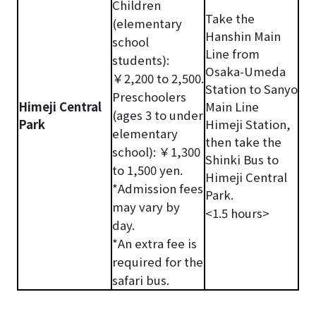
Children
Take the
(elementary
Hanshin Main
school
Line from
students):
Osaka-Umeda
￥2,200 to 2,500.
Station to Sanyo
Preschoolers
Himeji Central
Main Line
(ages 3 to under
Park
Himeji Station,
elementary
then take the
school): ￥1,300
Shinki Bus to
to 1,500 yen.
Himeji Central
*Admission fees
Park.
may vary by
<1.5 hours>
day.
*An extra fee is
required for the
safari bus.