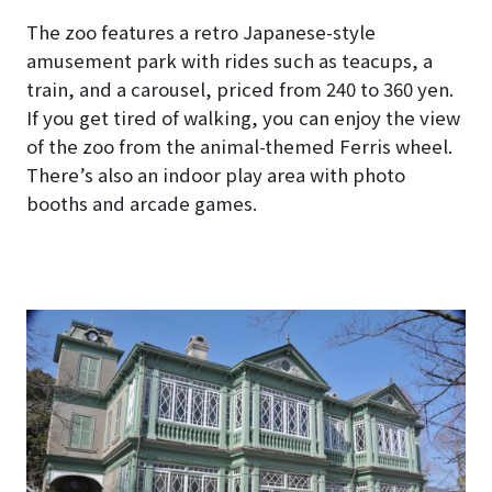
The zoo features a retro Japanese-style
amusement park with rides such as teacups, a
train, and a carousel, priced from 240 to 360 yen.
If you get tired of walking, you can enjoy the view
of the zoo from the animal-themed Ferris wheel.
There’s also an indoor play area with photo
booths and arcade games.