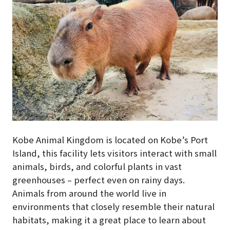
Kobe Animal Kingdom is located on Kobe’s Port
Island, this facility lets visitors interact with small
animals, birds, and colorful plants in vast
greenhouses – perfect even on rainy days.
Animals from around the world live in
environments that closely resemble their natural
habitats, making it a great place to learn about