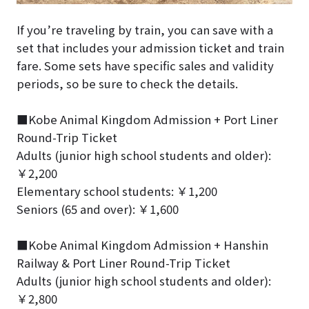
If you’re traveling by train, you can save with a
set that includes your admission ticket and train
fare. Some sets have specific sales and validity
periods, so be sure to check the details.
■Kobe Animal Kingdom Admission + Port Liner
Round-Trip Ticket
Adults (junior high school students and older):
￥2,200
Elementary school students: ￥1,200
Seniors (65 and over): ￥1,600
■Kobe Animal Kingdom Admission + Hanshin
Railway & Port Liner Round-Trip Ticket
Adults (junior high school students and older):
￥2,800