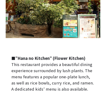
■”Hana no Kitchen” (Flower Kitchen)
This restaurant provides a beautiful dining
experience surrounded by lush plants. The
menu features a popular one-plate lunch,
as well as rice bowls, curry rice, and ramen.
A dedicated kids’ menu is also available.