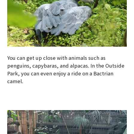
You can get up close with animals such as
penguins, capybaras, and alpacas. In the Outside
Park, you can even enjoy a ride on a Bactrian
camel.