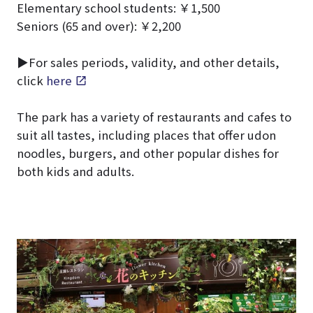
Elementary school students: ￥1,500
Seniors (65 and over): ￥2,200
▶For sales periods, validity, and other details,
click
here
The park has a variety of restaurants and cafes to
suit all tastes, including places that offer udon
noodles, burgers, and other popular dishes for
both kids and adults.