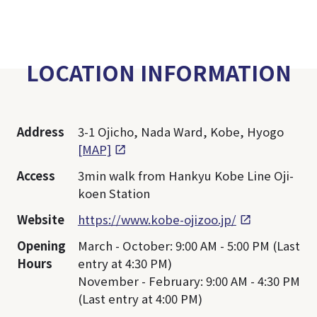
LOCATION INFORMATION
Address
3-1 Ojicho, Nada Ward, Kobe, Hyogo
[MAP]
Access
3min walk from Hankyu Kobe Line Oji-
koen Station
Website
https://www.kobe-ojizoo.jp/
Opening
March - October: 9:00 AM - 5:00 PM (Last
Hours
entry at 4:30 PM)
November - February: 9:00 AM - 4:30 PM
(Last entry at 4:00 PM)