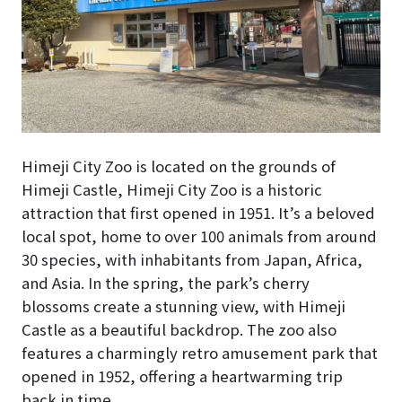
Himeji City Zoo is located on the grounds of
Himeji Castle, Himeji City Zoo is a historic
attraction that first opened in 1951. It’s a beloved
local spot, home to over 100 animals from around
30 species, with inhabitants from Japan, Africa,
and Asia. In the spring, the park’s cherry
blossoms create a stunning view, with Himeji
Castle as a beautiful backdrop. The zoo also
features a charmingly retro amusement park that
opened in 1952, offering a heartwarming trip
back in time.