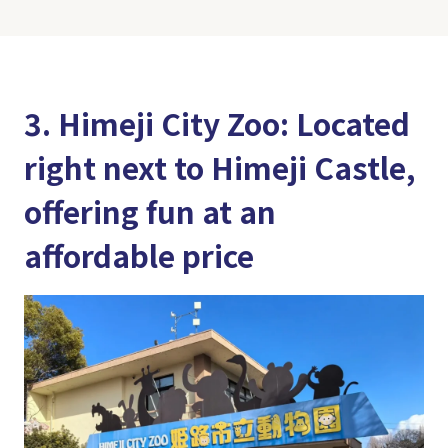
3. Himeji City Zoo: Located
right next to Himeji Castle,
offering fun at an
affordable price