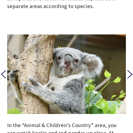
separate areas according to species.
In the “Animal & Children’s Country” area, you
can watch koalas and red pandas up close. At