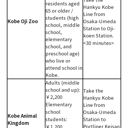
residents aged
Hankyu Kobe
65 or older /
Line from
students (high
Kobe Oji Zoo
Osaka-Umeda
school, middle
Station to Oji-
school,
koen Station.
elementary
<30 minutes>
school, and
preschool age)
who live or
attend school in
Kobe.
Adults (middle
school and up):
Take the
￥2,200
Hankyu Kobe
Elementary
Line from
school
Osaka-Umeda
Kobe Animal
students:
Station to
Kingdom
Portliner Keisan
￥1,200