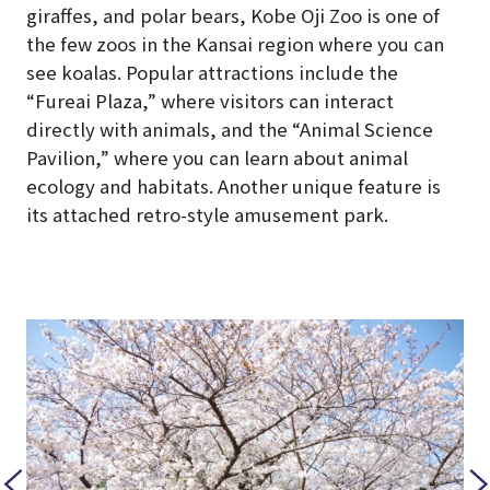
giraffes, and polar bears, Kobe Oji Zoo is one of
the few zoos in the Kansai region where you can
see koalas. Popular attractions include the
“Fureai Plaza,” where visitors can interact
directly with animals, and the “Animal Science
Pavilion,” where you can learn about animal
ecology and habitats. Another unique feature is
its attached retro-style amusement park.