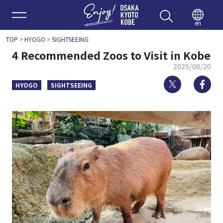
Enjoy 
en
TOP
>
HYOGO
>
SIGHTSEEING
4 Recommended Zoos to Visit in Kobe
2025/08/20
Twitter
Fa
HYOGO
SIGHTSEEING