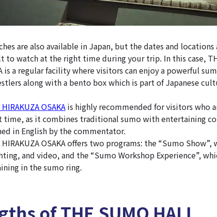
es are also available in Japan, but the dates and locations 
lt to watch at the right time during your trip. In this case
s a regular facility where visitors can enjoy a powerful su
tlers along with a bento box which is part of Japanese cult
 HIRAKUZA OSAKA
is highly recommended for visitors who a
t time, as it combines traditional sumo with entertaining con
ned in English by the commentator.
IRAKUZA OSAKA offers two programs: the “Sumo Show”, w
ghting, and video, and the “Sumo Workshop Experience”, whic
ining in the sumo ring.
ngths of THE SUMO HALL