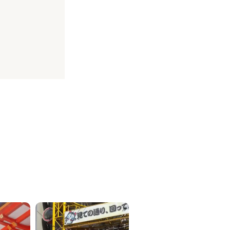
ICKETS