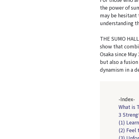
the power of su
may be hesitant 
understanding th
THE SUMO HALL H
show that combi
Osaka since May 
but also a fusion
dynamism in a de
-Index-
What is
3 Stren
(1) Lear
(2) Feel
(3) Unfo