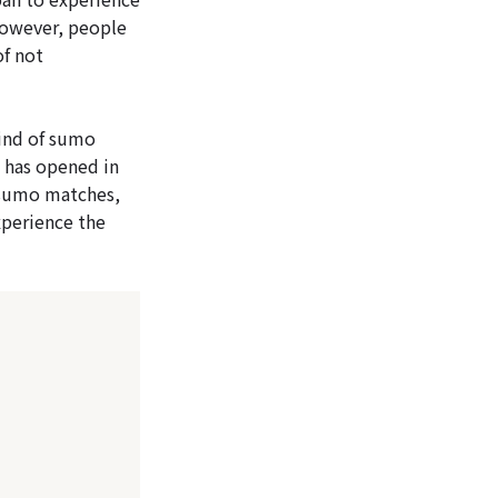
However, people
of not
ind of sumo
 has opened in
 sumo matches,
experience the