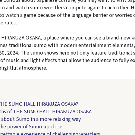
mo and watch sumo wrestlers compete against each other. 
to watch a game because of the language barrier or worries 
e rules.
IRAKUZA OSAKA, a place where you can see a brand-new k
nes traditional sumo with modern entertainment elements,
30, 2024. The sumo shows here not only feature traditional
 of music and light effects that allow the audience to fully 
lightful atmosphere.
 THE SUMO HALL HIRAKUZA OSAKA?
gths of THE SUMO HALL HIRAKUZA OSAKA
n about Sumo in a more relaxing way
 the power of Sumo up close
rgettable experience of challenging wrestlers