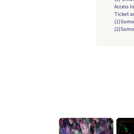
Access 
Ticket 
(1)Sumo
(2)Sumo