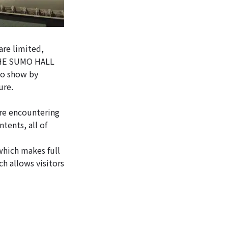
are limited,
, THE SUMO HALL
mo show by
ure.
re encountering
tents, all of
hich makes full
h allows visitors