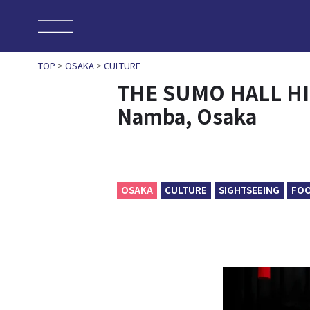
TOP
>
OSAKA
>
CULTURE
THE SUMO HALL HI
Namba, Osaka
OSAKA
CULTURE
SIGHTSEEING
FO