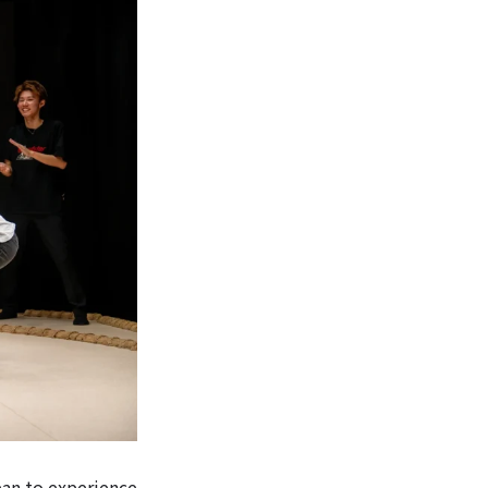
pan to experience