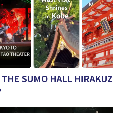
s THE SUMO HALL HIRAKU
?