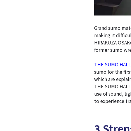
Grand sumo match
making it difficu
HIRAKUZA OSAKA i
former sumo wres
THE SUMO HALL
sumo for the firs
which are explai
THE SUMO HALL H
use of sound, li
to experience tra
3 Stre