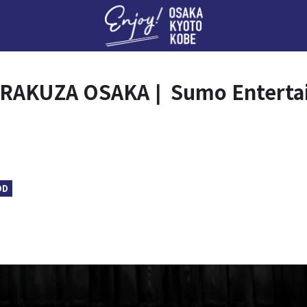
Enj
RAKUZA OSAKA❘ Sumo Entertai
OD