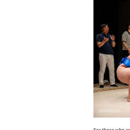
For those who ar