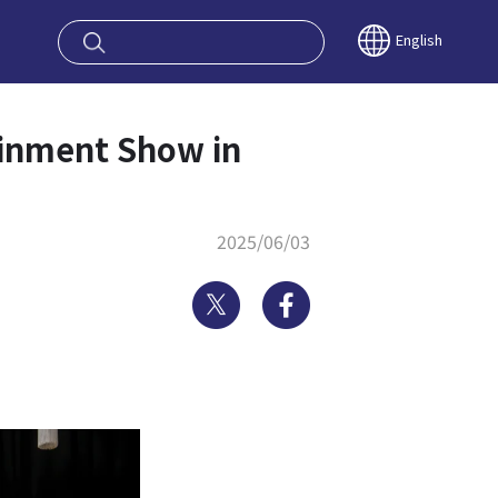
oy OSAKA KYO
English
nment Show in
2025/06/03
Twitter
Facebook