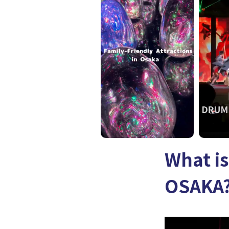
What i
OSAKA