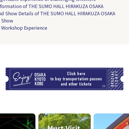
Information of THE SUMO HALL HIRAKUZA OSAKA
and Show Details of THE SUMO HALL HIRAKUZA OSAKA
 Show
 Workshop Experience
T