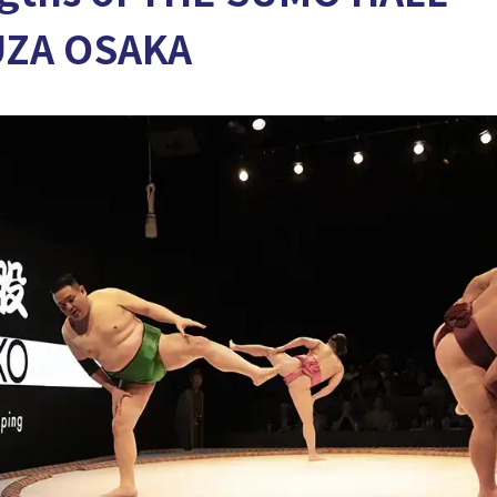
UZA OSAKA