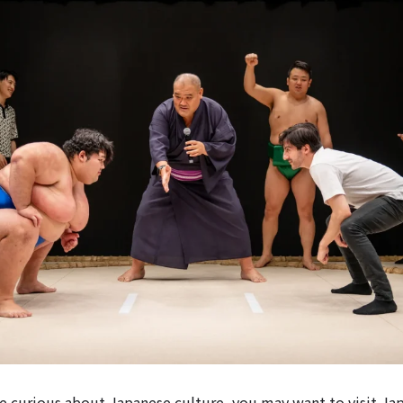
e curious about Japanese culture, you may want to visit Ja