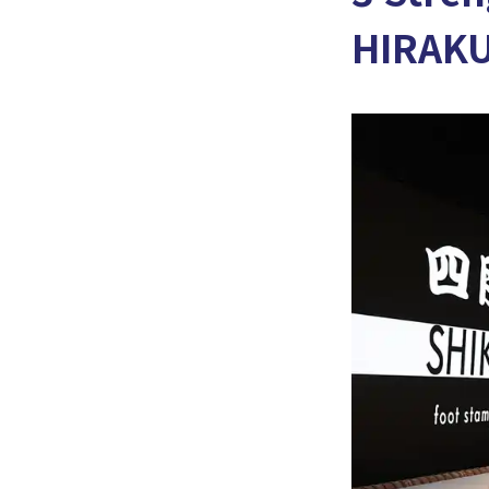
HIRAK