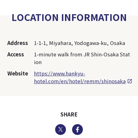
LOCATION INFORMATION
Address
1-1-1, Miyahara, Yodogawa-ku, Osaka
Access
1-minute walk from JR Shin-Osaka Stat
ion
Website
https://www.hankyu-
hotel.com/en/hotel/remm/shinosaka
SHARE
Twitter
Facebook