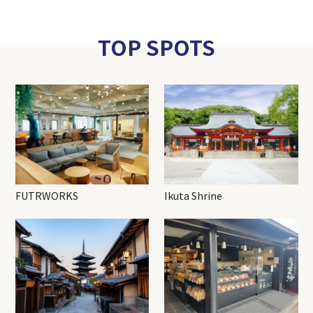
TOP SPOTS
FUTRWORKS
Ikuta Shrine