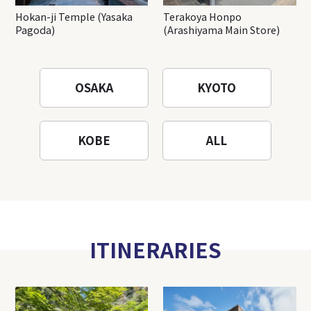
Hokan-ji Temple (Yasaka
Terakoya Honpo
Pagoda)
(Arashiyama Main Store)
OSAKA
KYOTO
KOBE
ALL
ITINERARIES