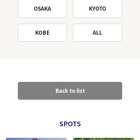
OSAKA
KYOTO
KOBE
ALL
Back to list
SPOTS