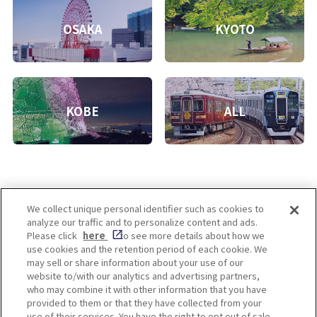
OSAKA
KYOTO
KOBE
ALL
We collect unique personal identifier such as cookies to
analyze our traffic and to personalize content and ads.
Enjoy! OSAKA KYOTO KOBE
Please click
here
to see more details about how we
use cookies and the retention period of each cookie. We
may sell or share information about your use of our
website to/with our analytics and advertising partners,
Privacy policy
Social Media Terms of Use
who may combine it with other information that you have
provided to them or that they have collected from your
Cookie
use of their services. You have the right to opt out of sale