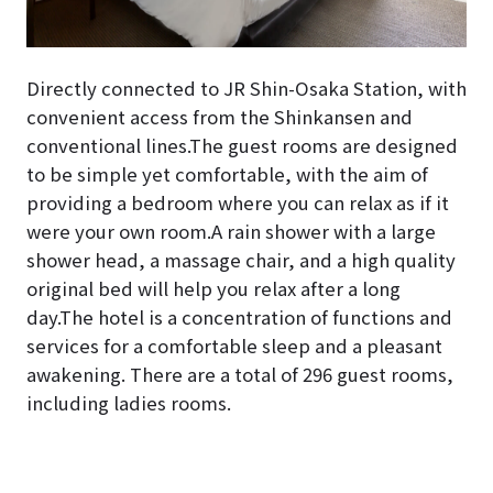
Directly connected to JR Shin-Osaka Station, with
convenient access from the Shinkansen and
conventional lines.The guest rooms are designed
to be simple yet comfortable, with the aim of
providing a bedroom where you can relax as if it
were your own room.A rain shower with a large
shower head, a massage chair, and a high quality
original bed will help you relax after a long
day.The hotel is a concentration of functions and
services for a comfortable sleep and a pleasant
awakening. There are a total of 296 guest rooms,
including ladies rooms.