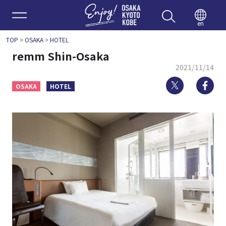
Enjoy 
en
TOP
>
OSAKA
>
HOTEL
remm Shin-Osaka
2021/11/14
Twitter
Fa
OSAKA
HOTEL