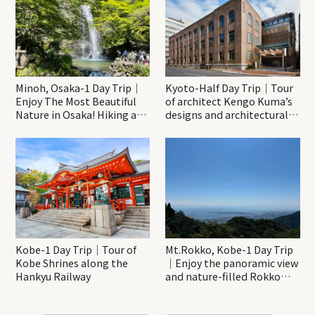
Minoh, Osaka-1 Day Trip｜
Kyoto-Half Day Trip｜Tour
Enjoy The Most Beautiful
of architect Kengo Kuma’s
Nature in Osaka! Hiking at
designs and architectural
Minoh Waterfalls and
creations
Katsuo-ji Temple
Kobe-1 Day Trip｜Tour of
Mt.Rokko, Kobe-1 Day Trip
Kobe Shrines along the
｜Enjoy the panoramic view
Hankyu Railway
and nature-filled Rokko
Mountain to the fullest!