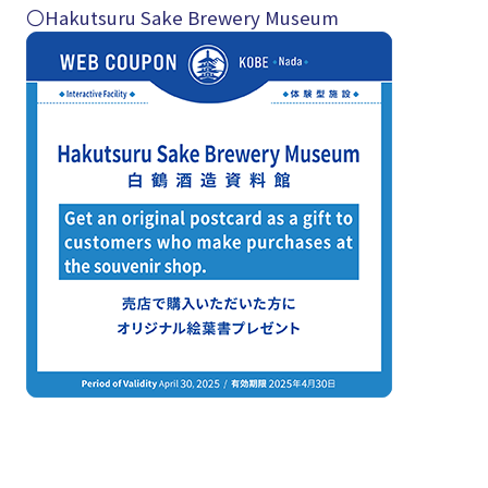
〇Hakutsuru Sake Brewery Museum