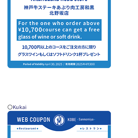
〇
Kukai