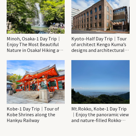
Minoh, Osaka-1 Day Trip｜
Kyoto-Half Day Trip｜Tour
Enjoy The Most Beautiful
of architect Kengo Kuma’s
Nature in Osaka! Hiking at
designs and architectural
Minoh Waterfalls and
creations
Katsuo-ji Temple
Kobe-1 Day Trip｜Tour of
Mt.Rokko, Kobe-1 Day Trip
Kobe Shrines along the
｜Enjoy the panoramic view
Hankyu Railway
and nature-filled Rokko
Mountain to the fullest!