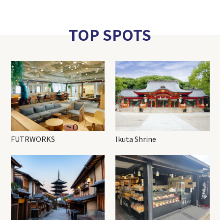
TOP SPOTS
FUTRWORKS
Ikuta Shrine