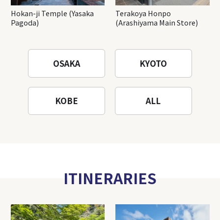
Hokan-ji Temple (Yasaka
Terakoya Honpo
Pagoda)
(Arashiyama Main Store)
OSAKA
KYOTO
KOBE
ALL
ITINERARIES