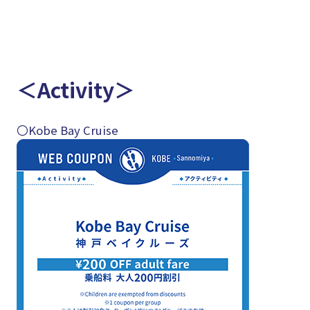
＜Activity＞
〇Kobe Bay Cruise