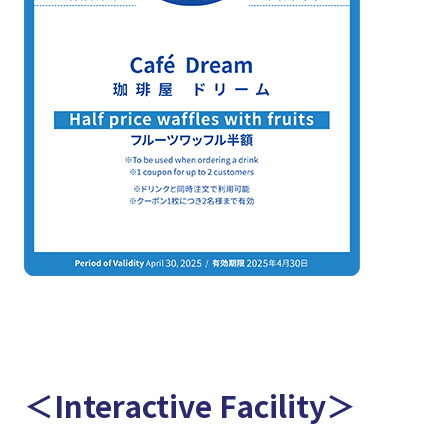
＜Interactive Facility＞