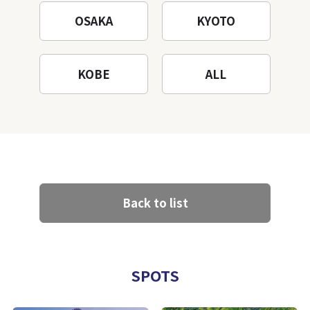
OSAKA
KYOTO
KOBE
ALL
Back to list
SPOTS