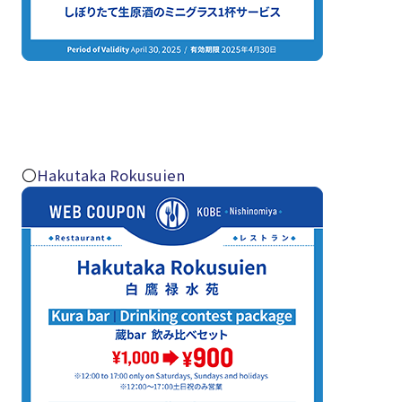
〇
Hakutaka Rokusuien