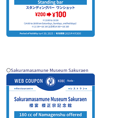
〇
Sakuramasamune Museum Sakuraen