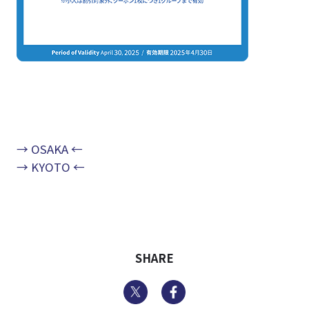
→ OSAKA ←
→ KYOTO ←
SHARE
Twitter
Facebook