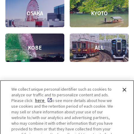
OSAKA
KYOTO
KOBE
ALL
We collect unique personal identifier such as cookies to
analyze our traffic and to personalize content and ads.
Enjoy! OSAKA KYOTO KOBE
Please click
here
to see more details about how we
use cookies and the retention period of each cookie. We
may sell or share information about your use of our
website to/with our analytics and advertising partners,
Privacy policy
Social Media Terms of Use
who may combine it with other information that you have
provided to them or that they have collected from your
Cookie