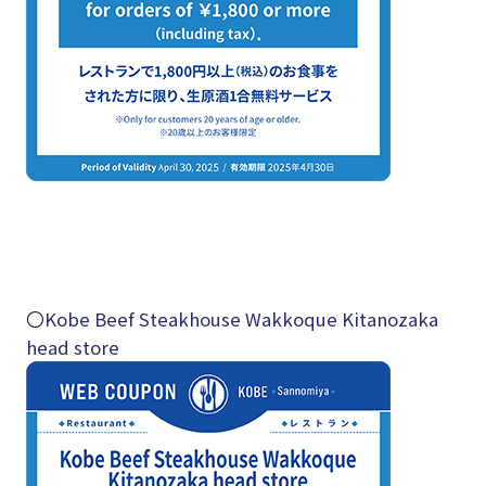
〇
Kobe Beef Steakhouse Wakkoque Kitanozaka
head store