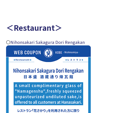
＜Restaurant＞
〇
Nihonsakari Sakagura Dori Rengakan