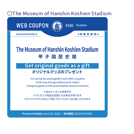
〇The Museum of Hanshin Koshien Stadium