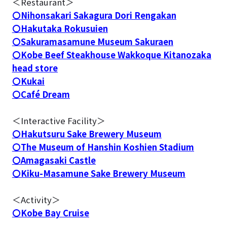
＜Restaurant＞
〇Nihonsakari Sakagura Dori Rengakan
〇Hakutaka Rokusuien
〇Sakuramasamune Museum Sakuraen
〇Kobe Beef Steakhouse Wakkoque Kitanozaka
head store
〇Kukai
〇Café Dream
＜Interactive Facility＞
〇Hakutsuru Sake Brewery Museum
〇The Museum of Hanshin Koshien Stadium
〇Amagasaki Castle
〇Kiku-Masamune Sake Brewery Museum
＜Activity＞
〇Kobe Bay Cruise