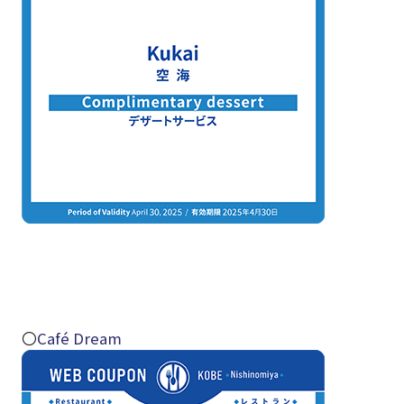
〇
Café Dream