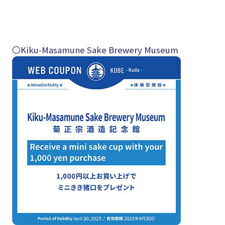
〇Kiku-Masamune Sake Brewery Museum