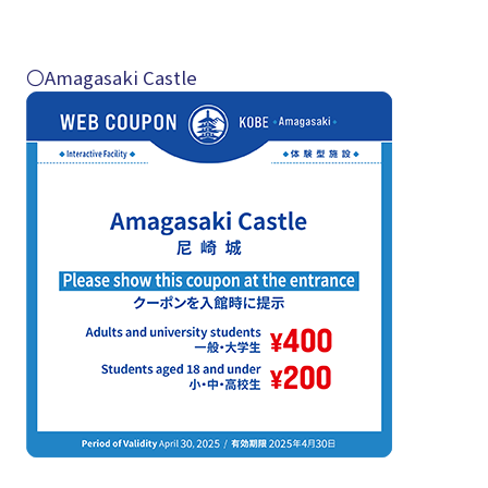
〇Amagasaki Castle