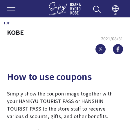
Enjoy 
en
TOP
KOBE
2021/08/31
Twitter
Fa
How to use coupons
Simply show the coupon image together with
your HANKYU TOURIST PASS or HANSHIN
TOURIST PASS to the store staff to receive
various discounts, gifts, and other benefits.