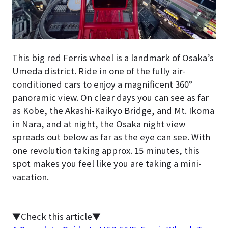
This big red Ferris wheel is a landmark of Osaka’s
Umeda district. Ride in one of the fully air-
conditioned cars to enjoy a magnificent 360°
panoramic view. On clear days you can see as far
as Kobe, the Akashi-Kaikyo Bridge, and Mt. Ikoma
in Nara, and at night, the Osaka night view
spreads out below as far as the eye can see. With
one revolution taking approx. 15 minutes, this
spot makes you feel like you are taking a mini-
vacation.
▼Check this article▼