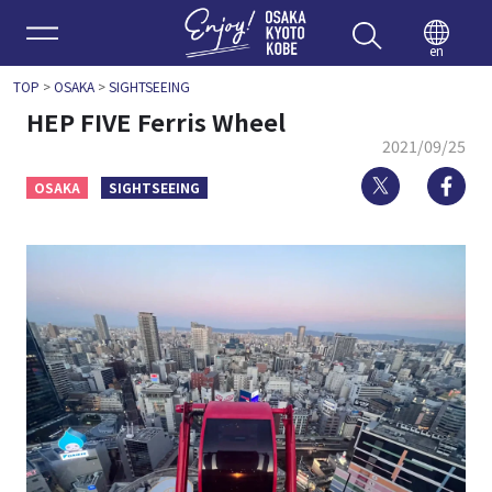
Enjoy 
en
TOP
>
OSAKA
>
SIGHTSEEING
HEP FIVE Ferris Wheel
2021/09/25
Twitter
Fa
OSAKA
SIGHTSEEING