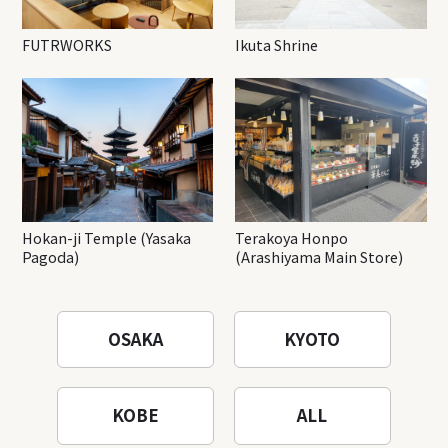
FUTRWORKS
Ikuta Shrine
Hokan-ji Temple (Yasaka
Terakoya Honpo
Pagoda)
(Arashiyama Main Store)
OSAKA
KYOTO
KOBE
ALL