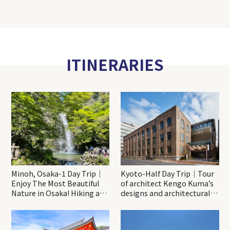
ITINERARIES
Minoh, Osaka-1 Day Trip｜
Kyoto-Half Day Trip｜Tour
Enjoy The Most Beautiful
of architect Kengo Kuma’s
Nature in Osaka! Hiking at
designs and architectural
Minoh Waterfalls and
creations
Katsuo-ji Temple