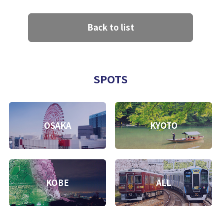
Back to list
SPOTS
OSAKA
KYOTO
KOBE
ALL