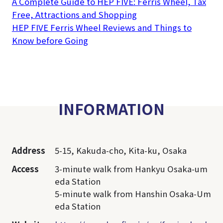
A Complete Guide to HEP FIVE: Ferris Wheel, Tax
Free, Attractions and Shopping
HEP FIVE Ferris Wheel Reviews and Things to
Know before Going
INFORMATION
Address
5-15, Kakuda-cho, Kita-ku, Osaka
Access
3-minute walk from Hankyu Osaka-um
eda Station
5-minute walk from Hanshin Osaka-Um
eda Station