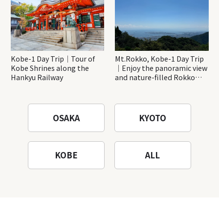
Kobe-1 Day Trip｜Tour of
Mt.Rokko, Kobe-1 Day Trip
Kobe Shrines along the
｜Enjoy the panoramic view
Hankyu Railway
and nature-filled Rokko
Mountain to the fullest!
OSAKA
KYOTO
KOBE
ALL