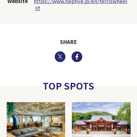
Website
https://www.hepfive.jp/en/ferriswheel
SHARE
Twitter
Facebook
TOP SPOTS