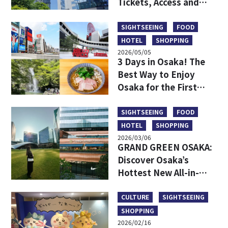
Tickets, Access and
More
SIGHTSEEING
FOOD
HOTEL
SHOPPING
2026/05/05
3 Days in Osaka! The
Best Way to Enjoy
Osaka for the First
Time
SIGHTSEEING
FOOD
HOTEL
SHOPPING
2026/03/06
GRAND GREEN OSAKA:
Discover Osaka’s
Hottest New All-in-
One Lifestyle Hub
CULTURE
SIGHTSEEING
SHOPPING
2026/02/16