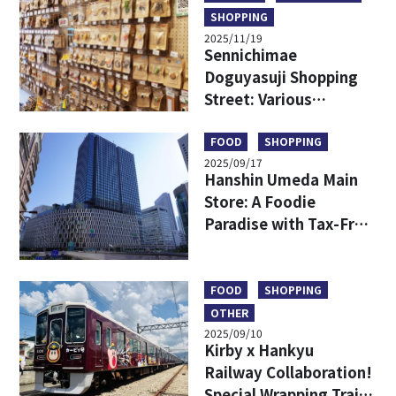
SHOPPING
2025/11/19
Sennichimae
Doguyasuji Shopping
Street: Various
Kitchenware Only in
Japan
FOOD
SHOPPING
2025/09/17
Hanshin Umeda Main
Store: A Foodie
Paradise with Tax-Free
Shopping and
Exclusive Finds
FOOD
SHOPPING
OTHER
2025/09/10
Kirby x Hankyu
Railway Collaboration!
Special Wrapping Train,