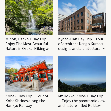
Minoh, Osaka-1 Day Trip｜
Kyoto-Half Day Trip｜Tour
Enjoy The Most Beautiful
of architect Kengo Kuma’s
Nature in Osaka! Hiking at
designs and architectural
Minoh Waterfalls and
creations
Katsuo-ji Temple
Kobe-1 Day Trip｜Tour of
Mt.Rokko, Kobe-1 Day Trip
Kobe Shrines along the
｜Enjoy the panoramic view
Hankyu Railway
and nature-filled Rokko
Mountain to the fullest!