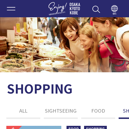
Enjoy 
en
SHOPPING
ALL
SIGHTSEEING
FOOD
S
FOOD
SHOPPING