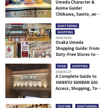
Umeda Character &
Anime Guide!
Chiikawa, Sanrio, and
Game Centers All in
One Area!
SIGHTSEEING
SHOPPING
2026/02/05
Osaka Umeda
Shopping Guide: From
Duty-Free Stores to
Popular Brands—All in
One!
FOOD
SHOPPING
2026/01/27
A Complete Guide to
HANKYU SANBAN GAI:
Access, Shopping, Tax-
free and More
CULTURE
SIGHTSEEING