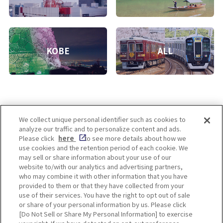
KOBE
ALL
We collect unique personal identifier such as cookies to
analyze our traffic and to personalize content and ads.
Enjoy! OSAKA KYOTO KOBE
Please click
here
to see more details about how we
use cookies and the retention period of each cookie. We
may sell or share information about your use of our
website to/with our analytics and advertising partners,
Privacy policy
Social Media Terms of Use
who may combine it with other information that you have
provided to them or that they have collected from your
Cookie
use of their services. You have the right to opt out of sale
Corporate information
Settings
or share of your personal information by us. Please click
[Do Not Sell or Share My Personal Information] to exercise