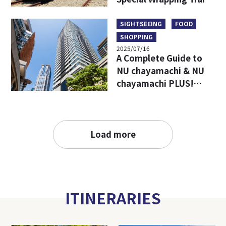
Limited Goods & Food
SIGHTSEEING
FOOD
SHOPPING
2025/07/16
A Complete Guide to
NU chayamachi & NU
chayamachi PLUS!
Access, Hours, Must-
Visit Shops, and
Restaurants
Load more
ITINERARIES