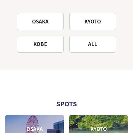
OSAKA
KYOTO
KOBE
ALL
SPOTS
OSAKA
KYOTO