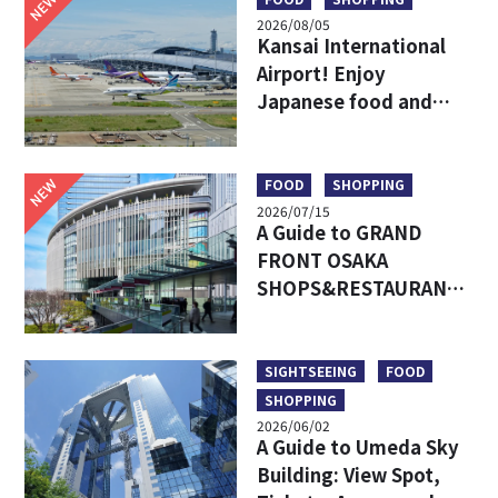
NEW
2026/08/05
Kansai International
Airport! Enjoy
Japanese food and
shopping before
leaving!
NEW
FOOD
SHOPPING
2026/07/15
A Guide to GRAND
FRONT OSAKA
SHOPS&RESTAURANTS:
Access, Must-Try Food
& Recommended Shops
SIGHTSEEING
FOOD
SHOPPING
2026/06/02
A Guide to Umeda Sky
Building: View Spot,