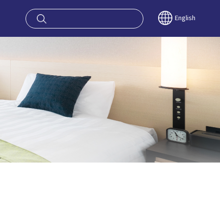
oy OSAKA KYO
English