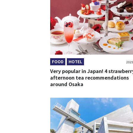
FOOD
HOTEL
2025
Very popular in Japan! 4 strawberr
afternoon tea recommendations
around Osaka