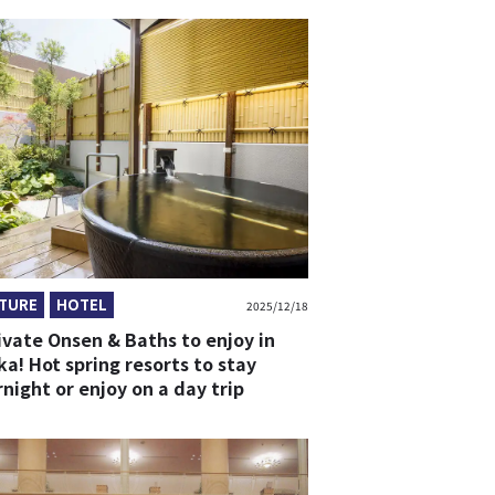
TURE
HOTEL
2025/12/18
ivate Onsen & Baths to enjoy in
a! Hot spring resorts to stay
night or enjoy on a day trip