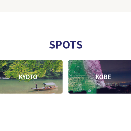
SPOTS
KYOTO
KOBE