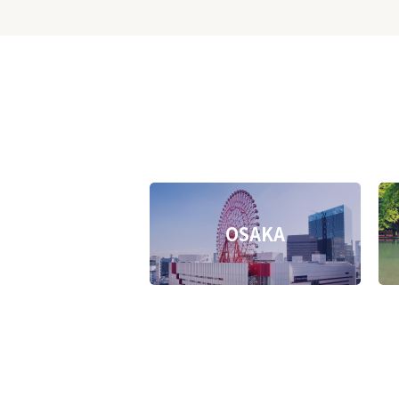
OSAKA