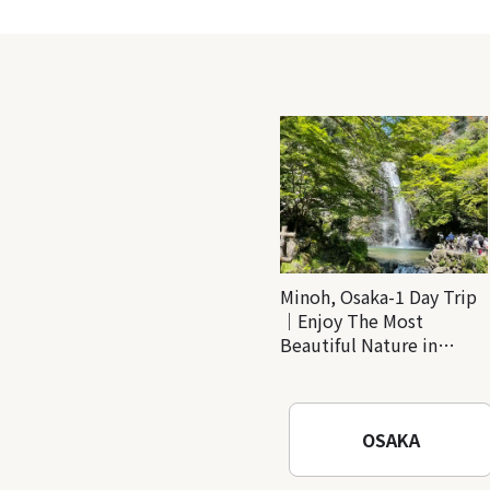
Minoh, Osaka-1 Day Trip
｜Enjoy The Most
Beautiful Nature in
Osaka! Hiking at Minoh
Waterfalls and Katsuo-ji
Temple
OSAKA