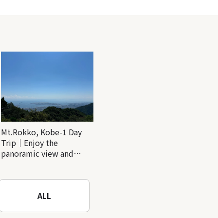
Mt.Rokko, Kobe-1 Day
Trip｜Enjoy the
panoramic view and
nature-filled Rokko
Mountain to the fullest!
ALL