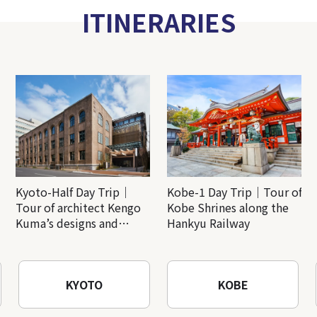
ITINERARIES
Kyoto-Half Day Trip｜
Kobe-1 Day Trip｜Tour of
Tour of architect Kengo
Kobe Shrines along the
Kuma’s designs and
Hankyu Railway
architectural creations
KYOTO
KOBE