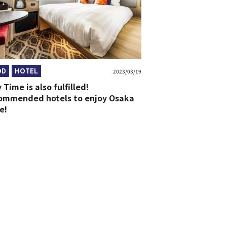
OD
HOTEL
2023/03/19
 Time is also fulfilled!
ommended hotels to enjoy Osaka
e!