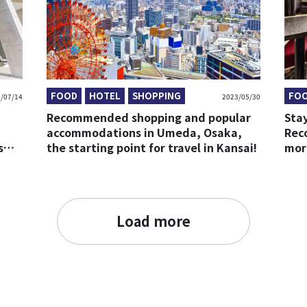
FOOD
HOTEL
SHOPPING
FO
/07/14
2023/05/30
Recommended shopping and popular
Stay
accommodations in Umeda, Osaka,
Rec
s
the starting point for travel in Kansai!
mor
Load more