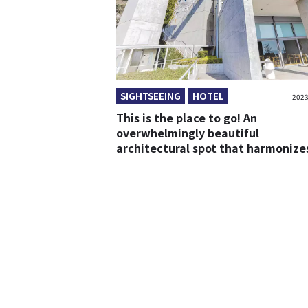
SIGHTSEEING
HOTEL
2023
This is the place to go! An
overwhelmingly beautiful
architectural spot that harmonize
with the nature of Awaji Island!