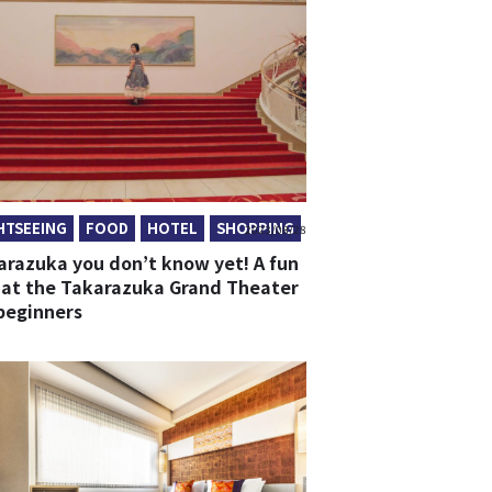
HTSEEING
FOOD
HOTEL
SHOPPING
2023/08/28
arazuka you don’t know yet! A fun
 at the Takarazuka Grand Theater
 beginners