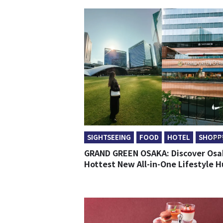
SIGHTSEEING
FOOD
HOTEL
SHOPP
2026
GRAND GREEN OSAKA: Discover Osa
Hottest New All-in-One Lifestyle 