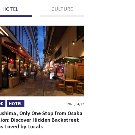
HOTEL
CULTURE
OD
HOTEL
2026/04/22
ushima, Only One Stop from Osaka
tion: Discover Hidden Backstreet
s Loved by Locals