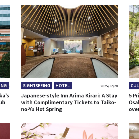
ING
SIGHTSEEING
HOTEL
CUL
/03/06
2025/12/20
ka’s
Japanese-style Inn Arima Kirari: A Stay
5 Pr
Hub
with Complimentary Tickets to Taiko-
Osak
no-Yu Hot Spring
over