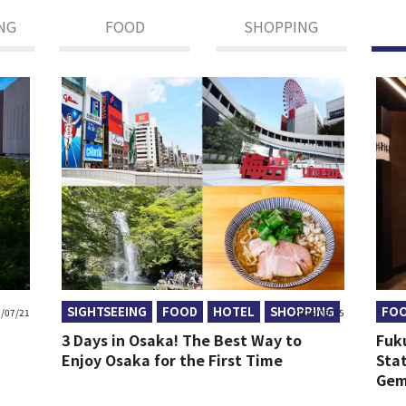
NG
FOOD
SHOPPING
SIGHTSEEING
FOOD
HOTEL
SHOPPING
FO
/07/21
2026/05/05
3 Days in Osaka! The Best Way to
Fuk
Enjoy Osaka for the First Time
Sta
Gem