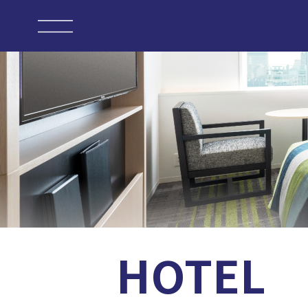
HOTEL