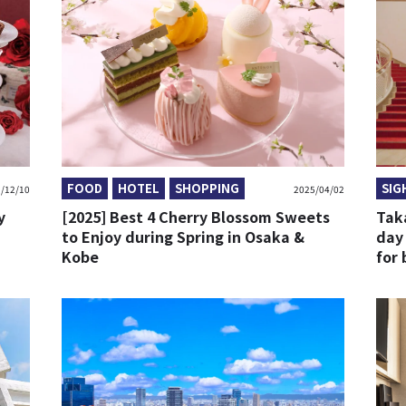
FOOD
HOTEL
SHOPPING
SIG
/12/10
2025/04/02
y
[2025] Best 4 Cherry Blossom Sweets
Tak
to Enjoy during Spring in Osaka &
day
Kobe
for