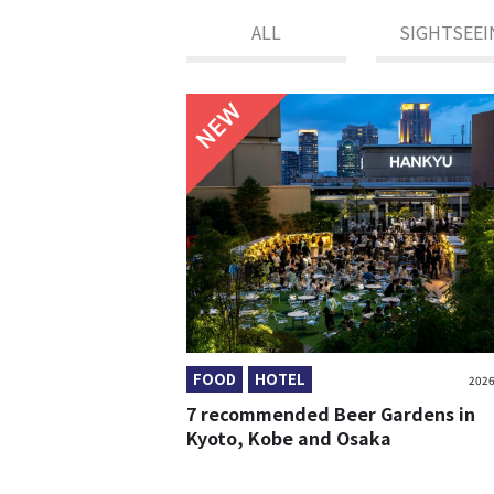
ALL
SIGHTSEEI
NEW
FOOD
HOTEL
2026
7 recommended Beer Gardens in
Kyoto, Kobe and Osaka