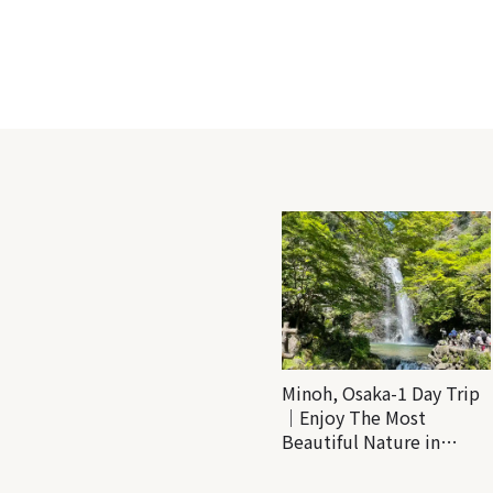
Minoh, Osaka-1 Day Trip
｜Enjoy The Most
Beautiful Nature in
Osaka! Hiking at Minoh
Waterfalls and Katsuo-ji