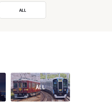
ALL
ALL