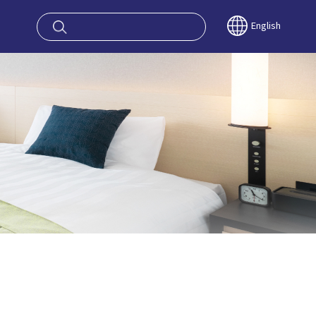
oy OSAKA KYO
English