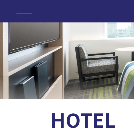
HOTEL