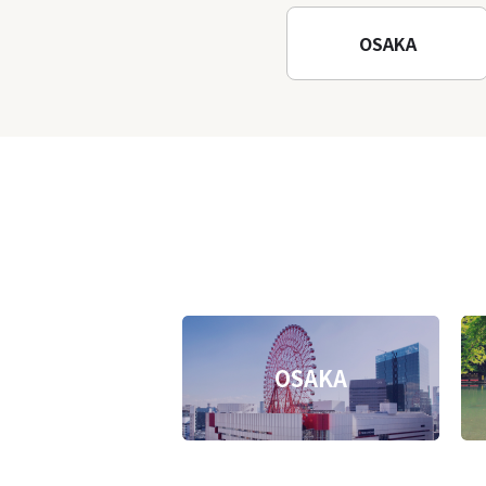
Temple
OSAKA
OSAKA