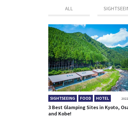
ALL
SIGHTSEEI
SIGHTSEEING
FOOD
HOTEL
2022
3 Best Glamping Sites in Kyoto, O
and Kobe!