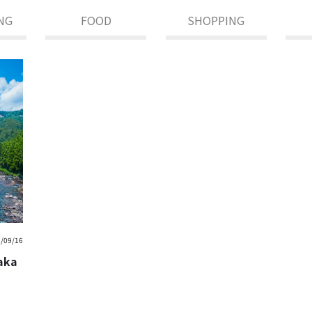
NG
FOOD
SHOPPING
/09/16
saka