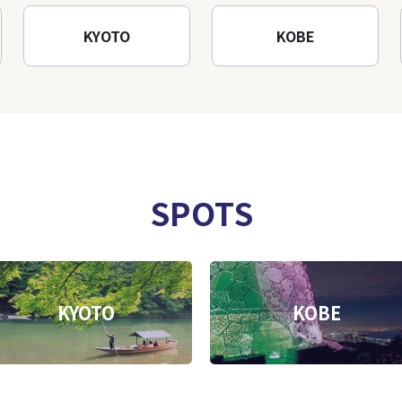
KYOTO
KOBE
SPOTS
KYOTO
KOBE