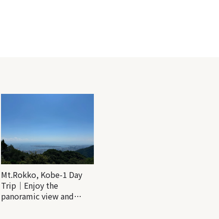
Mt.Rokko, Kobe-1 Day
Trip｜Enjoy the
panoramic view and
nature-filled Rokko
Mountain to the fullest!