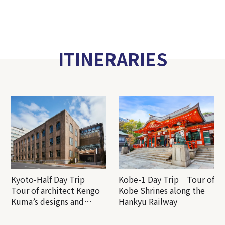
ITINERARIES
Kyoto-Half Day Trip｜
Kobe-1 Day Trip｜Tour of
Tour of architect Kengo
Kobe Shrines along the
Kuma’s designs and
Hankyu Railway
architectural creations