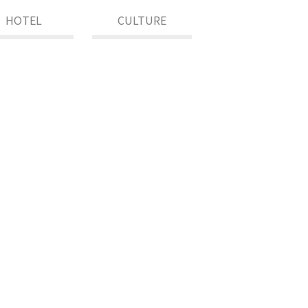
HOTEL
CULTURE