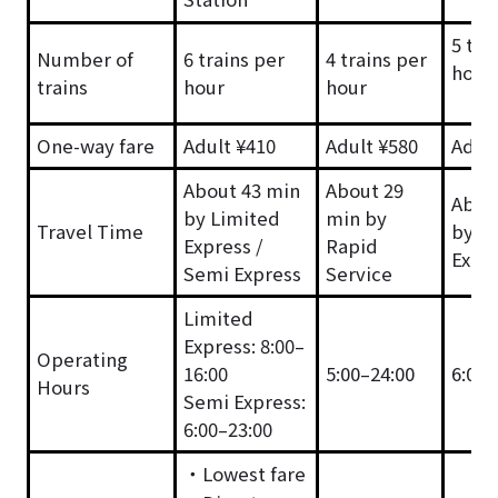
5 tra
Number of
6 trains per
4 trains per
hour
trains
hour
hour
One-way fare
Adult ¥410
Adult ¥580
Adult
About 43 min
About 29
Abou
by Limited
min by
Travel Time
by L
Express /
Rapid
Expr
Semi Express
Service
Limited
Express: 8:00–
Operating
16:00
5:00–24:00
6:00–
Hours
Semi Express:
6:00–23:00
・Lowest fare