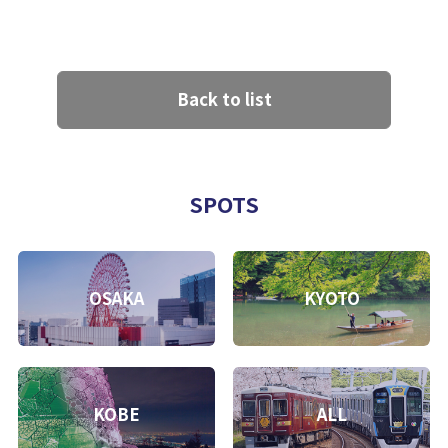
Back to list
SPOTS
OSAKA
KYOTO
KOBE
ALL