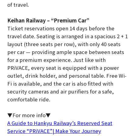
of travel.
Keihan Railway – “Premium Car”
Ticket reservations open 14 days before the
travel date. Seating is arranged in a spacious 2 + 1
layout (three seats per row), with only 40 seats
per car — providing ample space between seats
for a premium experience. Just like with
PRiVACE, every seat is equipped with a power
outlet, drink holder, and personal table. Free Wi-
Fi is available, and the car is also fitted with
security cameras and air purifiers for a safe,
comfortable ride.
▼For more info▼
A Guide to Hankyu Railway’s Reserved Seat
Service “PRiVACE”| Make Your Journey