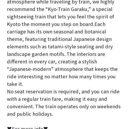
atmosphere while traveling by train, we highly
recommend the “Kyo-Train Garaku,” a special
sightseeing train that lets you feel the spirit of
Kyoto the moment you step on board.Each
carriage has its own seasonal and botanical
theme, featuring traditional Japanese design
elements such as tatami-style seating and dry
landscape garden motifs. The interiors are
different in every car, creating a stylish
“Japanese-modern” atmosphere that keeps the
ride interesting no matter how many times you
take it.
No seat reservation is required, and you can ride
with a regular train fare, making it easy and
convenient. The train operates only on weekends
and public holidays.
▼For more info▼