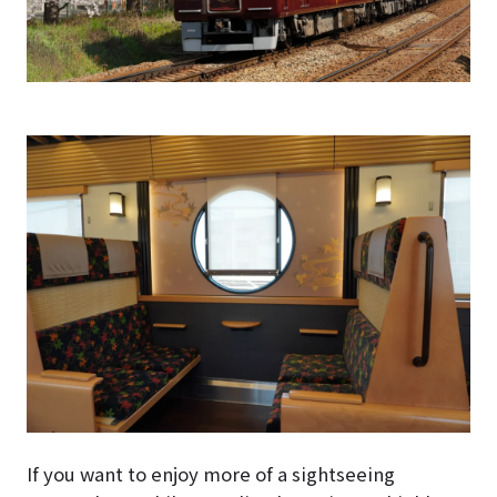
If you want to enjoy more of a sightseeing