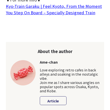
Kyo-Train Garaku | Feel Kyoto, From the Moment
You Step On Board – Specially Designed Train
About the author
Ame-chan
Love exploring retro cafes in back
alleys and soaking in the nostalgic
vibe.
Join me as I share various angles on
popular spots across Osaka, Kyoto,
and Kobe.
Article