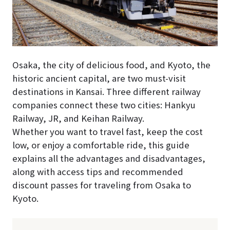
Osaka, the city of delicious food, and Kyoto, the
historic ancient capital, are two must-visit
destinations in Kansai. Three different railway
companies connect these two cities: Hankyu
Railway, JR, and Keihan Railway.
Whether you want to travel fast, keep the cost
low, or enjoy a comfortable ride, this guide
explains all the advantages and disadvantages,
along with access tips and recommended
discount passes for traveling from Osaka to
Kyoto.