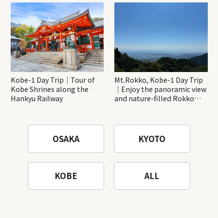
Katsuo-ji Temple
Kobe-1 Day Trip｜Tour of
Mt.Rokko, Kobe-1 Day Trip
Kobe Shrines along the
｜Enjoy the panoramic view
Hankyu Railway
and nature-filled Rokko
Mountain to the fullest!
OSAKA
KYOTO
KOBE
ALL