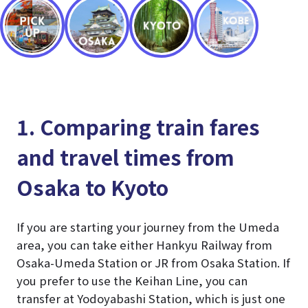
1. Comparing train fares
and travel times from
Osaka to Kyoto
If you are starting your journey from the Umeda
area, you can take either Hankyu Railway from
Osaka-Umeda Station or JR from Osaka Station. If
you prefer to use the Keihan Line, you can
transfer at Yodoyabashi Station, which is just one