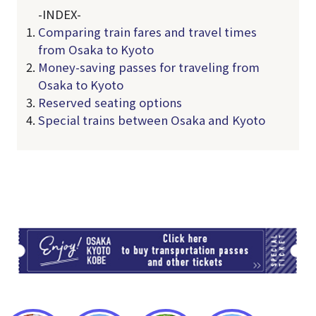
-INDEX-
Comparing train fares and travel times
from Osaka to Kyoto
Money-saving passes for traveling from
Osaka to Kyoto
Reserved seating options
Special trains between Osaka and Kyoto
TI