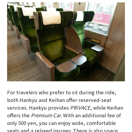
For travelers who prefer to sit during the ride,
both Hankyu and Keihan offer reserved-seat
services. Hankyu provides
PRiVACE
, while Keihan
offers the
Premium Car
. With an additional fee of
only 500 yen, you can enjoy wide, comfortable
seats and a relaxed journey. There is also space