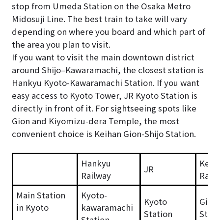
stop from Umeda Station on the Osaka Metro
Midosuji Line. The best train to take will vary
depending on where you board and which part of
the area you plan to visit.
If you want to visit the main downtown district
around Shijo–Kawaramachi, the closest station is
Hankyu Kyoto-Kawaramachi Station. If you want
easy access to Kyoto Tower, JR Kyoto Station is
directly in front of it. For sightseeing spots like
Gion and Kiyomizu-dera Temple, the most
convenient choice is Keihan Gion-Shijo Station.
Hankyu
Keih
JR
Railway
Rail
Main Station
Kyoto-
Kyoto
Gion-
in Kyoto
kawaramachi
Station
Stati
Station