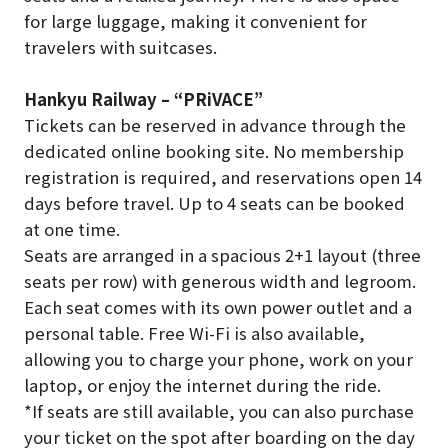
for large luggage, making it convenient for
travelers with suitcases.
Hankyu Railway – “PRiVACE”
Tickets can be reserved in advance through the
dedicated online booking site. No membership
registration is required, and reservations open 14
days before travel. Up to 4 seats can be booked
at one time.
Seats are arranged in a spacious 2+1 layout (three
seats per row) with generous width and legroom.
Each seat comes with its own power outlet and a
personal table. Free Wi-Fi is also available,
allowing you to charge your phone, work on your
laptop, or enjoy the internet during the ride.
*If seats are still available, you can also purchase
your ticket on the spot after boarding on the day