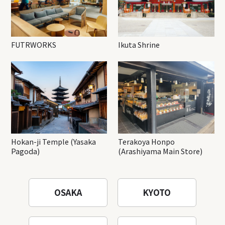
FUTRWORKS
Ikuta Shrine
Hokan-ji Temple (Yasaka
Terakoya Honpo
Pagoda)
(Arashiyama Main Store)
OSAKA
KYOTO