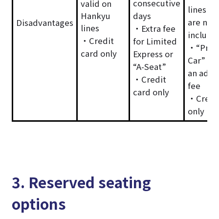
consecutive
valid on
lines in
Hankyu
days
are not
Disadvantages
lines
・Extra fee
include
・Credit
for Limited
・“Pre
card only
Express or
Car” re
“A-Seat”
an addi
・Credit
fee
card only
・Credit
only
3. Reserved seating
options