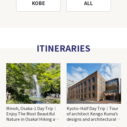
KOBE
ALL
ITINERARIES
Minoh, Osaka-1 Day Trip｜
Kyoto-Half Day Trip｜Tour
Enjoy The Most Beautiful
of architect Kengo Kuma’s
Nature in Osaka! Hiking at
designs and architectural
Minoh Waterfalls and
creations