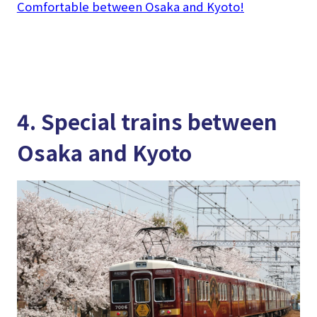
Comfortable between Osaka and Kyoto!
4. Special trains between
Osaka and Kyoto