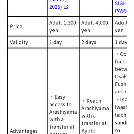
SIGHTS
2025)
PASS
Adult 1,300
Adult 4,000
Adult 1
Price
yen
yen
yen
Validity
1 day
2 days
1 day
・Conve
for trav
betwee
Osaka,
Fushimi 
and Gio
・Easy
・Inclu
・Reach
access to
Iwashim
Arashiyama
Arashiyama
hachim
with a
with a
sando-c
transfer at
transfer at
to
Kyoto
Advantages
Katsura