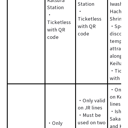
Station
Iwashim
Station
・
Hachim
・
Ticketless
Shrine
Ticketless
with QR
・Speci
with QR
code
discoun
code
temple
attracti
along t
Keihan 
・Ticket
with QR
・Only v
on Keih
・Only valid
lines
on JR lines
・Ishiy
・Must be
Sakamo
used on two
・Only
and Kei