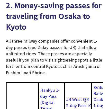
2. Money-saving passes for
traveling from Osaka to
Kyoto
All three railway companies offer convenient 1-
day passes (and 2-day passes for JR) that allow
unlimited rides. These passes are especially
useful if you plan to visit sightseeing spots a little
further from central Kyoto such as Arashiyama or
Fushimi Inari Shrine.
Keihan
Hankyu 1-
Railway
day Pass
JR-West QR
Osaka–
(Digital
2-day Pass
1-day
Ticket,