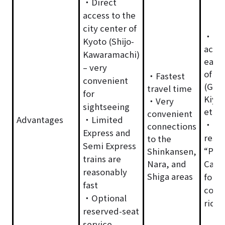
・Direct
access to the
city center of
・Con
Kyoto (Shijo-
acces
Kawaramachi)
easte
– very
of Ky
・Fastest
convenient
(Gion
travel time
for
Kiyo
・Very
sightseeing
etc.)
convenient
Advantages
・Limited
・Opt
connections
Express and
rese
to the
Semi Express
“Pre
Shinkansen,
trains are
Nara, and
Car” 
reasonably
Shiga areas
for a
fast
comf
・Optional
ride
reserved-seat
service