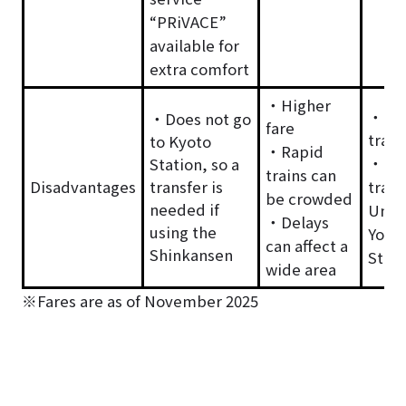
“PRiVACE”
available for
extra comfort
・Higher
・Lon
・Does not go
fare
trave
to Kyoto
・Rapid
・Req
Station, so a
trains can
Disadvantages
transfer is
trans
be crowded
needed if
Umed
・Delays
using the
Yodo
can affect a
Shinkansen
Stati
wide area
※Fares are as of November 2025