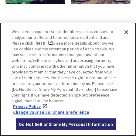
We collect unique personal identifier such as cookies to
analyze our traffic and to personalize content and ads.
Enjoy! OSAKA KYOTO KOBE
Please click
here
to see more details about how we
use cookies and the retention period of each cookie. We
may sell or share information about your use of our
website to/with our analytics and advertising partners,
Privacy policy
Social Media Terms of Use
who may combine it with other information that you have
provided to them or that they have collected from your
Cookie
use of their services. You have the right to opt out of sale
Corporate information
Settings
or share of your personal information by us. Please click
[Do Not Sell or Share My Personal Information] to exercise
your right. If we have detected an opt-out preference
signal, then it will be honored.
Privacy Policy
Facebook
Instagram
Weibo
Change your sell or share preference
Do Not Sell or Share My Personal Information
© Hankyu Hanshin Holdings,Inc. All rights reserved.