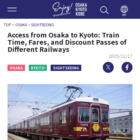
Enjoy 
en
TOP
>
OSAKA
>
SIGHTSEEING
Access from Osaka to Kyoto: Train
Time, Fares, and Discount Passes of
Different Railways
2025/12/17
Twitter
Fa
OSAKA
KYOTO
SIGHTSEEING