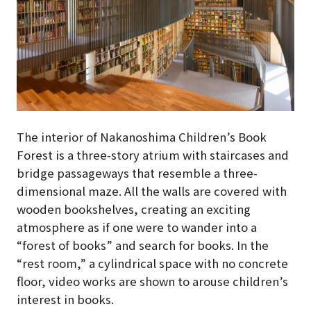
The interior of Nakanoshima Children’s Book
Forest
is a three-story atrium with staircases and
bridge passageways that resemble a three-
dimensional maze
. All the walls are covered with
wooden bookshelves, creating an exciting
atmosphere as if one were to wander into a
“forest of books” and search for books. In the
“rest room,” a cylindrical space with no concrete
floor, video works are shown to arouse children’s
interest in books.