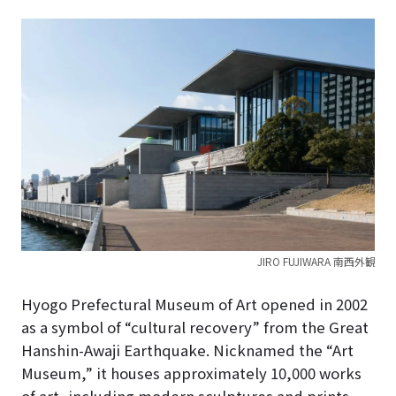
JIRO FUJIWARA 南西外観
Hyogo Prefectural Museum of Art opened in 2002
as a symbol of “cultural recovery” from the Great
Hanshin-Awaji Earthquake.
Nicknamed the “Art
Museum,” it houses approximately 10,000 works
of art, including modern sculptures and prints