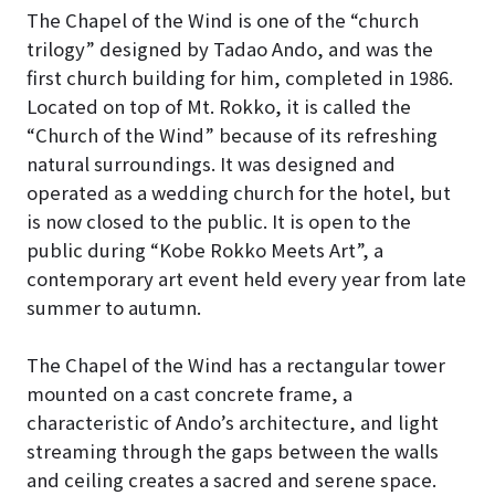
The Chapel of the Wind is one of the “church
trilogy” designed by Tadao Ando, and was the
first church building for him, completed in 1986
.
Located on top of Mt. Rokko, it is called the
“Church of the Wind” because of its refreshing
natural surroundings. It was designed and
operated as a wedding church for the hotel, but
is now closed to the public.
It is open to the
public during “Kobe Rokko Meets Art”, a
contemporary art event held every year from late
summer to autumn.
The Chapel of the Wind has a rectangular tower
mounted on a cast concrete frame, a
characteristic of Ando’s architecture, and light
streaming through the gaps between the walls
and ceiling creates a sacred and serene space
.