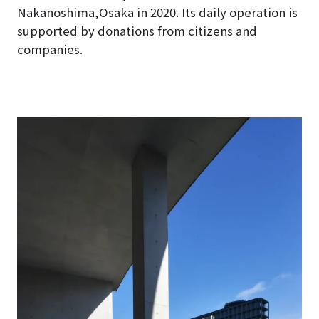
Nakanoshima,Osaka in 2020
. Its daily operation is
supported by donations from citizens and
companies.