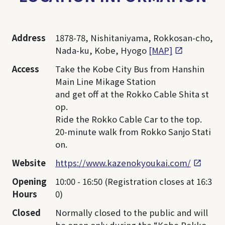
Address
1878-78, Nishitaniyama, Rokkosan-cho,
Nada-ku, Kobe, Hyogo
[MAP]
Access
Take the Kobe City Bus from Hanshin
Main Line Mikage Station
and get off at the Rokko Cable Shita st
op.
Ride the Rokko Cable Car to the top.
20-minute walk from Rokko Sanjo Stati
on.
Website
https://www.kazenokyoukai.com/
Opening
10:00 - 16:50 (Registration closes at 16:3
Hours
0)
Closed
Normally closed to the public and will
be open only during the “Kobe Rokko