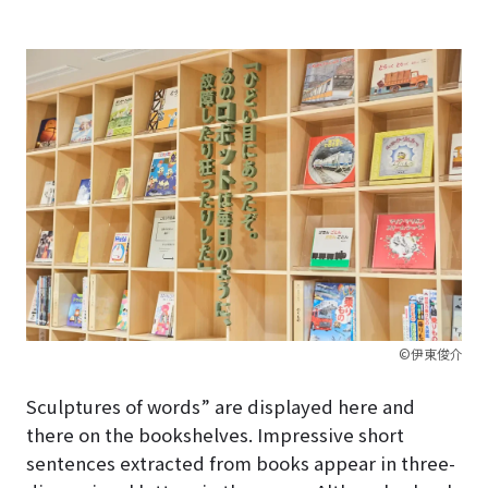
©伊東俊介
Sculptures of words” are displayed here and
there on the bookshelves. Impressive short
sentences extracted from books appear in three-