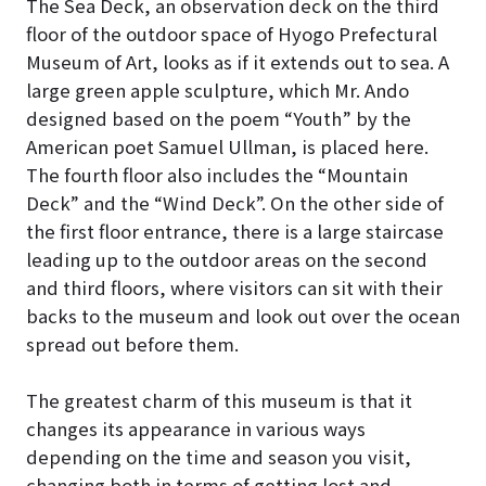
The Sea Deck, an observation deck on the third
floor of the outdoor space of Hyogo Prefectural
Museum of Art, looks as if it extends out to sea
. A
large green apple sculpture, which Mr. Ando
designed based on the poem “Youth” by the
American poet Samuel Ullman, is placed here.
The fourth floor also includes the “Mountain
Deck” and the “Wind Deck”. On the other side of
the first floor entrance, there is a large staircase
leading up to the outdoor areas on the second
and third floors, where visitors can sit with their
backs to the museum and look out over the ocean
spread out before them.
The greatest charm of this museum is that it
changes its appearance in various ways
depending on the time and season you visit,
changing both in terms of getting lost and