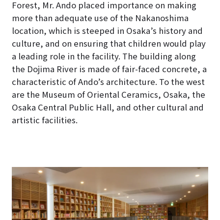
Forest, Mr. Ando placed importance on making
more than adequate use of the Nakanoshima
location, which is steeped in Osaka’s history and
culture, and on ensuring that children would play
a leading role in the facility
. The building along
the Dojima River is made of fair-faced concrete, a
characteristic of Ando’s architecture. To the west
are the Museum of Oriental Ceramics, Osaka, the
Osaka Central Public Hall, and other cultural and
artistic facilities.