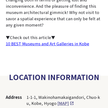
inconvenience. And the pleasure of finding this
museum architectural gimmick! Why not visit to
savor a spatial experience that can only be felt at
any given moment?
▼Check out this article▼
10 BEST Museums and Art Galleries in Kobe
LOCATION INFORMATION
Address
1-1-1, Wakinohamakaigandori, Chuo-k
u, Kobe, Hyogo
[MAP]