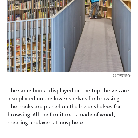
©伊東俊介
The same books displayed on the top shelves are
also placed on the lower shelves for browsing.
The books are placed on the lower shelves for
browsing. All the furniture is made of wood,
creating a relaxed atmosphere.