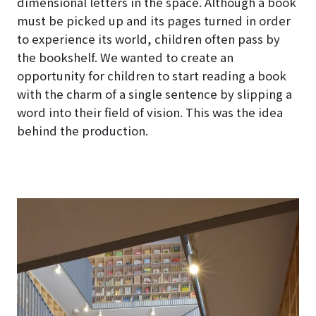
dimensional letters in the space. Although a book
must be picked up and its pages turned in order
to experience its world, children often pass by
the bookshelf. We wanted to create an
opportunity for children to start reading a book
with the charm of a single sentence by slipping a
word into their field of vision. This was the idea
behind the production.