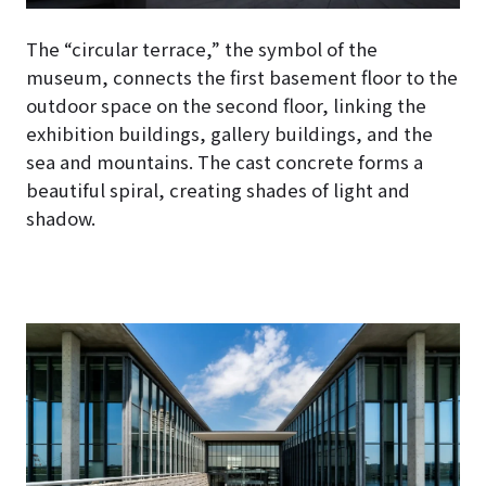
The “circular terrace,” the symbol of the
museum, connects the first basement floor to the
outdoor space on the second floor, linking the
exhibition buildings, gallery buildings, and the
sea and mountains. The cast concrete forms a
beautiful spiral, creating shades of light and
shadow.