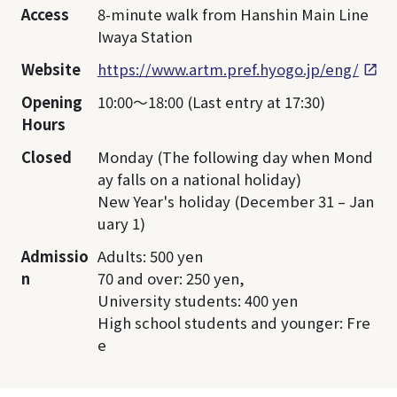
Access
8-minute walk from Hanshin Main Line
Iwaya Station
Website
https://www.artm.pref.hyogo.jp/eng/
Opening
10:00～18:00 (Last entry at 17:30)
Hours
Closed
Monday (The following day when Mond
ay falls on a national holiday)
New Year's holiday (December 31 – Jan
uary 1)
Admissio
Adults: 500 yen
n
70 and over: 250 yen,
University students: 400 yen
High school students and younger: Fre
e