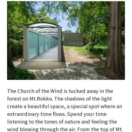
The Church of the Wind is tucked away in the
forest on Mt.Rokko. The shadows of the light
create a beautiful space, a special spot where an
extraordinary time flows. Spend your time
listening to the tones of nature and feeling the
wind blowing through the air. From the top of Mt.