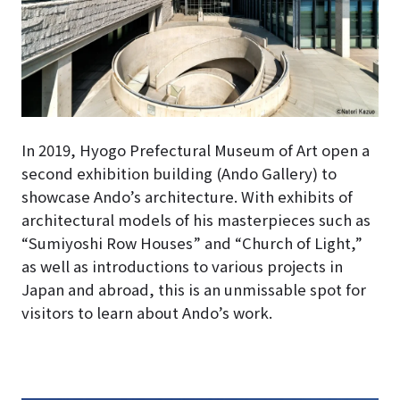
In 2019, Hyogo Prefectural Museum of Art open a
second exhibition building (Ando Gallery) to
showcase Ando’s architecture
. With exhibits of
architectural models of his masterpieces such as
“Sumiyoshi Row Houses” and “Church of Light,”
as well as introductions to various projects in
Japan and abroad, this is an unmissable spot for
visitors to learn about Ando’s work.