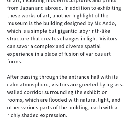
from Japan and abroad. In addition to exhibiting
these works of art, another highlight of the
museum is the building designed by Mr. Ando,
which is a simple but gigantic labyrinth-like
structure that creates changes in light. Visitors
can savor a complex and diverse spatial
experience in a place of fusion of various art
forms.
After passing through the entrance hall with its
calm atmosphere, visitors are greeted by a glass-
walled corridor surrounding the exhibition
rooms, which are flooded with natural light, and
other various parts of the building, each with a
richly shaded expression.