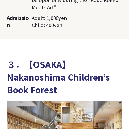
Meets Art”
Admissio
Adult: 1,000yen
n
Child: 400yen
３．【OSAKA】
Nakanoshima Children’s
Book Forest