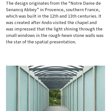
The design originates from the “Notre Dame de
Senancq Abbey” in Provence, southern France,
which was built in the 12th and 13th centuries. It
was created after Ando visited the chapel and
was impressed that the light shining through the
small windows in the rough-hewn stone walls was
the star of the spatial presentation.