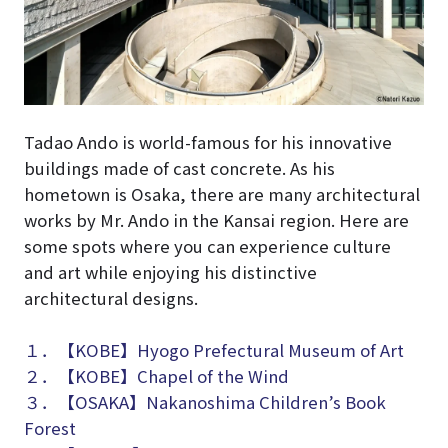
Tadao Ando is world-famous for his innovative
buildings made of cast concrete. As his
hometown is Osaka, there are many architectural
works by Mr. Ando in the Kansai region. Here are
some spots where you can experience culture
and art while enjoying his distinctive
architectural designs.
１．【KOBE】Hyogo Prefectural Museum of Art
２．【KOBE】Chapel of the Wind
３．【OSAKA】Nakanoshima Children’s Book
Forest