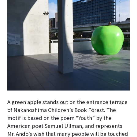
A green apple stands out on the entrance terrace
of Nakanoshima Children’s Book Forest
. The
motif is based on the poem “Youth” by the
American poet Samuel Ullman, and represents
Mr. Ando’s wish that many people will be touched