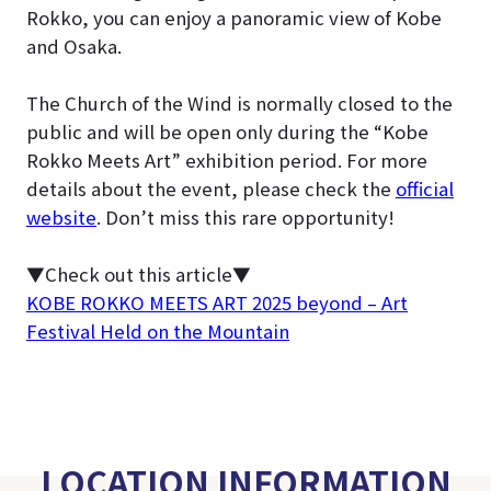
Rokko, you can enjoy a panoramic view of Kobe
and Osaka.
The Church of the Wind is normally closed to the
public and will be open only during the “Kobe
Rokko Meets Art” exhibition period
. For more
details about the event, please check the
official
website
. Don’t miss this rare opportunity!
▼Check out this article▼
KOBE ROKKO MEETS ART 2025 beyond – Art
Festival Held on the Mountain
LOCATION INFORMATION