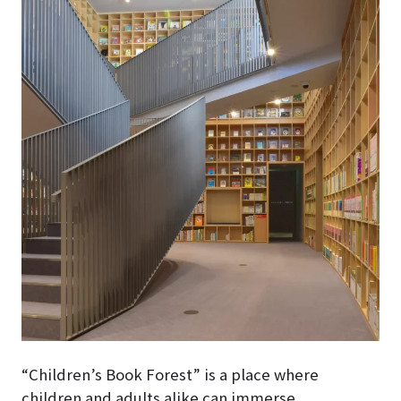
“Children’s Book Forest” is a place where
children and adults alike can immerse