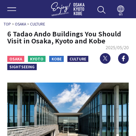
Enjoy 
en
TOP
>
OSAKA
>
CULTURE
6 Tadao Ando Buildings You Should
Visit in Osaka, Kyoto and Kobe
2025/05/20
Twitter
Fa
OSAKA
KYOTO
KOBE
CULTURE
SIGHTSEEING