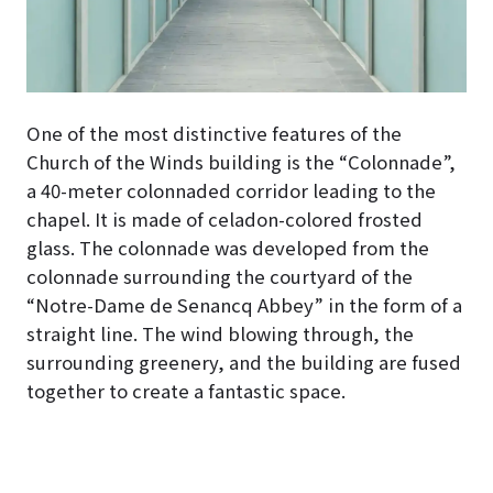
One of the most distinctive features of the
Church of the Winds building is the “Colonnade”,
a 40-meter colonnaded corridor leading to the
chapel
. It is made of celadon-colored frosted
glass. The colonnade was developed from the
colonnade surrounding the courtyard of the
“Notre-Dame de Senancq Abbey” in the form of a
straight line. The wind blowing through, the
surrounding greenery, and the building are fused
together to create a fantastic space.