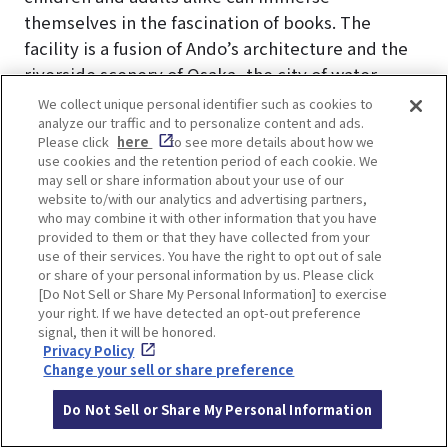
themselves in the fascination of books. The
facility is a fusion of Ando’s architecture and the
riverside scenery of Osaka, the city of water,
where visitors can fully enjoy the world of books.
We collect unique personal identifier such as cookies to
analyze our traffic and to personalize content and ads.
Advance reservation required for use of facilities.
Please click
here
to see more details about how we
Check the
official website of Nakanoshima
use cookies and the retention period of each cookie. We
Children’s Book Forest
for information on how to
may sell or share information about your use of our
website to/with our analytics and advertising partners,
enter.
who may combine it with other information that you have
provided to them or that they have collected from your
use of their services. You have the right to opt out of sale
or share of your personal information by us. Please click
[Do Not Sell or Share My Personal Information] to exercise
your right. If we have detected an opt-out preference
LOCATION INFORMATION
signal, then it will be honored.
Privacy Policy
Change your sell or share preference
Do Not Sell or Share My Personal Information
Address
1-1-28, Nakanoshima, Kita-ku, Osaka