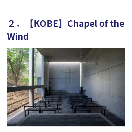
２．【KOBE】Chapel of the
Wind