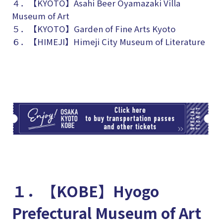
４．【KYOTO】
Asahi Beer Oyamazaki Villa
Museum of Art
５．【KYOTO】Garden of Fine Arts Kyoto
６．【HIMEJI】Himeji City Museum of Literature
TI
１．【KOBE】Hyogo
Prefectural Museum of Art