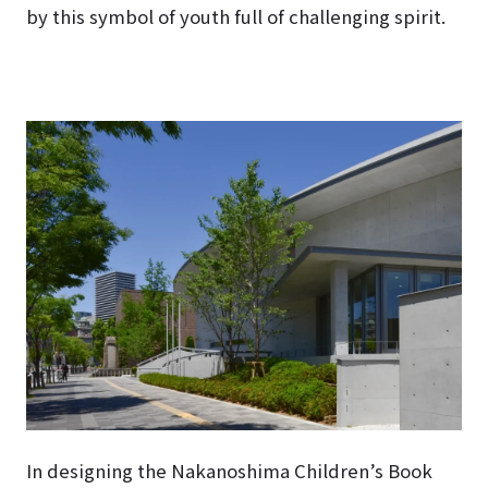
by this symbol of youth full of challenging spirit.
In designing the Nakanoshima Children’s Book