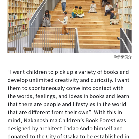
©伊東俊介
“I want children to pick up a variety of books and
develop unlimited creativity and curiosity. I want
them to spontaneously come into contact with
the words, feelings, and ideas in books and learn
that there are people and lifestyles in the world
that are different from their own”.
With this in
mind, Nakanoshima Children’s Book Forest was
designed by architect Tadao Ando himself and
donated to the City of Osaka to be established in