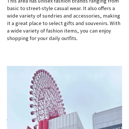
This area has unisex fashion brands ranging from
basic to street-style casual wear. It also offers a
wide variety of sundries and accessories, making
it a great place to select gifts and souvenirs. With
a wide variety of fashion items, you can enjoy
shopping for your daily outfits.