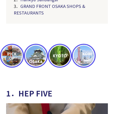
3．
GRAND FRONT OSAKA SHOPS &
RESTAURANTS
1．HEP FIVE