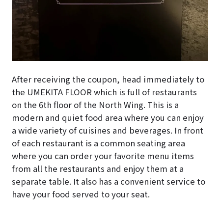
After receiving the coupon, head immediately to
the UMEKITA FLOOR which is full of restaurants
on the 6th floor of the North Wing. This is a
modern and quiet food area where you can enjoy
a wide variety of cuisines and beverages. In front
of each restaurant is a common seating area
where you can order your favorite menu items
from all the restaurants and enjoy them at a
separate table. It also has a convenient service to
have your food served to your seat.