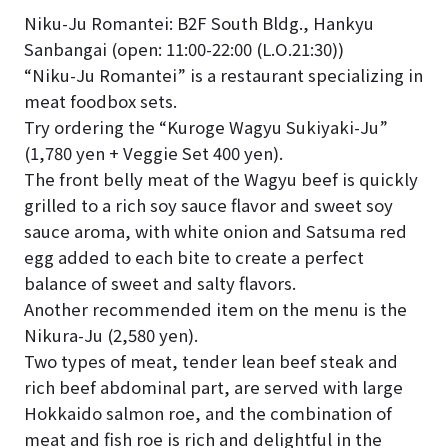
Niku-Ju Romantei: B2F South Bldg., Hankyu
Sanbangai (open: 11:00-22:00 (L.O.21:30))
“Niku-Ju Romantei” is a restaurant specializing in
meat foodbox sets.
Try ordering the “Kuroge Wagyu Sukiyaki-Ju”
(1,780 yen + Veggie Set 400 yen).
The front belly meat of the Wagyu beef is quickly
grilled to a rich soy sauce flavor and sweet soy
sauce aroma, with white onion and Satsuma red
egg added to each bite to create a perfect
balance of sweet and salty flavors.
Another recommended item on the menu is the
Nikura-Ju (2,580 yen).
Two types of meat, tender lean beef steak and
rich beef abdominal part, are served with large
Hokkaido salmon roe, and the combination of
meat and fish roe is rich and delightful in the