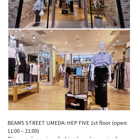
BEAMS STREET UMEDA: HEP FIVE 1st floor (open:
11:00 – 21:00)