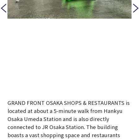
GRAND FRONT OSAKA SHOPS & RESTAURANTS is
located at about a 5-minute walk from Hankyu
Osaka Umeda Station and is also directly
connected to JR Osaka Station. The building
boasts a vast shopping space and restaurants