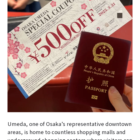
Umeda, one of Osaka’s representative downtown
areas, is home to countless shopping malls and