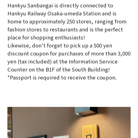
Hankyu Sanbangai is directly connected to
Hankyu Railway Osaka-umeda Station and is
home to approximately 250 stores, ranging from
fashion stores to restaurants and is the perfect
place for shopping enthusiasts!
Likewise, don’t forget to pick up a 500 yen
discount coupon for purchases of more than 3,000
yen (tax included) at the Information Service
Counter on the B1F of the South Building!
*Passport is required to receive the coupon.