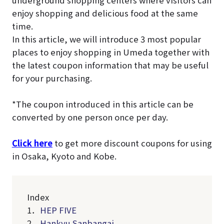
underground shopping centers where visitors can
enjoy shopping and delicious food at the same
time.
In this article, we will introduce 3 most popular
places to enjoy shopping in Umeda together with
the latest coupon information that may be useful
for your purchasing.
*The coupon introduced in this article can be
converted by one person once per day.
Click here
to get more discount coupons for using
in Osaka, Kyoto and Kobe.
Index
1．
HEP FIVE
2．
Hankyu Sanbangai