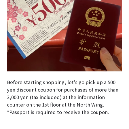
Before starting shopping, let’s go pick up a 500
yen discount coupon for purchases of more than
3,000 yen (tax included) at the information
counter on the 1st floor at the North Wing.
*Passport is required to receive the coupon.