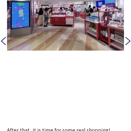
After that, it is time for some real shopping!