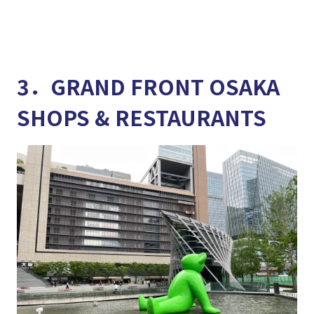
3．GRAND FRONT OSAKA
SHOPS & RESTAURANTS