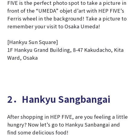
FIVE is the perfect photo spot to take a picture in
front of the “UMEDA” objet d’art with HEP FIVE’s
Ferris wheel in the background! Take a picture to
remember your visit to Osaka Umeda!
[Hankyu Sun Square]
1F Hankyu Grand Building, 8-47 Kakudacho, Kita
Ward, Osaka
2．Hankyu Sangbangai
After shopping in HEP FIVE, are you feeling a little
hungry? Now let’s go to Hankyu Sanbangai and
find some delicious food!