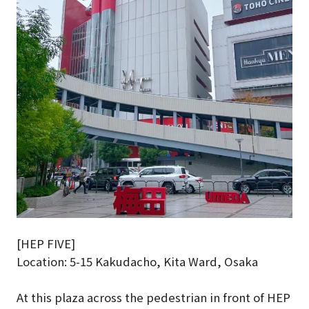
[HEP FIVE]
Location: 5-15 Kakudacho, Kita Ward, Osaka
At this plaza across the pedestrian in front of HEP