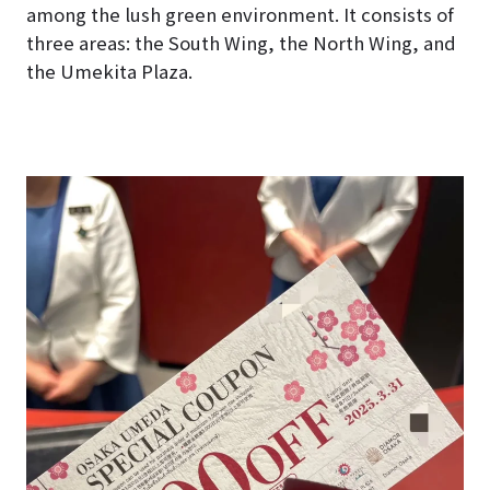
among the lush green environment. It consists of
three areas: the South Wing, the North Wing, and
the Umekita Plaza.