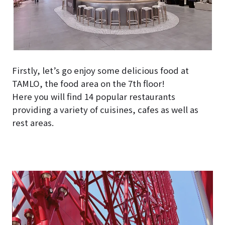
Firstly, let’s go enjoy some delicious food at
TAMLO, the food area on the 7th floor!
Here you will find 14 popular restaurants
providing a variety of cuisines, cafes as well as
rest areas.