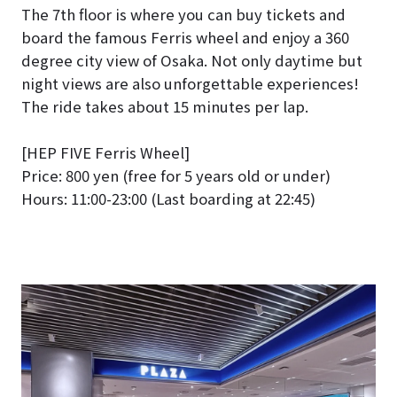
The 7th floor is where you can buy tickets and
board the famous Ferris wheel and enjoy a 360
degree city view of Osaka. Not only daytime but
night views are also unforgettable experiences!
The ride takes about 15 minutes per lap.
[HEP FIVE Ferris Wheel]
Price: 800 yen (free for 5 years old or under)
Hours: 11:00-23:00 (Last boarding at 22:45)