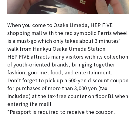
When you come to Osaka Umeda, HEP FIVE
shopping mall with the red symbolic Ferris wheel
is a must-go which only takes about 3 minutes’
walk from Hankyu Osaka Umeda Station.
HEP FIVE attracts many visitors with its collection
of youth-oriented brands, bringing together
fashion, gourmet food, and entertainment.
Don’t forget to pick up a 500 yen discount coupon
for purchases of more than 3,000 yen (tax
included) at the tax-free counter on floor B1 when
entering the mall!
*Passport is required to receive the coupon.