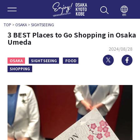
Enjoy 
en
TOP
>
OSAKA
>
SIGHTSEEING
3 BEST Places to Go Shopping in Osaka
Umeda
2024/08/28
Twitter
Fa
OSAKA
SIGHTSEEING
FOOD
SHOPPING