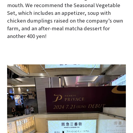
mouth. We recommend the Seasonal Vegetable
Set, which includes an appetizer, soup with
chicken dumplings raised on the company’s own
farm, and an after-meal matcha dessert for
another 400 yen!