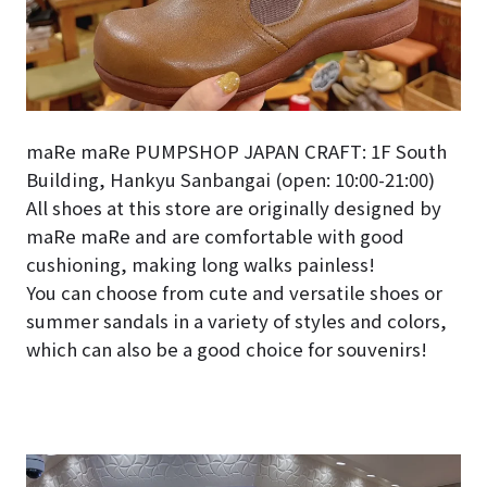
maRe maRe PUMPSHOP JAPAN CRAFT: 1F South
Building, Hankyu Sanbangai (open: 10:00-21:00)
All shoes at this store are originally designed by
maRe maRe and are comfortable with good
cushioning, making long walks painless!
You can choose from cute and versatile shoes or
summer sandals in a variety of styles and colors,
which can also be a good choice for souvenirs!