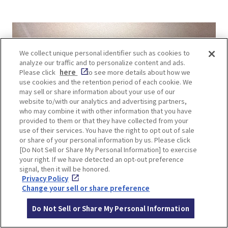
We collect unique personal identifier such as cookies to
analyze our traffic and to personalize content and ads.
Please click
here
to see more details about how we
use cookies and the retention period of each cookie. We
may sell or share information about your use of our
website to/with our analytics and advertising partners,
who may combine it with other information that you have
provided to them or that they have collected from your
use of their services. You have the right to opt out of sale
or share of your personal information by us. Please click
[Do Not Sell or Share My Personal Information] to exercise
your right. If we have detected an opt-out preference
signal, then it will be honored.
Privacy Policy
Change your sell or share preference
Do Not Sell or Share My Personal Information