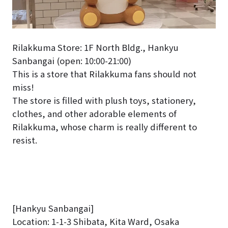
Rilakkuma Store: 1F North Bldg., Hankyu
Sanbangai (open: 10:00-21:00)
This is a store that Rilakkuma fans should not
miss!
The store is filled with plush toys, stationery,
clothes, and other adorable elements of
Rilakkuma, whose charm is really different to
resist.
[Hankyu Sanbangai]
Location: 1-1-3 Shibata, Kita Ward, Osaka