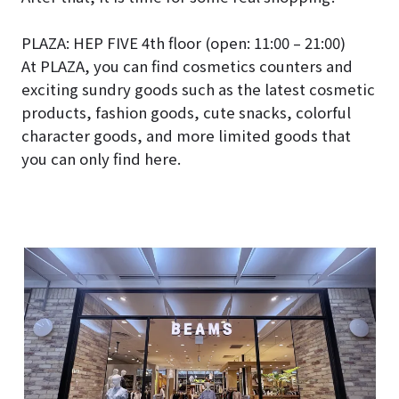
PLAZA: HEP FIVE 4th floor (open: 11:00 – 21:00)
At PLAZA, you can find cosmetics counters and
exciting sundry goods such as the latest cosmetic
products, fashion goods, cute snacks, colorful
character goods, and more limited goods that
you can only find here.