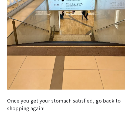
Once you get your stomach satisfied, go back to
shopping again!