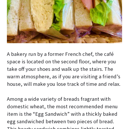
A bakery run by a former French chef, the café
space is located on the second floor, where you
take off your shoes and walk up the stairs. The
warm atmosphere, as if you are visiting a friend’s
house, will make you lose track of time and relax.
Among a wide variety of breads fragrant with
domestic wheat, the most recommended menu
item is the “Egg Sandwich” with a thickly baked
egg sandwiched between two pieces of bread.
This hearty sandwich combines lightly toasted