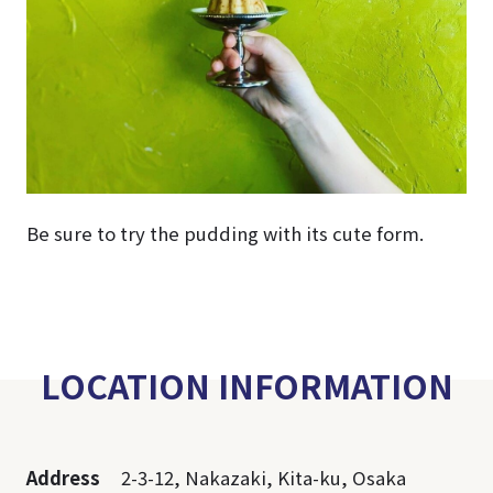
Be sure to try the pudding with its cute form.
LOCATION INFORMATION
Address
2-3-12, Nakazaki, Kita-ku, Osaka