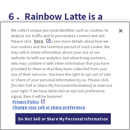
６．Rainbow Latte is a
novelty! Latte Art World
We collect unique personal identifier such as cookies to
analyze our traffic and to personalize content and ads.
Champion Produced Cafe
Please click
here
to see more details about how we
use cookies and the retention period of each cookie. We
PATHFINDER XNOBU
may sell or share information about your use of our
website to/with our analytics and advertising partners,
who may combine it with other information that you have
provided to them or that they have collected from your
use of their services. You have the right to opt out of sale
or share of your personal information by us. Please click
[Do Not Sell or Share My Personal Information] to exercise
your right. If we have detected an opt-out preference
signal, then it will be honored.
Privacy Policy
Change your sell or share preference
Do Not Sell or Share My Personal Information