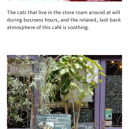
The cats that live in the store roam around at will
during business hours, and the relaxed, laid-back
atmosphere of this café is soothing.