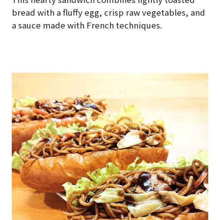
bread with a fluffy egg, crisp raw vegetables, and
a sauce made with French techniques.