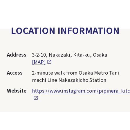
LOCATION INFORMATION
Address
3-2-10, Nakazaki, Kita-ku, Osaka
[MAP]
Access
2-minute walk from Osaka Metro Tani
machi Line Nakazakicho Station
Website
https://www.instagram.com/pipinera_kit