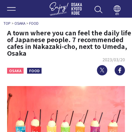
Enjoy 
en
TOP
>
OSAKA
>
FOOD
A town where you can feel the daily life
of Japanese people. 7 recommended
cafes in Nakazaki-cho, next to Umeda,
Osaka
2023/03/20
Twitter
Fa
OSAKA
FOOD