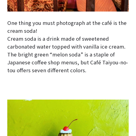
One thing you must photograph at the café is the
cream soda!
Cream soda is a drink made of sweetened
carbonated water topped with vanilla ice cream.
The bright green “melon soda” is a staple of
Japanese coffee shop menus, but Café Taiyou-no-
tou offers seven different colors.