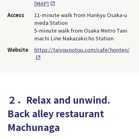
[MAP]
Access
11-minute walk from Hankyu Osaka-u
meda Station
5-minute walk from Osaka Metro Tani
machi Line Nakazakicho Station
Website
https://taiyounotou.com/cafe/honten/
２．Relax and unwind.
Back alley restaurant
Machunaga