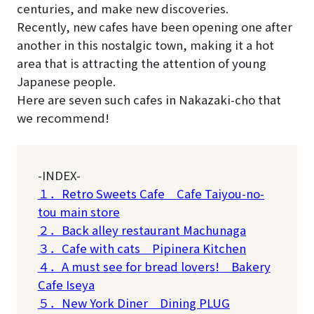
centuries, and make new discoveries.
Recently, new cafes have been opening one after
another in this nostalgic town, making it a hot
area that is attracting the attention of young
Japanese people.
Here are seven such cafes in Nakazaki-cho that
we recommend!
-INDEX-
１．Retro Sweets Cafe Cafe Taiyou-no-
tou main store
２．Back alley restaurant Machunaga
３．Cafe with cats Pipinera Kitchen
４．A must see for bread lovers! Bakery
Cafe Iseya
５．New York Diner Dining PLUG