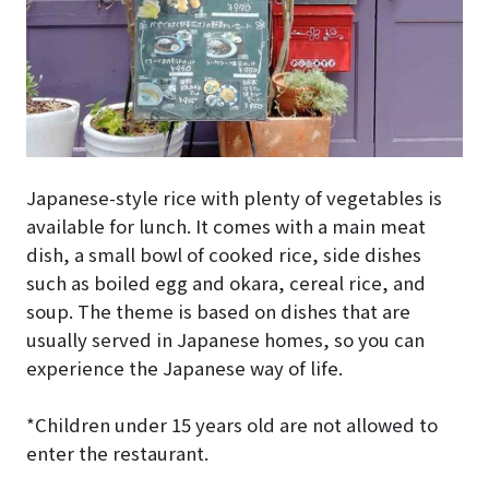
Japanese-style rice with plenty of vegetables is
available for lunch. It comes with a main meat
dish, a small bowl of cooked rice, side dishes
such as boiled egg and okara, cereal rice, and
soup. The theme is based on dishes that are
usually served in Japanese homes, so you can
experience the Japanese way of life.
*Children under 15 years old are not allowed to
enter the restaurant.