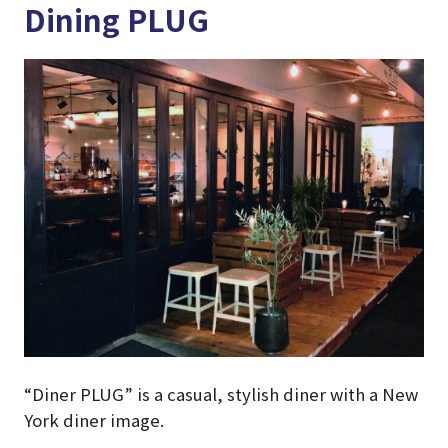
Dining PLUG
“Diner PLUG” is a casual, stylish diner with a New
York diner image.