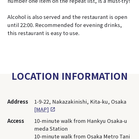
number one item on the repeat list, is a must-try!
Alcohol is also served and the restaurant is open
until 22:00. Recommended for evening drinks,
this restaurant is easy to use.
LOCATION INFORMATION
Address
1-9-22, Nakazakinishi, Kita-ku, Osaka
[MAP]
Access
10-minute walk from Hankyu Osaka-u
meda Station
10-minute walk from Osaka Metro Tani