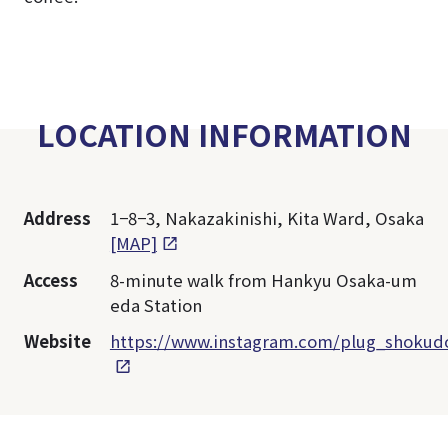
LOCATION INFORMATION
Address
1−8−3, Nakazakinishi, Kita Ward, Osaka
[MAP]
Access
8-minute walk from Hankyu Osaka-um
eda Station
Website
https://www.instagram.com/plug_shokud