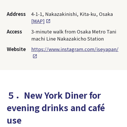
Address
4-1-1, Nakazakinishi, Kita-ku, Osaka
[MAP]
Access
3-minute walk from Osaka Metro Tani
machi Line Nakazakicho Station
Website
https://www.instagram.com/iseyapan/
５．New York Diner for
evening drinks and café
use