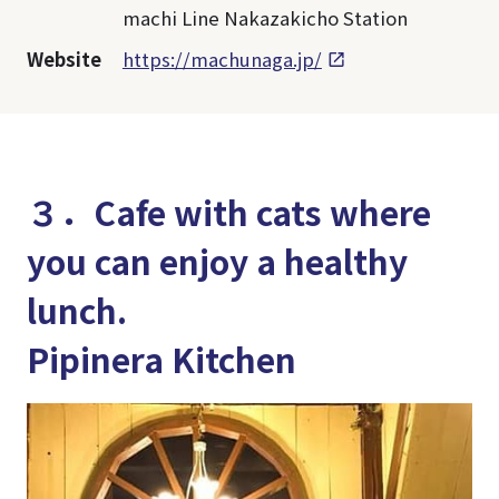
machi Line Nakazakicho Station
Website
https://machunaga.jp/
３．Cafe with cats where
you can enjoy a healthy
lunch.
Pipinera Kitchen