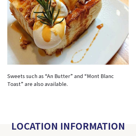
Sweets such as “An Butter” and “Mont Blanc
Toast” are also available.
LOCATION INFORMATION