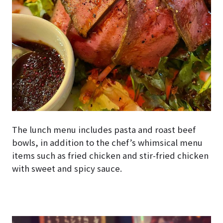
The lunch menu includes pasta and roast beef
bowls, in addition to the chef’s whimsical menu
items such as fried chicken and stir-fried chicken
with sweet and spicy sauce.