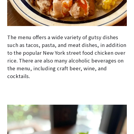
The menu offers a wide variety of gutsy dishes
such as tacos, pasta, and meat dishes, in addition
to the popular New York street food chicken over
rice. There are also many alcoholic beverages on
the menu, including craft beer, wine, and
cocktails.