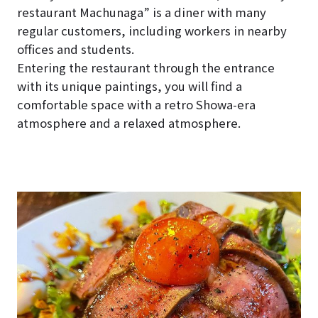
restaurant Machunaga” is a diner with many
regular customers, including workers in nearby
offices and students.
Entering the restaurant through the entrance
with its unique paintings, you will find a
comfortable space with a retro Showa-era
atmosphere and a relaxed atmosphere.