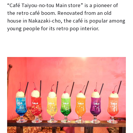
“Café Taiyou-no-tou Main store” is a pioneer of
the retro café boom. Renovated from an old
house in Nakazaki-cho, the café is popular among
young people for its retro pop interior.