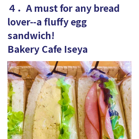
４．A must for any bread
lover--a fluffy egg
sandwich!
Bakery Cafe Iseya