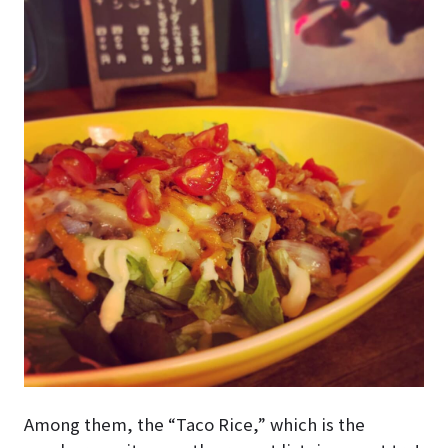
Among them, the “Taco Rice,” which is the