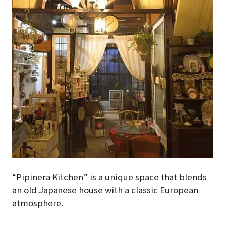
“Pipinera Kitchen” is a unique space that blends
an old Japanese house with a classic European
atmosphere.