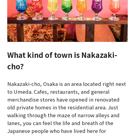
What kind of town is Nakazaki-
cho?
Nakazaki-cho, Osaka is an area located right next
to Umeda. Cafes, restaurants, and general
merchandise stores have opened in renovated
old private homes in the residential area. Just
walking through the maze of narrow alleys and
lanes, you can feel the life and breath of the
Japanese people who have lived here for