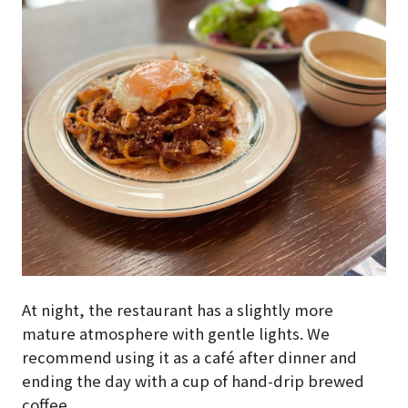
At night, the restaurant has a slightly more
mature atmosphere with gentle lights. We
recommend using it as a café after dinner and
ending the day with a cup of hand-drip brewed
coffee.