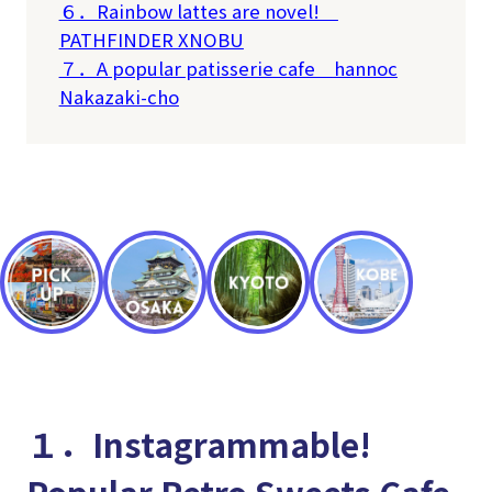
６．Rainbow lattes are novel!
PATHFINDER XNOBU
７．A popular patisserie cafe
hannoc
Nakazaki-cho
１．Instagrammable!