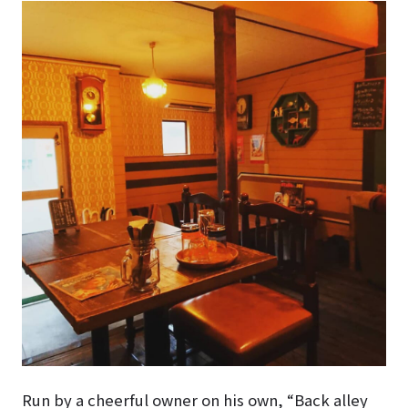
Run by a cheerful owner on his own, “Back alley