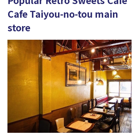
Popular Retro Sweets Cafe
Cafe Taiyou-no-tou main
store