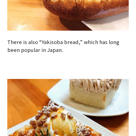
There is also “Yakisoba bread,” which has long
been popular in Japan.