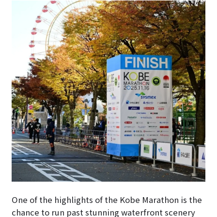
One of the highlights of the Kobe Marathon is the
chance to run past stunning waterfront scenery