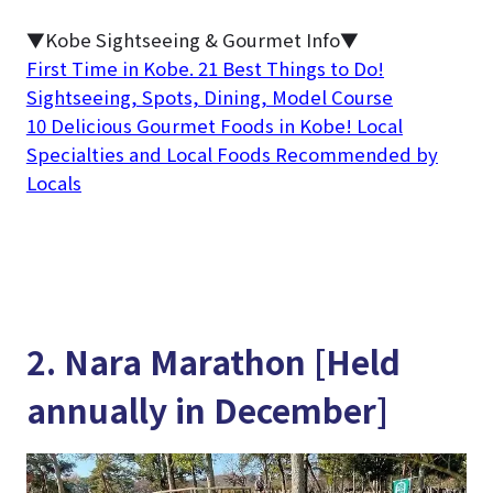
▼Kobe Sightseeing & Gourmet Info▼
First Time in Kobe. 21 Best Things to Do!
Sightseeing, Spots, Dining, Model Course
10 Delicious Gourmet Foods in Kobe! Local
Specialties and Local Foods Recommended by
Locals
2. Nara Marathon [Held
annually in December]