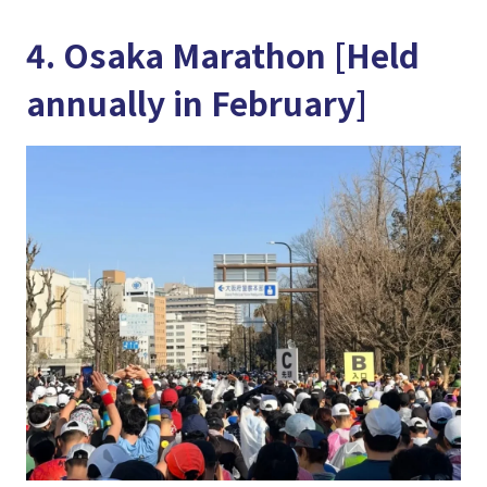
4. Osaka Marathon [Held
annually in February]