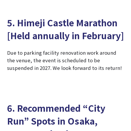
5. Himeji Castle Marathon
[Held annually in February]
Due to parking facility renovation work around
the venue, the event is scheduled to be
suspended in 2027. We look forward to its return!
6. Recommended “City
Run” Spots in Osaka,