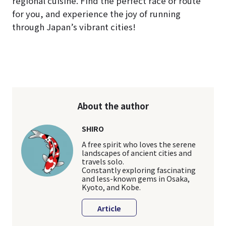
regional cuisine. Find the perfect race or route
for you, and experience the joy of running
through Japan’s vibrant cities!
About the author
SHIRO
A free spirit who loves the serene
landscapes of ancient cities and
travels solo.
Constantly exploring fascinating
and less-known gems in Osaka,
Kyoto, and Kobe.
Article