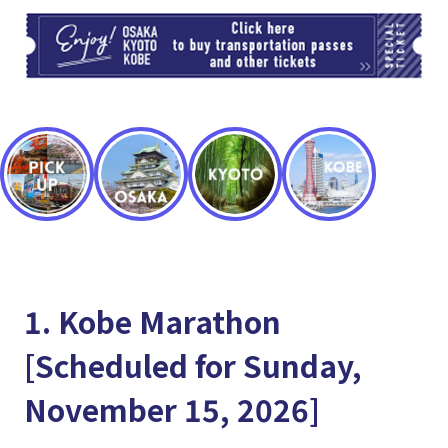
TI
1. Kobe Marathon
[Scheduled for Sunday,
November 15, 2026]