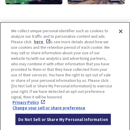
We collect unique personal identifier such as cookies to
analyze our traffic and to personalize content and ads.
Enjoy! OSAKA KYOTO KOBE
Please click
here
to see more details about how we
use cookies and the retention period of each cookie. We
may sell or share information about your use of our
website to/with our analytics and advertising partners,
Privacy policy
Social Media Terms of Use
who may combine it with other information that you have
provided to them or that they have collected from your
Cookie
use of their services. You have the right to opt out of sale
Corporate information
Settings
or share of your personal information by us. Please click
[Do Not Sell or Share My Personal Information] to exercise
your right. If we have detected an opt-out preference
signal, then it will be honored.
Privacy Policy
Facebook
Instagram
Weibo
Change your sell or share preference
Do Not Sell or Share My Personal Information
© Hankyu Hanshin Holdings,Inc. All rights reserved.