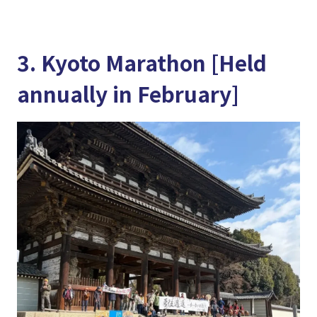
3. Kyoto Marathon [Held
annually in February]