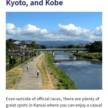
Kyoto, and Kobe
Even outside of official races, there are plenty of
great spots in Kansai where you can enjoy a casual