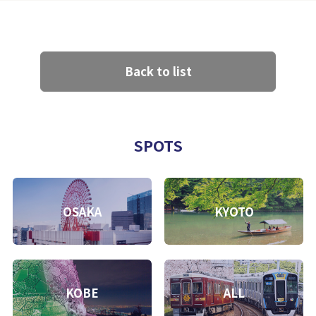
Back to list
SPOTS
OSAKA
KYOTO
KOBE
ALL