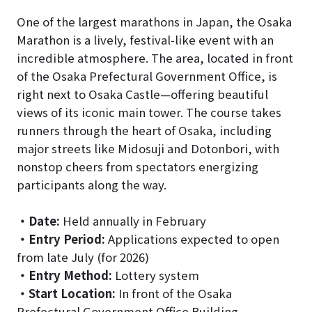
One of the largest marathons in Japan, the Osaka
Marathon is a lively, festival-like event with an
incredible atmosphere. The area, located in front
of the Osaka Prefectural Government Office, is
right next to Osaka Castle—offering beautiful
views of its iconic main tower. The course takes
runners through the heart of Osaka, including
major streets like Midosuji and Dotonbori, with
nonstop cheers from spectators energizing
participants along the way.
・
Date:
Held annually in February
・
Entry Period:
Applications expected to open
from late July (for 2026)
・
Entry Method:
Lottery system
・
Start Location:
In front of the Osaka
Prefectural Government Office Building