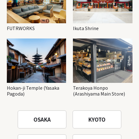
FUTRWORKS
Ikuta Shrine
Hokan-ji Temple (Yasaka
Terakoya Honpo
Pagoda)
(Arashiyama Main Store)
OSAKA
KYOTO