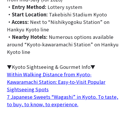
・
Entry Method:
Lottery system
・
Start Location:
Takebishi Stadium Kyoto
・
Access:
Next to “Nishikyogoku Station” on
Hankyu Kyoto line
・
Nearby Hotels:
Numerous options available
around “Kyoto-kawaramachi Station” on Hankyu
Kyoto line
▼Kyoto Sightseeing & Gourmet Info▼
Within Walking Distance from Kyoto-
Kawaramachi Station: Easy-to-Visit Popular
Sightseeing Spots
7 Japanese Sweets “Wagashi” in Kyoto. To taste,
to buy, to know, to experience.