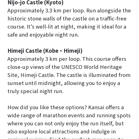
Nijo-jo Castle (Kyoto)
Approximately 3.3 km per loop. Run alongside the
historic stone walls of the castle on a traffic-free
course. It’s well-lit at night, making it ideal for a
safe and enjoyable night run.
Himeji Castle (Kobe
・
Himeji)
Approximately 3 km per loop. This course offers
close-up views of the UNESCO World Heritage
Site, Himeji Castle. The castle is illuminated from
sunset until midnight, allowing you to enjoy a
truly special night run.
How did you like these options? Kansai offers a
wide range of marathon events and running spots
where you can not only enjoy the run itself, but
also explore local attractions and indulge in