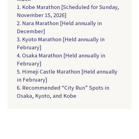
1. Kobe Marathon [Scheduled for Sunday,
November 15, 2026]
2. Nara Marathon [Held annually in
December]
3. Kyoto Marathon [Held annually in
February]
4. Osaka Marathon [Held annually in
February]
5. Himeji Castle Marathon [Held annually
in February]
6. Recommended “City Run” Spots in
Osaka, Kyoto, and Kobe