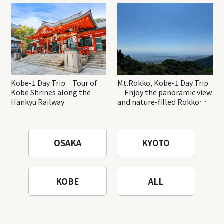
Katsuo-ji Temple
Kobe-1 Day Trip｜Tour of
Mt.Rokko, Kobe-1 Day Trip
Kobe Shrines along the
｜Enjoy the panoramic view
Hankyu Railway
and nature-filled Rokko
Mountain to the fullest!
OSAKA
KYOTO
KOBE
ALL