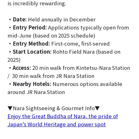
is incredibly rewarding.
・
Date:
Held annually in December
・
Entry Period:
Applications typically open from
mid-June (based on 2025 schedule)
・
Entry Method:
First-come, first-served
・
Start Location:
Rohto Field Nara (based on
2025)
・
Access:
20 min walk from Kintetsu-Nara Station
/ 30 min walk from JR Nara Station
・
Nearby Hotels:
Numerous options available
around JR Nara Station
▼Nara Sightseeing & Gourmet Info▼
Enjoy the Great Buddha of Nara, the pride of
Japan’s World Heritage and power spot