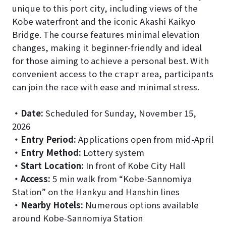
unique to this port city, including views of the
Kobe waterfront and the iconic Akashi Kaikyo
Bridge. The course features minimal elevation
changes, making it beginner-friendly and ideal
for those aiming to achieve a personal best. With
convenient access to the старт area, participants
can join the race with ease and minimal stress.
・
Date:
Scheduled for Sunday, November 15,
2026
・
Entry Period:
Applications open from mid-April
・
Entry Method:
Lottery system
・
Start Location:
In front of Kobe City Hall
・
Access:
5 min walk from “Kobe-Sannomiya
Station” on the Hankyu and Hanshin lines
・
Nearby Hotels:
Numerous options available
around Kobe-Sannomiya Station