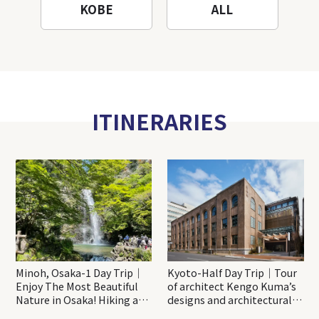
KOBE
ALL
ITINERARIES
Minoh, Osaka-1 Day Trip｜
Kyoto-Half Day Trip｜Tour
Enjoy The Most Beautiful
of architect Kengo Kuma’s
Nature in Osaka! Hiking at
designs and architectural
Minoh Waterfalls and
creations