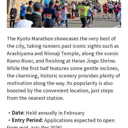
The Kyoto Marathon showcases the very best of
the city, taking runners past iconic sights such as
Arashiyama and Ninnaji Temple, along the scenic
Kamo River, and finishing at Heian Jingu Shrine.
While the first half features some gentle inclines,
the charming, historic scenery provides plenty of
motivation along the way. Its popularity is also
boosted by the convenient location, just steps
from the nearest station.
・
Date:
Held annually in February
・
Entry Period:
Applications expected to open
from mid-July (for 2026)