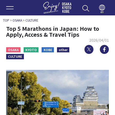
Enjoy 
en
TOP
>
OSAKA
>
CULTURE
Top 5 Marathons in Japan: How to
Apply, Access & Travel Tips
2026/04/01
Twitter
Fa
OSAKA
KYOTO
KOBE
other
CULTURE