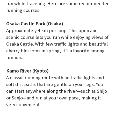
run while traveling. Here are some recommended
running courses:
Osaka Castle Park (Osaka)
Approximately 4 km per loop. This open and
scenic course lets you run while enjoying views of
Osaka Castle. With few traffic lights and beautiful
cherry blossoms in spring, it’s a favorite among
runners.
Kamo River (Kyoto)
A classic running route with no traffic lights and
soft dirt paths that are gentle on your legs. You
can start anywhere along the river—such as Shijo
or Sanjo—and run at your own pace, making it
very convenient.