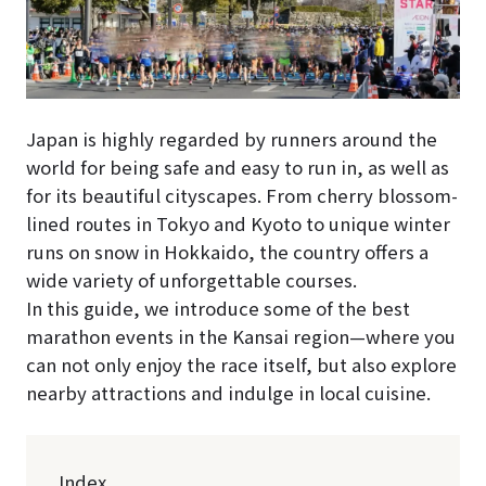
Japan is highly regarded by runners around the
world for being safe and easy to run in, as well as
for its beautiful cityscapes. From cherry blossom-
lined routes in Tokyo and Kyoto to unique winter
runs on snow in Hokkaido, the country offers a
wide variety of unforgettable courses.
In this guide, we introduce some of the best
marathon events in the Kansai region—where you
can not only enjoy the race itself, but also explore
nearby attractions and indulge in local cuisine.
Index