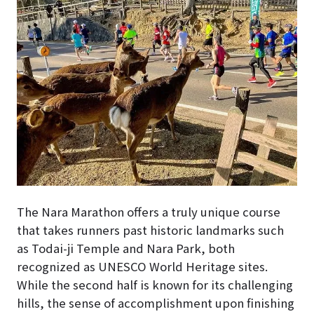
The Nara Marathon offers a truly unique course
that takes runners past historic landmarks such
as Todai-ji Temple and Nara Park, both
recognized as UNESCO World Heritage sites.
While the second half is known for its challenging
hills, the sense of accomplishment upon finishing