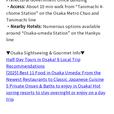
・
Access:
About 10 min walk from “Tanimachi 4-
chome Station” on the Osaka Metro Chuo and
Tanimachi line
・
Nearby Hotels:
Numerous options available
around “Osaka-umeda Station” on the Hankyu
line
▼Osaka Sightseeing & Gourmet Info▼
Half-Day Tours in Osaka! 8 Local Trip
Recommendations
[2025] Best 11 Food in Osaka Umeda: From the
Newest Restaurants to Classic Japanese Cuisine
5 Private Onsen & Baths to enjoy in Osaka! Hot
spring resorts to stay overnight or enjoy on a day
trip