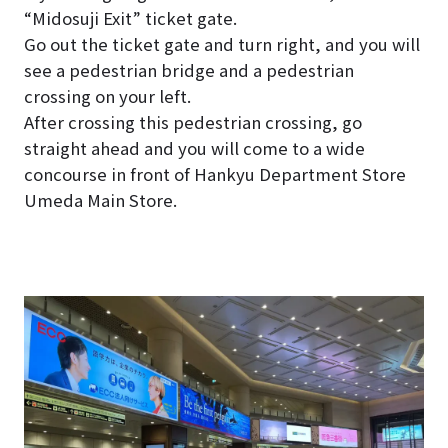
“Midosuji Exit” ticket gate.
Go out the ticket gate and turn right, and you will
see a pedestrian bridge and a pedestrian
crossing on your left.
After crossing this pedestrian crossing, go
straight ahead and you will come to a wide
concourse in front of Hankyu Department Store
Umeda Main Store.