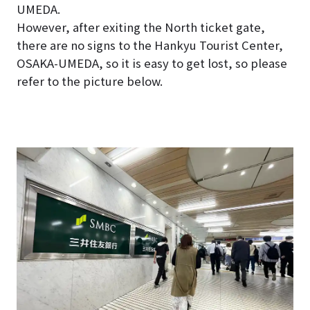
UMEDA.
However, after exiting the North ticket gate,
there are no signs to the Hankyu Tourist Center,
OSAKA-UMEDA, so it is easy to get lost, so please
refer to the picture below.