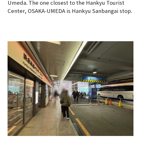
Umeda. The one closest to the Hankyu Tourist
Center, OSAKA-UMEDA is
Hankyu Sanbangai
stop.