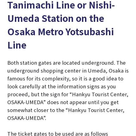
Tanimachi Line or Nishi-
Umeda Station on the
Osaka Metro Yotsubashi
Line
Both station gates are located underground. The
underground shopping center in Umeda, Osaka is
famous for its complexity, so it is a good idea to
look carefully at the information signs as you
proceed, but the sign for “Hankyu Tourist Center,
OSAKA-UMEDA” does not appear until you get
somewhat closer to the “Hankyu Tourist Center,
OSAKA-UMEDA”.
The ticket gates to be used are as follows