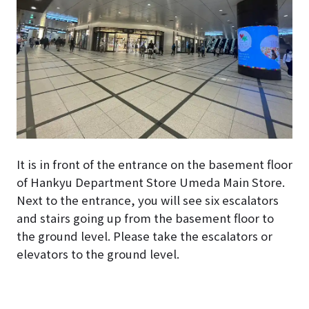
It is in front of the entrance on the basement floor
of Hankyu Department Store Umeda Main Store.
Next to the entrance, you will see six escalators
and stairs going up from the basement floor to
the ground level. Please take the escalators or
elevators to the ground level.