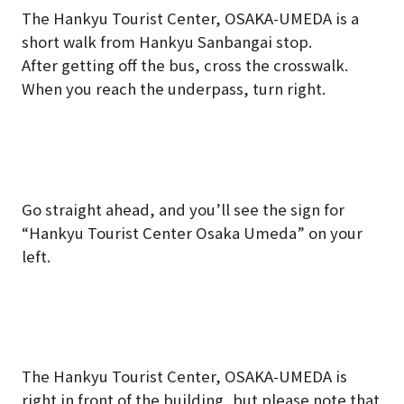
The Hankyu Tourist Center, OSAKA-UMEDA is a
short walk from
Hankyu Sanbangai
stop.
After getting off the bus, cross the crosswalk.
When you reach the underpass, turn right.
Go straight ahead, and you’ll see the sign for
“Hankyu Tourist Center Osaka Umeda” on your
left.
The Hankyu Tourist Center, OSAKA-UMEDA is
right in front of the building, but please note that