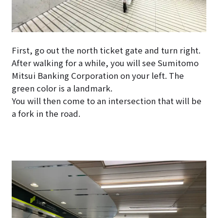
First, go out the north ticket gate and turn right.
After walking for a while, you will see Sumitomo
Mitsui Banking Corporation on your left. The
green color is a landmark.
You will then come to an intersection that will be
a fork in the road.