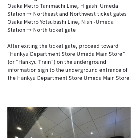
Osaka Metro Tanimachi Line, Higashi Umeda
Station → Northeast and Northwest ticket gates
Osaka Metro Yotsubashi Line, Nishi-Umeda
Station → North ticket gate
After exiting the ticket gate, proceed toward
“Hankyu Department Store Umeda Main Store”
(or “Hankyu Train”) on the underground
information sign to the underground entrance of
the Hankyu Department Store Umeda Main Store.