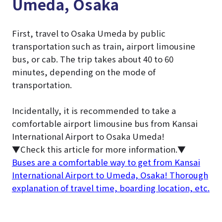
Umeda, Osaka
First, travel to Osaka Umeda by public
transportation such as train, airport limousine
bus, or cab. The trip takes about 40 to 60
minutes, depending on the mode of
transportation.
Incidentally, it is recommended to take a
comfortable airport limousine bus from Kansai
International Airport to Osaka Umeda!
▼Check this article for more information.▼
Buses are a comfortable way to get from Kansai
International Airport to Umeda, Osaka! Thorough
explanation of travel time, boarding location, etc.