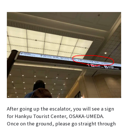
After going up the escalator, you will see a sign
for Hankyu Tourist Center, OSAKA-UMEDA.
Once on the ground, please go straight through