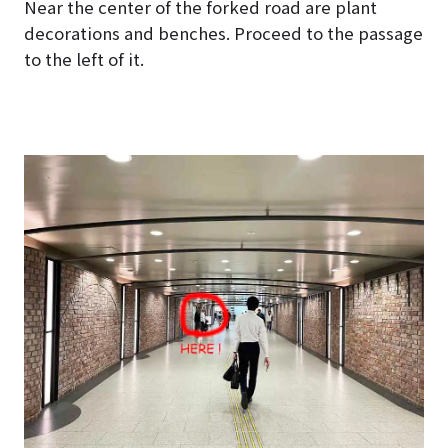
Near the center of the forked road are plant
decorations and benches. Proceed to the passage
to the left of it.