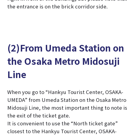
the entrance is on the brick corridor side.
(2)From Umeda Station on
the Osaka Metro Midosuji
Line
When you go to “Hankyu Tourist Center, OSAKA-
UMEDA” from Umeda Station on the Osaka Metro
Midosuji Line, the most important thing to note is
the exit of the ticket gate.
It is convenient to use the “North ticket gate”
closest to the Hankyu Tourist Center, OSAKA-