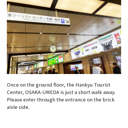
Once on the ground floor, the Hankyu Tourist
Center, OSAKA-UMEDA is just a short walk away.
Please enter through the entrance on the brick
aisle side.