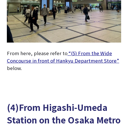
From here, please refer to
“(5) From the Wide
Concourse in front of Hankyu Department Store”
below.
(4)From Higashi-Umeda
Station on the Osaka Metro