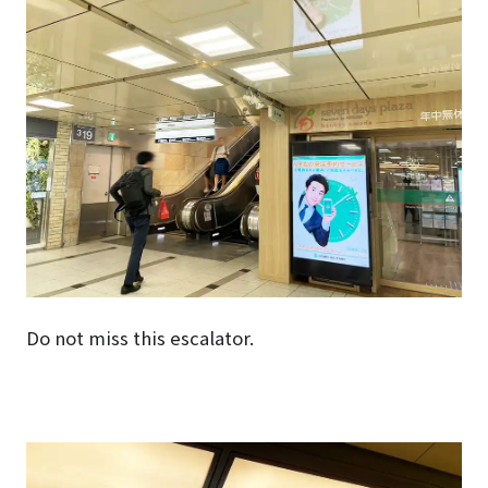
Do not miss this escalator.