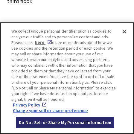
third floor.
We collect unique personal identifier such as cookies to
analyze our traffic and to personalize content and ads.
How to get to the Hanshin
Please click
here
to see more details about how we
use cookies and the retention period of each cookie. We
Electric Railway Station
may sell or share information about your use of our
website to/with our analytics and advertising partners,
from the Hankyu Tourist
who may combine it with other information that you have
provided to them or that they have collected from your
use of their services. You have the right to opt out of sale
Center, OSAKA-UMEDA
or share of your personal information by us. Please click
[Do Not Sell or Share My Personal Information] to exercise
your right. If we have detected an opt-out preference
The Hanshin Electric Railway is in the opposite
signal, then it will be honored.
Privacy Policy
direction of Hankyu Osaka-Umeda Station.
Change your sell or share preference
Return to the entrance side of the Hankyu Tourist
Center, OSAKA-UMEDA and proceed through the
Do Not Sell or Share My Personal Information
brick street to the concourse in front of the