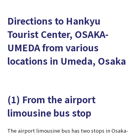
Directions to Hankyu
Tourist Center, OSAKA-
UMEDA from various
locations in Umeda, Osaka
(1) From the airport
limousine bus stop
The airport limousine bus has two stops in Osaka-