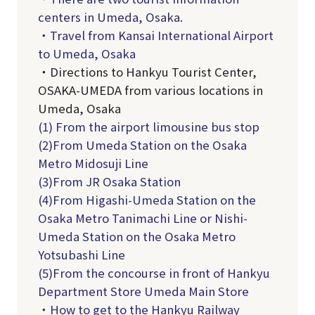
centers in Umeda, Osaka.
・Travel from Kansai International Airport
to Umeda, Osaka
・Directions to Hankyu Tourist Center,
OSAKA-UMEDA from various locations in
Umeda, Osaka
(1) From the airport limousine bus stop
(2)From Umeda Station on the Osaka
Metro Midosuji Line
(3)From JR Osaka Station
(4)From Higashi-Umeda Station on the
Osaka Metro Tanimachi Line or Nishi-
Umeda Station on the Osaka Metro
Yotsubashi Line
(5)From the concourse in front of Hankyu
Department Store Umeda Main Store
・How to get to the Hankyu Railway