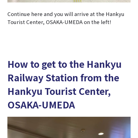
Continue here and you will arrive at the Hankyu
Tourist Center, OSAKA-UMEDA on the left!
How to get to the Hankyu
Railway Station from the
Hankyu Tourist Center,
OSAKA-UMEDA