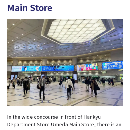
Main Store
In the wide concourse in front of Hankyu
Department Store Umeda Main Store, there is an