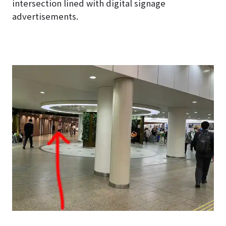
intersection lined with digital signage
advertisements.