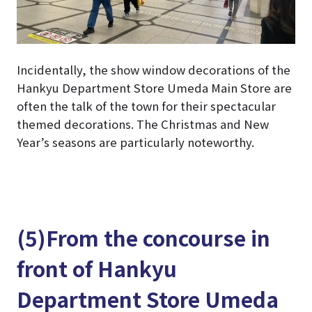
Incidentally, the show window decorations of the
Hankyu Department Store Umeda Main Store are
often the talk of the town for their spectacular
themed decorations. The Christmas and New
Year’s seasons are particularly noteworthy.
(5)From the concourse in
front of Hankyu
Department Store Umeda