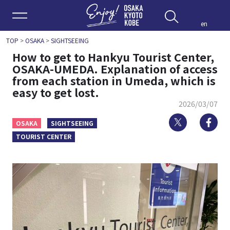
Enjoy 
en
TOP
>
OSAKA
>
SIGHTSEEING
How to get to Hankyu Tourist Center,
OSAKA-UMEDA. Explanation of access
from each station in Umeda, which is
easy to get lost.
2026/03/07
Twitter
Fa
OSAKA
SIGHTSEEING
TOURIST CENTER