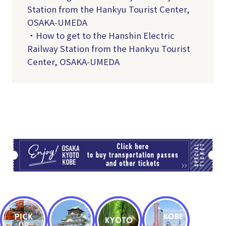
Station from the Hankyu Tourist Center,
OSAKA-UMEDA
・How to get to the Hanshin Electric
Railway Station from the Hankyu Tourist
Center, OSAKA-UMEDA
TI