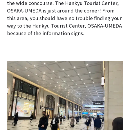
the wide concourse. The Hankyu Tourist Center,
OSAKA-UMEDA is just around the corner! From
this area, you should have no trouble finding your
way to the Hankyu Tourist Center, OSAKA-UMEDA
because of the information signs.