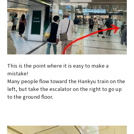
This is the point where it is easy to make a
mistake!
Many people flow toward the Hankyu train on the
left, but take the escalator on the right to go up
to the ground floor.