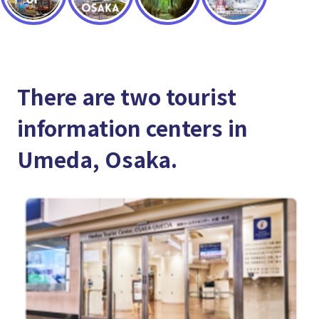
There are two tourist
information centers in
Umeda, Osaka.