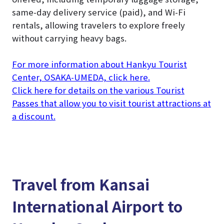
same-day delivery service (paid), and Wi-Fi
rentals, allowing travelers to explore freely
without carrying heavy bags.
For more information about Hankyu Tourist
Center, OSAKA-UMEDA, click here.
Click here for details on the various Tourist
Passes that allow you to visit tourist attractions at
a discount.
Travel from Kansai
International Airport to