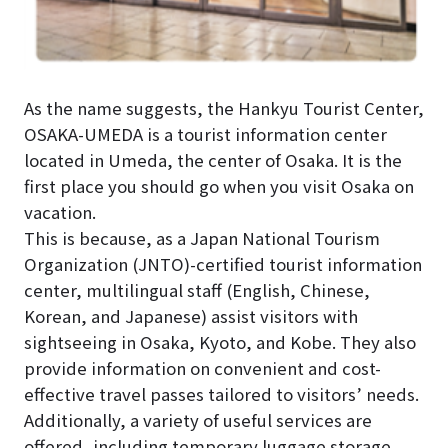
As the name suggests, the Hankyu Tourist Center,
OSAKA-UMEDA is a tourist information center
located in Umeda, the center of Osaka. It is the
first place you should go when you visit Osaka on
vacation.
This is because, as a Japan National Tourism
Organization (JNTO)-certified tourist information
center, multilingual staff (English, Chinese,
Korean, and Japanese) assist visitors with
sightseeing in Osaka, Kyoto, and Kobe. They also
provide information on convenient and cost-
effective travel passes tailored to visitors’ needs.
Additionally, a variety of useful services are
offered, including temporary luggage storage,