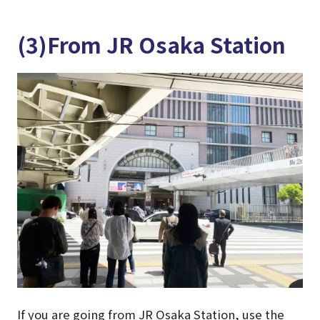
(3)From JR Osaka Station
If you are going from JR Osaka Station, use the