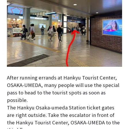
After running errands at Hankyu Tourist Center,
OSAKA-UMEDA, many people will use the special
pass to head to the tourist spots as soon as
possible.
The Hankyu Osaka-umeda Station ticket gates
are right outside. Take the escalator in front of
the Hankyu Tourist Center, OSAKA-UMEDA to the