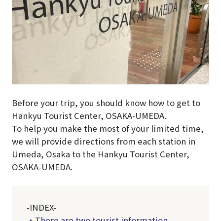
Before your trip, you should know how to get to
Hankyu Tourist Center, OSAKA-UMEDA.
To help you make the most of your limited time,
we will provide directions from each station in
Umeda, Osaka to the Hankyu Tourist Center,
OSAKA-UMEDA.
-INDEX-
・There are two tourist information