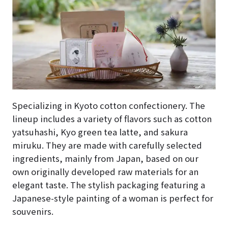
Specializing in Kyoto cotton confectionery. The
lineup includes a variety of flavors such as cotton
yatsuhashi, Kyo green tea latte, and sakura
miruku. They are made with carefully selected
ingredients, mainly from Japan, based on our
own originally developed raw materials for an
elegant taste. The stylish packaging featuring a
Japanese-style painting of a woman is perfect for
souvenirs.