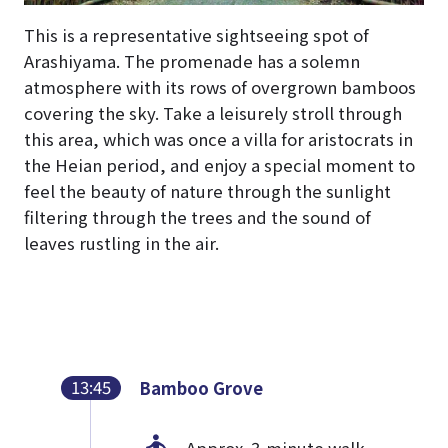
This is a representative sightseeing spot of
Arashiyama. The promenade has a solemn
atmosphere with its rows of overgrown bamboos
covering the sky. Take a leisurely stroll through
this area, which was once a villa for aristocrats in
the Heian period, and enjoy a special moment to
feel the beauty of nature through the sunlight
filtering through the trees and the sound of
leaves rustling in the air.
13:45
Bamboo Grove
Approx. 3-minute walk