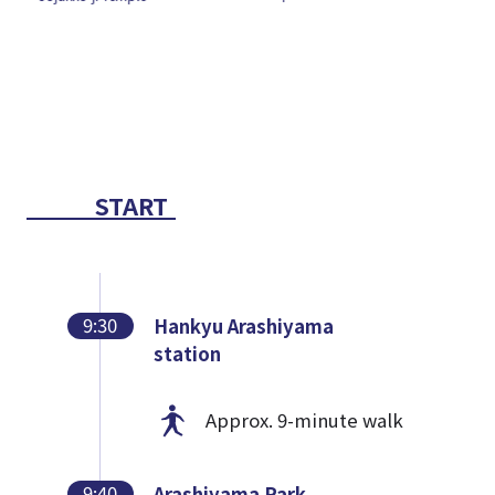
START
9:30
Hankyu Arashiyama
station
Approx. 9-minute walk
9:40
Arashiyama Park