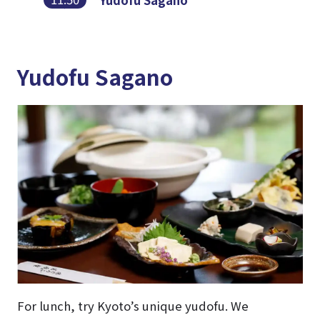
Yudofu Sagano
Yudofu Sagano
For lunch, try Kyoto’s unique yudofu. We