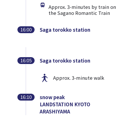
Approx. 3-minutes by train on
the Sagano Romantic Train
16:00
Saga torokko station
16:05
Saga torokko station
Approx. 3-minute walk
16:10
snow peak
LANDSTATION KYOTO
ARASHIYAMA