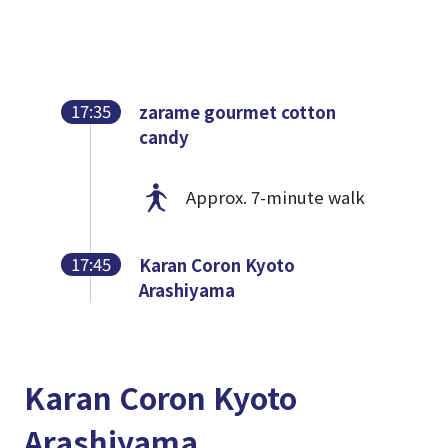
17:35
zarame gourmet cotton
candy
Approx. 7-minute walk
17:45
Karan Coron Kyoto
Arashiyama
Karan Coron Kyoto
Arashiyama