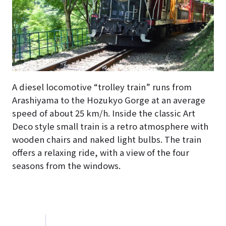
A diesel locomotive “trolley train” runs from
Arashiyama to the Hozukyo Gorge at an average
speed of about 25 km/h. Inside the classic Art
Deco style small train is a retro atmosphere with
wooden chairs and naked light bulbs. The train
offers a relaxing ride, with a view of the four
seasons from the windows.