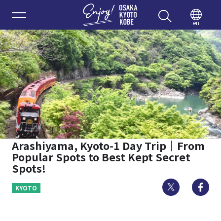
Enjoy 
en
Arashiyama, Kyoto-1 Day Trip｜From
Popular Spots to Best Kept Secret
Spots!
Twitter
Fa
KYOTO