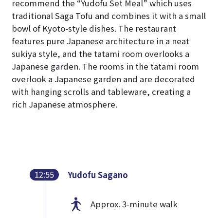
recommend the “Yudofu Set Meal” which uses
traditional Saga Tofu and combines it with a small
bowl of Kyoto-style dishes. The restaurant
features pure Japanese architecture in a neat
sukiya style, and the tatami room overlooks a
Japanese garden. The rooms in the tatami room
overlook a Japanese garden and are decorated
with hanging scrolls and tableware, creating a
rich Japanese atmosphere.
12:55
Yudofu Sagano
Approx. 3-minute walk