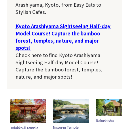
Arashiyama, Kyoto, from Easy Eats to
Stylish Cafes.
Kyoto Arashiyama Sightseeing Half-day
Model Course! Capture the bamboo
forest, temples, nature, and major
spots!
Check here to find Kyoto Arashiyama
Sightseeing Half-day Model Course!
Capture the bamboo forest, temples,
nature, and major spots!
Rakushisha
Nison-in Temple
Jojakko-ji Temple