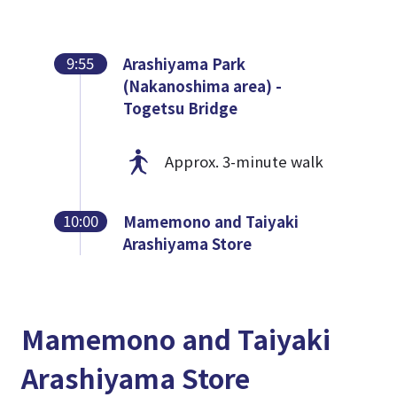
9:55
Arashiyama Park
(Nakanoshima area) -
Togetsu Bridge
Approx. 3-minute walk
10:00
Mamemono and Taiyaki
Arashiyama Store
Mamemono and Taiyaki
Arashiyama Store