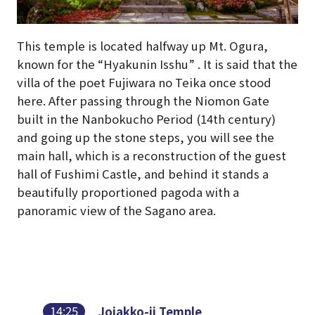
This temple is located halfway up Mt. Ogura,
known for the “Hyakunin Isshu” . It is said that the
villa of the poet Fujiwara no Teika once stood
here. After passing through the Niomon Gate
built in the Nanbokucho Period (14th century)
and going up the stone steps, you will see the
main hall, which is a reconstruction of the guest
hall of Fushimi Castle, and behind it stands a
beautifully proportioned pagoda with a
panoramic view of the Sagano area.
14:25
Jojakko-ji Temple