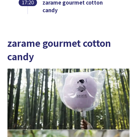
17:20
zarame gourmet cotton
candy
zarame gourmet cotton
candy