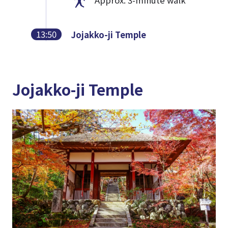
13:50
Jojakko-ji Temple
Jojakko-ji Temple