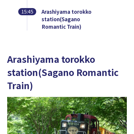
15:45
Arashiyama torokko
station(Sagano
Romantic Train)
Arashiyama torokko
station(Sagano Romantic
Train)