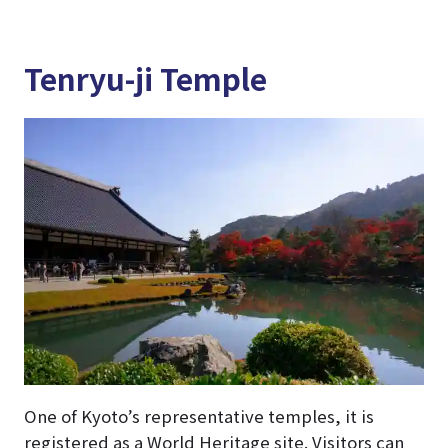
Tenryu-ji Temple
One of Kyoto’s representative temples, it is
registered as a World Heritage site. Visitors can