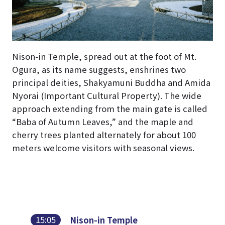
Nison-in Temple, spread out at the foot of Mt.
Ogura, as its name suggests, enshrines two
principal deities, Shakyamuni Buddha and Amida
Nyorai (Important Cultural Property). The wide
approach extending from the main gate is called
“Baba of Autumn Leaves,” and the maple and
cherry trees planted alternately for about 100
meters welcome visitors with seasonal views.
15:05
Nison-in Temple