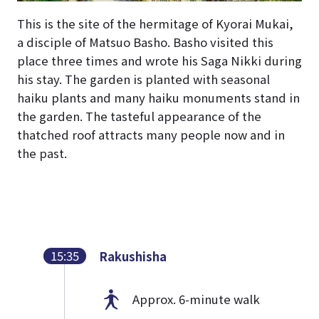
This is the site of the hermitage of Kyorai Mukai,
a disciple of Matsuo Basho. Basho visited this
place three times and wrote his Saga Nikki during
his stay. The garden is planted with seasonal
haiku plants and many haiku monuments stand in
the garden. The tasteful appearance of the
thatched roof attracts many people now and in
the past.
15:35
Rakushisha
Approx. 6-minute walk