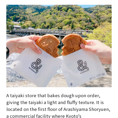
A taiyaki store that bakes dough upon order,
giving the taiyaki a light and fluffy texture. It is
located on the first floor of Arashiyama Shoryuen,
a commercial facility where Kyoto’s