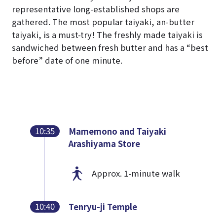
representative long-established shops are
gathered. The most popular taiyaki, an-butter
taiyaki, is a must-try! The freshly made taiyaki is
sandwiched between fresh butter and has a “best
before” date of one minute.
10:35
Mamemono and Taiyaki
Arashiyama Store
Approx. 1-minute walk
10:40
Tenryu-ji Temple