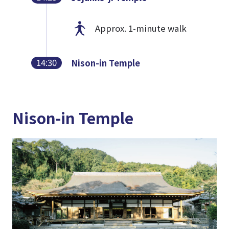
Approx. 1-minute walk
14:30
Nison-in Temple
Nison-in Temple