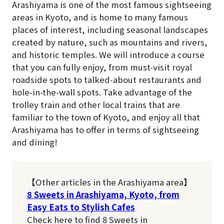
Arashiyama is one of the most famous sightseeing
areas in Kyoto, and is home to many famous
places of interest, including seasonal landscapes
created by nature, such as mountains and rivers,
and historic temples. We will introduce a course
that you can fully enjoy, from must-visit royal
roadside spots to talked-about restaurants and
hole-in-the-wall spots. Take advantage of the
trolley train and other local trains that are
familiar to the town of Kyoto, and enjoy all that
Arashiyama has to offer in terms of sightseeing
and dining!
【Other articles in the Arashiyama area】
8 Sweets in Arashiyama, Kyoto, from
Easy Eats to Stylish Cafes
Check here to find 8 Sweets in