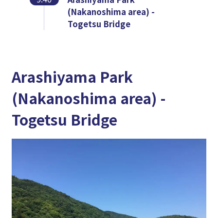
(Nakanoshima area) -
Togetsu Bridge
Arashiyama Park
(Nakanoshima area) -
Togetsu Bridge