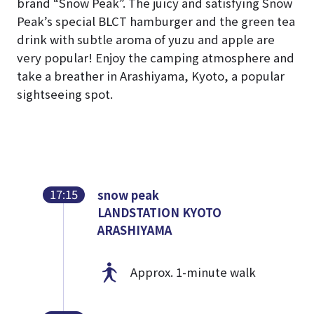
brand “Snow Peak”. The juicy and satisfying Snow
Peak’s special BLCT hamburger and the green tea
drink with subtle aroma of yuzu and apple are
very popular! Enjoy the camping atmosphere and
take a breather in Arashiyama, Kyoto, a popular
sightseeing spot.
17:15
snow peak
LANDSTATION KYOTO
ARASHIYAMA
Approx. 1-minute walk