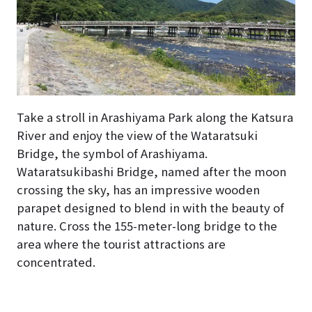
Take a stroll in Arashiyama Park along the Katsura
River and enjoy the view of the Wataratsuki
Bridge, the symbol of Arashiyama.
Wataratsukibashi Bridge, named after the moon
crossing the sky, has an impressive wooden
parapet designed to blend in with the beauty of
nature. Cross the 155-meter-long bridge to the
area where the tourist attractions are
concentrated.