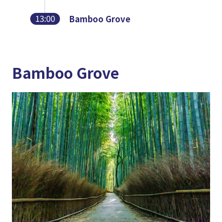
13:00
Bamboo Grove
Bamboo Grove