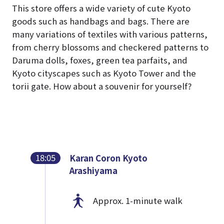
This store offers a wide variety of cute Kyoto
goods such as handbags and bags. There are
many variations of textiles with various patterns,
from cherry blossoms and checkered patterns to
Daruma dolls, foxes, green tea parfaits, and
Kyoto cityscapes such as Kyoto Tower and the
torii gate. How about a souvenir for yourself?
18:05
Karan Coron Kyoto
Arashiyama
Approx. 1-minute walk