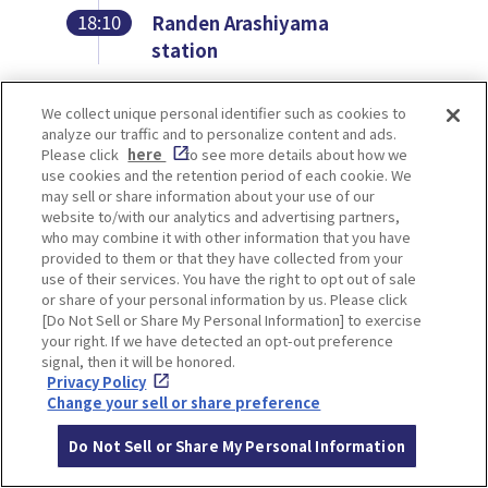
18:10
Randen Arashiyama
station
We collect unique personal identifier such as cookies to
analyze our traffic and to personalize content and ads.
Randen Arashiyama
Please click
here
to see more details about how we
use cookies and the retention period of each cookie. We
may sell or share information about your use of our
station
website to/with our analytics and advertising partners,
who may combine it with other information that you have
provided to them or that they have collected from your
use of their services. You have the right to opt out of sale
or share of your personal information by us. Please click
[Do Not Sell or Share My Personal Information] to exercise
your right. If we have detected an opt-out preference
signal, then it will be honored.
Privacy Policy
Change your sell or share preference
Do Not Sell or Share My Personal Information