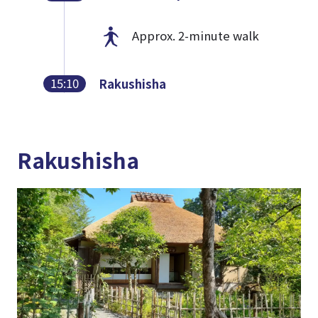
Approx. 2-minute walk
15:10
Rakushisha
Rakushisha