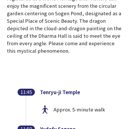
enjoy the magnificent scenery from the circular
garden centering on Sogen Pond, designated as a
Special Place of Scenic Beauty. The dragon
depicted in the cloud-and-dragon painting on the
ceiling of the Dharma Hall is said to meet the eye
from every angle. Please come and experience
this mystical phenomenon.
11:45
Tenryu-ji Temple
Approx. 5-minute walk
11:50