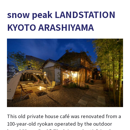
snow peak LANDSTATION
KYOTO ARASHIYAMA
This old private house café was renovated from a
100-year-old ryokan operated by the outdoor