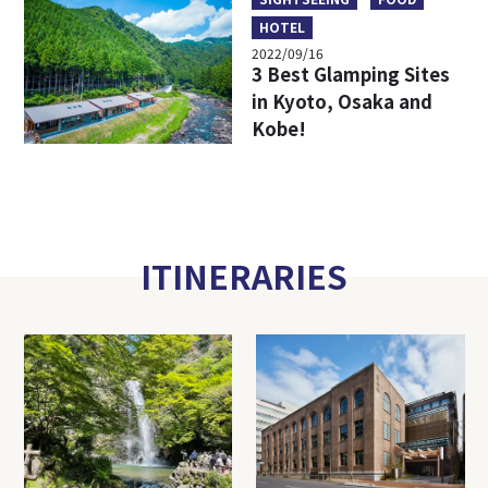
HOTEL
2022/09/16
3 Best Glamping Sites
in Kyoto, Osaka and
Kobe!
ITINERARIES