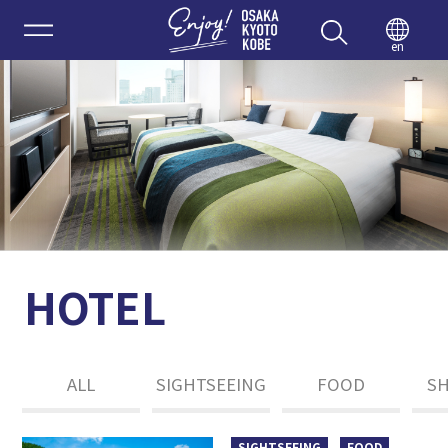
Enjoy 
en
HOTEL
ALL
SIGHTSEEING
FOOD
S
SIGHTSEEING
FOOD