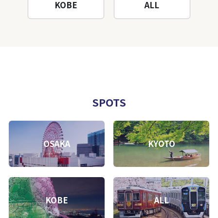
KOBE
ALL
SPOTS
OSAKA
KYOTO
KOBE
ALL