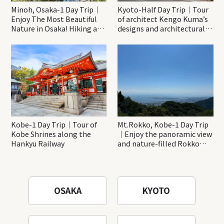
Minoh, Osaka-1 Day Trip｜
Kyoto-Half Day Trip｜Tour
Enjoy The Most Beautiful
of architect Kengo Kuma’s
Nature in Osaka! Hiking at
designs and architectural
Minoh Waterfalls and
creations
Katsuo-ji Temple
Kobe-1 Day Trip｜Tour of
Mt.Rokko, Kobe-1 Day Trip
Kobe Shrines along the
｜Enjoy the panoramic view
Hankyu Railway
and nature-filled Rokko
Mountain to the fullest!
OSAKA
KYOTO