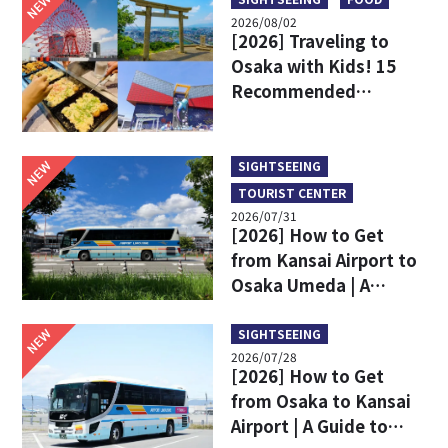
NEW
2026/08/02
[2026] Traveling to
Osaka with Kids! 15
Recommended
Sightseeing Spots
NEW
SIGHTSEEING
TOURIST CENTER
2026/07/31
[2026] How to Get
from Kansai Airport to
Osaka Umeda | A
Complete Comparison
of Train and Limousine
NEW
SIGHTSEEING
2026/07/28
Bus
[2026] How to Get
from Osaka to Kansai
Airport | A Guide to