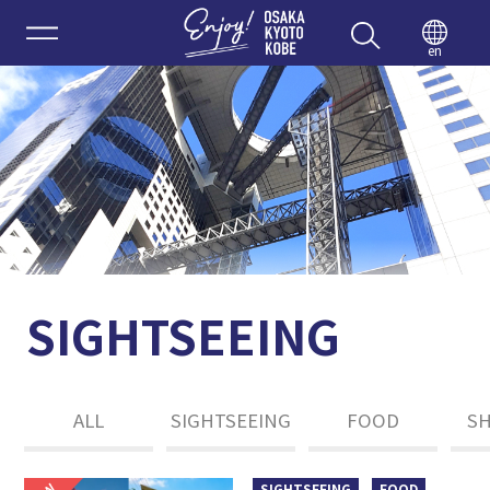
Enjoy 
en
SIGHTSEEING
ALL
SIGHTSEEING
FOOD
S
SIGHTSEEING
FOOD