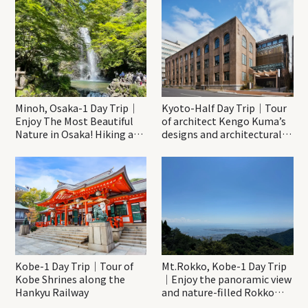
Minoh, Osaka-1 Day Trip｜
Kyoto-Half Day Trip｜Tour
Enjoy The Most Beautiful
of architect Kengo Kuma’s
Nature in Osaka! Hiking at
designs and architectural
Minoh Waterfalls and
creations
Katsuo-ji Temple
Kobe-1 Day Trip｜Tour of
Mt.Rokko, Kobe-1 Day Trip
Kobe Shrines along the
｜Enjoy the panoramic view
Hankyu Railway
and nature-filled Rokko
Mountain to the fullest!