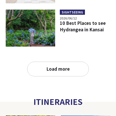
SIGHTSEEING
2026/06/12
10 Best Places to see
Hydrangea in Kansai
Load more
ITINERARIES