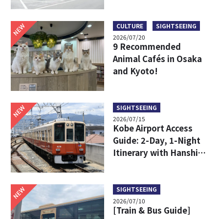
Limousine Bus Fares,
Travel Times, and
Boarding Locations
NEW
CULTURE
SIGHTSEEING
2026/07/20
9 Recommended
Animal Cafés in Osaka
and Kyoto!
NEW
SIGHTSEEING
2026/07/15
Kobe Airport Access
Guide: 2-Day, 1-Night
Itinerary with Hanshin
24-Hour Pass
NEW
SIGHTSEEING
2026/07/10
[Train & Bus Guide]