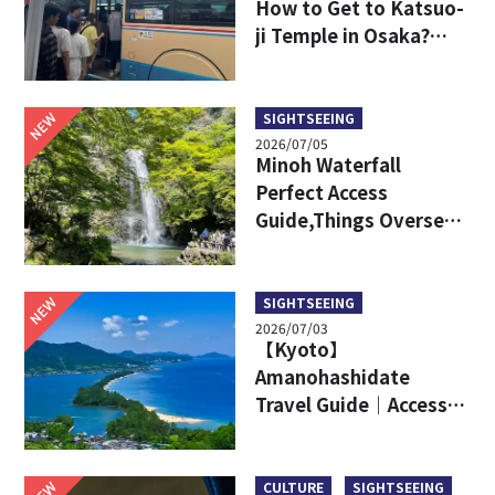
How to Get to Katsuo-
ji Temple in Osaka?
Key Travel Tips for
International Visitors
NEW
SIGHTSEEING
2026/07/05
Minoh Waterfall
Perfect Access
Guide,Things Overseas
Travelers Should Know
Before Visiting
NEW
SIGHTSEEING
2026/07/03
【Kyoto】
Amanohashidate
Travel Guide｜Access,
Attractive Points, Ine
Town and More!
NEW
CULTURE
SIGHTSEEING