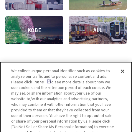
KOBE
ALL
We collect unique personal identifier such as cookies to
analyze our traffic and to personalize content and ads.
Enjoy! OSAKA KYOTO KOBE
Please click
here
to see more details about how we
use cookies and the retention period of each cookie. We
may sell or share information about your use of our
website to/with our analytics and advertising partners,
Privacy policy
Social Media Terms of Use
who may combine it with other information that you have
provided to them or that they have collected from your
Cookie
use of their services. You have the right to opt out of sale
Corporate information
Settings
or share of your personal information by us. Please click
[Do Not Sell or Share My Personal Information] to exercise