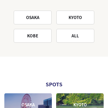
OSAKA
KYOTO
KOBE
ALL
SPOTS
OSAKA
KYOTO