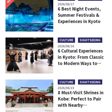
2026/06/17
6 Best Night Events,
Summer Festivals &
Experiences in Kyoto
CULTURE
SIGHTSEEING
2026/06/16
6 Cultural Experiences
in Kyoto: From Classic
to Modern Ways to
Discover Japanese
Culture
CULTURE
SIGHTSEEING
2026/06/15
8 Must-Visit Shrines in
Kobe: Perfect to Pair
with Nearby
Attractions