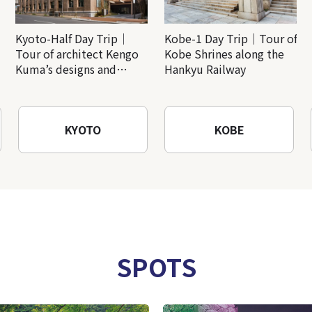
Kyoto-Half Day Trip｜
Kobe-1 Day Trip｜Tour of
Tour of architect Kengo
Kobe Shrines along the
Kuma’s designs and
Hankyu Railway
architectural creations
KYOTO
KOBE
SPOTS