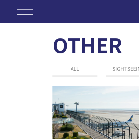
OTHER
ALL
SIGHTSEEI