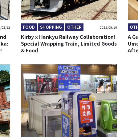
FOOD
SHOPPING
OTHER
OT
/02/12
2025/09/10
and
Kirby x Hankyu Railway Collaboration!
A G
aka:
Special Wrapping Train, Limited Goods
Ume
!
& Food
Aft