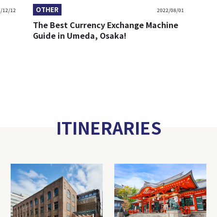
OTHER
/12/12
2022/08/01
The Best Currency Exchange Machine
Guide in Umeda, Osaka!
ITINERARIES