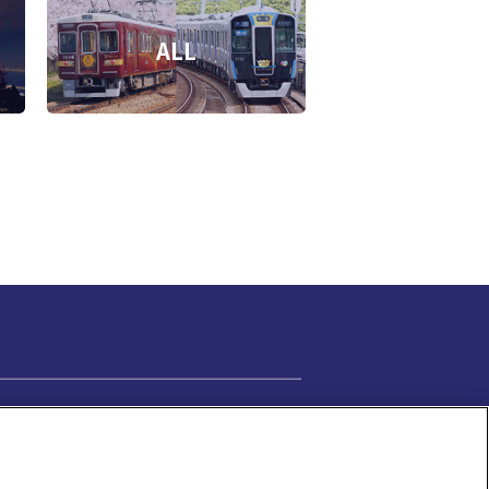
ALL
Cookie Settings