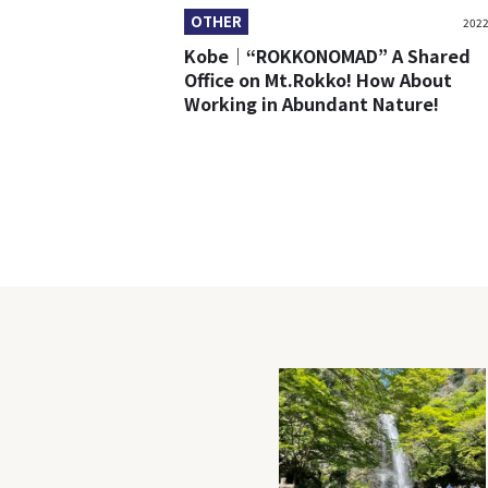
OTHER
2022
Kobe｜“ROKKONOMAD” A Shared
Office on Mt.Rokko! How About
Working in Abundant Nature!