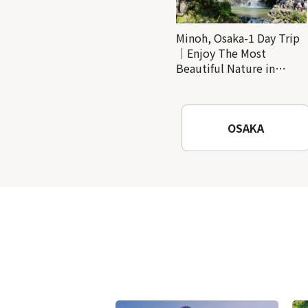
Minoh, Osaka-1 Day Trip
｜Enjoy The Most
Beautiful Nature in
Osaka! Hiking at Minoh
Waterfalls and Katsuo-ji
Temple
OSAKA