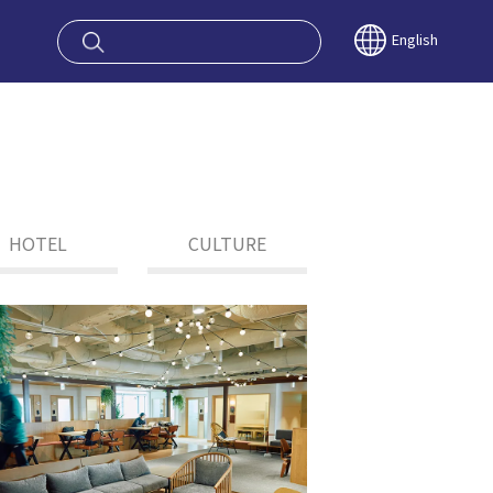
oy OSAKA KYO
English
HOTEL
CULTURE