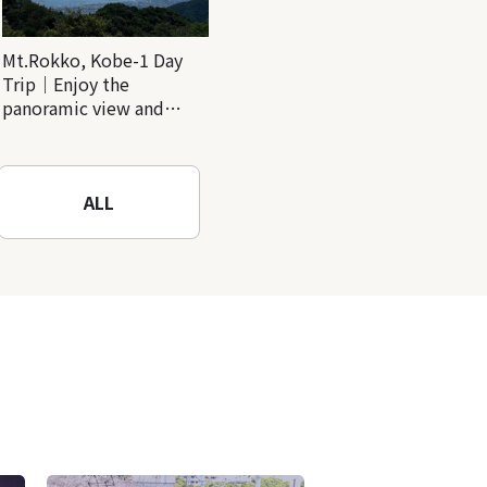
Mt.Rokko, Kobe-1 Day
Trip｜Enjoy the
panoramic view and
nature-filled Rokko
Mountain to the fullest!
ALL