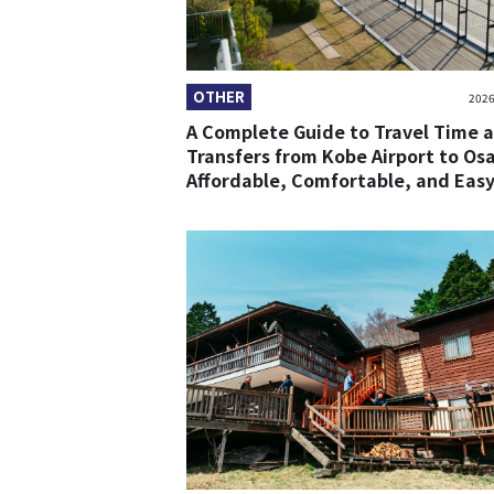
OTHER
2026
A Complete Guide to Travel Time 
Transfers from Kobe Airport to Os
Affordable, Comfortable, and Easy