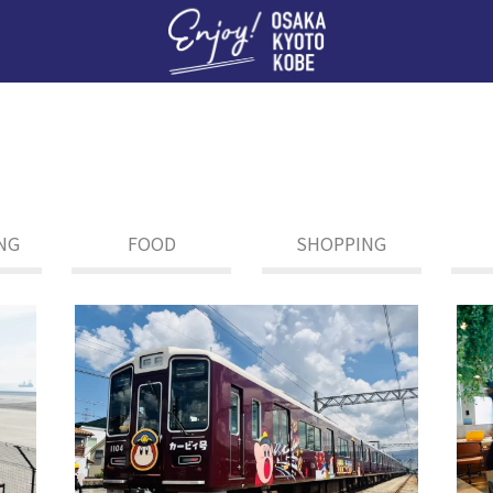
Enj
NG
FOOD
SHOPPING