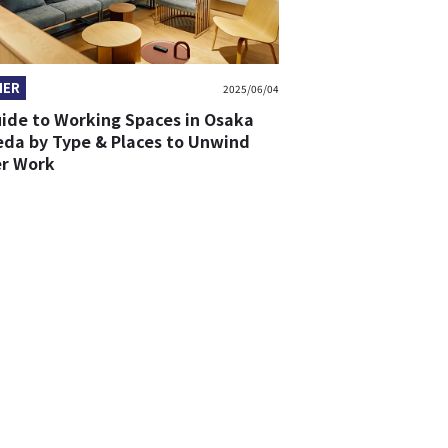
HER
2025/06/04
uide to Working Spaces in Osaka
da by Type & Places to Unwind
er Work