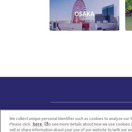
OSAKA
Privacy policy
We collect unique personal identifier such as cookies to analyze our t
Please click
here
to see more details about how we use cookies a
sell or share information about your use of our website to/with our a