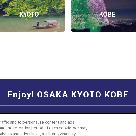
KYOTO
KOBE
Enjoy! OSAKA KYOTO KOBE
Social Media Terms of Use
Corporate information
raffic and to personalize content and ads.
nd the retention period of each cookie. We may
nalytics and advertising partners, who may