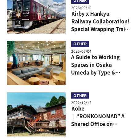
Easy!
OTHER
2025/09/10
Kirby x Hankyu
Railway Collaboration!
Special Wrapping Train,
Limited Goods & Food
OTHER
2025/06/04
A Guide to Working
Spaces in Osaka
Umeda by Type &
Places to Unwind After
Work
OTHER
2022/12/12
Kobe
｜“ROKKONOMAD” A
Shared Office on
Mt.Rokko! How About