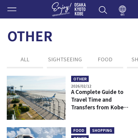
Enjoy 
en
OTHER
ALL
SIGHTSEEING
FOOD
S
OTHER
2026/02/12
A Complete Guide to
Travel Time and
Transfers from Kobe
Airport to Osaka:
Affordable,
Comfortable, and
FOOD
SHOPPING