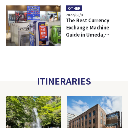
Working in Abundant
Nature!
OTHER
2022/08/01
The Best Currency
Exchange Machine
Guide in Umeda,
Osaka!
ITINERARIES