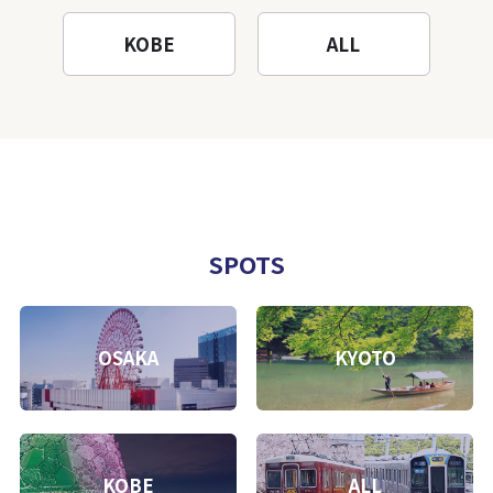
KOBE
ALL
SPOTS
OSAKA
KYOTO
KOBE
ALL