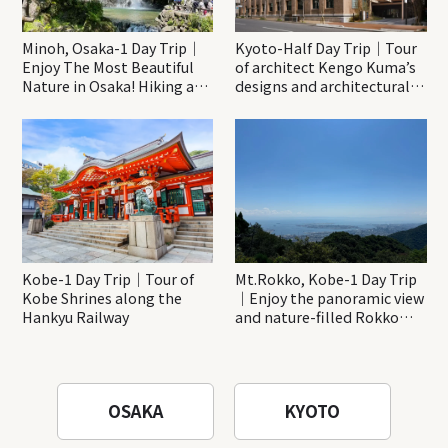
Minoh, Osaka-1 Day Trip｜
Kyoto-Half Day Trip｜Tour
Enjoy The Most Beautiful
of architect Kengo Kuma’s
Nature in Osaka! Hiking at
designs and architectural
Minoh Waterfalls and
creations
Katsuo-ji Temple
Kobe-1 Day Trip｜Tour of
Mt.Rokko, Kobe-1 Day Trip
Kobe Shrines along the
｜Enjoy the panoramic view
Hankyu Railway
and nature-filled Rokko
Mountain to the fullest!
OSAKA
KYOTO