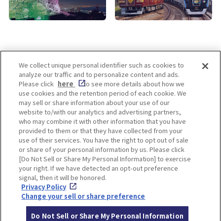
We collect unique personal identifier such as cookies to
analyze our traffic and to personalize content and ads.
Enjoy! OSAKA KYOTO KOBE
Please click
here
to see more details about how we
use cookies and the retention period of each cookie. We
may sell or share information about your use of our
website to/with our analytics and advertising partners,
Privacy policy
Social Media Terms of Use
who may combine it with other information that you have
provided to them or that they have collected from your
Cookie
use of their services. You have the right to opt out of sale
Corporate information
Settings
or share of your personal information by us. Please click
[Do Not Sell or Share My Personal Information] to exercise
your right. If we have detected an opt-out preference
signal, then it will be honored.
Privacy Policy
Facebook
Instagram
Weibo
Change your sell or share preference
Do Not Sell or Share My Personal Information
© Hankyu Hanshin Holdings,Inc. All rights reserved.