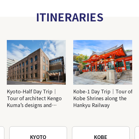
ITINERARIES
Kyoto-Half Day Trip｜
Kobe-1 Day Trip｜Tour of
Tour of architect Kengo
Kobe Shrines along the
Kuma’s designs and
Hankyu Railway
architectural creations
KYOTO
KOBE