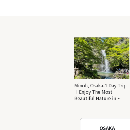
Minoh, Osaka-1 Day Trip
｜Enjoy The Most
Beautiful Nature in
Osaka! Hiking at Minoh
Waterfalls and Katsuo-ji
Temple
OSAKA