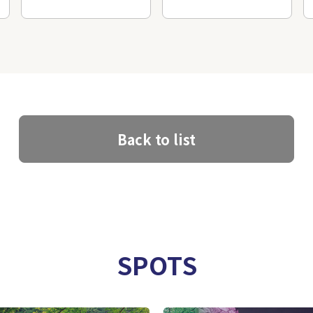
Back to list
SPOTS