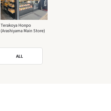
Terakoya Honpo
(Arashiyama Main Store)
ALL