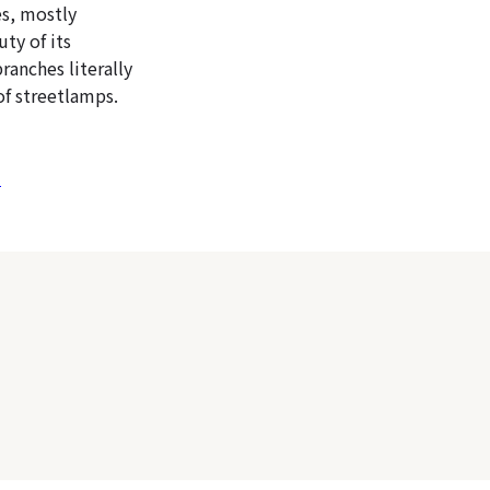
es, mostly
ty of its
ranches literally
of streetlamps.
)