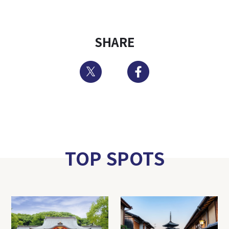
SHARE
Twitter
Facebook
TOP SPOTS