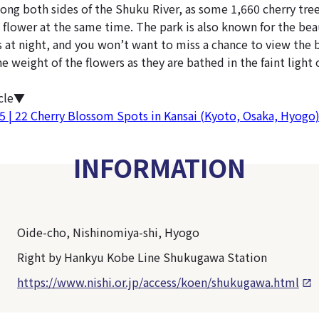
long both sides of the Shuku River, as some 1,660 cherry tre
 flower at the same time. The park is also known for the beau
 at night, and you won’t want to miss a chance to view the b
 weight of the flowers as they are bathed in the faint light 
icle▼
25 | 22 Cherry Blossom Spots in Kansai (Kyoto, Osaka, Hyogo
INFORMATION
Oide-cho, Nishinomiya-shi, Hyogo
Right by Hankyu Kobe Line Shukugawa Station
https://www.nishi.or.jp/access/koen/shukugawa.html