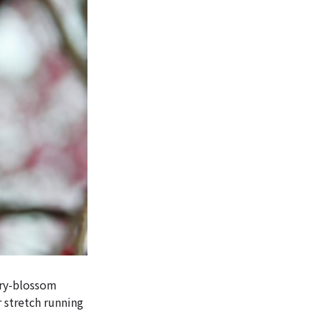
rry-blossom
r stretch running