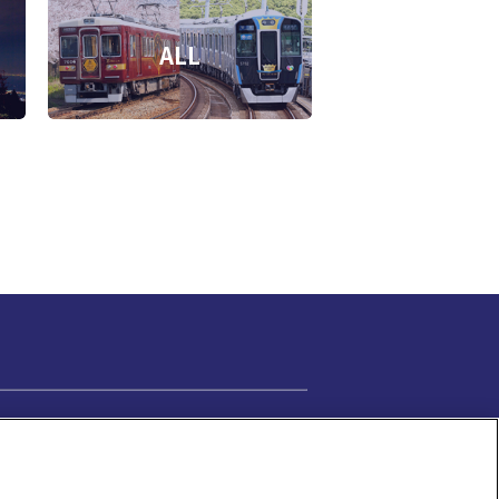
ALL
Cookie Settings