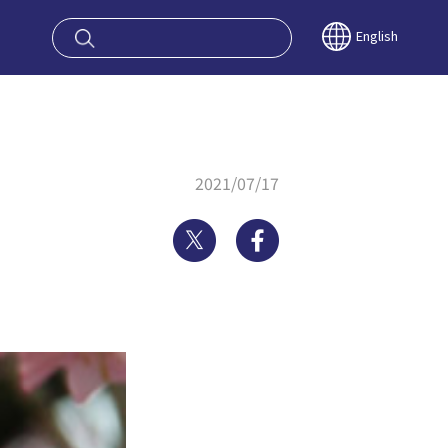
oy OSAKA KYO
English
2021/07/17
Twitter
Facebook