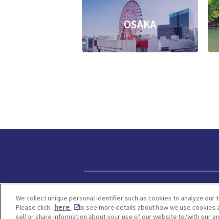
OSAKA
Privacy policy
We collect unique personal identifier such as cookies to analyze our t
Please click
here
to see more details about how we use cookies a
sell or share information about your use of our website to/with our a