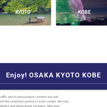
KYOTO
KOBE
Enjoy! OSAKA KYOTO KOBE
Social Media Terms of Use
Corporate information
raffic and to personalize content and ads.
nd the retention period of each cookie. We may
nalytics and advertising partners, who may