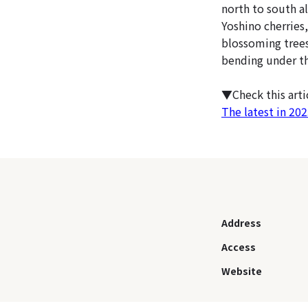
north to south a
Yoshino cherries,
blossoming trees
bending under the
▼Check this art
The latest in 20
Address
Access
Website