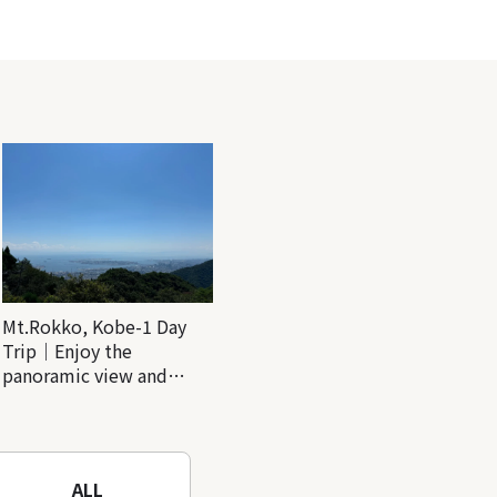
Mt.Rokko, Kobe-1 Day
Trip｜Enjoy the
panoramic view and
nature-filled Rokko
Mountain to the fullest!
ALL