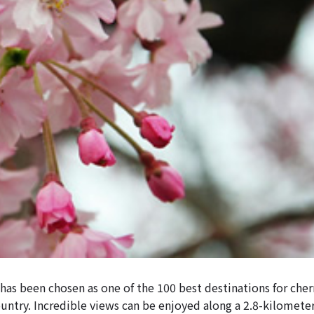
as been chosen as one of the 100 best destinations for che
ountry. Incredible views can be enjoyed along a 2.8-kilomete