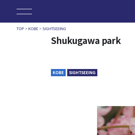
TOP
>
KOBE
>
SIGHTSEEING
Shukugawa park
KOBE
SIGHTSEEING