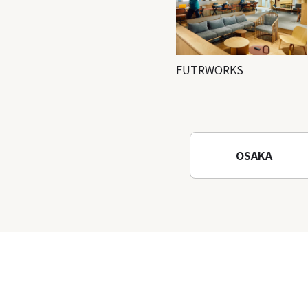
FUTRWORKS
OSAKA