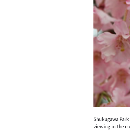
Shukugawa Park h
viewing in the c