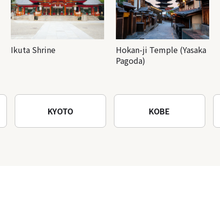
Ikuta Shrine
Hokan-ji Temple (Yasaka
Pagoda)
KYOTO
KOBE